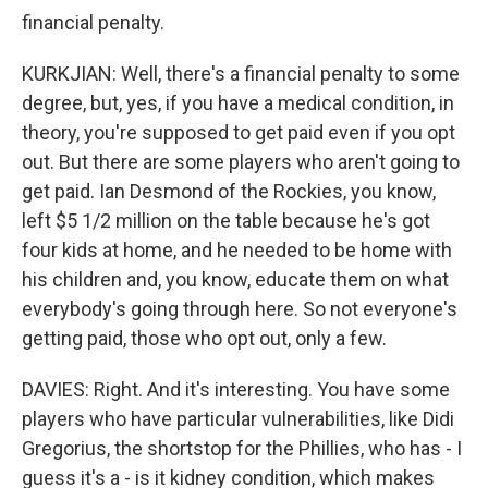
financial penalty.
KURKJIAN: Well, there's a financial penalty to some
degree, but, yes, if you have a medical condition, in
theory, you're supposed to get paid even if you opt
out. But there are some players who aren't going to
get paid. Ian Desmond of the Rockies, you know,
left $5 1/2 million on the table because he's got
four kids at home, and he needed to be home with
his children and, you know, educate them on what
everybody's going through here. So not everyone's
getting paid, those who opt out, only a few.
DAVIES: Right. And it's interesting. You have some
players who have particular vulnerabilities, like Didi
Gregorius, the shortstop for the Phillies, who has - I
guess it's a - is it kidney condition, which makes