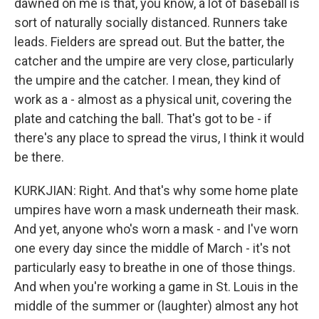
dawned on me is that, you know, a lot of baseball is
sort of naturally socially distanced. Runners take
leads. Fielders are spread out. But the batter, the
catcher and the umpire are very close, particularly
the umpire and the catcher. I mean, they kind of
work as a - almost as a physical unit, covering the
plate and catching the ball. That's got to be - if
there's any place to spread the virus, I think it would
be there.
KURKJIAN: Right. And that's why some home plate
umpires have worn a mask underneath their mask.
And yet, anyone who's worn a mask - and I've worn
one every day since the middle of March - it's not
particularly easy to breathe in one of those things.
And when you're working a game in St. Louis in the
middle of the summer or (laughter) almost any hot