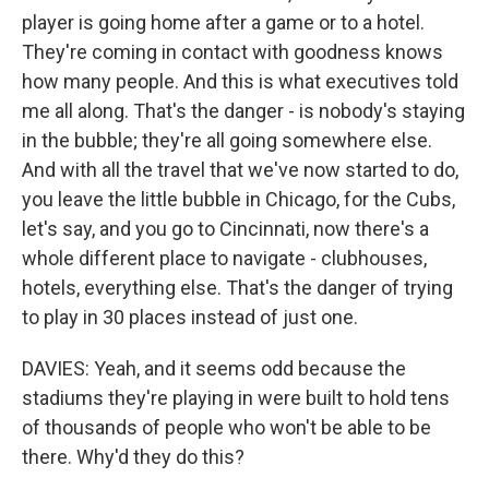
player is going home after a game or to a hotel.
They're coming in contact with goodness knows
how many people. And this is what executives told
me all along. That's the danger - is nobody's staying
in the bubble; they're all going somewhere else.
And with all the travel that we've now started to do,
you leave the little bubble in Chicago, for the Cubs,
let's say, and you go to Cincinnati, now there's a
whole different place to navigate - clubhouses,
hotels, everything else. That's the danger of trying
to play in 30 places instead of just one.
DAVIES: Yeah, and it seems odd because the
stadiums they're playing in were built to hold tens
of thousands of people who won't be able to be
there. Why'd they do this?