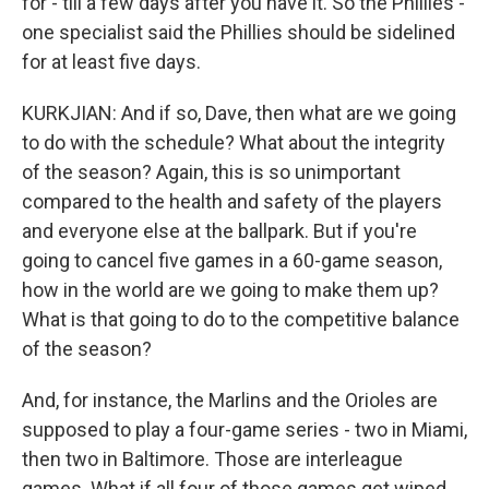
for - till a few days after you have it. So the Phillies -
one specialist said the Phillies should be sidelined
for at least five days.
KURKJIAN: And if so, Dave, then what are we going
to do with the schedule? What about the integrity
of the season? Again, this is so unimportant
compared to the health and safety of the players
and everyone else at the ballpark. But if you're
going to cancel five games in a 60-game season,
how in the world are we going to make them up?
What is that going to do to the competitive balance
of the season?
And, for instance, the Marlins and the Orioles are
supposed to play a four-game series - two in Miami,
then two in Baltimore. Those are interleague
games. What if all four of those games get wiped