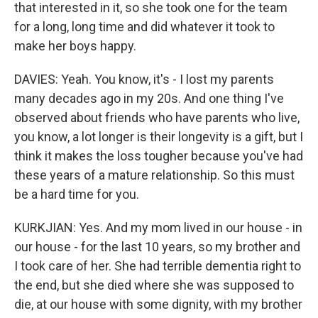
that interested in it, so she took one for the team
for a long, long time and did whatever it took to
make her boys happy.
DAVIES: Yeah. You know, it's - I lost my parents
many decades ago in my 20s. And one thing I've
observed about friends who have parents who live,
you know, a lot longer is their longevity is a gift, but I
think it makes the loss tougher because you've had
these years of a mature relationship. So this must
be a hard time for you.
KURKJIAN: Yes. And my mom lived in our house - in
our house - for the last 10 years, so my brother and
I took care of her. She had terrible dementia right to
the end, but she died where she was supposed to
die, at our house with some dignity, with my brother