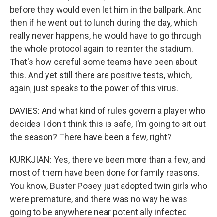
before they would even let him in the ballpark. And
then if he went out to lunch during the day, which
really never happens, he would have to go through
the whole protocol again to reenter the stadium.
That's how careful some teams have been about
this. And yet still there are positive tests, which,
again, just speaks to the power of this virus.
DAVIES: And what kind of rules govern a player who
decides I don't think this is safe, I'm going to sit out
the season? There have been a few, right?
KURKJIAN: Yes, there've been more than a few, and
most of them have been done for family reasons.
You know, Buster Posey just adopted twin girls who
were premature, and there was no way he was
going to be anywhere near potentially infected