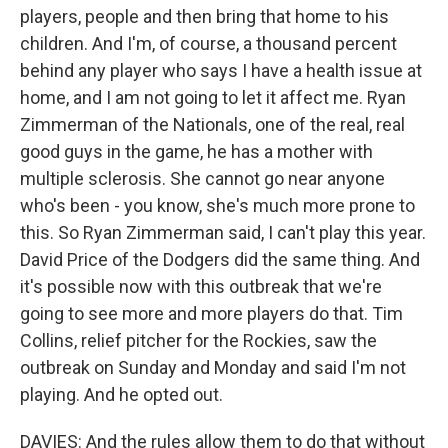
players, people and then bring that home to his
children. And I'm, of course, a thousand percent
behind any player who says I have a health issue at
home, and I am not going to let it affect me. Ryan
Zimmerman of the Nationals, one of the real, real
good guys in the game, he has a mother with
multiple sclerosis. She cannot go near anyone
who's been - you know, she's much more prone to
this. So Ryan Zimmerman said, I can't play this year.
David Price of the Dodgers did the same thing. And
it's possible now with this outbreak that we're
going to see more and more players do that. Tim
Collins, relief pitcher for the Rockies, saw the
outbreak on Sunday and Monday and said I'm not
playing. And he opted out.
DAVIES: And the rules allow them to do that without