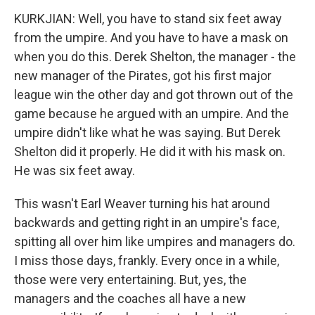
KURKJIAN: Well, you have to stand six feet away
from the umpire. And you have to have a mask on
when you do this. Derek Shelton, the manager - the
new manager of the Pirates, got his first major
league win the other day and got thrown out of the
game because he argued with an umpire. And the
umpire didn't like what he was saying. But Derek
Shelton did it properly. He did it with his mask on.
He was six feet away.
This wasn't Earl Weaver turning his hat around
backwards and getting right in an umpire's face,
spitting all over him like umpires and managers do.
I miss those days, frankly. Every once in a while,
those were very entertaining. But, yes, the
managers and the coaches all have a new