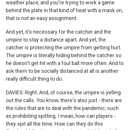
weather place, and you're trying to work a game
behind the plate in that kind of heat with a mask on,
that is not an easy assignment.
And yet, it's necessary for the catcher and the
umpire to stay a distance apart. And yet, the
catcher is protecting the umpire from getting hurt.
The umpire is literally hiding behind the catcher so
he doesn't get hit with a foul ball more often. And to
ask them to be socially distanced at all is another
really difficult thing to do.
DAVIES: Right. And, of course, the umpire is yelling
out the calls. You know, there's also just - there are
the rules that are to deal with the pandemic, such
as prohibiting spitting. I mean, how can players -
they spit all the time. How can they do this