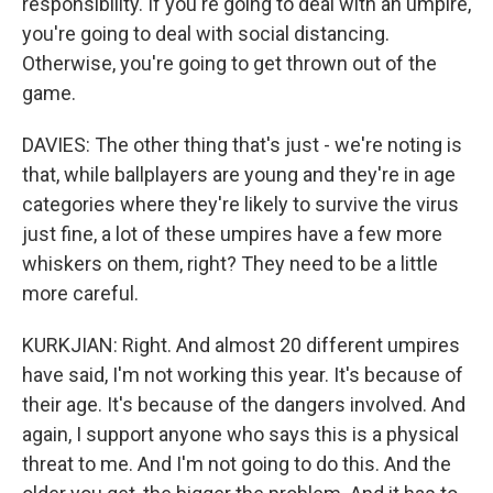
responsibility. If you're going to deal with an umpire,
you're going to deal with social distancing.
Otherwise, you're going to get thrown out of the
game.
DAVIES: The other thing that's just - we're noting is
that, while ballplayers are young and they're in age
categories where they're likely to survive the virus
just fine, a lot of these umpires have a few more
whiskers on them, right? They need to be a little
more careful.
KURKJIAN: Right. And almost 20 different umpires
have said, I'm not working this year. It's because of
their age. It's because of the dangers involved. And
again, I support anyone who says this is a physical
threat to me. And I'm not going to do this. And the