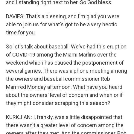
and I standing right next to her. So God bless.
DAVIES: That's a blessing, and I'm glad you were
able to join us for what's got to be a very hectic
time for you.
So let's talk about baseball. We've had this eruption
of COVID-19 among the Miami Marlins over the
weekend which has caused the postponement of
several games. There was a phone meeting among
the owners and baseball commissioner Rob
Manfred Monday afternoon. What have you heard
about the owners' level of concern and when or if
they might consider scrapping this season?
KURKJIAN: I, frankly, was a little disappointed that
there wasn't a greater level of concern among the
owners after they met. And the commissioner, Rob