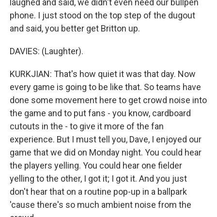
laughed and said, we didn't even need our bullpen
phone. I just stood on the top step of the dugout
and said, you better get Britton up.
DAVIES: (Laughter).
KURKJIAN: That's how quiet it was that day. Now
every game is going to be like that. So teams have
done some movement here to get crowd noise into
the game and to put fans - you know, cardboard
cutouts in the - to give it more of the fan
experience. But I must tell you, Dave, I enjoyed our
game that we did on Monday night. You could hear
the players yelling. You could hear one fielder
yelling to the other, I got it; I got it. And you just
don't hear that on a routine pop-up in a ballpark
'cause there's so much ambient noise from the