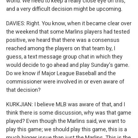
world. We need to keep a really close eye on this,
and a very difficult decision might be upcoming.
DAVIES: Right. You know, when it became clear over
the weekend that some Marlins players had tested
positive, we heard that there was a consensus
reached among the players on that team by, I
guess, a text message group chat in which they
would decide to go ahead and play Sunday's game.
Do we know if Major League Baseball and the
commissioner were involved in or even aware of
that decision?
KURKJIAN: I believe MLB was aware of that, and I
think there is some discussion, why was that game
played? Even though the Marlins said, we want to
play this game; we should play this game, this is a
much bigger issue than just the Marlins. This is the