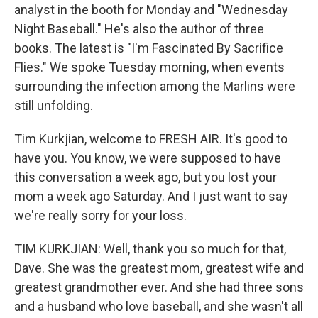
analyst in the booth for Monday and "Wednesday
Night Baseball." He's also the author of three
books. The latest is "I'm Fascinated By Sacrifice
Flies." We spoke Tuesday morning, when events
surrounding the infection among the Marlins were
still unfolding.
Tim Kurkjian, welcome to FRESH AIR. It's good to
have you. You know, we were supposed to have
this conversation a week ago, but you lost your
mom a week ago Saturday. And I just want to say
we're really sorry for your loss.
TIM KURKJIAN: Well, thank you so much for that,
Dave. She was the greatest mom, greatest wife and
greatest grandmother ever. And she had three sons
and a husband who love baseball, and she wasn't all