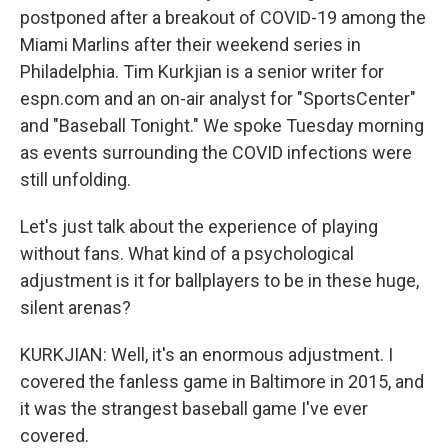
postponed after a breakout of COVID-19 among the
Miami Marlins after their weekend series in
Philadelphia. Tim Kurkjian is a senior writer for
espn.com and an on-air analyst for "SportsCenter"
and "Baseball Tonight." We spoke Tuesday morning
as events surrounding the COVID infections were
still unfolding.
Let's just talk about the experience of playing
without fans. What kind of a psychological
adjustment is it for ballplayers to be in these huge,
silent arenas?
KURKJIAN: Well, it's an enormous adjustment. I
covered the fanless game in Baltimore in 2015, and
it was the strangest baseball game I've ever
covered.