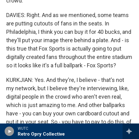
crowd.
DAVIES: Right. And as we mentioned, some teams
are putting cutouts of fans in the seats. In
Philadelphia, I think you can buy it for 40 bucks, and
they'll put your image there behind a plate. And - is
this true that Fox Sports is actually going to put
digitally created fans throughout the entire stadium
so it looks like it's a full ballpark - Fox Sports?
KURKJIAN: Yes. And they're, I believe - that's not
my network, but I believe they're interviewing, like,
digital people in the crowd who aren't even real,
which is just amazing to me. And other ballparks
have - you can buy your own cardboard cutout and
put it in your seat. So - you have to pay to do this, of
WUTC
course. But if a baseball hits your cardboard cutout
Retro Opry Collective
in your seat, someone will gather that baseball and