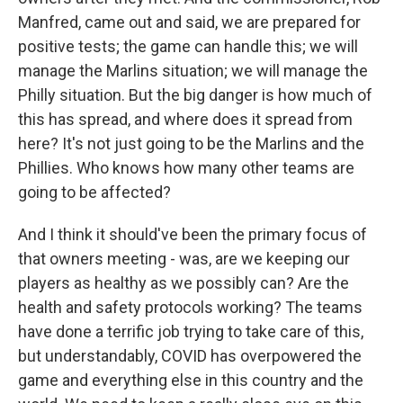
Manfred, came out and said, we are prepared for
positive tests; the game can handle this; we will
manage the Marlins situation; we will manage the
Philly situation. But the big danger is how much of
this has spread, and where does it spread from
here? It's not just going to be the Marlins and the
Phillies. Who knows how many other teams are
going to be affected?
And I think it should've been the primary focus of
that owners meeting - was, are we keeping our
players as healthy as we possibly can? Are the
health and safety protocols working? The teams
have done a terrific job trying to take care of this,
but understandably, COVID has overpowered the
game and everything else in this country and the