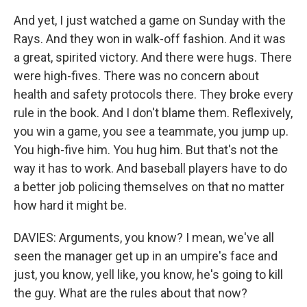
And yet, I just watched a game on Sunday with the
Rays. And they won in walk-off fashion. And it was
a great, spirited victory. And there were hugs. There
were high-fives. There was no concern about
health and safety protocols there. They broke every
rule in the book. And I don't blame them. Reflexively,
you win a game, you see a teammate, you jump up.
You high-five him. You hug him. But that's not the
way it has to work. And baseball players have to do
a better job policing themselves on that no matter
how hard it might be.
DAVIES: Arguments, you know? I mean, we've all
seen the manager get up in an umpire's face and
just, you know, yell like, you know, he's going to kill
the guy. What are the rules about that now?