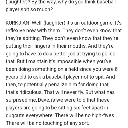
(laughter)? By the way, why do you think baseball
player spit so much?
KURKJIAN: Well, (laughter) it's an outdoor game. It's
reflexive now with them. They don't even know that
they're spitting. They don't even know that they're
putting their fingers in their mouths. And they're
going to have to do a better job at trying to police
that. But I maintain it's impossible when you've
been doing something on a field since you were 8
years old to ask a baseball player not to spit. And
then, to potentially penalize him for doing that,
that's ridiculous. That will never fly. But what has
surprised me, Dave, is we were told that these
players are going to be sitting six feet apart in
dugouts everywhere. There will be no high-fives.
There will be no touching of any sort.