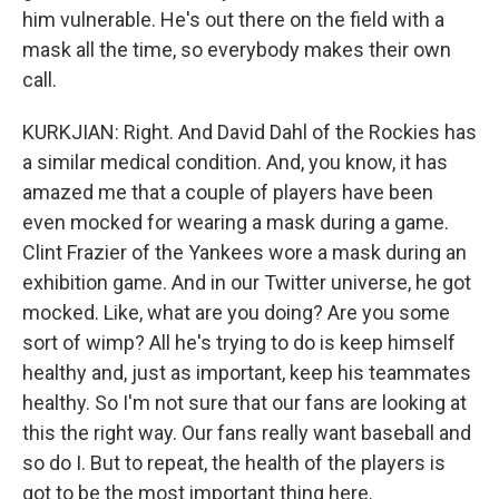
him vulnerable. He's out there on the field with a
mask all the time, so everybody makes their own
call.
KURKJIAN: Right. And David Dahl of the Rockies has
a similar medical condition. And, you know, it has
amazed me that a couple of players have been
even mocked for wearing a mask during a game.
Clint Frazier of the Yankees wore a mask during an
exhibition game. And in our Twitter universe, he got
mocked. Like, what are you doing? Are you some
sort of wimp? All he's trying to do is keep himself
healthy and, just as important, keep his teammates
healthy. So I'm not sure that our fans are looking at
this the right way. Our fans really want baseball and
so do I. But to repeat, the health of the players is
got to be the most important thing here.