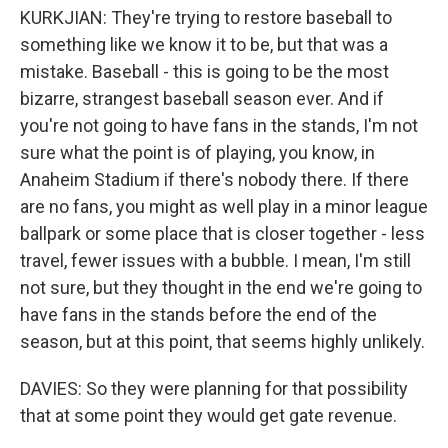
KURKJIAN: They're trying to restore baseball to
something like we know it to be, but that was a
mistake. Baseball - this is going to be the most
bizarre, strangest baseball season ever. And if
you're not going to have fans in the stands, I'm not
sure what the point is of playing, you know, in
Anaheim Stadium if there's nobody there. If there
are no fans, you might as well play in a minor league
ballpark or some place that is closer together - less
travel, fewer issues with a bubble. I mean, I'm still
not sure, but they thought in the end we're going to
have fans in the stands before the end of the
season, but at this point, that seems highly unlikely.
DAVIES: So they were planning for that possibility
that at some point they would get gate revenue.