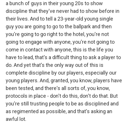
a bunch of guys in their young 20s to show
discipline that they've never had to show before in
their lives. And to tell a 23-year-old young single
guy you are going to go to the ballpark and then
you're going to go right to the hotel, you're not
going to engage with anyone, you're not going to
come in contact with anyone, this is the life you
have to lead, that's a difficult thing to ask a player to
do. And yet that's the only way out of this is
complete discipline by our players, especially our
young players. And, granted, you know, players have
been tested, and there's all sorts of, you know,
protocols in place - don't do this, don't do that. But
you're still trusting people to be as disciplined and
as regimented as possible, and that's asking an
awful lot.