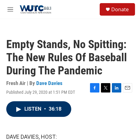
Skip to main content
S
Donate
e
M
a
e
r
n
c
u
h
Empty Stands, No Spitting:
u
e
The New Rules Of Baseball
r
y
During The Pandemic
Fresh Air | By
Dave Davies
Published July 29, 2020 at 1:51 PM EDT
F
T
L
E
a
w
i
m
c
i
n
a
LISTEN
•
36:18
e
t
k
i
b
t
e
l
o
e
d
o
r
I
k
n
DAVE DAVIES, HOST: