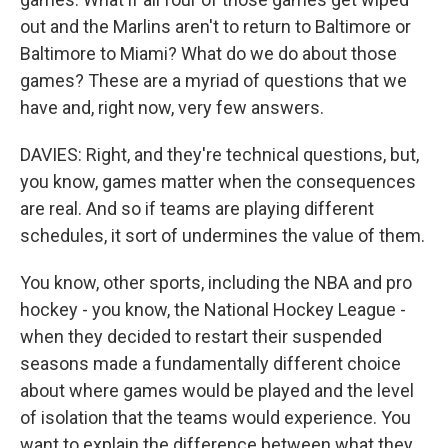
out and the Marlins aren't to return to Baltimore or
Baltimore to Miami? What do we do about those
games? These are a myriad of questions that we
have and, right now, very few answers.
DAVIES: Right, and they're technical questions, but,
you know, games matter when the consequences
are real. And so if teams are playing different
schedules, it sort of undermines the value of them.
You know, other sports, including the NBA and pro
hockey - you know, the National Hockey League -
when they decided to restart their suspended
seasons made a fundamentally different choice
about where games would be played and the level
of isolation that the teams would experience. You
want to explain the difference between what they