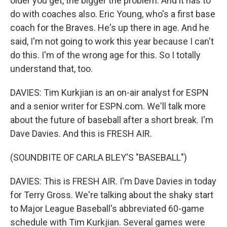
older you get, the bigger the problem. And it has to
do with coaches also. Eric Young, who's a first base
coach for the Braves. He's up there in age. And he
said, I'm not going to work this year because I can't
do this. I'm of the wrong age for this. So I totally
understand that, too.
DAVIES: Tim Kurkjian is an on-air analyst for ESPN
and a senior writer for ESPN.com. We'll talk more
about the future of baseball after a short break. I'm
Dave Davies. And this is FRESH AIR.
(SOUNDBITE OF CARLA BLEY'S "BASEBALL")
DAVIES: This is FRESH AIR. I'm Dave Davies in today
for Terry Gross. We're talking about the shaky start
to Major League Baseball's abbreviated 60-game
schedule with Tim Kurkjian. Several games were