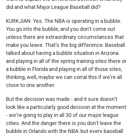
did and what Major League Baseball did?
KURKJIAN: Yes. The NBA is operating in a bubble.
You go into the bubble, and you don't come out
unless there are extraordinary circumstances that
make you leave. That's the big difference. Baseball
talked about having a bubble situation in Arizona
and playing in all of the spring training sites there or
a bubble in Florida and playing in all of those sites,
thinking, well, maybe we can corral this if we're all
close to one another.
But the decision was made - and it sure doesn't
look like a particularly good decision at the moment
- we're going to play in all 30 of our major league
cities. And the danger there is you don't leave the
bubble in Orlando with the NBA, but every baseball