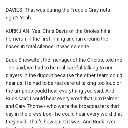
DAVIES: That was during the Freddie Gray riots,
right? Yeah.
KURKJIAN: Yes. Chris Davis of the Orioles hit a
homerun in the first inning and ran around the
bases in total silence. It was so eerie.
Buck Showalter, the manager of the Orioles, told me
- he said, we had to be real careful talking to our
players in the dugout because the other team could
hear us. He had to be real careful talking too loud or
the umpires could hear everything you said. And
Buck said, I could hear every word that Jim Palmer
and Gary Thorne - who were the broadcasters that
day in the press box - he could hear every word that
they said. That's how quiet it was. And Buck even