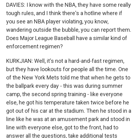
DAVIES: I know with the NBA, they have some really
tough rules, and I think there's a hotline where if
you see an NBA player violating, you know,
wandering outside the bubble, you can report them.
Does Major League Baseball have a similar kind of
enforcement regimen?
KURKJIAN: Well, it's not a hard-and-fast regimen,
but they have lookouts for people all the time. One
of the New York Mets told me that when he gets to
the ballpark every day - this was during summer
camp, the second spring training - like everyone
else, he got his temperature taken twice before he
got out of his car at the stadium. Then he stood in a
line like he was at an amusement park and stood in
line with everyone else, got to the front, had to
answer all the questions, take additional tests