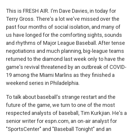
This is FRESH AIR. I'm Dave Davies, in today for
Terry Gross. There's a lot we've missed over the
past four months of social isolation, and many of
us have longed for the comforting sights, sounds
and rhythms of Major League Baseball. After tense
negotiations and much planning, big-league teams
returned to the diamond last week only to have the
game's revival threatened by an outbreak of COVID-
19 among the Miami Marlins as they finished a
weekend series in Philadelphia.
To talk about baseball's strange restart and the
future of the game, we turn to one of the most
respected analysts of baseball, Tim Kurkjian. He's a
senior writer for espn.com, an on-air analyst for
"SportsCenter" and "Baseball Tonight" and an