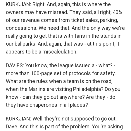
KURKJIAN: Right. And, again, this is where the
owners may have misread. They said, all right, 40%
of our revenue comes from ticket sales, parking,
concessions. We need that. And the only way we're
really going to get that is with fans in the stands in
our ballparks. And, again, that was - at this point, it
appears to be a miscalculation.
DAVIES: You know, the league issued a - what? -
more than 100-page set of protocols for safety.
What are the rules when a team is on the road,
when the Marlins are visiting Philadelphia? Do you
know - can they go out anywhere? Are they - do
they have chaperones in all places?
KURKJIAN: Well, they're not supposed to go out,
Dave. And this is part of the problem. You're asking