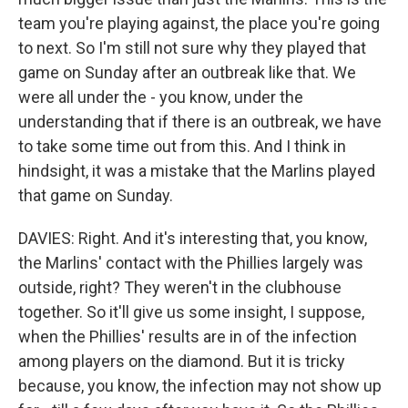
team you're playing against, the place you're going
to next. So I'm still not sure why they played that
game on Sunday after an outbreak like that. We
were all under the - you know, under the
understanding that if there is an outbreak, we have
to take some time out from this. And I think in
hindsight, it was a mistake that the Marlins played
that game on Sunday.
DAVIES: Right. And it's interesting that, you know,
the Marlins' contact with the Phillies largely was
outside, right? They weren't in the clubhouse
together. So it'll give us some insight, I suppose,
when the Phillies' results are in of the infection
among players on the diamond. But it is tricky
because, you know, the infection may not show up