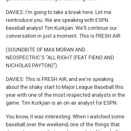
DAVIES: I'm going to take a break here. Let me
reintroduce you. We are speaking with ESPN
baseball analyst Tim Kurkjian. We'll continue our
conversation in just a moment. This is FRESH AIR.
(SOUNDBITE OF MAX MORAN AND
NEOSPECTRIC'S "ALL RIGHT (FEAT. FIEND AND
NICHOLAS PAYTON)")
DAVIES: This is FRESH AIR, and we're speaking
about the shaky start to Major League Baseball this
year with one of the most respected analysts in the
game. Tim Kurkjian is an on-air analyst for ESPN.
You know, it was interesting. When I watched some
baseball over the weekend, one of the things that