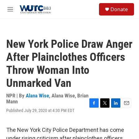
Skip to main content
S
Donate
e
M
a
e
r
n
c
u
h
New York Police Draw Anger
u
e
After Plainclothes Officers
r
y
Throw Woman Into
Unmarked Van
NPR | By
Alana Wise
,
Alana Wise
,
Brian
Mann
F
T
L
E
Published July 29, 2020 at 4:30 PM EDT
a
w
i
m
c
i
n
a
e
t
k
i
The New York City Police Department has come
b
t
e
l
o
e
d
under rising criticism after plainclothes officers