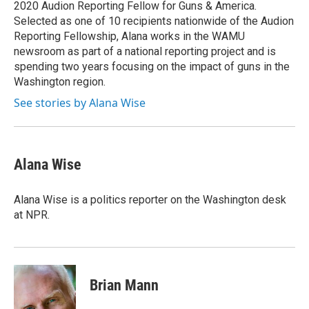
2020 Audion Reporting Fellow for Guns & America.
Selected as one of 10 recipients nationwide of the Audion
Reporting Fellowship, Alana works in the WAMU
newsroom as part of a national reporting project and is
spending two years focusing on the impact of guns in the
Washington region.
See stories by Alana Wise
Alana Wise
Alana Wise is a politics reporter on the Washington desk
at NPR.
Brian Mann