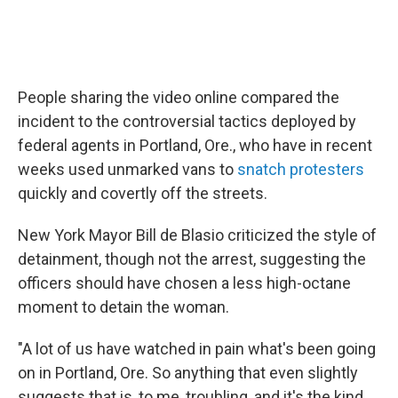
People sharing the video online compared the
incident to the controversial tactics deployed by
federal agents in Portland, Ore., who have in recent
weeks used unmarked vans to
snatch protesters
quickly and covertly off the streets.
New York Mayor Bill de Blasio criticized the style of
detainment, though not the arrest, suggesting the
officers should have chosen a less high-octane
moment to detain the woman.
"A lot of us have watched in pain what's been going
on in Portland, Ore. So anything that even slightly
suggests that is, to me, troubling, and it's the kind