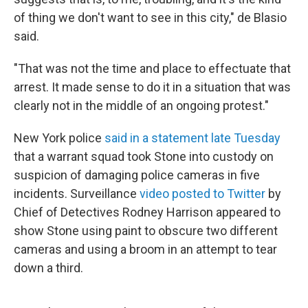
of thing we don't want to see in this city," de Blasio
said.
"That was not the time and place to effectuate that
arrest. It made sense to do it in a situation that was
clearly not in the middle of an ongoing protest."
New York police
said in a statement late Tuesday
that a warrant squad took Stone into custody on
suspicion of damaging police cameras in five
incidents. Surveillance
video posted to Twitter
by
Chief of Detectives Rodney Harrison appeared to
show Stone using paint to obscure two different
cameras and using a broom in an attempt to tear
down a third.