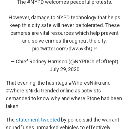
The
#NYPD
welcomes peaceful protests.
However, damage to NYPD technology that helps
keep this city safe will never be tolerated. These
cameras are vital resources which help prevent
and solve crimes throughout the city.
pic.twitter.com/dwv5vkhQiP
— Chief Rodney Harrison (@NYPDChiefOfDept)
July 29, 2020
That evening, the hashtags #WheresNikki and
#WhereIsNikki trended online as activists
demanded to know why and where Stone had been
taken.
The
statement tweeted
by police said the warrant
squad "uses unmarked vehicles to effectively