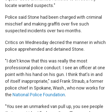
locate wanted suspects."
Police said Stone had been charged with criminal
mischief and making graffiti over five such
suspected incidents over two months.
Critics on Wednesday decried the manner in which
police apprehended and detained Stone.
"I don't know that this was really the most
professional police conduct. I see an officer at one
point with his hand on his gun. I think that's in and
of itself inappropriate," said Frank Straub, a former
police chief in Spokane, Wash., who now works for
the
National Police Foundation
.
"You see an unmarked van pull up, you see people