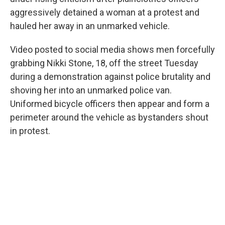
o
r
I
aggressively detained a woman at a protest and
k
n
hauled her away in an unmarked vehicle.
Video posted to social media shows men forcefully
grabbing Nikki Stone, 18, off the street Tuesday
during a demonstration against police brutality and
shoving her into an unmarked police van.
Uniformed bicycle officers then appear and form a
perimeter around the vehicle as bystanders shout
in protest.