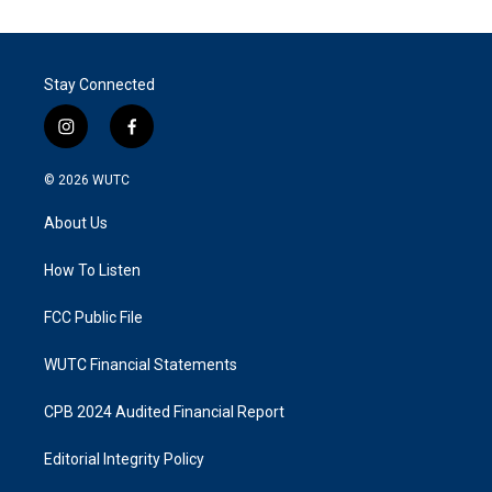
Stay Connected
i
f
n
a
s
c
© 2026
WUTC
t
e
a
b
About Us
g
o
r
o
a
k
How To Listen
m
FCC Public File
WUTC Financial Statements
CPB 2024 Audited Financial Report
Editorial Integrity Policy