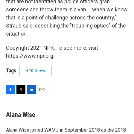
that are not identified as police officers grab
someone and throw them in a van ... when we know
that is a point of challenge across the country,"
Straub said, describing the "troubling optics" of the
situation.
Copyright 2021 NPR. To see more, visit
https://www.npr.org.
Tags
NPR News
F
T
L
E
a
w
i
m
c
i
n
a
e
t
k
i
Alana Wise
b
t
e
l
o
e
d
o
r
I
Alana Wise joined WAMU in September 2018 as the 2018-
k
n