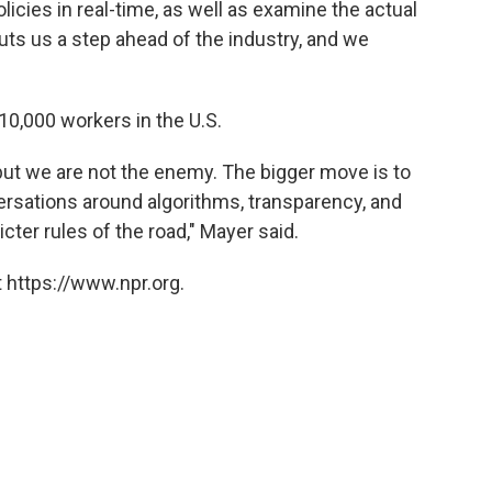
icies in real-time, as well as examine the actual
uts us a step ahead of the industry, and we
 10,000 workers in the U.S.
but we are not the enemy. The bigger move is to
rsations around algorithms, transparency, and
cter rules of the road," Mayer said.
 https://www.npr.org.