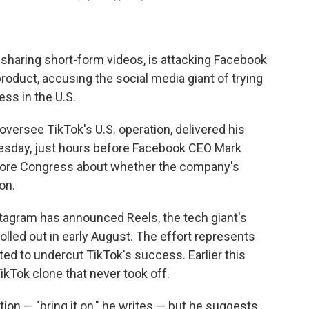
 sharing short-form videos, is attacking Facebook
product, accusing the social media giant of trying
ess in the U.S.
oversee TikTok's U.S. operation, delivered his
sday, just hours before Facebook CEO Mark
ore Congress about whether the company's
on.
agram has announced Reels, the tech giant's
rolled out in early August. The effort represents
d to undercut TikTok's success. Earlier this
ikTok clone that never took off.
n — "bring it on," he writes — but he suggests