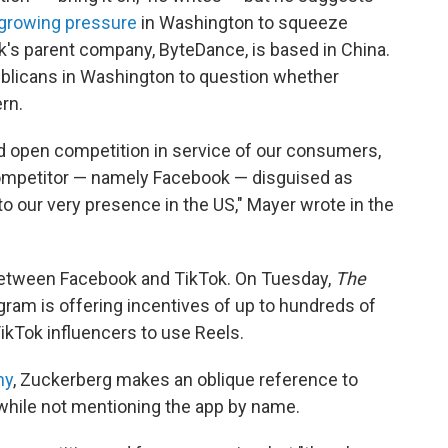
growing pressure
in Washington to squeeze
ok's parent company, ByteDance, is based in China.
blicans in Washington to question whether
rn.
and open competition in service of our consumers,
competitor — namely Facebook — disguised as
to our very presence in the US," Mayer wrote in the
ft between Facebook and TikTok. On Tuesday,
The
gram is offering incentives of up to hundreds of
ikTok influencers to use Reels.
ny
, Zuckerberg makes an oblique reference to
, while not mentioning the app by name.