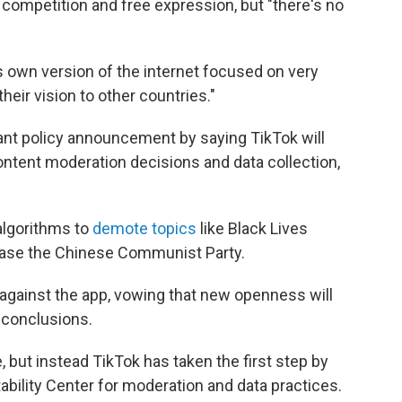
competition and free expression, but "there's no
ts own version of the internet focused on very
their vision to other countries."
cant policy announcement by saying TikTok will
content moderation decisions and data collection,
algorithms to
demote topics
like Black Lives
lease the Chinese Communist Party.
 against the app, vowing that new openness will
 conclusions.
, but instead TikTok has taken the first step by
bility Center for moderation and data practices.