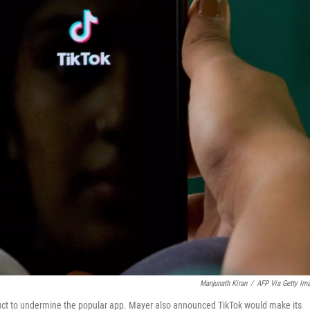
Manjunath Kiran
/
AFP Via Getty Im
uct to undermine the popular app. Mayer also announced TikTok would make its