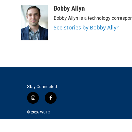
a
w
i
m
c
i
n
a
Bobby Allyn
e
t
k
i
Bobby Allyn is a technology correspo
b
t
e
l
o
e
d
See stories by Bobby Allyn
o
r
I
k
n
Stay Connected
i
f
n
a
s
c
© 2026
WUTC
t
e
a
b
g
o