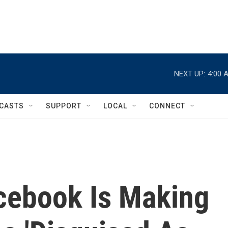
NEXT UP:
4:00 
CASTS
SUPPORT
LOCAL
CONNECT
cebook Is Making