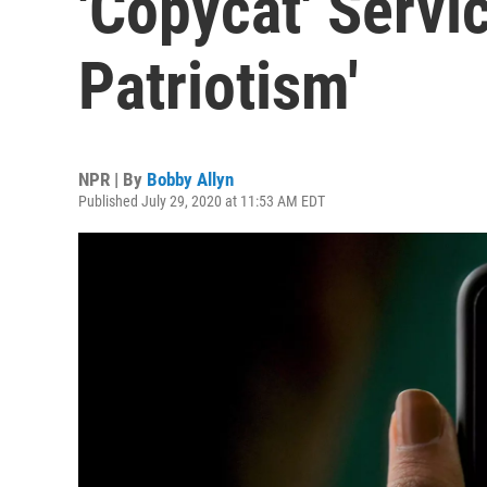
'Copycat' Servi
Patriotism'
NPR | By
Bobby Allyn
Published July 29, 2020 at 11:53 AM EDT