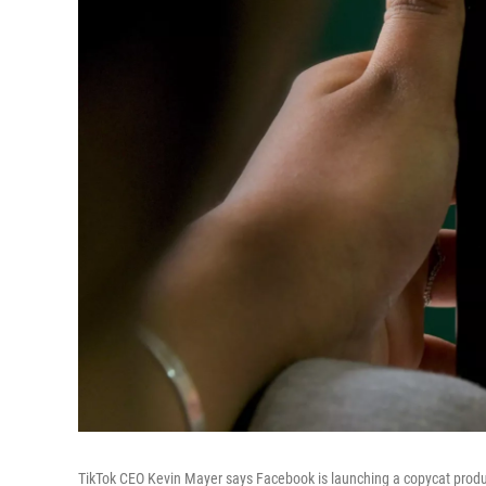
TikTok CEO Kevin Mayer says Facebook is launching a copycat prod