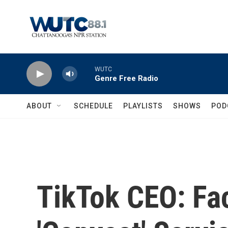
Skip to main content
WUTC
Genre Free Radio
ABOUT
SCHEDULE
PLAYLISTS
SHOWS
POD
TikTok CEO: Fa