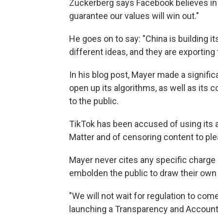
Zuckerberg says Facebook believes in 
guarantee our values will win out."
He goes on to say: "China is building i
different ideas, and they are exporting 
In his blog post, Mayer made a signifi
open up its algorithms, as well as its 
to the public.
TikTok has been accused of using its 
Matter and of censoring content to p
Mayer never cites any specific charge
embolden the public to draw their own
"We will not wait for regulation to come
launching a Transparency and Accounta