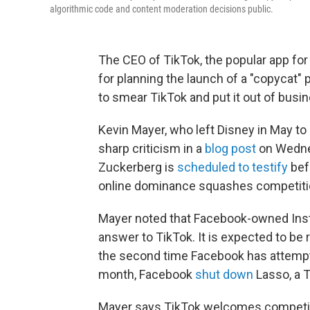
algorithmic code and content moderation decisions public.
The CEO of TikTok, the popular app for
for planning the launch of a "copycat" 
to smear TikTok and put it out of busin
Kevin Mayer, who left Disney in May to 
sharp criticism in a
blog post
on Wedne
Zuckerberg is
scheduled to testify
bef
online dominance squashes competiti
Mayer noted that Facebook-owned Inst
answer to TikTok. It is expected to be 
the second time Facebook has attempte
month, Facebook
shut down
Lasso, a T
Mayer says TikTok welcomes competitio