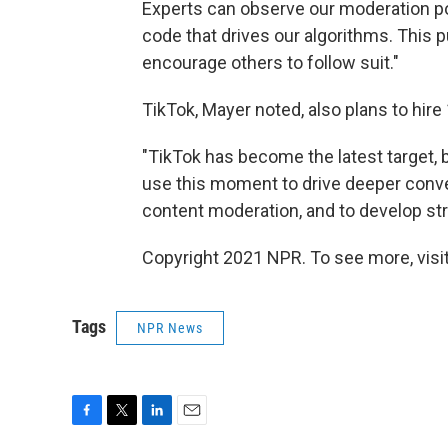
Experts can observe our moderation pol
code that drives our algorithms. This p
encourage others to follow suit."
TikTok, Mayer noted, also plans to hire
"TikTok has become the latest target, 
use this moment to drive deeper conve
content moderation, and to develop stri
Copyright 2021 NPR. To see more, visit
Tags
NPR News
F
T
L
E