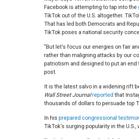
Facebook is attempting to tap into the
TikTok out of the U.S. altogether. TikT
That has led both Democrats and Repu
TikTok poses a national security conce
"But let's focus our energies on fair 
rather than maligning attacks by our 
patriotism and designed to put an end 
post.
It is the latest salvo in a widening ri
Wall Street Journal
reported
that Insta
thousands of dollars to persuade top T
In his
prepared congressional testimo
TikTok's surging popularity in the U.S.