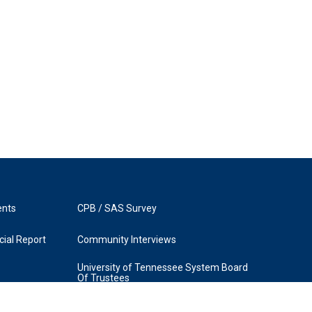
ents
CPB / SAS Survey
ial Report
Community Interviews
University of Tennessee System Board
Of Trustees