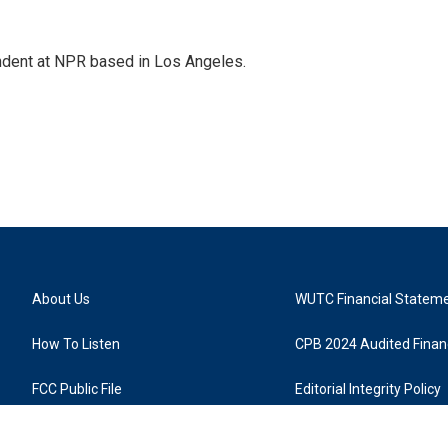
ndent at NPR based in Los Angeles.
About Us
WUTC Financial Statem
How To Listen
CPB 2024 Audited Financ
FCC Public File
Editorial Integrity Policy