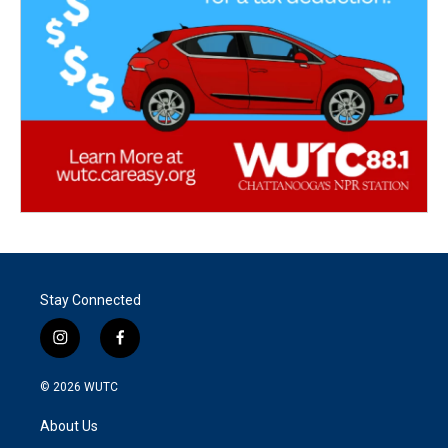
Stay Connected
i
f
n
a
s
c
© 2026
WUTC
t
e
a
b
About Us
g
o