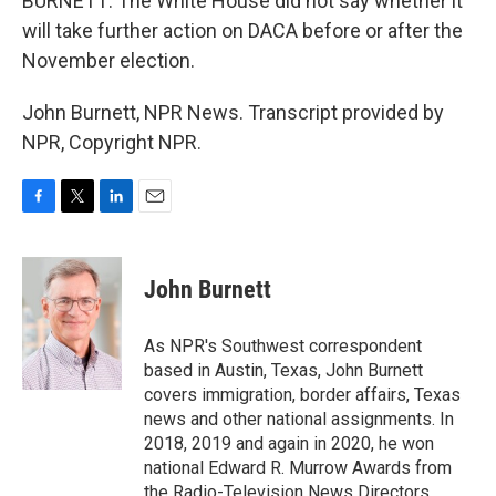
BURNETT: The White House did not say whether it
will take further action on DACA before or after the
November election.
John Burnett, NPR News. Transcript provided by
NPR, Copyright NPR.
F
T
L
E
a
w
i
m
c
i
n
a
e
t
k
i
John Burnett
b
t
e
l
o
e
d
o
r
I
As NPR's Southwest correspondent
k
n
based in Austin, Texas, John Burnett
covers immigration, border affairs, Texas
news and other national assignments. In
2018, 2019 and again in 2020, he won
national Edward R. Murrow Awards from
the Radio-Television News Directors