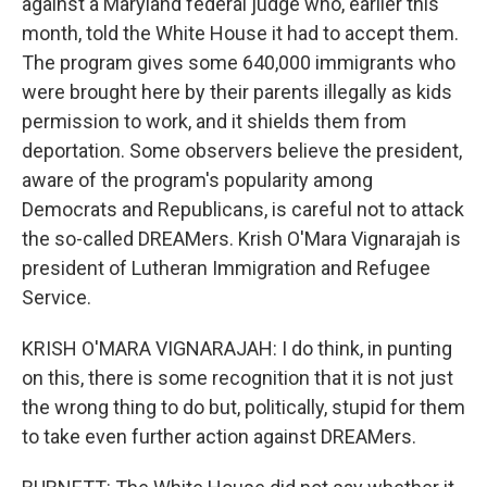
against a Maryland federal judge who, earlier this
month, told the White House it had to accept them.
The program gives some 640,000 immigrants who
were brought here by their parents illegally as kids
permission to work, and it shields them from
deportation. Some observers believe the president,
aware of the program's popularity among
Democrats and Republicans, is careful not to attack
the so-called DREAMers. Krish O'Mara Vignarajah is
president of Lutheran Immigration and Refugee
Service.
KRISH O'MARA VIGNARAJAH: I do think, in punting
on this, there is some recognition that it is not just
the wrong thing to do but, politically, stupid for them
to take even further action against DREAMers.