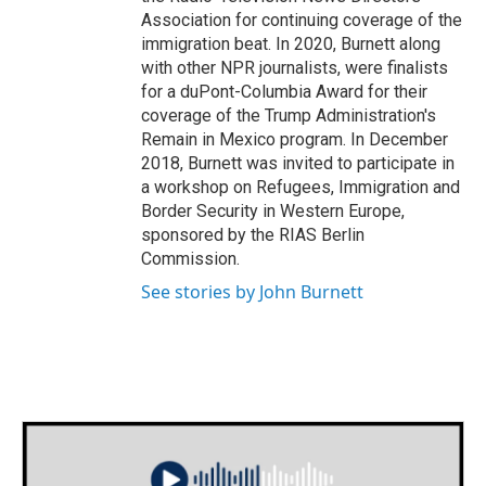
Association for continuing coverage of the
immigration beat. In 2020, Burnett along
with other NPR journalists, were finalists
for a duPont-Columbia Award for their
coverage of the Trump Administration's
Remain in Mexico program. In December
2018, Burnett was invited to participate in
a workshop on Refugees, Immigration and
Border Security in Western Europe,
sponsored by the RIAS Berlin
Commission.
See stories by John Burnett