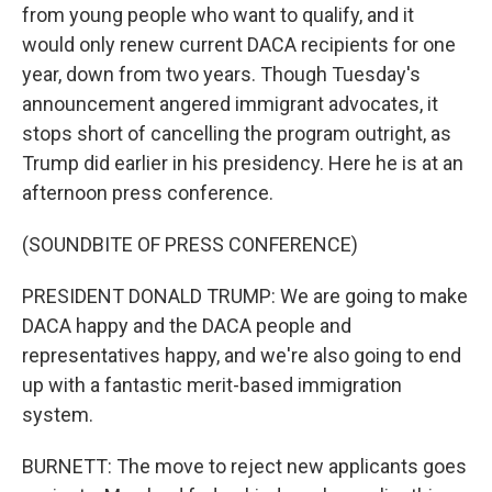
from young people who want to qualify, and it
would only renew current DACA recipients for one
year, down from two years. Though Tuesday's
announcement angered immigrant advocates, it
stops short of cancelling the program outright, as
Trump did earlier in his presidency. Here he is at an
afternoon press conference.
(SOUNDBITE OF PRESS CONFERENCE)
PRESIDENT DONALD TRUMP: We are going to make
DACA happy and the DACA people and
representatives happy, and we're also going to end
up with a fantastic merit-based immigration
system.
BURNETT: The move to reject new applicants goes