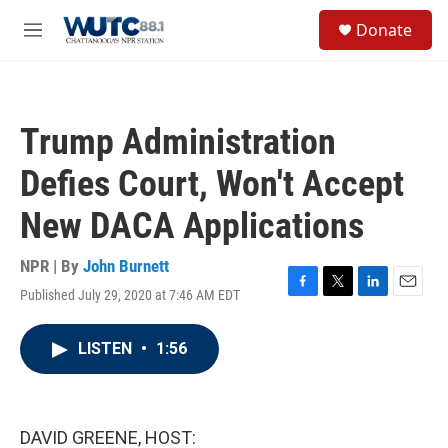
Skip to main content
S
Donate
e
M
a
e
r
n
c
u
h
Trump Administration
u
e
Defies Court, Won't Accept
r
y
New DACA Applications
NPR | By
John Burnett
Published July 29, 2020 at 7:46 AM EDT
F
T
L
E
a
w
i
m
c
i
n
a
LISTEN
•
1:56
e
t
k
i
b
t
e
l
o
e
d
o
r
I
k
n
DAVID GREENE, HOST: