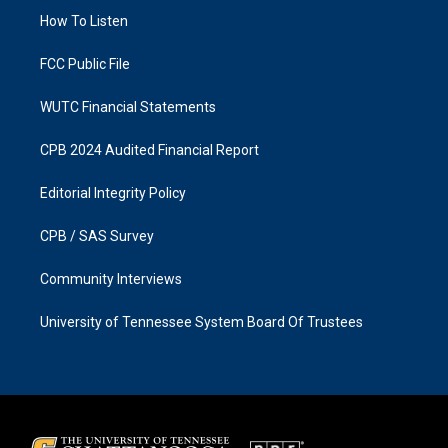
r
o
a
k
How To Listen
m
FCC Public File
WUTC Financial Statements
CPB 2024 Audited Financial Report
Editorial Integrity Policy
CPB / SAS Survey
Community Interviews
University of Tennessee System Board Of Trustees