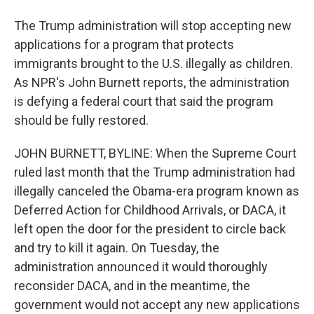
The Trump administration will stop accepting new
applications for a program that protects
immigrants brought to the U.S. illegally as children.
As NPR's John Burnett reports, the administration
is defying a federal court that said the program
should be fully restored.
JOHN BURNETT, BYLINE: When the Supreme Court
ruled last month that the Trump administration had
illegally canceled the Obama-era program known as
Deferred Action for Childhood Arrivals, or DACA, it
left open the door for the president to circle back
and try to kill it again. On Tuesday, the
administration announced it would thoroughly
reconsider DACA, and in the meantime, the
government would not accept any new applications