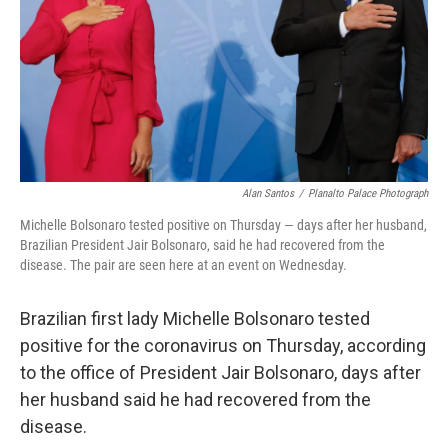
Alan Santos
/
Planalto Palace Photograph
Michelle Bolsonaro tested positive on Thursday — days after her husband,
Brazilian President Jair Bolsonaro, said he had recovered from the
disease. The pair are seen here at an event on Wednesday.
Brazilian first lady Michelle Bolsonaro tested
positive for the coronavirus on Thursday, according
to the office of President Jair Bolsonaro, days after
her husband said he had recovered from the
disease.