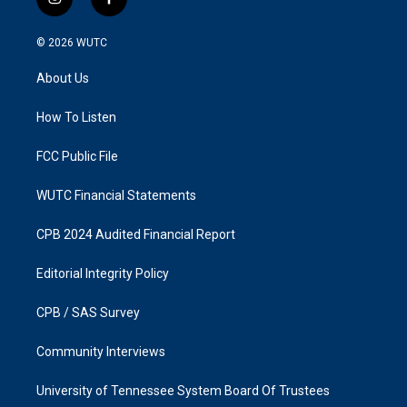
i
f
n
a
s
c
© 2026
WUTC
t
e
a
b
About Us
g
o
r
o
a
k
How To Listen
m
FCC Public File
WUTC Financial Statements
CPB 2024 Audited Financial Report
Editorial Integrity Policy
CPB / SAS Survey
Community Interviews
University of Tennessee System Board Of Trustees