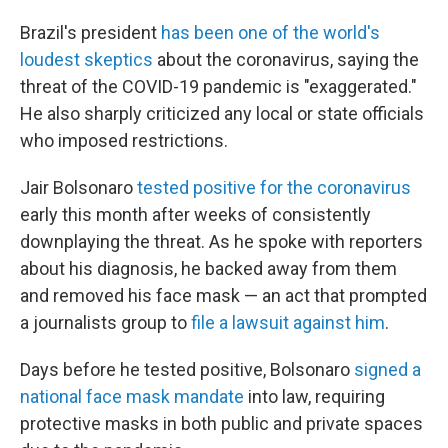
Brazil's president
has been one of the world's
loudest skeptics
about the coronavirus, saying the
threat of the COVID-19 pandemic is "exaggerated."
He also sharply criticized any local or state officials
who imposed restrictions.
Jair Bolsonaro
tested positive for the coronavirus
early this month after weeks of consistently
downplaying the threat. As he spoke with reporters
about his diagnosis, he backed away from them
and removed his face mask — an act that prompted
a journalists group to
file a lawsuit against him
.
Days before he tested positive, Bolsonaro
signed a
national face mask mandate
into law, requiring
protective masks in both public and private spaces