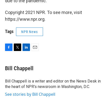
due to the pandemic.
Copyright 2021 NPR. To see more, visit
https://www.npr.org.
Tags
NPR News
F
T
L
E
a
w
i
m
c
i
n
a
e
t
k
i
Bill Chappell
b
t
e
l
o
e
d
o
r
I
Bill Chappell is a writer and editor on the News Desk in
k
n
the heart of NPR's newsroom in Washington, D.C.
See stories by Bill Chappell