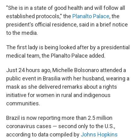
"She is in a state of good health and will follow all
established protocols," the
Planalto Palace
, the
president's official residence, said in a brief notice
to the media.
The first lady is being looked after by a presidential
medical team, the Planalto Palace added.
Just 24 hours ago, Michelle Bolsonaro attended a
public event in Brasilia with her husband, wearing a
mask as she delivered remarks about a rights
initiative for women in rural and indigenous
communities.
Brazil is now reporting more than 2.5 million
coronavirus cases — second only to the U.S.,
according to data compiled by
Johns Hopkins