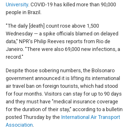
University
. COVID-19 has killed more than 90,000
people in Brazil.
"The daily [death] count rose above 1,500
Wednesday — a spike officials blamed on delayed
data," NPR's Philip Reeves reports from Rio de
Janeiro. "There were also 69,000 new infections, a
record."
Despite those sobering numbers, the Bolsonaro
government announced it is lifting its international
air travel ban on foreign tourists, which had stood
for four months. Visitors can stay for up to 90 days
and they must have "medical insurance coverage
for the duration of their stay," according to a bulletin
posted Thursday by the
International Air Transport
Association
.