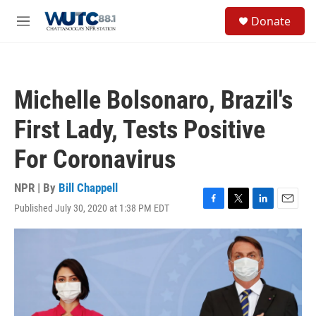
Skip to main content
S
Donate
e
M
a
e
r
n
c
u
h
Michelle Bolsonaro, Brazil's
u
e
First Lady, Tests Positive
r
y
For Coronavirus
NPR | By
Bill Chappell
Published July 30, 2020 at 1:38 PM EDT
F
T
L
E
a
w
i
m
c
i
n
a
e
t
k
i
b
t
e
l
o
e
d
o
r
I
k
n