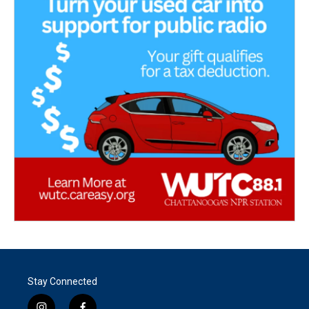
Stay Connected