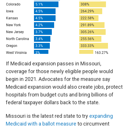
If Medicaid expansion passes in Missouri,
coverage for those newly eligible people would
begin in 2021. Advocates for the measure say
Medicaid expansion would also create jobs, protect
hospitals from budget cuts and bring billions of
federal taxpayer dollars back to the state.
Missouri is the latest red state to try
expanding
Medicaid with a ballot measure
to circumvent