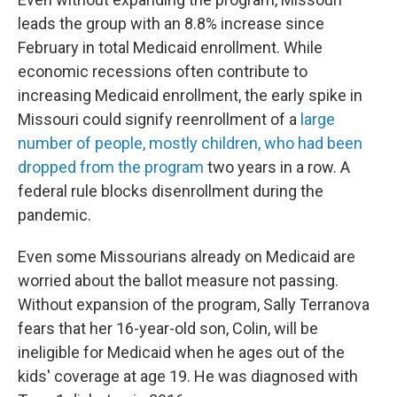
leads the group with an 8.8% increase since
February in total Medicaid enrollment. While
economic recessions often contribute to
increasing Medicaid enrollment, the early spike in
Missouri could signify reenrollment of a
large
number of people, mostly children, who had been
dropped from the program
two years in a row. A
federal rule blocks disenrollment during the
pandemic.
Even some Missourians already on Medicaid are
worried about the ballot measure not passing.
Without expansion of the program, Sally Terranova
fears that her 16-year-old son, Colin, will be
ineligible for Medicaid when he ages out of the
kids' coverage at age 19. He was diagnosed with