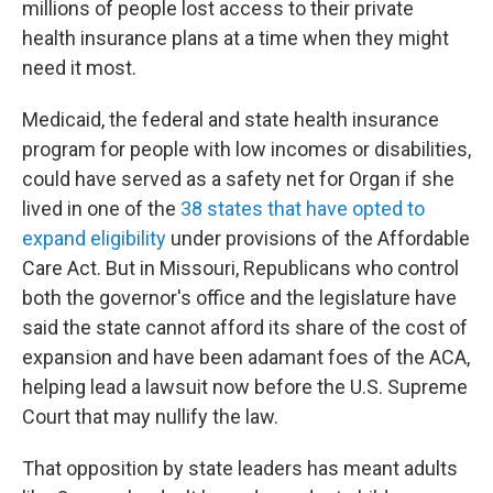
millions of people lost access to their private
health insurance plans at a time when they might
need it most.
Medicaid, the federal and state health insurance
program for people with low incomes or disabilities,
could have served as a safety net for Organ if she
lived in one of the
38 states that have opted to
expand eligibility
under provisions of the Affordable
Care Act. But in Missouri, Republicans who control
both the governor's office and the legislature have
said the state cannot afford its share of the cost of
expansion and have been adamant foes of the ACA,
helping lead a lawsuit now before the U.S. Supreme
Court that may nullify the law.
That opposition by state leaders has meant adults