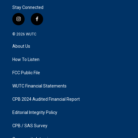
Stay Connected
i
f
n
a
s
c
© 2026
WUTC
t
e
a
b
About Us
g
o
r
o
a
k
How To Listen
m
FCC Public File
WUTC Financial Statements
CPB 2024 Audited Financial Report
Editorial Integrity Policy
CPB / SAS Survey