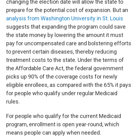
changing the election date will allow the state to
prepare for the potential cost of expansion. But an
analysis from Washington University in St. Louis
suggests that expanding the program could save
the state money by lowering the amount it must
pay for uncompensated care and bolstering efforts
to prevent certain diseases, thereby reducing
treatment costs to the state. Under the terms of
the Affordable Care Act, the federal government
picks up 90% of the coverage costs for newly
eligible enrollees, as compared with the 65% it pays
for people who qualify under regular Medicaid
rules.
For people who qualify for the current Medicaid
program, enrollment is open year-round, which
means people can apply when needed.