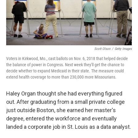
Scott Olson
/
Getty Images
Voters in Kirkwood, Mo., cast ballots on Nov. 6, 2018 that helped decide
the balance of power in Congress. Next week they'll get the chance to
decide whether to expand Medicaid in their state. The measure could
extend health coverage to more than 230,000 more Missourians.
Haley Organ thought she had everything figured
out. After graduating from a small private college
just outside Boston, she earned her master's
degree, entered the workforce and eventually
landed a corporate job in St. Louis as a data analyst.