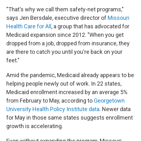
"That's why we call them safety-net programs,"
says Jen Bersdale, executive director of
Missouri
Health Care for All
, a group that has advocated for
Medicaid expansion since 2012. "When you get
dropped from a job, dropped from insurance, they
are there to catch you until you're back on your
feet."
Amid the pandemic, Medicaid already appears to be
helping people newly out of work. In 22 states,
Medicaid enrollment increased by an average 5%
from February to May, according to
Georgetown
University Health Policy Institute data
. Newer data
for May in those same states suggests enrollment
growth is accelerating.
Even without expanding the program, Missouri