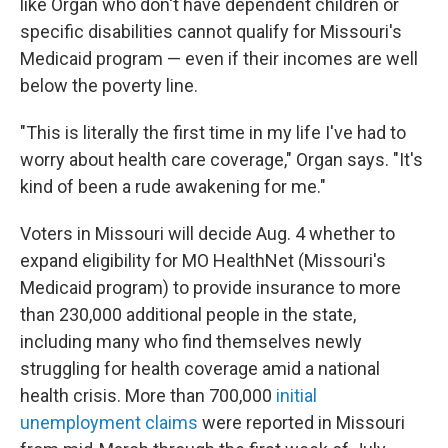
like Organ who don't have dependent children or
specific disabilities cannot qualify for Missouri's
Medicaid program — even if their incomes are well
below the poverty line.
"This is literally the first time in my life I've had to
worry about health care coverage," Organ says. "It's
kind of been a rude awakening for me."
Voters in Missouri will decide Aug. 4 whether to
expand eligibility for MO HealthNet (Missouri's
Medicaid program) to provide insurance to more
than 230,000 additional people in the state,
including many who find themselves newly
struggling for health coverage amid a national
health crisis. More than 700,000
initial
unemployment claims
were reported in Missouri