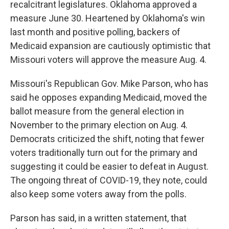
recalcitrant legislatures. Oklahoma approved a
measure June 30. Heartened by Oklahoma's win
last month and positive polling, backers of
Medicaid expansion are cautiously optimistic that
Missouri voters will approve the measure Aug. 4.
Missouri's Republican Gov. Mike Parson, who has
said he opposes expanding Medicaid, moved the
ballot measure from the general election in
November to the primary election on Aug. 4.
Democrats criticized the shift, noting that fewer
voters traditionally turn out for the primary and
suggesting it could be easier to defeat in August.
The ongoing threat of COVID-19, they note, could
also keep some voters away from the polls.
Parson has said, in a written statement, that