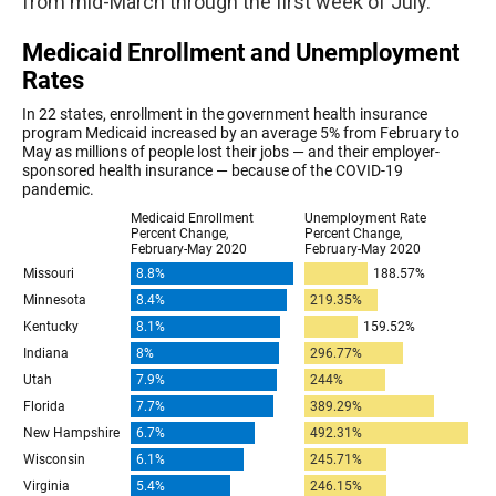
from mid-March through the first week of July.