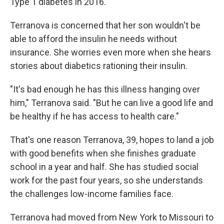
Type 1 diabetes in 2016.
Terranova is concerned that her son wouldn't be
able to afford the insulin he needs without
insurance. She worries even more when she hears
stories about diabetics rationing their insulin.
"It's bad enough he has this illness hanging over
him," Terranova said. "But he can live a good life and
be healthy if he has access to health care."
That's one reason Terranova, 39, hopes to land a job
with good benefits when she finishes graduate
school in a year and half. She has studied social
work for the past four years, so she understands
the challenges low-income families face.
Terranova had moved from New York to Missouri to