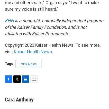
me and others safe," Organ says. "I want to make
sure my voice is still heard."
KHN
is a nonprofit, editorially independent program
of the Kaiser Family Foundation, and is not
affiliated with Kaiser Permanente.
Copyright 2023 Kaiser Health News. To see more,
visit
Kaiser Health News
.
Tags
NPR News
F
T
L
E
a
w
i
m
c
i
n
a
e
t
k
i
Cara Anthony
b
t
e
l
o
e
d