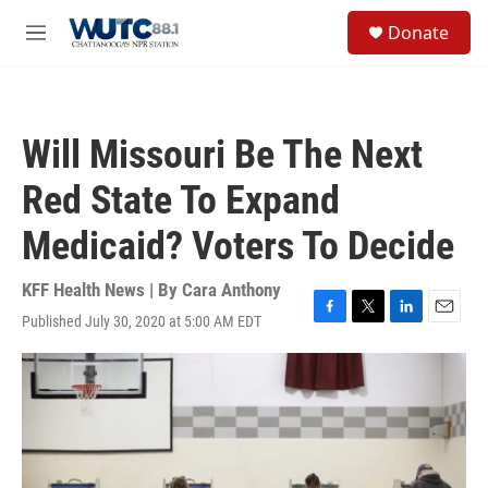
Skip to main content
S
Donate
e
M
a
e
r
n
c
u
h
Will Missouri Be The Next
u
e
Red State To Expand
r
y
Medicaid? Voters To Decide
KFF Health News | By
Cara Anthony
Published July 30, 2020 at 5:00 AM EDT
F
T
L
E
a
w
i
m
c
i
n
a
e
t
k
i
b
t
e
l
o
e
d
o
r
I
k
n