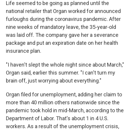
Life seemed to be going as planned until the
national retailer that Organ worked for announced
furloughs during the coronavirus pandemic. After
nine weeks of mandatory leave, the 35-year-old
was laid off. The company gave her a severance
package and put an expiration date on her health
insurance plan.
"I haven't slept the whole night since about March,"
Organ said, earlier this summer. "I can't turn my
brain off, just worrying about everything."
Organ filed for unemployment, adding her claim to
more than 40 million others nationwide since the
pandemic took hold in mid-March, according to the
Department of Labor. That's about 1 in 4 U.S.
workers. As a result of the unemployment crisis,