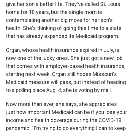
give her son a better life. They've called St. Louis
home for 10 years, but the single mom is
contemplating another big move for her son's
health. She's thinking of going this time to a state
that has already expanded its Medicaid program.
Organ, whose health insurance expired in July, is
now one of the lucky ones. She just got a new job
that comes with employer-based health insurance,
starting next week. Organ still hopes Missouri's
Medicaid measure will pass, but instead of heading
to a polling place Aug. 4, she is voting by mail.
Now more than ever, she says, she appreciates
just how important Medicaid can be if you lose your
income and health coverage during the COVID-19
pandemic. "I'm trying to do everything I can to keep