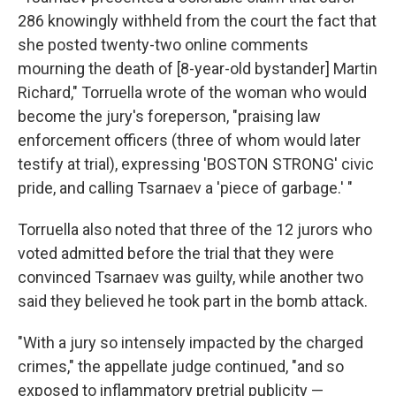
286 knowingly withheld from the court the fact that
she posted twenty-two online comments
mourning the death of [8-year-old bystander] Martin
Richard," Torruella wrote of the woman who would
become the jury's foreperson, "praising law
enforcement officers (three of whom would later
testify at trial), expressing 'BOSTON STRONG' civic
pride, and calling Tsarnaev a 'piece of garbage.' "
Torruella also noted that three of the 12 jurors who
voted admitted before the trial that they were
convinced Tsarnaev was guilty, while another two
said they believed he took part in the bomb attack.
"With a jury so intensely impacted by the charged
crimes," the appellate judge continued, "and so
exposed to inflammatory pretrial publicity —