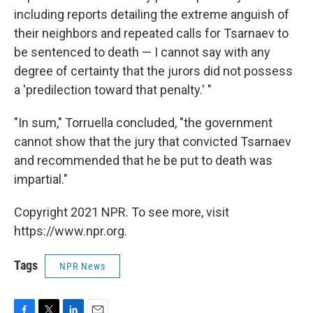
including reports detailing the extreme anguish of
their neighbors and repeated calls for Tsarnaev to
be sentenced to death — I cannot say with any
degree of certainty that the jurors did not possess
a 'predilection toward that penalty.' "
"In sum," Torruella concluded, "the government
cannot show that the jury that convicted Tsarnaev
and recommended that he be put to death was
impartial."
Copyright 2021 NPR. To see more, visit
https://www.npr.org.
Tags
NPR News