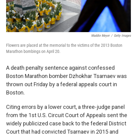
Maddie Meyer
/
Getty Images
Flowers are placed at the memorial to the victims of the 2013 Boston
Marathon bombings on April 20.
A death penalty sentence against confessed
Boston Marathon bomber Dzhokhar Tsarnaev was
thrown out Friday by a federal appeals court in
Boston.
Citing errors by a lower court, a three-judge panel
from the 1st U.S. Circuit Court of Appeals sent the
widely publicized case back to the federal District
Court that had convicted Tsarnaev in 2015 and