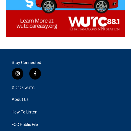
Stay Connected
i
f
n
a
s
c
© 2026
WUTC
t
e
a
b
About Us
g
o
r
o
a
k
How To Listen
m
FCC Public File