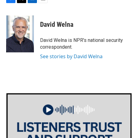
F
T
L
E
a
w
i
m
c
i
n
a
e
t
k
i
David Welna
b
t
e
l
o
e
d
o
r
I
David Welna is NPR's national security
k
n
correspondent.
See stories by David Welna