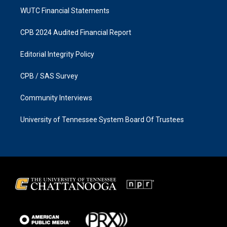
WUTC Financial Statements
CPB 2024 Audited Financial Report
Editorial Integrity Policy
CPB / SAS Survey
Community Interviews
University of Tennessee System Board Of Trustees