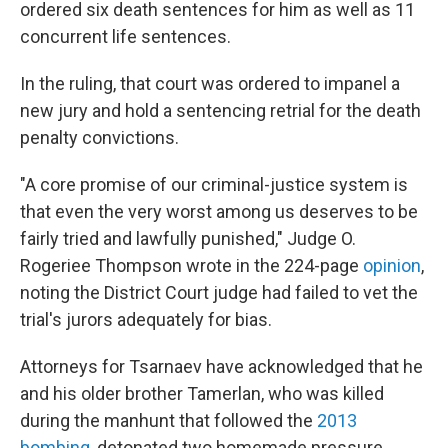
ordered six death sentences for him as well as 11
concurrent life sentences.
In the ruling, that court was ordered to impanel a
new jury and hold a sentencing retrial for the death
penalty convictions.
"A core promise of our criminal-justice system is
that even the very worst among us deserves to be
fairly tried and lawfully punished," Judge O.
Rogeriee Thompson wrote in the 224-page
opinion
,
noting the District Court judge had failed to vet the
trial's jurors adequately for bias.
Attorneys for Tsarnaev have acknowledged that he
and his older brother Tamerlan, who was killed
during the manhunt that followed the
2013
bombing
, detonated two homemade pressure