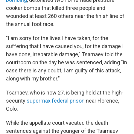
cooker bombs that killed three people and
wounded at least 260 others near the finish line of
the annual foot race.
"I am sorry for the lives I have taken, for the
suffering that I have caused you, for the damage I
have done, irreparable damage," Tsarnaev told the
courtroom on the day he was sentenced, adding "in
case there is any doubt, I am guilty of this attack,
along with my brother."
Tsarnaev, who is now 27, is being held at the high-
security
supermax federal prison
near Florence,
Colo.
While the appellate court vacated the death
sentences against the younger of the Tsarnaev