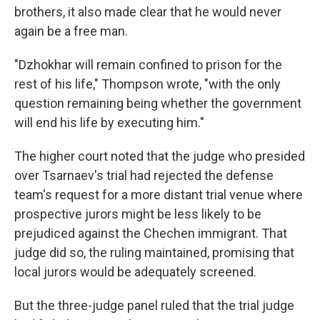
brothers, it also made clear that he would never
again be a free man.
"Dzhokhar will remain confined to prison for the
rest of his life," Thompson wrote, "with the only
question remaining being whether the government
will end his life by executing him."
The higher court noted that the judge who presided
over Tsarnaev's trial had rejected the defense
team's request for a more distant trial venue where
prospective jurors might be less likely to be
prejudiced against the Chechen immigrant. That
judge did so, the ruling maintained, promising that
local jurors would be adequately screened.
But the three-judge panel ruled that the trial judge