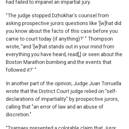
had failed to impanel an impartial jury.
"The judge stopped Dzhokhar's counsel from
asking prospective jurors questions like '[w]hat did
you know about the facts of this case before you
came to court today (if anything)?' " Thompson
wrote, "and '[w]hat stands out in your mind from
everything you have heard, read[,] or seen about the
Boston Marathon bombing and the events that
followed it?' "
In another part of the opinion, Judge Juan Torruella
wrote that the District Court judge relied on "self-
declarations of impartiality" by prospective jurors,
calling that "an error of law and an abuse of
discretion."
"Tsarnaev presented a colorable claim that Juror