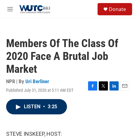
Skip to main content
S
Donate
e
M
a
e
r
n
c
u
h
Members Of The Class Of
u
e
2020 Face A Brutal Job
r
y
Market
NPR | By
Uri Berliner
Published July 31, 2020 at 5:11 AM EDT
F
T
L
E
a
w
i
m
c
i
n
a
LISTEN
•
3:25
e
t
k
i
b
t
e
l
o
e
d
o
r
I
k
n
STEVE INSKEEP, HOST: