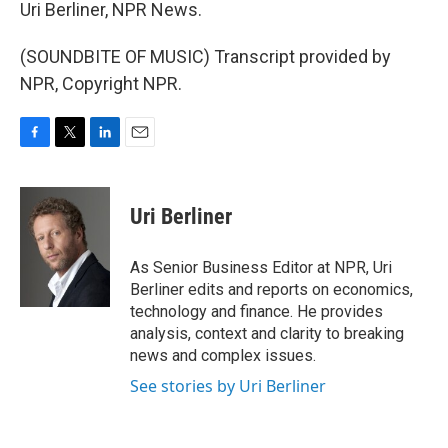
Uri Berliner, NPR News.
(SOUNDBITE OF MUSIC) Transcript provided by
NPR, Copyright NPR.
F
T
L
E
a
w
i
m
c
i
n
a
e
t
k
i
Uri Berliner
b
t
e
l
o
e
d
o
r
I
As Senior Business Editor at NPR, Uri
k
n
Berliner edits and reports on economics,
technology and finance. He provides
analysis, context and clarity to breaking
news and complex issues.
See stories by Uri Berliner