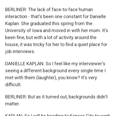
BERLINER: The lack of face-to-face human
interaction - that's been one constant for Danielle
Kaplan. She graduated this spring from the
University of Iowa and moved in with her mom. It's
been fine, but with a lot of activity around the
house, it was tricky for her to find a quiet place for
job interviews.
DANIELLE KAPLAN: So I feel like my interviewer's
seeing a different background every single time I
met with them (laughter), you know? It's very
difficult.
BERLINER: But as it turned out, backgrounds didn't
matter.
KAPLAN: So I will be heading to Kansas City to work