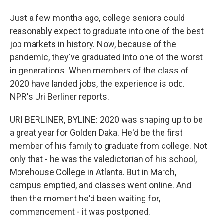
Just a few months ago, college seniors could
reasonably expect to graduate into one of the best
job markets in history. Now, because of the
pandemic, they've graduated into one of the worst
in generations. When members of the class of
2020 have landed jobs, the experience is odd.
NPR's Uri Berliner reports.
URI BERLINER, BYLINE: 2020 was shaping up to be
a great year for Golden Daka. He'd be the first
member of his family to graduate from college. Not
only that - he was the valedictorian of his school,
Morehouse College in Atlanta. But in March,
campus emptied, and classes went online. And
then the moment he'd been waiting for,
commencement - it was postponed.