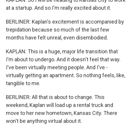
at a startup. And so I'm really excited about it.
BERLINER: Kaplan's excitement is accompanied by
trepidation because so much of the last few
months have felt unreal, even disembodied.
KAPLAN: This is a huge, major life transition that
I'm about to undergo. And it doesn't feel that way.
I've been virtually meeting people. And I've -
virtually getting an apartment. So nothing feels, like,
tangible to me.
BERLINER: All that is about to change. This
weekend, Kaplan will load up a rental truck and
move to her new hometown, Kansas City. There
won't be anything virtual about it.