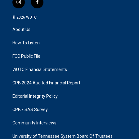
i
f
n
a
s
c
© 2026
WUTC
t
e
a
b
About Us
g
o
r
o
a
k
How To Listen
m
FCC Public File
WUTC Financial Statements
CPB 2024 Audited Financial Report
Editorial Integrity Policy
CPB / SAS Survey
Community Interviews
University of Tennessee System Board Of Trustees