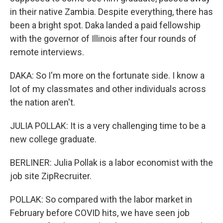
in their native Zambia. Despite everything, there has
been a bright spot. Daka landed a paid fellowship
with the governor of Illinois after four rounds of
remote interviews.
DAKA: So I'm more on the fortunate side. I know a
lot of my classmates and other individuals across
the nation aren't.
JULIA POLLAK: It is a very challenging time to be a
new college graduate.
BERLINER: Julia Pollak is a labor economist with the
job site ZipRecruiter.
POLLAK: So compared with the labor market in
February before COVID hits, we have seen job