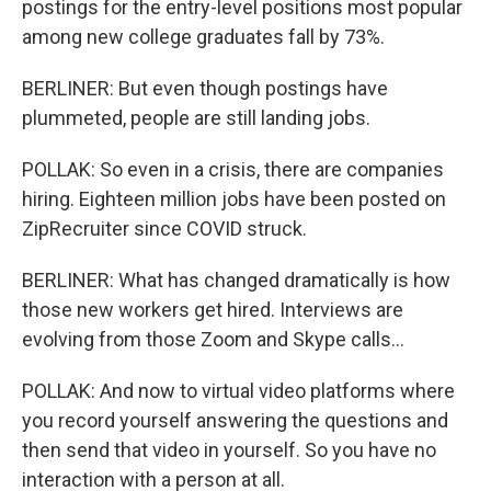
postings for the entry-level positions most popular
among new college graduates fall by 73%.
BERLINER: But even though postings have
plummeted, people are still landing jobs.
POLLAK: So even in a crisis, there are companies
hiring. Eighteen million jobs have been posted on
ZipRecruiter since COVID struck.
BERLINER: What has changed dramatically is how
those new workers get hired. Interviews are
evolving from those Zoom and Skype calls...
POLLAK: And now to virtual video platforms where
you record yourself answering the questions and
then send that video in yourself. So you have no
interaction with a person at all.