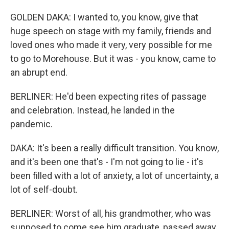
GOLDEN DAKA: I wanted to, you know, give that
huge speech on stage with my family, friends and
loved ones who made it very, very possible for me
to go to Morehouse. But it was - you know, came to
an abrupt end.
BERLINER: He'd been expecting rites of passage
and celebration. Instead, he landed in the
pandemic.
DAKA: It's been a really difficult transition. You know,
and it's been one that's - I'm not going to lie - it's
been filled with a lot of anxiety, a lot of uncertainty, a
lot of self-doubt.
BERLINER: Worst of all, his grandmother, who was
supposed to come see him graduate, passed away