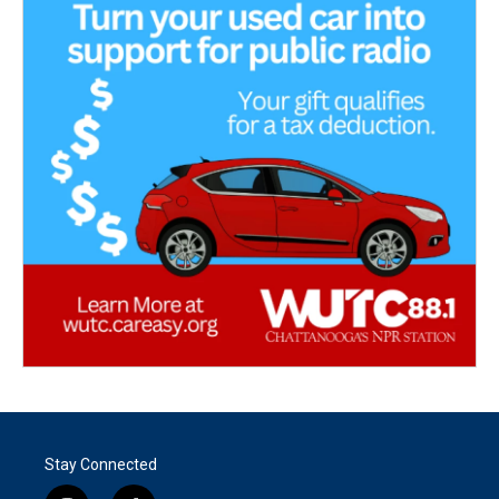
Stay Connected