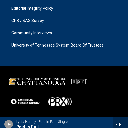
Editorial Integrity Policy
CPB / SAS Survey
Community Interviews
University of Tennessee System Board Of Trustees
Lydia Hamby - Paid In Full - Single
Paid In Full