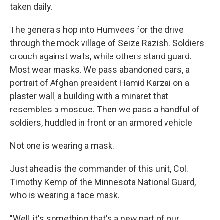
taken daily.
The generals hop into Humvees for the drive
through the mock village of Seize Razish. Soldiers
crouch against walls, while others stand guard.
Most wear masks. We pass abandoned cars, a
portrait of Afghan president Hamid Karzai on a
plaster wall, a building with a minaret that
resembles a mosque. Then we pass a handful of
soldiers, huddled in front or an armored vehicle.
Not one is wearing a mask.
Just ahead is the commander of this unit, Col.
Timothy Kemp of the Minnesota National Guard,
who is wearing a face mask.
"Well, it's something that's a new part of our