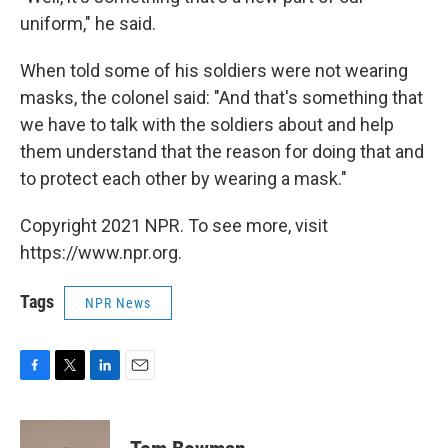
uniform," he said.
When told some of his soldiers were not wearing
masks, the colonel said: "And that's something that
we have to talk with the soldiers about and help
them understand that the reason for doing that and
to protect each other by wearing a mask."
Copyright 2021 NPR. To see more, visit
https://www.npr.org.
Tags
NPR News
F
T
L
E
a
w
i
m
c
i
n
a
e
t
k
i