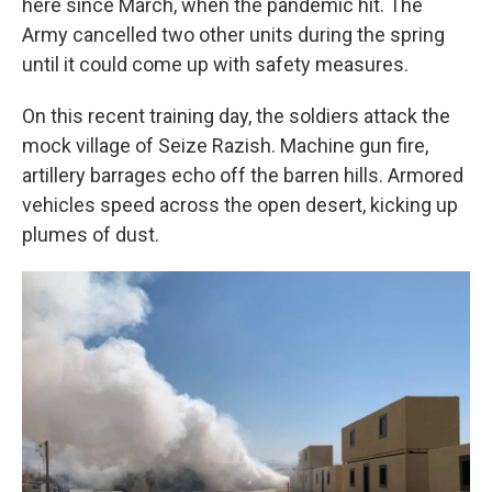
here since March, when the pandemic hit. The
Army cancelled two other units during the spring
until it could come up with safety measures.
On this recent training day, the soldiers attack the
mock village of Seize Razish. Machine gun fire,
artillery barrages echo off the barren hills. Armored
vehicles speed across the open desert, kicking up
plumes of dust.