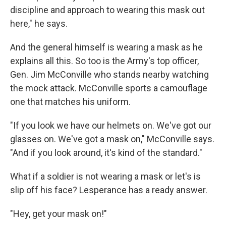
discipline and approach to wearing this mask out
here," he says.
And the general himself is wearing a mask as he
explains all this. So too is the Army's top officer,
Gen. Jim McConville who stands nearby watching
the mock attack. McConville sports a camouflage
one that matches his uniform.
"If you look we have our helmets on. We've got our
glasses on. We've got a mask on," McConville says.
"And if you look around, it's kind of the standard."
What if a soldier is not wearing a mask or let's is
slip off his face? Lesperance has a ready answer.
"Hey, get your mask on!"