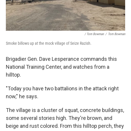
/ Tom Bowman
/
Tom Bowman
Smoke billows up at the mock village of Seize Razish.
Brigadier Gen. Dave Lesperance commands this
National Training Center, and watches from a
hilltop.
"Today you have two battalions in the attack right
now," he says.
The village is a cluster of squat, concrete buildings,
some several stories high. They're brown, and
beige and rust colored. From this hilltop perch, they