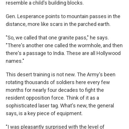
resemble a child's building blocks.
Gen. Lesperance points to mountain passes in the
distance, more like scars in the parched earth.
"So, we called that one granite pass," he says.
"There's another one called the wormhole, and then
there's a passage to India. These are all Hollywood
names."
This desert training is not new. The Army's been
rotating thousands of soldiers here every few
months for nearly four decades to fight the
resident opposition force. Think of it as a
sophisticated laser tag. What's new, the general
says, is a key piece of equipment.
"I was pleasantly surprised with the level of