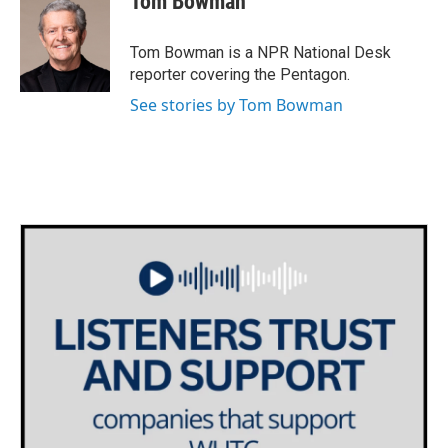
Tom Bowman
b
t
e
l
o
e
d
o
r
I
Tom Bowman is a NPR National Desk
k
n
reporter covering the Pentagon.
See stories by Tom Bowman