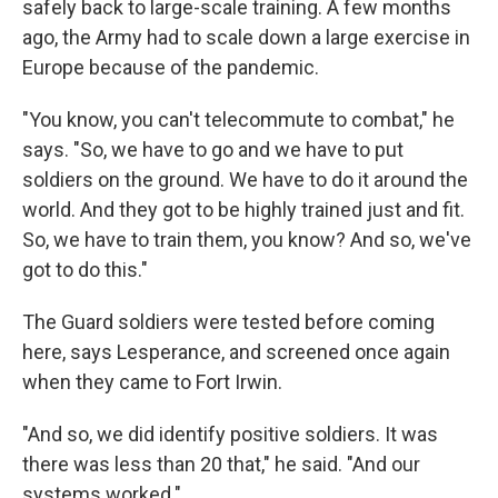
safely back to large-scale training. A few months
ago, the Army had to scale down a large exercise in
Europe because of the pandemic.
"You know, you can't telecommute to combat," he
says. "So, we have to go and we have to put
soldiers on the ground. We have to do it around the
world. And they got to be highly trained just and fit.
So, we have to train them, you know? And so, we've
got to do this."
The Guard soldiers were tested before coming
here, says Lesperance, and screened once again
when they came to Fort Irwin.
"And so, we did identify positive soldiers. It was
there was less than 20 that," he said. "And our
systems worked."