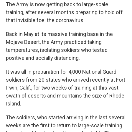
The Army is now getting back to large-scale
training, after several months preparing to hold off
that invisible foe: the coronavirus.
Back in May at its massive training base in the
Mojave Desert, the Army practiced taking
temperatures, isolating soldiers who tested
positive and socially distancing.
It was all in preparation for 4,000 National Guard
soldiers from 20 states who arrived recently at Fort
Irwin, Calif., for two weeks of training at this vast
swath of deserts and mountains the size of Rhode
Island.
The soldiers, who started arriving in the last several
weeks are the first to return to large-scale training