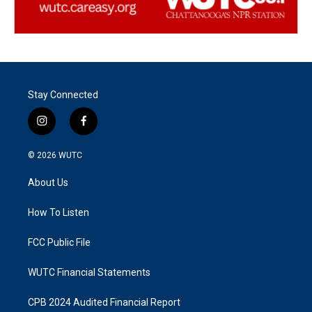
Stay Connected
i
f
n
a
s
c
© 2026
WUTC
t
e
a
b
About Us
g
o
r
o
a
k
How To Listen
m
FCC Public File
WUTC Financial Statements
CPB 2024 Audited Financial Report