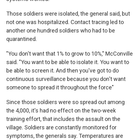
Those soldiers were isolated, the general said, but
not one was hospitalized. Contact tracing led to
another one hundred soldiers who had to be
quarantined.
"You don't want that 1% to grow to 10%," McConville
said. "You want to be able to isolate it. You want to
be able to screen it. And then you've got to do
continuous surveillance because you don't want
someone to spread it throughout the force"
Since those soldiers were so spread out among
the 4,000, it's had no effect on the two-week
training effort, that includes the assault on the
village. Soldiers are constantly monitored for
symptoms, the generals say. Temperatures are