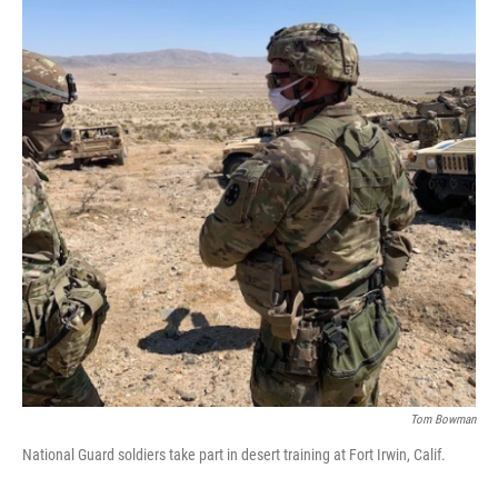
Tom Bowman
National Guard soldiers take part in desert training at Fort Irwin, Calif.