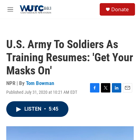
Skip to main content
S
Donate
e
M
a
e
r
n
c
u
h
U.S. Army To Soldiers As
u
e
Training Resumes: 'Get Your
r
y
Masks On'
NPR | By
Tom Bowman
Published July 31, 2020 at 10:21 AM EDT
F
T
L
E
a
w
i
m
c
i
n
a
LISTEN
•
5:45
e
t
k
i
b
t
e
l
o
e
d
o
r
I
k
n