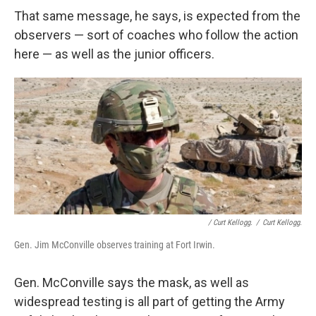
That same message, he says, is expected from the
observers — sort of coaches who follow the action
here — as well as the junior officers.
/ Curt Kellogg.
/
Curt Kellogg.
Gen. Jim McConville observes training at Fort Irwin.
Gen. McConville says the mask, as well as
widespread testing is all part of getting the Army