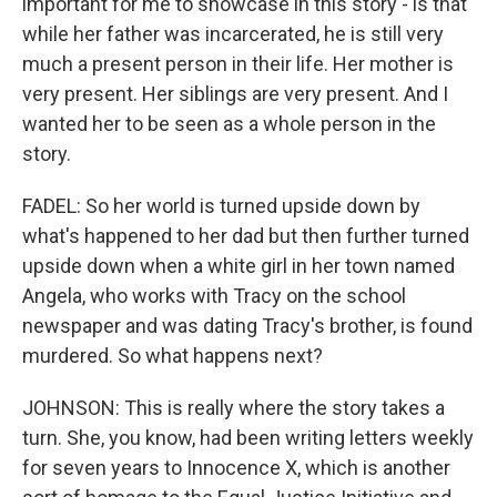
important for me to showcase in this story - is that
while her father was incarcerated, he is still very
much a present person in their life. Her mother is
very present. Her siblings are very present. And I
wanted her to be seen as a whole person in the
story.
FADEL: So her world is turned upside down by
what's happened to her dad but then further turned
upside down when a white girl in her town named
Angela, who works with Tracy on the school
newspaper and was dating Tracy's brother, is found
murdered. So what happens next?
JOHNSON: This is really where the story takes a
turn. She, you know, had been writing letters weekly
for seven years to Innocence X, which is another