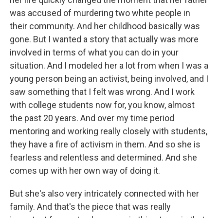
was accused of murdering two white people in
their community. And her childhood basically was
gone. But I wanted a story that actually was more
involved in terms of what you can do in your
situation. And I modeled her a lot from when I was a
young person being an activist, being involved, and I
saw something that I felt was wrong. And I work
with college students now for, you know, almost
the past 20 years. And over my time period
mentoring and working really closely with students,
they have a fire of activism in them. And so she is
fearless and relentless and determined. And she
comes up with her own way of doing it.
But she's also very intricately connected with her
family. And that's the piece that was really