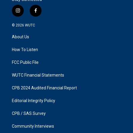
i
f
n
a
s
c
© 2026
WUTC
t
e
a
b
About Us
g
o
r
o
a
k
How To Listen
m
FCC Public File
WUTC Financial Statements
CPB 2024 Audited Financial Report
Editorial Integrity Policy
CPB / SAS Survey
Community Interviews