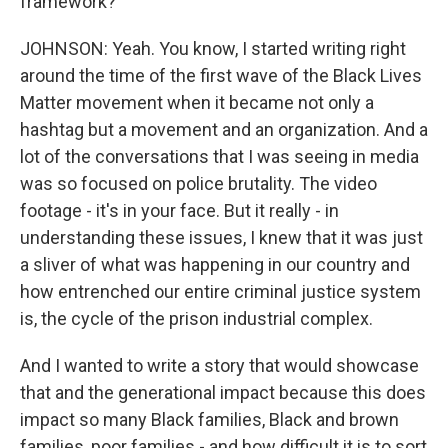
framework?
JOHNSON: Yeah. You know, I started writing right
around the time of the first wave of the Black Lives
Matter movement when it became not only a
hashtag but a movement and an organization. And a
lot of the conversations that I was seeing in media
was so focused on police brutality. The video
footage - it's in your face. But it really - in
understanding these issues, I knew that it was just
a sliver of what was happening in our country and
how entrenched our entire criminal justice system
is, the cycle of the prison industrial complex.
And I wanted to write a story that would showcase
that and the generational impact because this does
impact so many Black families, Black and brown
families, poor families - and how difficult it is to sort