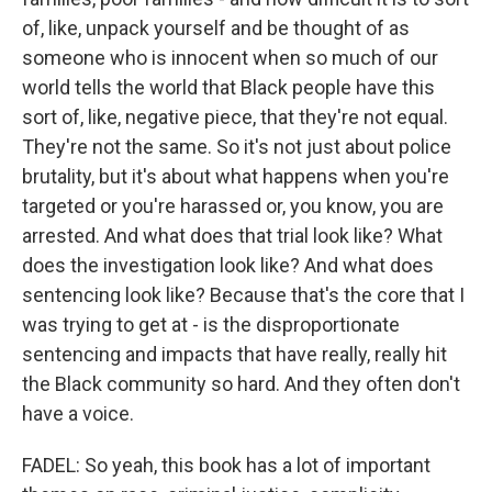
of, like, unpack yourself and be thought of as
someone who is innocent when so much of our
world tells the world that Black people have this
sort of, like, negative piece, that they're not equal.
They're not the same. So it's not just about police
brutality, but it's about what happens when you're
targeted or you're harassed or, you know, you are
arrested. And what does that trial look like? What
does the investigation look like? And what does
sentencing look like? Because that's the core that I
was trying to get at - is the disproportionate
sentencing and impacts that have really, really hit
the Black community so hard. And they often don't
have a voice.
FADEL: So yeah, this book has a lot of important