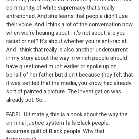
community, of white supremacy that's really
entrenched. And she learns that people didn't use
their voice. And I think a lot of the conversation now
when we're hearing about - it's not about, are you
racist or not? It's about whether you're anti-racist.
And I think that really is also another undercurrent
in my story about the way in which people should
have questioned much earlier or spoke up on
behalf of her father but didn't because they felt that
it was settled that the media, you know, had already
sort of painted a picture. The investigation was
already set. So...
FADEL: Ultimately, this is a book about the way the
criminal justice system fails Black people,
assumes guilt of Black people. Why that