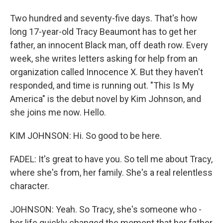
Two hundred and seventy-five days. That's how
long 17-year-old Tracy Beaumont has to get her
father, an innocent Black man, off death row. Every
week, she writes letters asking for help from an
organization called Innocence X. But they haven't
responded, and time is running out. "This Is My
America" is the debut novel by Kim Johnson, and
she joins me now. Hello.
KIM JOHNSON: Hi. So good to be here.
FADEL: It's great to have you. So tell me about Tracy,
where she's from, her family. She's a real relentless
character.
JOHNSON: Yeah. So Tracy, she's someone who -
her life quickly changed the moment that her father