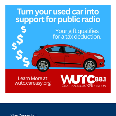
Stay Connected