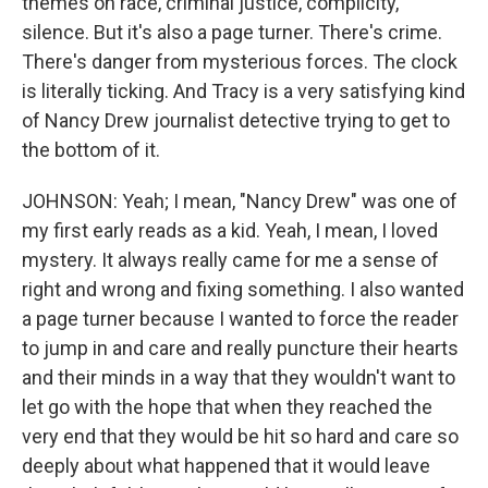
themes on race, criminal justice, complicity,
silence. But it's also a page turner. There's crime.
There's danger from mysterious forces. The clock
is literally ticking. And Tracy is a very satisfying kind
of Nancy Drew journalist detective trying to get to
the bottom of it.
JOHNSON: Yeah; I mean, "Nancy Drew" was one of
my first early reads as a kid. Yeah, I mean, I loved
mystery. It always really came for me a sense of
right and wrong and fixing something. I also wanted
a page turner because I wanted to force the reader
to jump in and care and really puncture their hearts
and their minds in a way that they wouldn't want to
let go with the hope that when they reached the
very end that they would be hit so hard and care so
deeply about what happened that it would leave