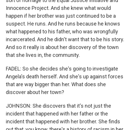
sort of homage to the Equal Justice Initiative and
Innocence Project. And she knew what would
happen if her brother was just continued to be a
suspect. He runs. And he runs because he knows
what happened to his father, who was wrongfully
incarcerated. And he didn't want that to be his story.
And so it really is about her discovery of the town
that she lives in, the community.
FADEL: So she decides she's going to investigate
Angela's death herself. And she's up against forces
that are way bigger than her. What does she
discover about her town?
JOHNSON: She discovers that it's not just the
incident that happened with her father or the
incident that happened with her brother. She finds
out that, you know, there's a history of racism in her