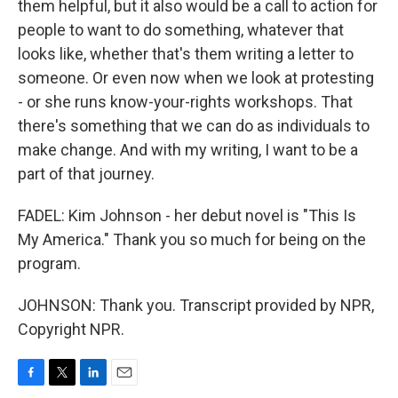
them helpful, but it also would be a call to action for
people to want to do something, whatever that
looks like, whether that's them writing a letter to
someone. Or even now when we look at protesting
- or she runs know-your-rights workshops. That
there's something that we can do as individuals to
make change. And with my writing, I want to be a
part of that journey.
FADEL: Kim Johnson - her debut novel is "This Is
My America." Thank you so much for being on the
program.
JOHNSON: Thank you. Transcript provided by NPR,
Copyright NPR.
F
T
L
E