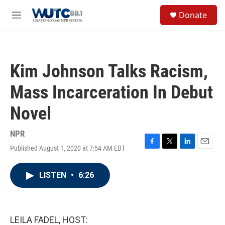
Skip to main content
S
Donate
e
M
a
e
r
n
c
u
h
Kim Johnson Talks Racism,
u
e
Mass Incarceration In Debut
r
y
Novel
NPR
Published August 1, 2020 at 7:54 AM EDT
F
T
L
E
a
w
i
m
c
i
n
a
LISTEN
•
6:26
e
t
k
i
b
t
e
l
o
e
d
o
r
I
k
n
LEILA FADEL, HOST: