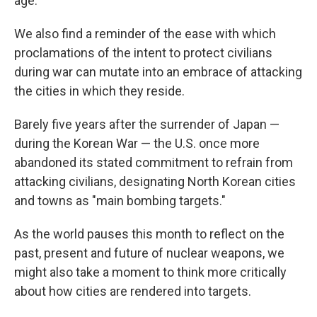
age.
We also find a reminder of the ease with which
proclamations of the intent to protect civilians
during war can mutate into an embrace of attacking
the cities in which they reside.
Barely five years after the surrender of Japan —
during the Korean War — the U.S. once more
abandoned its stated commitment to refrain from
attacking civilians, designating North Korean cities
and towns as "main bombing targets."
As the world pauses this month to reflect on the
past, present and future of nuclear weapons, we
might also take a moment to think more critically
about how cities are rendered into targets.