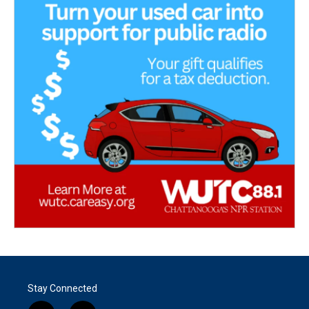
Stay Connected