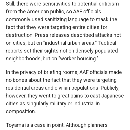
Still, there were sensitivities to potential criticism
from the American public, so AAF officials
commonly used sanitizing language to mask the
fact that they were targeting entire cities for
destruction. Press releases described attacks not
on cities, but on "industrial urban areas." Tactical
reports set their sights not on densely populated
neighborhoods, but on "worker housing."
In the privacy of briefing rooms, AAF officials made
no bones about the fact that they were targeting
residential areas and civilian populations. Publicly,
however, they went to great pains to cast Japanese
cities as singularly military or industrial in
composition.
Toyama is a case in point. Although planners