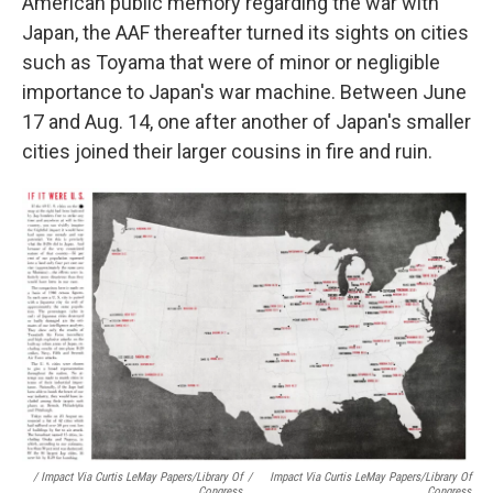
American public memory regarding the war with
Japan, the AAF thereafter turned its sights on cities
such as Toyama that were of minor or negligible
importance to Japan's war machine. Between June
17 and Aug. 14, one after another of Japan's smaller
cities joined their larger cousins in fire and ruin.
/ Impact Via Curtis LeMay Papers/Library Of
/
Impact Via Curtis LeMay Papers/Library Of
Congress
Congress