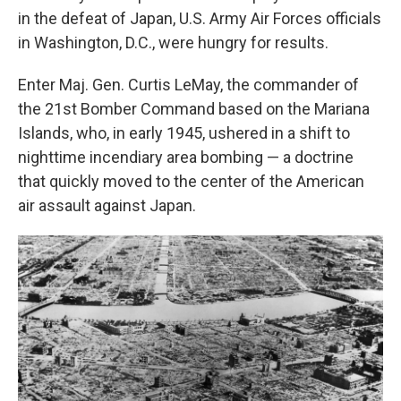
in the defeat of Japan, U.S. Army Air Forces officials
in Washington, D.C., were hungry for results.
Enter Maj. Gen. Curtis LeMay, the commander of
the 21st Bomber Command based on the Mariana
Islands, who, in early 1945, ushered in a shift to
nighttime incendiary area bombing — a doctrine
that quickly moved to the center of the American
air assault against Japan.