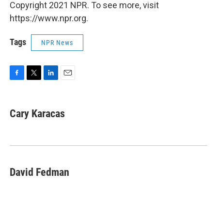
Copyright 2021 NPR. To see more, visit
https://www.npr.org.
Tags
NPR News
F
T
L
E
a
w
i
m
c
i
n
a
e
t
k
i
Cary Karacas
b
t
e
l
o
e
d
o
r
I
k
n
David Fedman