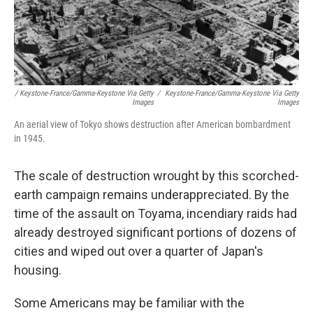
/ Keystone-France/Gamma-Keystone Via Getty
/
Keystone-France/Gamma-Keystone Via Getty
Images
Images
An aerial view of Tokyo shows destruction after American bombardment
in 1945.
The scale of destruction wrought by this scorched-
earth campaign remains underappreciated. By the
time of the assault on Toyama, incendiary raids had
already destroyed significant portions of dozens of
cities and wiped out over a quarter of Japan's
housing.
Some Americans may be familiar with the