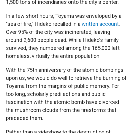
1,500 tons of incendiaries onto the city's center.
In a few short hours, Toyama was enveloped by a
"sea of fire," Hideko recalled in a
written account
.
Over 95% of the city was incinerated, leaving
around 2,600 people dead. While Hideko's family
survived, they numbered among the 165,000 left
homeless, virtually the entire population.
With the 75th anniversary of the atomic bombings
upon us, we would do well to retrieve the burning of
Toyama from the margins of public memory. For
too long, scholarly predilections and public
fascination with the atomic bomb have divorced
the mushroom clouds from the firestorms that
preceded them.
Rather than a sideshow to the destruction of