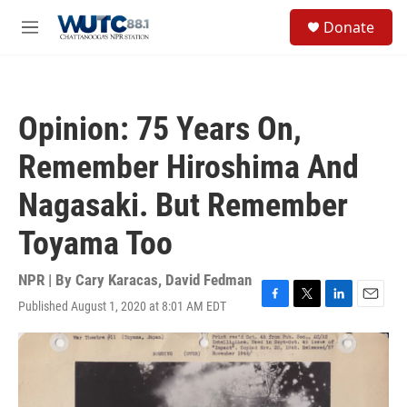
Skip to main content
S
Donate
e
M
a
e
r
n
c
u
h
Opinion: 75 Years On,
u
e
Remember Hiroshima And
r
y
Nagasaki. But Remember
Toyama Too
NPR | By
Cary Karacas
,
David Fedman
Published August 1, 2020 at 8:01 AM EDT
F
T
L
E
a
w
i
m
c
i
n
a
e
t
k
i
b
t
e
l
o
e
d