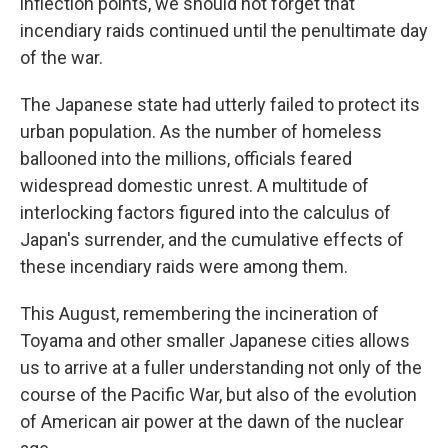
inflection points, we should not forget that
incendiary raids continued until the penultimate day
of the war.
The Japanese state had utterly failed to protect its
urban population. As the number of homeless
ballooned into the millions, officials feared
widespread domestic unrest. A multitude of
interlocking factors figured into the calculus of
Japan's surrender, and the cumulative effects of
these incendiary raids were among them.
This August, remembering the incineration of
Toyama and other smaller Japanese cities allows
us to arrive at a fuller understanding not only of the
course of the Pacific War, but also of the evolution
of American air power at the dawn of the nuclear