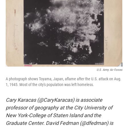
o
r
I
k
n
U.S. Army Air Forces
A photograph shows Toyama, Japan, aflame after the U.S. attack on Aug.
1, 1945. Most of the city's population was left homeless.
Cary Karacas (@CaryKaracas) is associate
professor of geography at the City University of
New York-College of Staten Island and the
Graduate Center. David Fedman (@dfedman) is