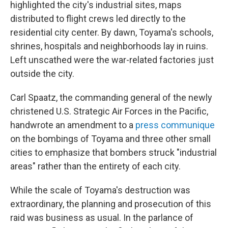
highlighted the city's industrial sites, maps
distributed to flight crews led directly to the
residential city center. By dawn, Toyama's schools,
shrines, hospitals and neighborhoods lay in ruins.
Left unscathed were the war-related factories just
outside the city.
Carl Spaatz, the commanding general of the newly
christened U.S. Strategic Air Forces in the Pacific,
handwrote an amendment to a
press communique
on the bombings of Toyama and three other small
cities to emphasize that bombers struck "industrial
areas" rather than the entirety of each city.
While the scale of Toyama's destruction was
extraordinary, the planning and prosecution of this
raid was business as usual. In the parlance of