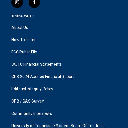
i
f
n
a
s
c
© 2026
WUTC
t
e
a
b
About Us
g
o
r
o
a
k
How To Listen
m
FCC Public File
WUTC Financial Statements
CPB 2024 Audited Financial Report
Editorial Integrity Policy
CPB / SAS Survey
Community Interviews
University of Tennessee System Board Of Trustees