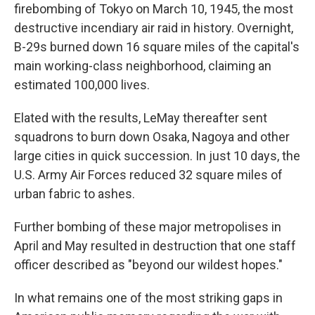
firebombing of Tokyo on March 10, 1945, the most
destructive incendiary air raid in history. Overnight,
B-29s burned down 16 square miles of the capital's
main working-class neighborhood, claiming an
estimated 100,000 lives.
Elated with the results, LeMay thereafter sent
squadrons to burn down Osaka, Nagoya and other
large cities in quick succession. In just 10 days, the
U.S. Army Air Forces reduced 32 square miles of
urban fabric to ashes.
Further bombing of these major metropolises in
April and May resulted in destruction that one staff
officer described as "beyond our wildest hopes."
In what remains one of the most striking gaps in