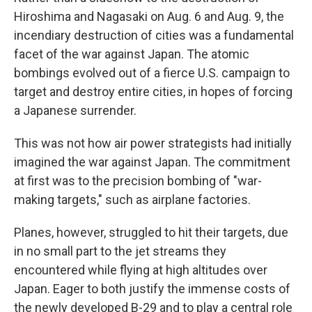
Hiroshima and Nagasaki on Aug. 6 and Aug. 9, the
incendiary destruction of cities was a fundamental
facet of the war against Japan. The atomic
bombings evolved out of a fierce U.S. campaign to
target and destroy entire cities, in hopes of forcing
a Japanese surrender.
This was not how air power strategists had initially
imagined the war against Japan. The commitment
at first was to the precision bombing of "war-
making targets," such as airplane factories.
Planes, however, struggled to hit their targets, due
in no small part to the jet streams they
encountered while flying at high altitudes over
Japan. Eager to both justify the immense costs of
the newly developed B-29 and to play a central role