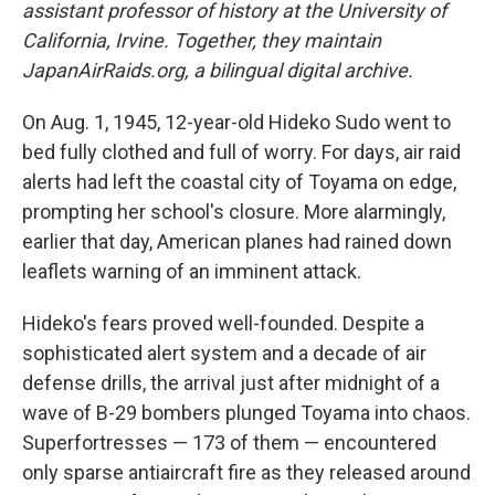
assistant professor of history at the University of
California, Irvine. Together, they maintain
JapanAirRaids.org, a bilingual digital archive.
On Aug. 1, 1945, 12-year-old Hideko Sudo went to
bed fully clothed and full of worry. For days, air raid
alerts had left the coastal city of Toyama on edge,
prompting her school's closure. More alarmingly,
earlier that day, American planes had rained down
leaflets warning of an imminent attack.
Hideko's fears proved well-founded. Despite a
sophisticated alert system and a decade of air
defense drills, the arrival just after midnight of a
wave of B-29 bombers plunged Toyama into chaos.
Superfortresses — 173 of them — encountered
only sparse antiaircraft fire as they released around