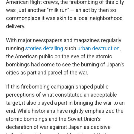
American flight crews, the firebombing of this city
was just another "milk run" — an act by then so
commonplace it was akin to a local neighborhood
delivery.
With major newspapers and magazines regularly
running
stories detailing
such
urban destruction
,
the American public on the eve of the atomic
bombings had come to see the burning of Japan's
cities as part and parcel of the war.
If this firebombing campaign shaped public
perceptions of what constituted an acceptable
target, it also played a part in bringing the war to an
end. While historians have rightly emphasized the
atomic bombings and the Soviet Union's
declaration of war against Japan as decisive