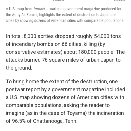
A U.S. map from
Impact,
a wartime government magazine produced for
the Army Air Forces, highlights the extent of destruction to Japanese
cities by showing dozens of American cities with comparable populations.
In total, 8,000 sorties dropped roughly 54,000 tons
of incendiary bombs on 66 cities, killing (by
conservative estimates) about 180,000 people. The
attacks burned 76 square miles of urban Japan to
the ground.
To bring home the extent of the destruction, one
postwar report by a government magazine included
a U.S. map showing dozens of American cities with
comparable populations, asking the reader to
imagine (as in the case of Toyama) the incineration
of 96.5% of Chattanooga, Tenn.