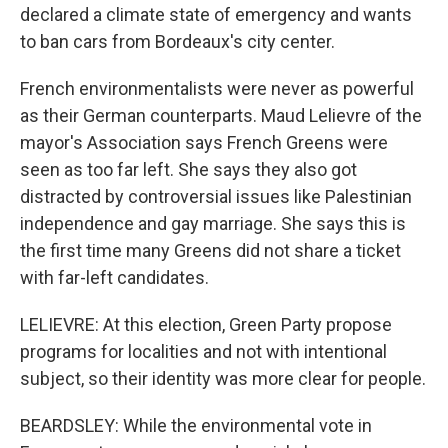
declared a climate state of emergency and wants
to ban cars from Bordeaux's city center.
French environmentalists were never as powerful
as their German counterparts. Maud Lelievre of the
mayor's Association says French Greens were
seen as too far left. She says they also got
distracted by controversial issues like Palestinian
independence and gay marriage. She says this is
the first time many Greens did not share a ticket
with far-left candidates.
LELIEVRE: At this election, Green Party propose
programs for localities and not with intentional
subject, so their identity was more clear for people.
BEARDSLEY: While the environmental vote in