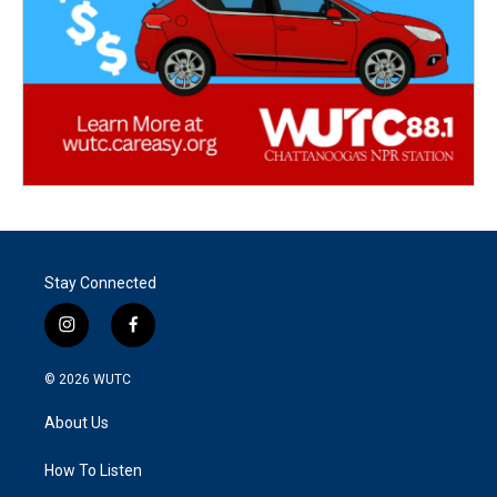
Stay Connected
i
f
n
a
s
c
© 2026
WUTC
t
e
a
b
About Us
g
o
r
o
a
k
How To Listen
m