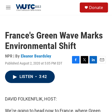
Skip to main content
S
Donate
e
M
a
e
r
n
c
u
h
France's Green Wave Marks
u
e
Environmental Shift
r
y
NPR | By
Eleanor Beardsley
Published August 2, 2020 at 5:05 PM EDT
F
T
L
E
a
w
i
m
c
i
n
a
LISTEN
•
3:42
e
t
k
i
b
t
e
l
o
e
d
o
r
I
k
n
DAVID FOLKENFLIK, HOST:
We're going to head now to France, where Green