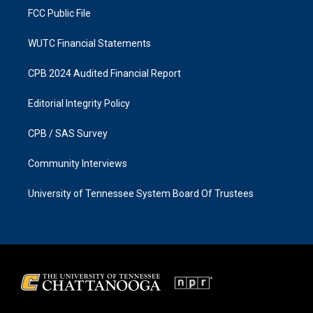
FCC Public File
WUTC Financial Statements
CPB 2024 Audited Financial Report
Editorial Integrity Policy
CPB / SAS Survey
Community Interviews
University of Tennessee System Board Of Trustees