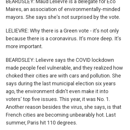
BEARDSLEY: Maud Lelievre is a delegate for Eco
Maires, an association of environmentally-minded
mayors. She says she's not surprised by the vote.
LELIEVRE: Why there is a Green vote - it's not only
because there is a coronavirus. It's more deep. It's
more important.
BEARDSLEY: Lelievre says the COVID lockdown
made people feel vulnerable, and they realized how
choked their cities are with cars and pollution. She
says during the last municipal election six years
ago, the environment didn't even make it into
voters' top five issues. This year, it was No. 1.
Another reason besides the virus, she says, is that
French cities are becoming unbearably hot. Last
summer, Paris hit 110 degrees.