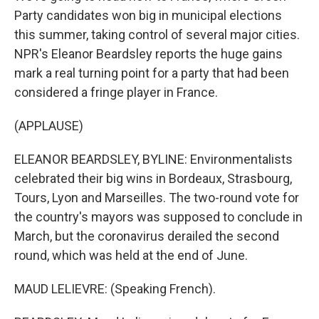
Party candidates won big in municipal elections
this summer, taking control of several major cities.
NPR's Eleanor Beardsley reports the huge gains
mark a real turning point for a party that had been
considered a fringe player in France.
(APPLAUSE)
ELEANOR BEARDSLEY, BYLINE: Environmentalists
celebrated their big wins in Bordeaux, Strasbourg,
Tours, Lyon and Marseilles. The two-round vote for
the country's mayors was supposed to conclude in
March, but the coronavirus derailed the second
round, which was held at the end of June.
MAUD LELIEVRE: (Speaking French).