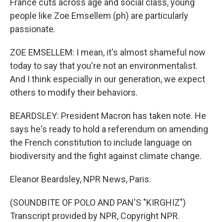
France cuts across age and social class, young
people like Zoe Emsellem (ph) are particularly
passionate.
ZOE EMSELLEM: I mean, it's almost shameful now
today to say that you're not an environmentalist.
And I think especially in our generation, we expect
others to modify their behaviors.
BEARDSLEY: President Macron has taken note. He
says he's ready to hold a referendum on amending
the French constitution to include language on
biodiversity and the fight against climate change.
Eleanor Beardsley, NPR News, Paris.
(SOUNDBITE OF POLO AND PAN'S "KIRGHIZ")
Transcript provided by NPR, Copyright NPR.