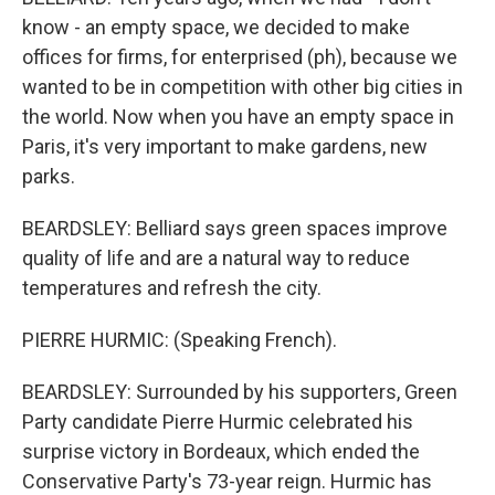
know - an empty space, we decided to make
offices for firms, for enterprised (ph), because we
wanted to be in competition with other big cities in
the world. Now when you have an empty space in
Paris, it's very important to make gardens, new
parks.
BEARDSLEY: Belliard says green spaces improve
quality of life and are a natural way to reduce
temperatures and refresh the city.
PIERRE HURMIC: (Speaking French).
BEARDSLEY: Surrounded by his supporters, Green
Party candidate Pierre Hurmic celebrated his
surprise victory in Bordeaux, which ended the
Conservative Party's 73-year reign. Hurmic has