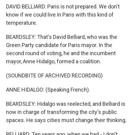
DAVID BELLIARD: Paris is not prepared. We don't
know if we could live in Paris with this kind of
temperature.
BEARDSLEY: That's David Belliard, who was the
Green Party candidate for Paris mayor. In the
second round of voting, he and the incumbent
mayor, Anne Hidalgo, formed a coalition.
(SOUNDBITE OF ARCHIVED RECORDING)
ANNE HIDALGO: (Speaking French).
BEARDSLEY: Hidalgo was reelected, and Belliard is
now in charge of transforming the city's public
spaces. He says cities must change their thinking.
BELLIARD: Ten years ago, when we had - I don't