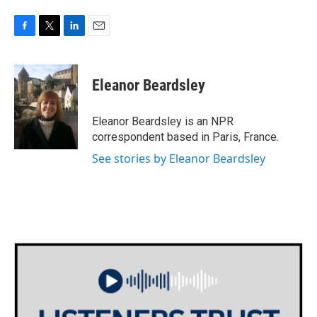
F
T
L
E
a
w
i
m
c
i
n
a
e
t
k
i
Eleanor Beardsley
b
t
e
l
o
e
d
o
r
I
Eleanor Beardsley is an NPR
k
n
correspondent based in Paris, France.
See stories by Eleanor Beardsley