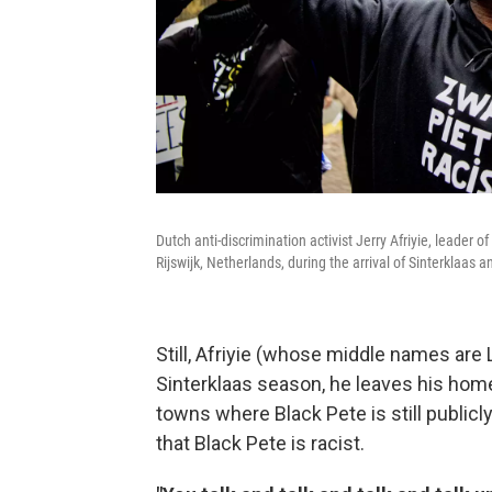
Dutch anti-discrimination activist Jerry Afriyie, leade
Rijswijk, Netherlands, during the arrival of Sinterklaas
Still, Afriyie (whose middle names are
Sinterklaas season, he leaves his hom
towns where Black Pete is still publicl
that Black Pete is racist.