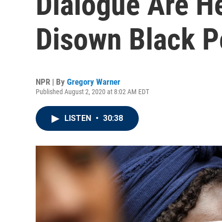
Dialogue Are H
Disown Black P
NPR | By
Gregory Warner
Published August 2, 2020 at 8:02 AM EDT
LISTEN
•
30:38