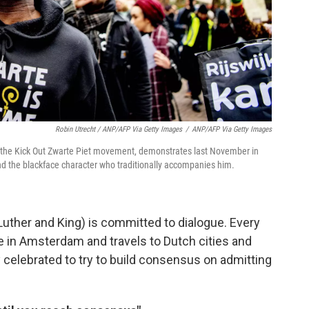
Robin Utrecht / ANP/AFP Via Getty Images
/
ANP/AFP Via Getty Images
r of the Kick Out Zwarte Piet movement, demonstrates last November in
 and the blackface character who traditionally accompanies him.
 Luther and King) is committed to dialogue. Every
e in Amsterdam and travels to Dutch cities and
y celebrated to try to build consensus on admitting