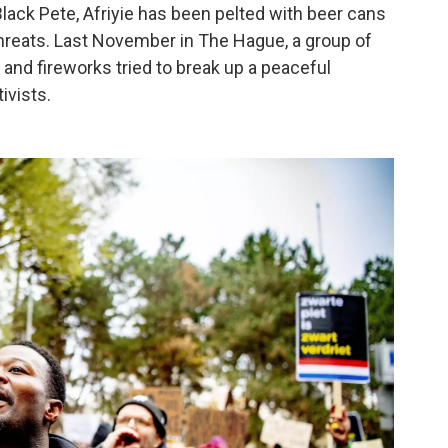
Black Pete, Afriyie has been pelted with beer cans
hreats. Last November in The Hague, a group of
nd fireworks tried to break up a peaceful
ivists.