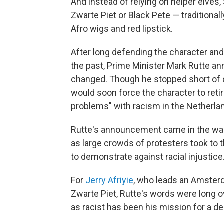
And instead of relying on helper elves,
Zwarte Piet or Black Pete — traditiona
Afro wigs and red lipstick.
After long defending the character and
the past, Prime Minister Mark Rutte an
changed. Though he stopped short of ca
would soon force the character to reti
problems" with racism in the Netherla
Rutte's announcement came in the wake
as large crowds of protesters took to 
to demonstrate against racial injustice
For
Jerry Afriyie
, who leads an Amster
Zwarte Piet, Rutte's words were long o
as racist has been his mission for a d