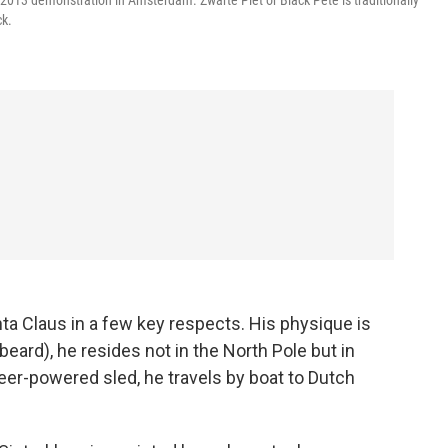
 2013 demonstration in Amsterdam. Zwarte Piet or Black Pete is traditionally
ck.
ta Claus in a few key respects. His physique is
eard), he resides not in the North Pole but in
deer-powered sled, he travels by boat to Dutch