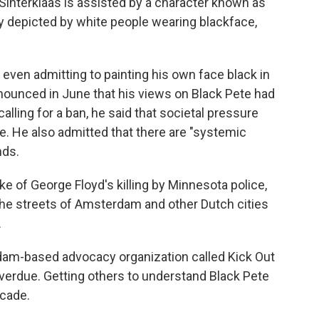
 Sinterklaas is assisted by a character known as
lly depicted by white people wearing blackface,
 even admitting to painting his own face black in
nounced in June that his views on Black Pete had
lling for a ban, he said that societal pressure
re. He also admitted that there are "systemic
nds.
 of George Floyd's killing by Minnesota police,
the streets of Amsterdam and other Dutch cities
.
dam-based advocacy organization called Kick Out
verdue. Getting others to understand Black Pete
ecade.