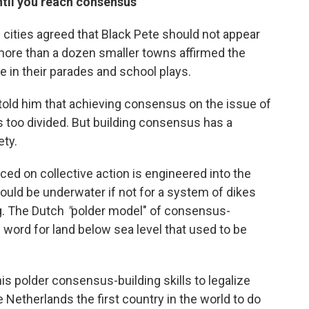
until you reach consensus"
 cities agreed that Black Pete should not appear
t more than a dozen smaller towns affirmed the
 in their parades and school plays.
e told him that achieving consensus on the issue of
s too divided. But building consensus has a
ety.
ed on collective action is engineered into the
uld be underwater if not for a system of dikes
ng. The Dutch
"
polder model" of consensus-
word for land below sea level that used to be
s polder consensus-building skills to legalize
Netherlands the first country in the world to do