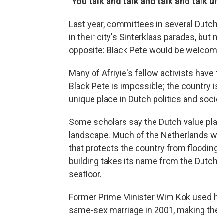
"You talk and talk and talk and talk 
Last year, committees in several Dutch
in their city's Sinterklaas parades, bu
opposite: Black Pete would be welcome
Many of Afriyie's fellow activists hav
Black Pete is impossible; the country i
unique place in Dutch politics and soci
Some scholars say the Dutch value plac
landscape. Much of the Netherlands wo
that protects the country from floodi
building
takes its name from the Dutch 
seafloor.
Former Prime Minister Wim Kok used hi
same-sex marriage in 2001, making the 