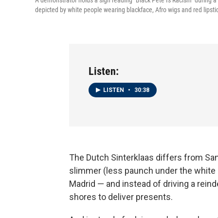
A demonstrator holds a sign reading "Black Pete Is Racism" during a
depicted by white people wearing blackface, Afro wigs and red lipsti
Listen:
LISTEN
•
30:38
The Dutch Sinterklaas differs from San
slimmer (less paunch under the white b
Madrid — and instead of driving a rein
shores to deliver presents.