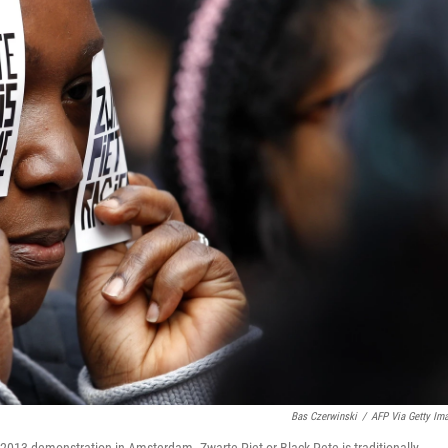
Bas Czerwinski
/
AFP Via Getty Im