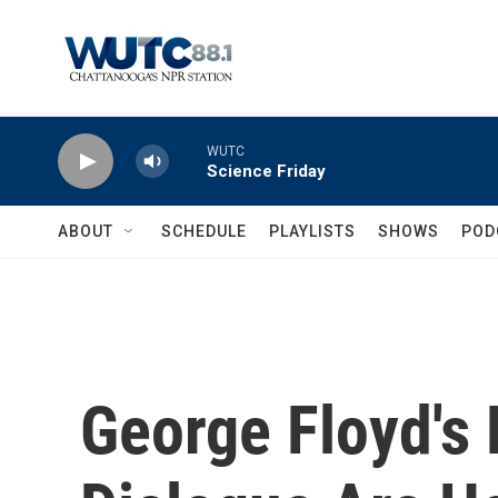
Skip to main content
WUTC
Science Friday
ABOUT
SCHEDULE
PLAYLISTS
SHOWS
POD
George Floyd's