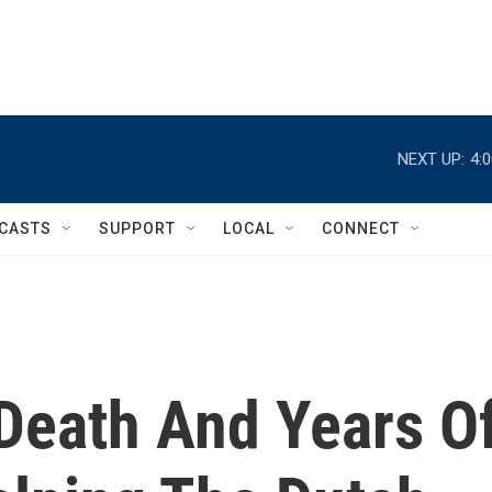
NEXT UP:
4:
CASTS
SUPPORT
LOCAL
CONNECT
 Death And Years O