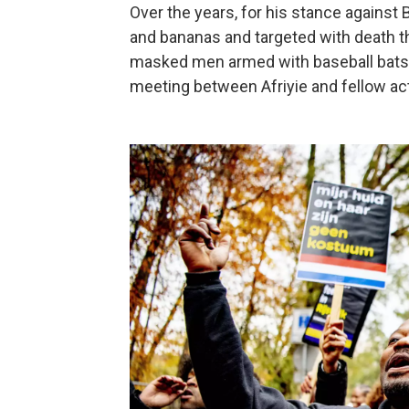
Over the years, for his stance against 
and bananas and targeted with death t
masked men armed with baseball bats a
meeting between Afriyie and fellow act