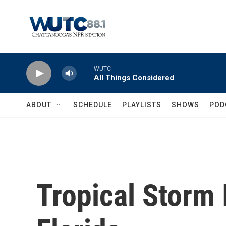
Skip to main content
WUTC
All Things Considered
ABOUT
SCHEDULE
PLAYLISTS
SHOWS
POD
Tropical Storm 