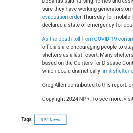
DeSantis said nursing homes and assis
sure they have working generators on 
evacuation orde
r Thursday for mobile 
declared a state of emergency for count
As the death toll from COVID-19 contin
officials are encouraging people to sta
shelters as a last resort. Many shelter
based on the Centers for Disease Cont
which could dramatically
limit shelter 
Greg Allen contributed to this report. c
Copyright 2024 NPR. To see more, visit
Tags
NPR News