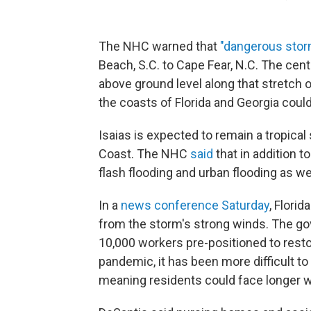
The NHC warned that
"dangerous stor
Beach, S.C. to Cape Fear, N.C. The cen
above ground level along that stretch 
the coasts of Florida and Georgia could
Isaias is expected to remain a tropical
Coast. The NHC
said
that in addition 
flash flooding and urban flooding as w
In a
news conference Saturday
, Flori
from the storm's strong winds. The gov
10,000 workers pre-positioned to rest
pandemic, it has been more difficult to
meaning residents could face longer w