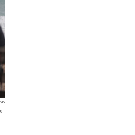
ages
20