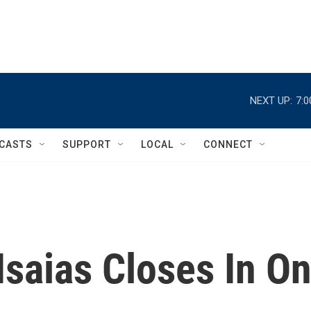
NEXT UP:
7:
CASTS
SUPPORT
LOCAL
CONNECT
Isaias Closes In O