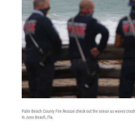
Palm Beach County Fire Rescue check out the ocean as waves crash a
in Juno Beach, Fla.