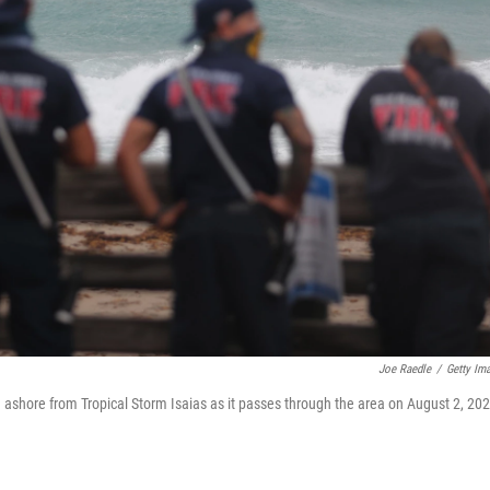
Joe Raedle
/
Getty Im
shore from Tropical Storm Isaias as it passes through the area on August 2, 20