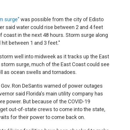
m surge"
was possible from the city of Edisto
ter said water could rise between 2 and 4 feet
of coast in the next 48 hours. Storm surge along
 hit between 1 and 3 feet."
 storm well into midweek as it tracks up the East
to storm surge, much of the East Coast could see
ell as ocean swells and tornadoes.
da Gov. Ron DeSantis warned of power outages
ernor said Florida's main utility company has
ore power. But because of the COVID-19
 get out-of-state crews to come into the state,
aits for their power to come back on.