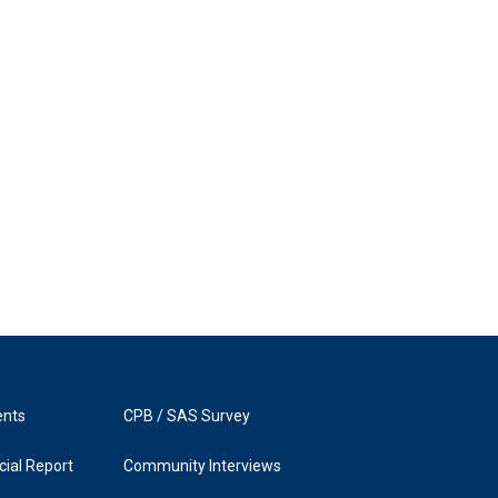
ents
CPB / SAS Survey
ial Report
Community Interviews