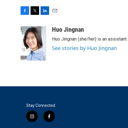
F
T
L
E
a
w
i
m
c
i
n
a
Huo Jingnan
e
t
k
i
Huo Jingnan (she/her) is an assistant
b
t
e
l
o
e
d
See stories by Huo Jingnan
o
r
I
k
n
Stay Connected
i
f
n
a