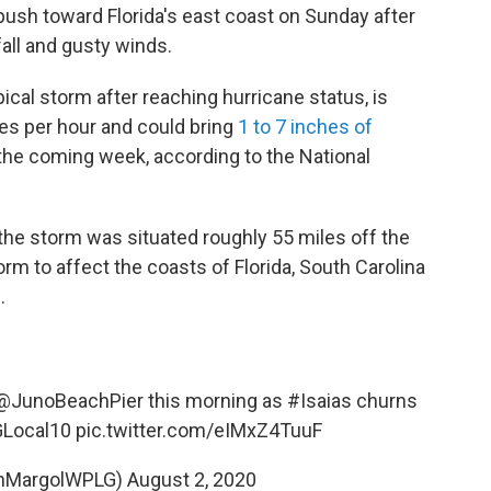
 push toward Florida's east coast on Sunday after
all and gusty winds.
ical storm after reaching hurricane status, is
es per hour and could bring
1 to 7 inches of
the coming week, according to the National
 the storm was situated roughly 55 miles off the
rm to affect the coasts of Florida, South Carolina
.
@JunoBeachPier
this morning as
#Isaias
churns
Local10
pic.twitter.com/eIMxZ4TuuF
anMargolWPLG)
August 2, 2020