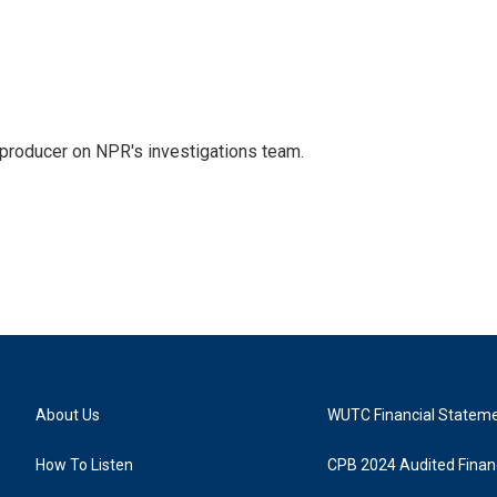
 producer on NPR's investigations team.
About Us
WUTC Financial Statem
How To Listen
CPB 2024 Audited Financ