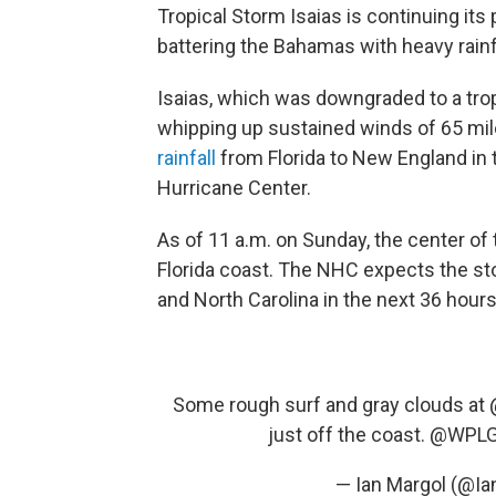
Tropical Storm Isaias is continuing its
battering the Bahamas with heavy rainf
Isaias, which was downgraded to a trop
whipping up sustained winds of 65 mil
rainfall
from Florida to New England in 
Hurricane Center.
As of 11 a.m. on Sunday, the center of
Florida coast. The NHC expects the sto
and North Carolina in the next 36 hours
Some rough surf and gray clouds at
just off the coast.
@WPLG
— Ian Margol (@I