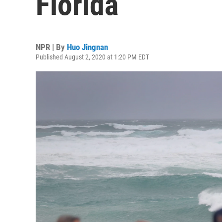
Florida
NPR | By
Huo Jingnan
Published August 2, 2020 at 1:20 PM EDT