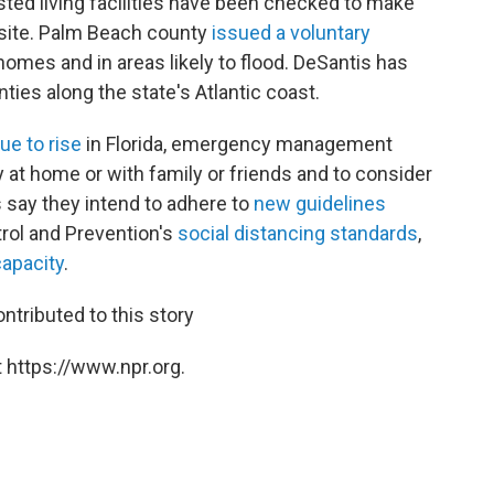
ted living facilities have been checked to make
site. Palm Beach county
issued a voluntary
homes and in areas likely to flood. DeSantis has
ies along the state's Atlantic coast.
ue to rise
in Florida, emergency management
y at home or with family or friends and to consider
s say they intend to adhere to
new guidelines
rol and Prevention's
social distancing standards
,
capacity
.
ontributed to this story
 https://www.npr.org.