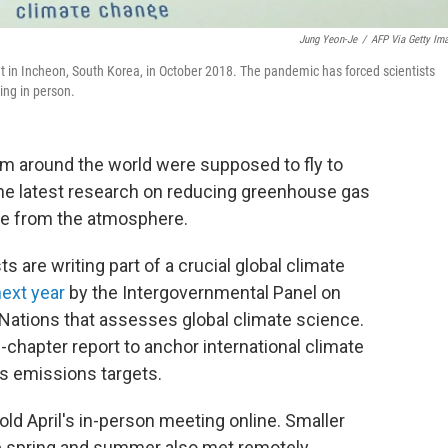
Jung Yeon-Je
/
AFP Via Getty Im
in Incheon, South Korea, in October 2018. The pandemic has forced scientists
ing in person.
rom around the world were supposed to fly to
the latest research on reducing greenhouse gas
de from the atmosphere.
s are writing part of a crucial global climate
next year
by the Intergovernmental Panel on
 Nations that assesses global climate science.
-chapter report to anchor international climate
s emissions targets.
ld April's in-person meeting online. Smaller
he spring and summer also met remotely.