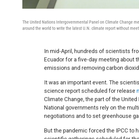
The United Nations Intergovernmental Panel on Climate Change met 
around the world to write the latest U.N. climate report without meet
In mid-April, hundreds of scientists f
Ecuador for a five-day meeting about 
emissions and removing carbon dioxi
It was an important event. The scientist
science report scheduled for release
Climate Change, the part of the United
National governments rely on the multi
negotiations and to set greenhouse ga
But the pandemic forced the IPCC to ho
scientific gatherings scheduled for t