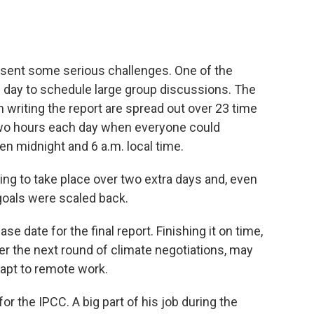
resent some serious challenges. One of the
f day to schedule large group discussions. The
n writing the report are spread out over 23 time
wo hours each day when everyone could
n midnight and 6 a.m. local time.
ng to take place over two extra days and, even
 goals were scaled back.
ase date for the final report. Finishing it on time,
r the next round of climate negotiations, may
dapt to remote work.
for the IPCC. A big part of his job during the