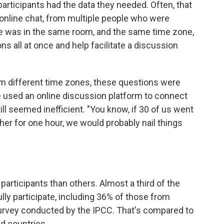
articipants had the data they needed. Often, that
a online chat, from multiple people who were
one was in the same room, and the same time zone,
s all at once and help facilitate a discussion
m different time zones, these questions were
e used an online discussion platform to connect
till seemed inefficient. "You know, if 30 of us went
er for one hour, we would probably nail things
participants than others. Almost a third of the
ully participate, including 36% of those from
survey conducted by the IPCC. That's compared to
d countries.