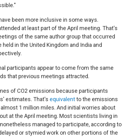
sible."
o have been more inclusive in some ways.
tended at least part of the April meeting. That's
meetings of the same author group that occurred
held in the United Kingdom and India and
ectively.
onal participants appear to come from the same
ds that previous meetings attracted.
onnes of CO2 emissions because participants
rs' estimates. That's
equivalent
to the emissions
lmost 1 million miles. And initial worries about
out at the April meeting. Most scientists living in
 nonetheless managed to participate, according to
delayed or stymied work on other portions of the