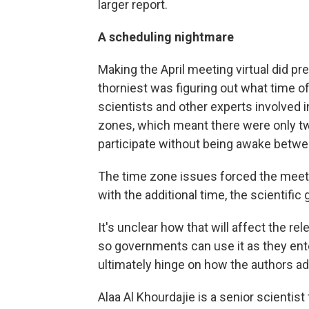
larger report.
A scheduling nightmare
Making the April meeting virtual did p
thorniest was figuring out what time o
scientists and other experts involved i
zones, which meant there were only t
participate without being awake betwee
The time zone issues forced the meeti
with the additional time, the scientific
It's unclear how that will affect the rele
so governments can use it as they ente
ultimately hinge on how the authors a
Alaa Al Khourdajie is a senior scientist 