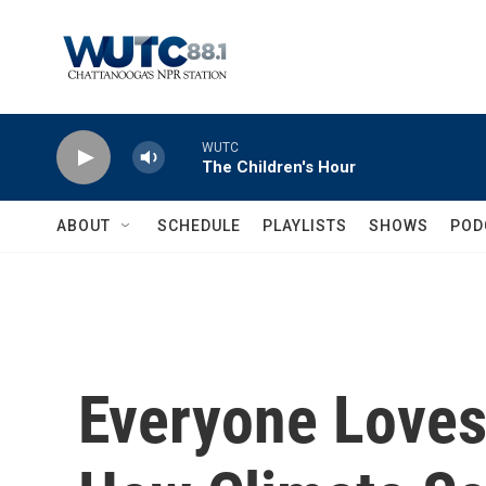
Skip to main content
WUTC
The Children's Hour
ABOUT
SCHEDULE
PLAYLISTS
SHOWS
POD
Everyone Loves