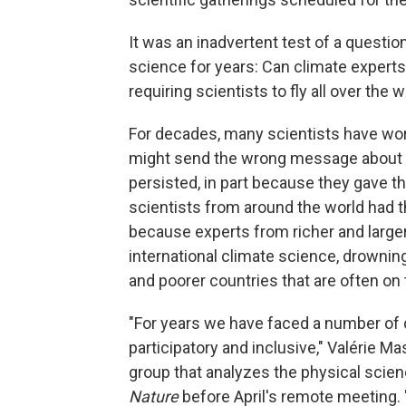
It was an inadvertent test of a questio
science for years: Can climate experts
requiring scientists to fly all over the
For decades, many scientists have worr
might send the wrong message about 
persisted, in part because they gave th
scientists from around the world had t
because experts from richer and larger
international climate science, drownin
and poorer countries that are often on 
"For years we have faced a number of
participatory and inclusive," Valérie 
group that analyzes the physical scie
Nature
before April's remote meeting.