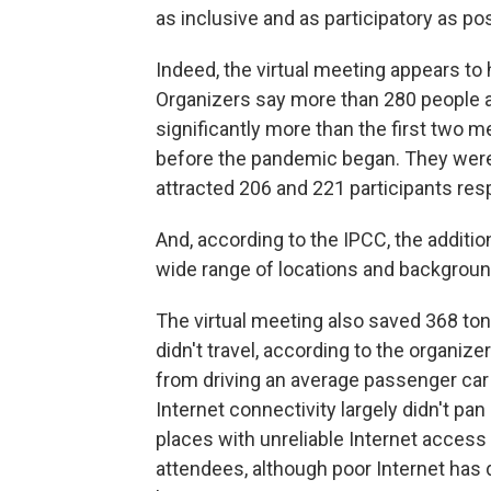
as inclusive and as participatory as pos
Indeed, the virtual meeting appears t
Organizers say more than 280 people at
significantly more than the first two 
before the pandemic began. They were 
attracted 206 and 221 participants resp
And, according to the IPCC, the additi
wide range of locations and backgroun
The virtual meeting also saved 368 t
didn't travel, according to the organize
from driving an average passenger car a
Internet connectivity largely didn't pan 
places with unreliable Internet access
attendees, although poor Internet has 