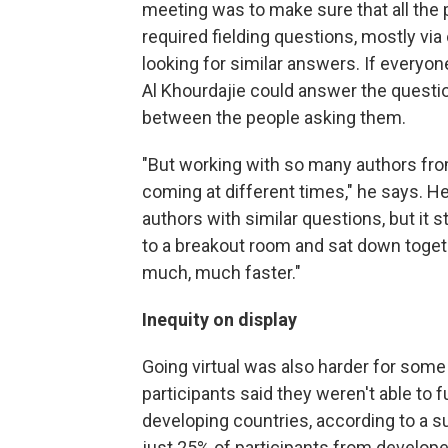
meeting was to make sure that all the p
required fielding questions, mostly vi
looking for similar answers. If every
Al Khourdajie could answer the question
between the people asking them.
"But working with so many authors fro
coming at different times," he says. H
authors with similar questions, but it s
to a breakout room and sat down togeth
much, much faster."
Inequity on display
Going virtual was also harder for some 
participants said they weren't able to f
developing countries, according to a 
just 25% of participants from develope