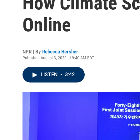
How Climate S
Online
NPR | By
Rebecca Hersher
Published August 3, 2020 at 9:40 AM EDT
LISTEN
•
3:42