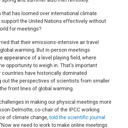
n that has loomed over international climate
 support the United Nations effectively without
 world for meetings?
ied that their emissions-intensive air travel
global warming. But in-person meetings
e appearance of a level playing field, where
he opportunity to weigh in. That's important
 countries have historically dominated
g out the perspectives of scientists from smaller
the front lines of global warming.
 challenges in making our physical meetings more
Masson-Delmotte, co-chair of the IPCC working
nce of climate change,
told the scientific journal
 "Now we need to work to make online meetings