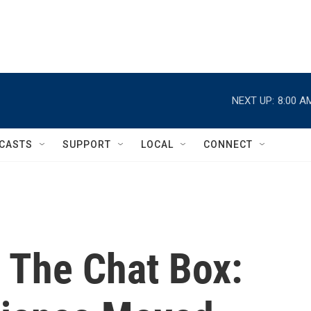
NEXT UP:
8:00 A
CASTS
SUPPORT
LOCAL
CONNECT
 The Chat Box: