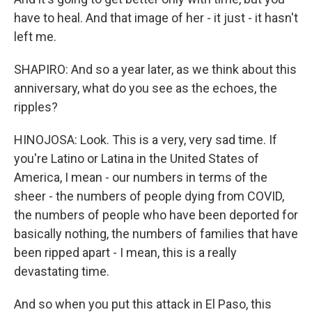
have to heal. And that image of her - it just - it hasn't
left me.
SHAPIRO: And so a year later, as we think about this
anniversary, what do you see as the echoes, the
ripples?
HINOJOSA: Look. This is a very, very sad time. If
you're Latino or Latina in the United States of
America, I mean - our numbers in terms of the
sheer - the numbers of people dying from COVID,
the numbers of people who have been deported for
basically nothing, the numbers of families that have
been ripped apart - I mean, this is a really
devastating time.
And so when you put this attack in El Paso, this