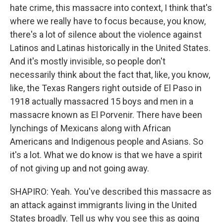
hate crime, this massacre into context, I think that's
where we really have to focus because, you know,
there's a lot of silence about the violence against
Latinos and Latinas historically in the United States.
And it's mostly invisible, so people don't
necessarily think about the fact that, like, you know,
like, the Texas Rangers right outside of El Paso in
1918 actually massacred 15 boys and men in a
massacre known as El Porvenir. There have been
lynchings of Mexicans along with African
Americans and Indigenous people and Asians. So
it's a lot. What we do know is that we have a spirit
of not giving up and not going away.
SHAPIRO: Yeah. You've described this massacre as
an attack against immigrants living in the United
States broadly. Tell us why you see this as going