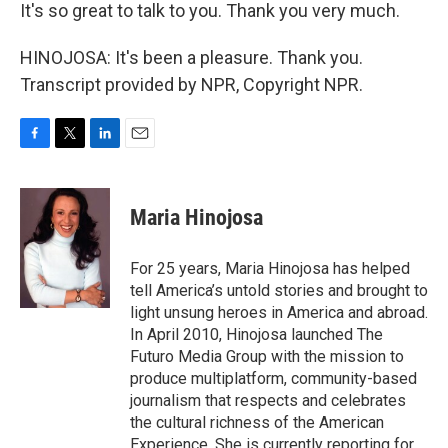
It's so great to talk to you. Thank you very much.
HINOJOSA: It's been a pleasure. Thank you.
Transcript provided by NPR, Copyright NPR.
F
T
L
E
a
w
i
m
c
i
n
a
e
t
k
i
Maria Hinojosa
b
t
e
l
o
e
d
o
r
I
For 25 years, Maria Hinojosa has helped
k
n
tell America’s untold stories and brought to
light unsung heroes in America and abroad.
In April 2010, Hinojosa launched The
Futuro Media Group with the mission to
produce multiplatform, community-based
journalism that respects and celebrates
the cultural richness of the American
Experience. She is currently reporting for