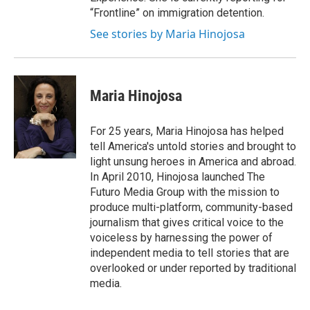
“Frontline” on immigration detention.
See stories by Maria Hinojosa
Maria Hinojosa
For 25 years, Maria Hinojosa has helped
tell America's untold stories and brought to
light unsung heroes in America and abroad.
In April 2010, Hinojosa launched The
Futuro Media Group with the mission to
produce multi-platform, community-based
journalism that gives critical voice to the
voiceless by harnessing the power of
independent media to tell stories that are
overlooked or under reported by traditional
media.