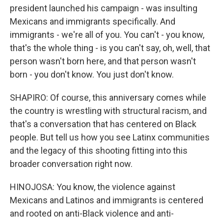
president launched his campaign - was insulting
Mexicans and immigrants specifically. And
immigrants - we're all of you. You can't - you know,
that's the whole thing - is you can't say, oh, well, that
person wasn't born here, and that person wasn't
born - you don't know. You just don't know.
SHAPIRO: Of course, this anniversary comes while
the country is wrestling with structural racism, and
that's a conversation that has centered on Black
people. But tell us how you see Latinx communities
and the legacy of this shooting fitting into this
broader conversation right now.
HINOJOSA: You know, the violence against
Mexicans and Latinos and immigrants is centered
and rooted on anti-Black violence and anti-