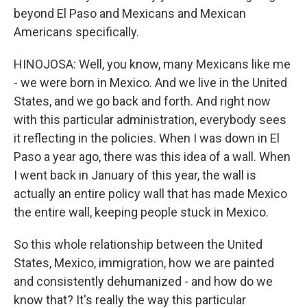
beyond El Paso and Mexicans and Mexican
Americans specifically.
HINOJOSA: Well, you know, many Mexicans like me
- we were born in Mexico. And we live in the United
States, and we go back and forth. And right now
with this particular administration, everybody sees
it reflecting in the policies. When I was down in El
Paso a year ago, there was this idea of a wall. When
I went back in January of this year, the wall is
actually an entire policy wall that has made Mexico
the entire wall, keeping people stuck in Mexico.
So this whole relationship between the United
States, Mexico, immigration, how we are painted
and consistently dehumanized - and how do we
know that? It's really the way this particular