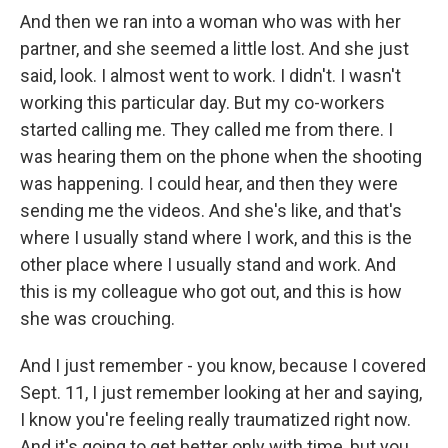
And then we ran into a woman who was with her
partner, and she seemed a little lost. And she just
said, look. I almost went to work. I didn't. I wasn't
working this particular day. But my co-workers
started calling me. They called me from there. I
was hearing them on the phone when the shooting
was happening. I could hear, and then they were
sending me the videos. And she's like, and that's
where I usually stand where I work, and this is the
other place where I usually stand and work. And
this is my colleague who got out, and this is how
she was crouching.
And I just remember - you know, because I covered
Sept. 11, I just remember looking at her and saying,
I know you're feeling really traumatized right now.
And it's going to get better only with time, but you