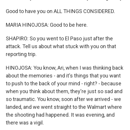
Good to have you on ALL THINGS CONSIDERED.
MARIA HINOJOSA: Good to be here.
SHAPIRO: So you went to El Paso just after the
attack. Tell us about what stuck with you on that
reporting trip.
HINOJOSA: You know, Ari, when I was thinking back
about the memories - and it's things that you want
to push to the back of your mind - right? - because
when you think about them, they're just so sad and
so traumatic. You know, soon after we arrived - we
landed, and we went straight to the Walmart where
the shooting had happened. It was evening, and
there was a vigil.