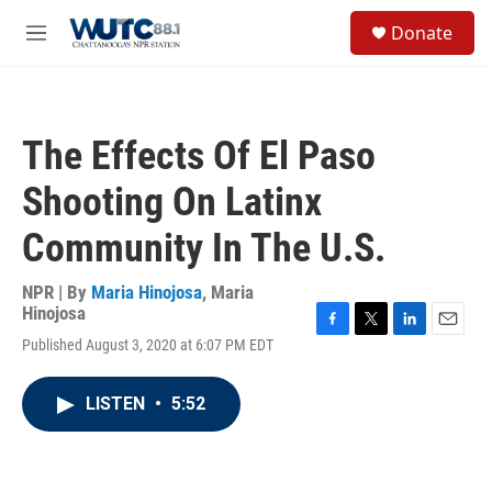
Skip to main content
S
Donate
e
M
a
e
r
n
c
u
h
The Effects Of El Paso
u
e
Shooting On Latinx
r
y
Community In The U.S.
NPR | By
Maria Hinojosa
,
Maria
Hinojosa
F
T
L
E
Published August 3, 2020 at 6:07 PM EDT
a
w
i
m
c
i
n
a
e
t
k
i
LISTEN
•
5:52
b
t
e
l
o
e
d
o
r
I
k
n