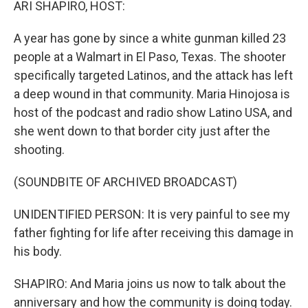
ARI SHAPIRO, HOST:
A year has gone by since a white gunman killed 23
people at a Walmart in El Paso, Texas. The shooter
specifically targeted Latinos, and the attack has left
a deep wound in that community. Maria Hinojosa is
host of the podcast and radio show Latino USA, and
she went down to that border city just after the
shooting.
(SOUNDBITE OF ARCHIVED BROADCAST)
UNIDENTIFIED PERSON: It is very painful to see my
father fighting for life after receiving this damage in
his body.
SHAPIRO: And Maria joins us now to talk about the
anniversary and how the community is doing today.