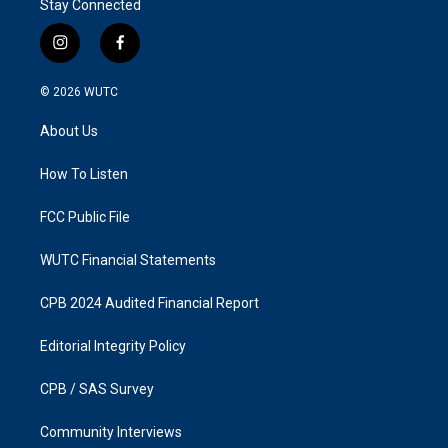
Stay Connected
i
f
n
a
s
c
© 2026
WUTC
t
e
a
b
About Us
g
o
r
o
a
k
How To Listen
m
FCC Public File
WUTC Financial Statements
CPB 2024 Audited Financial Report
Editorial Integrity Policy
CPB / SAS Survey
Community Interviews