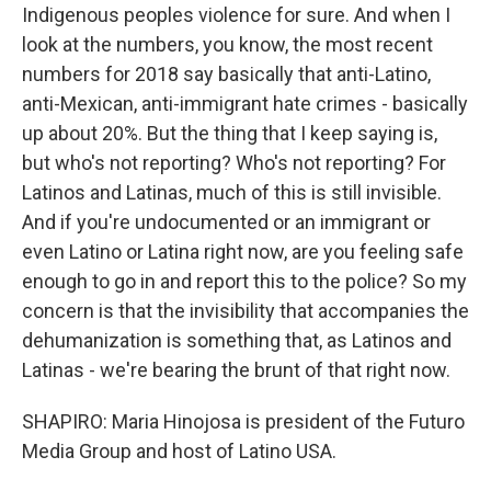
Indigenous peoples violence for sure. And when I
look at the numbers, you know, the most recent
numbers for 2018 say basically that anti-Latino,
anti-Mexican, anti-immigrant hate crimes - basically
up about 20%. But the thing that I keep saying is,
but who's not reporting? Who's not reporting? For
Latinos and Latinas, much of this is still invisible.
And if you're undocumented or an immigrant or
even Latino or Latina right now, are you feeling safe
enough to go in and report this to the police? So my
concern is that the invisibility that accompanies the
dehumanization is something that, as Latinos and
Latinas - we're bearing the brunt of that right now.
SHAPIRO: Maria Hinojosa is president of the Futuro
Media Group and host of Latino USA.