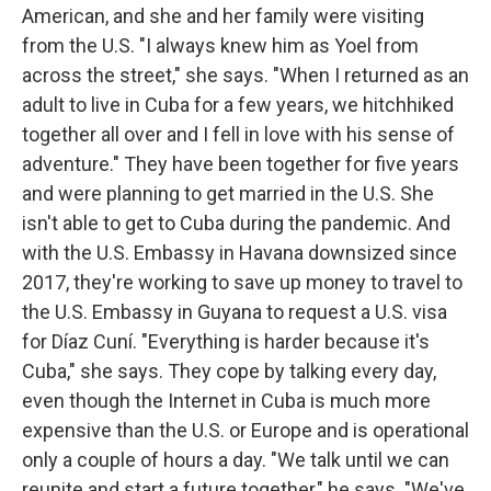
American, and she and her family were visiting
from the U.S. "I always knew him as Yoel from
across the street," she says. "When I returned as an
adult to live in Cuba for a few years, we hitchhiked
together all over and I fell in love with his sense of
adventure." They have been together for five years
and were planning to get married in the U.S. She
isn't able to get to Cuba during the pandemic. And
with the U.S. Embassy in Havana downsized since
2017, they're working to save up money to travel to
the U.S. Embassy in Guyana to request a U.S. visa
for Díaz Cuní. "Everything is harder because it's
Cuba," she says. They cope by talking every day,
even though the Internet in Cuba is much more
expensive than the U.S. or Europe and is operational
only a couple of hours a day. "We talk until we can
reunite and start a future together," he says. "We've