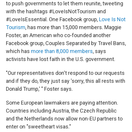
to push governments to let them reunite, tweeting
with the hashtags #LoveIsNotTourism and
#LoveIsEssential. One Facebook group,
Love Is Not
Tourism
, has more than 15,000 members. Maggie
Foster, an American who co-founded another
Facebook group, Couples Separated by Travel Bans,
which has
more than 8,000 members
, says
activists have lost faith in the U.S. government.
"Our representatives don't respond to our requests
and if they do, they just say 'sorry, this all rests with
Donald Trump,' " Foster says.
Some European lawmakers are paying attention.
Countries including Austria, the Czech Republic
and the Netherlands now allow non-EU partners to
enter on "sweetheart visas."