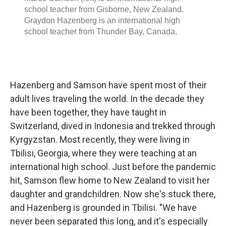
Hazenberg and Samson have spent most of their
adult lives traveling the world. In the decade they
have been together, they have taught in
Switzerland, dived in Indonesia and trekked through
Kyrgyzstan. Most recently, they were living in
Tbilisi, Georgia, where they were teaching at an
international high school. Just before the pandemic
hit, Samson flew home to New Zealand to visit her
daughter and grandchildren. Now she's stuck there,
and Hazenberg is grounded in Tbilisi. "We have
never been separated this long, and it's especially