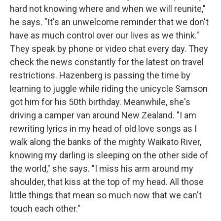
hard not knowing where and when we will reunite,"
he says. "It's an unwelcome reminder that we don't
have as much control over our lives as we think."
They speak by phone or video chat every day. They
check the news constantly for the latest on travel
restrictions. Hazenberg is passing the time by
learning to juggle while riding the unicycle Samson
got him for his 50th birthday. Meanwhile, she's
driving a camper van around New Zealand. "I am
rewriting lyrics in my head of old love songs as I
walk along the banks of the mighty Waikato River,
knowing my darling is sleeping on the other side of
the world," she says. "I miss his arm around my
shoulder, that kiss at the top of my head. All those
little things that mean so much now that we can't
touch each other."