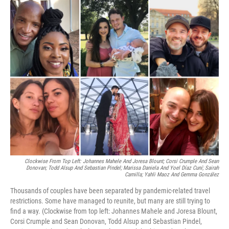
o
r
I
k
n
Clockwise From Top Left: Johannes Mahele And Joresa Blount; Corsi Crumple And Sean
Donovan; Todd Alsup And Sebastian Pindel; Marissa Daniela And Yoel Díaz Cuní; Sairah
Camilla; Yahli Maoz And Gemma González
Thousands of couples have been separated by pandemic-related travel
restrictions. Some have managed to reunite, but many are still trying to
find a way. (Clockwise from top left: Johannes Mahele and Joresa Blount,
Corsi Crumple and Sean Donovan, Todd Alsup and Sebastian Pindel,