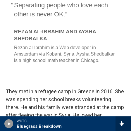
They met in a refugee camp in Greece in 2016. She
was spending her school breaks volunteering
there. He and his family were stranded at the camp
after fleeing the war in Syria. He loved her
WUTC
kindness. She admired his sense of joy. They
Bluegrass Breakdown
bonded over faith, Bollywood and a cinematic belief