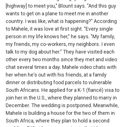
[highway] to meet you," Blount says. "And this guy
wants to get on a plane to meet me in another
country. I was like, what is happening?" According
to Mahele, it was love at first sight. "Every single
person in my life knows her," he says. "My family,
my friends, my co-workers, my neighbors. I even
talk to my dog about her." They have visited each
other every two months since they met and video
chat several times a day. Mahele video chats with
her when he's out with his friends, at a family
dinner or distributing food parcels to vulnerable
South Africans. He applied for a K-1 (fiancé) visa to
join her in the U.S., where they planned to marry in
December. The wedding is postponed. Meanwhile,
Mahele is building a house for the two of them in
South Africa, where they plan to hold a second