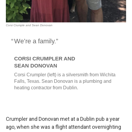
Crumpler and Donovan met at a Dublin pub a year
ago, when she was a flight attendant overnighting