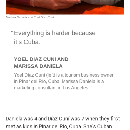
Daniela was 4 and Díaz Cuní was 7 when they first
met as kids in Pinar del Río, Cuba. She's Cuban