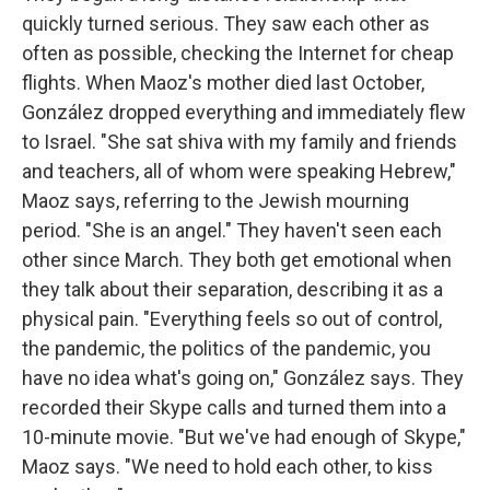
quickly turned serious. They saw each other as
often as possible, checking the Internet for cheap
flights. When Maoz's mother died last October,
González dropped everything and immediately flew
to Israel. "She sat shiva with my family and friends
and teachers, all of whom were speaking Hebrew,"
Maoz says, referring to the Jewish mourning
period. "She is an angel." They haven't seen each
other since March. They both get emotional when
they talk about their separation, describing it as a
physical pain. "Everything feels so out of control,
the pandemic, the politics of the pandemic, you
have no idea what's going on," González says. They
recorded their Skype calls and turned them into a
10-minute movie. "But we've had enough of Skype,"
Maoz says. "We need to hold each other, to kiss