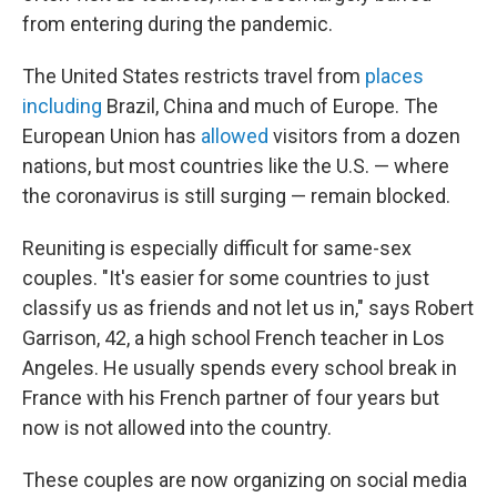
from entering during the pandemic.
The United States restricts travel from
places
including
Brazil, China and much of Europe. The
European Union has
allowed
visitors from a dozen
nations, but most countries like the U.S. — where
the coronavirus is still surging — remain blocked.
Reuniting is especially difficult for same-sex
couples. "It's easier for some countries to just
classify us as friends and not let us in," says Robert
Garrison, 42, a high school French teacher in Los
Angeles. He usually spends every school break in
France with his French partner of four years but
now is not allowed into the country.
These couples are now organizing on social media