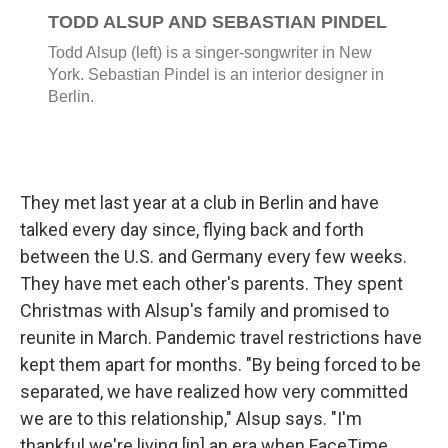
They met last year at a club in Berlin and have
talked every day since, flying back and forth
between the U.S. and Germany every few weeks.
They have met each other's parents. They spent
Christmas with Alsup's family and promised to
reunite in March. Pandemic travel restrictions have
kept them apart for months. "By being forced to be
separated, we have realized how very committed
we are to this relationship," Alsup says. "I'm
thankful we're living [in] an era when FaceTime