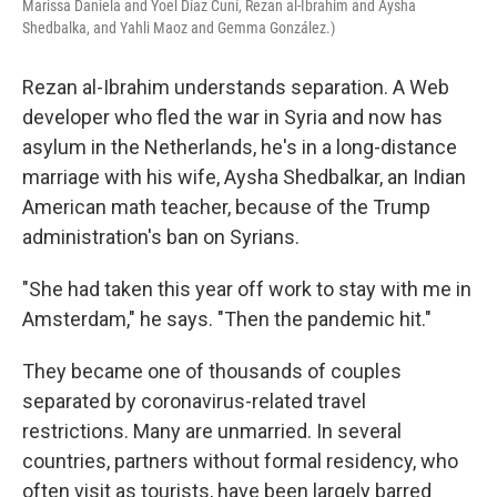
Marissa Daniela and Yoel Díaz Cuní, Rezan al-Ibrahim and Aysha
Shedbalka, and Yahli Maoz and Gemma González.)
Rezan al-Ibrahim understands separation. A Web
developer who fled the war in Syria and now has
asylum in the Netherlands, he's in a long-distance
marriage with his wife, Aysha Shedbalkar, an Indian
American math teacher, because of the Trump
administration's ban on Syrians.
"She had taken this year off work to stay with me in
Amsterdam," he says. "Then the pandemic hit."
They became one of thousands of couples
separated by coronavirus-related travel
restrictions. Many are unmarried. In several
countries, partners without formal residency, who
often visit as tourists, have been largely barred