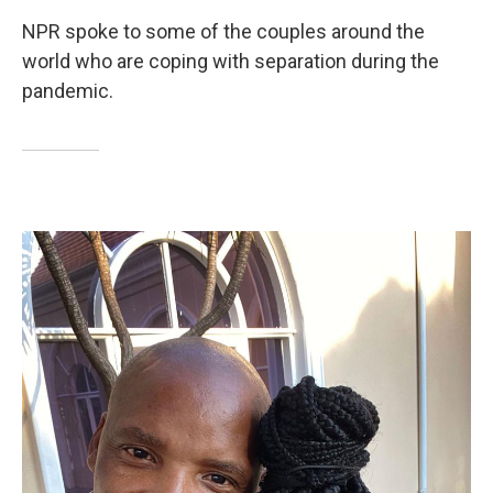
NPR spoke to some of the couples around the
world who are coping with separation during the
pandemic.