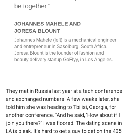
They met in Russia last year at a tech conference
and exchanged numbers. A few weeks later, she
told him she was heading to Tbilisi, Georgia, for
another conference. "And he said, 'How about if I
join you there?' I was floored. The dating scene in
LA is bleak. It's hard to get a guy to get on the 405