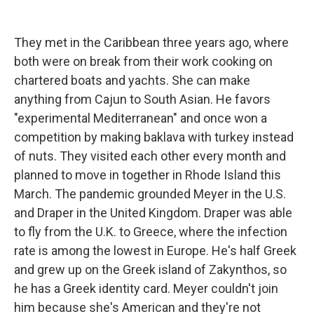
They met in the Caribbean three years ago, where
both were on break from their work cooking on
chartered boats and yachts. She can make
anything from Cajun to South Asian. He favors
"experimental Mediterranean" and once won a
competition by making baklava with turkey instead
of nuts. They visited each other every month and
planned to move in together in Rhode Island this
March. The pandemic grounded Meyer in the U.S.
and Draper in the United Kingdom. Draper was able
to fly from the U.K. to Greece, where the infection
rate is among the lowest in Europe. He's half Greek
and grew up on the Greek island of Zakynthos, so
he has a Greek identity card. Meyer couldn't join
him because she's American and they're not