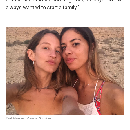
always wanted to start a family."