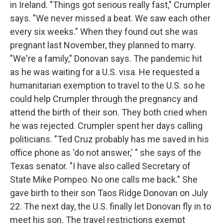
in Ireland. "Things got serious really fast," Crumpler
says. "We never missed a beat. We saw each other
every six weeks." When they found out she was
pregnant last November, they planned to marry.
"We're a family," Donovan says. The pandemic hit
as he was waiting for a U.S. visa. He requested a
humanitarian exemption to travel to the U.S. so he
could help Crumpler through the pregnancy and
attend the birth of their son. They both cried when
he was rejected. Crumpler spent her days calling
politicians. "Ted Cruz probably has me saved in his
office phone as 'do not answer,' " she says of the
Texas senator. "I have also called Secretary of
State Mike Pompeo. No one calls me back." She
gave birth to their son Taos Ridge Donovan on July
22. The next day, the U.S. finally let Donovan fly in to
meet his son. The travel restrictions exempt