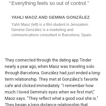
They connected through the dating app Tinder
nearly a year ago, when Maoz was traveling solo
through Barcelona. González had just ended a long-
term relationship. They met at González's favorite
cafe and clicked immediately. "I remember how
much I loved Gemma's eyes when we first met,"
Maoz says. "They reflect what a good soul she is."
They began a long-distance relationship that