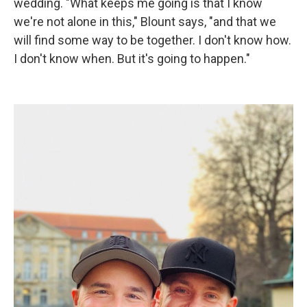
wedding. "What keeps me going is that I know
we're not alone in this," Blount says, "and that we
will find some way to be together. I don't know how.
I don't know when. But it's going to happen."