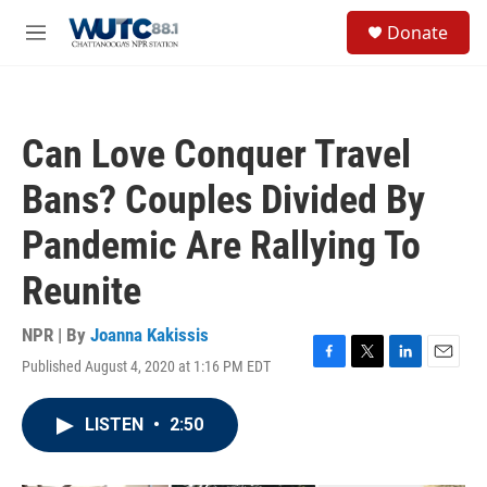
Skip to main content
S
Donate
e
M
a
e
r
n
c
u
h
Can Love Conquer Travel
u
e
Bans? Couples Divided By
r
y
Pandemic Are Rallying To
Reunite
NPR | By
Joanna Kakissis
Published August 4, 2020 at 1:16 PM EDT
F
T
L
E
a
w
i
m
c
i
n
a
LISTEN
•
2:50
e
t
k
i
b
t
e
l
o
e
d