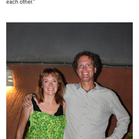
each other."