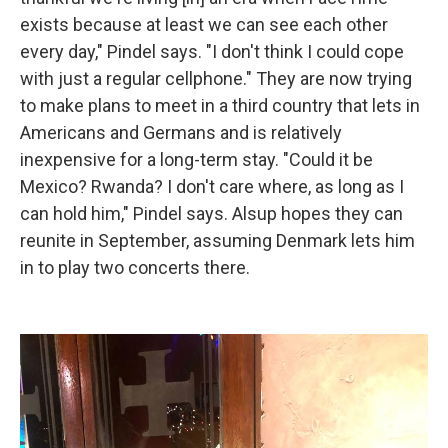
exists because at least we can see each other
every day," Pindel says. "I don't think I could cope
with just a regular cellphone." They are now trying
to make plans to meet in a third country that lets in
Americans and Germans and is relatively
inexpensive for a long-term stay. "Could it be
Mexico? Rwanda? I don't care where, as long as I
can hold him," Pindel says. Alsup hopes they can
reunite in September, assuming Denmark lets him
in to play two concerts there.