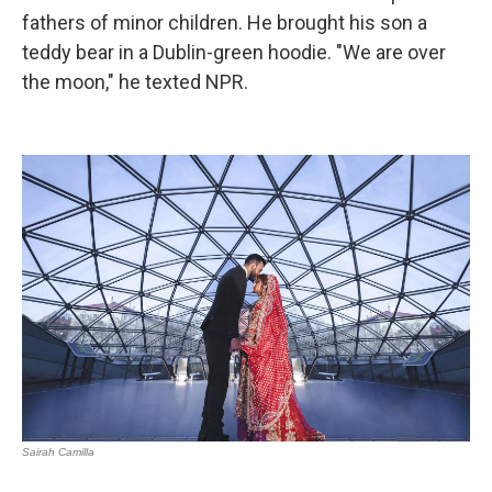
fathers of minor children. He brought his son a
teddy bear in a Dublin-green hoodie. "We are over
the moon," he texted NPR.