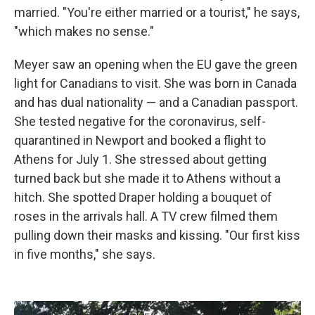
married. "You're either married or a tourist," he says,
"which makes no sense."
Meyer saw an opening when the EU gave the green
light for Canadians to visit. She was born in Canada
and has dual nationality — and a Canadian passport.
She tested negative for the coronavirus, self-
quarantined in Newport and booked a flight to
Athens for July 1. She stressed about getting
turned back but she made it to Athens without a
hitch. She spotted Draper holding a bouquet of
roses in the arrivals hall. A TV crew filmed them
pulling down their masks and kissing. "Our first kiss
in five months," she says.