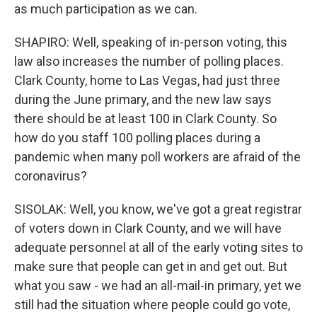
as much participation as we can.
SHAPIRO: Well, speaking of in-person voting, this
law also increases the number of polling places.
Clark County, home to Las Vegas, had just three
during the June primary, and the new law says
there should be at least 100 in Clark County. So
how do you staff 100 polling places during a
pandemic when many poll workers are afraid of the
coronavirus?
SISOLAK: Well, you know, we've got a great registrar
of voters down in Clark County, and we will have
adequate personnel at all of the early voting sites to
make sure that people can get in and get out. But
what you saw - we had an all-mail-in primary, yet we
still had the situation where people could go vote,