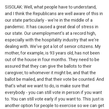
SISOLAK: Well, what people have to understand,
and I think the Republicans are well aware of this in
our state particularly - we're in the middle of a
pandemic. It has caused a great deal of stress in
our state. Our unemployment's at a record high,
especially with the hospitality industry that we're
dealing with. We've got a lot of senior citizens. My
mother, for example, is 93 years old, has not been
out of the house in four months. They need to be
assured that they can give the ballots to their
caregiver, to whomever it might be, and that the
ballot be mailed, and that their vote be counted. And
that's what we want to do, is make sure that
everybody - you can still vote in person if you want
to. You can still vote early if you want to. This just is
another option for people to exercise so we can get