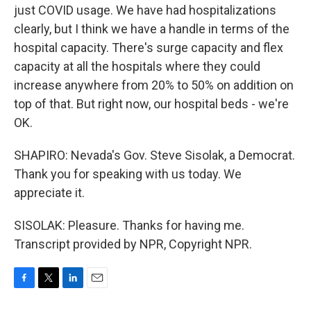
just COVID usage. We have had hospitalizations
clearly, but I think we have a handle in terms of the
hospital capacity. There's surge capacity and flex
capacity at all the hospitals where they could
increase anywhere from 20% to 50% on addition on
top of that. But right now, our hospital beds - we're
OK.
SHAPIRO: Nevada's Gov. Steve Sisolak, a Democrat.
Thank you for speaking with us today. We
appreciate it.
SISOLAK: Pleasure. Thanks for having me.
Transcript provided by NPR, Copyright NPR.
F
T
L
E
a
w
i
m