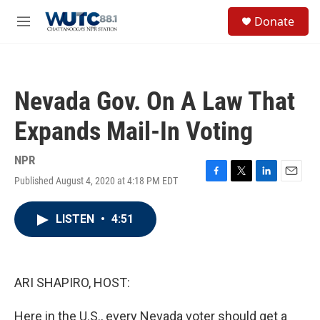
Skip to main content
S
Donate
e
M
a
e
r
n
c
u
h
Nevada Gov. On A Law That
u
e
Expands Mail-In Voting
r
y
NPR
Published August 4, 2020 at 4:18 PM EDT
F
T
L
E
a
w
i
m
c
i
n
a
LISTEN
•
4:51
e
t
k
i
b
t
e
l
o
e
d
o
r
I
k
n
ARI SHAPIRO, HOST:
Here in the U.S., every Nevada voter should get a