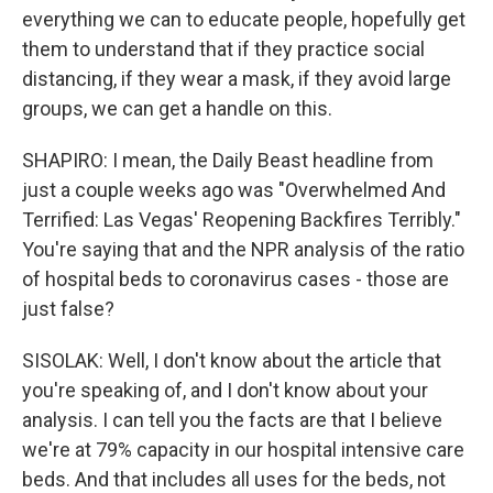
everything we can to educate people, hopefully get
them to understand that if they practice social
distancing, if they wear a mask, if they avoid large
groups, we can get a handle on this.
SHAPIRO: I mean, the Daily Beast headline from
just a couple weeks ago was "Overwhelmed And
Terrified: Las Vegas' Reopening Backfires Terribly."
You're saying that and the NPR analysis of the ratio
of hospital beds to coronavirus cases - those are
just false?
SISOLAK: Well, I don't know about the article that
you're speaking of, and I don't know about your
analysis. I can tell you the facts are that I believe
we're at 79% capacity in our hospital intensive care
beds. And that includes all uses for the beds, not