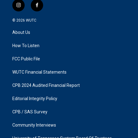
i
f
n
a
s
c
© 2026
WUTC
t
e
a
b
About Us
g
o
r
o
a
k
How To Listen
m
FCC Public File
WUTC Financial Statements
CPB 2024 Audited Financial Report
Editorial Integrity Policy
CPB / SAS Survey
Community Interviews