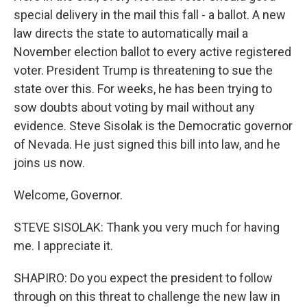
special delivery in the mail this fall - a ballot. A new
law directs the state to automatically mail a
November election ballot to every active registered
voter. President Trump is threatening to sue the
state over this. For weeks, he has been trying to
sow doubts about voting by mail without any
evidence. Steve Sisolak is the Democratic governor
of Nevada. He just signed this bill into law, and he
joins us now.
Welcome, Governor.
STEVE SISOLAK: Thank you very much for having
me. I appreciate it.
SHAPIRO: Do you expect the president to follow
through on this threat to challenge the new law in