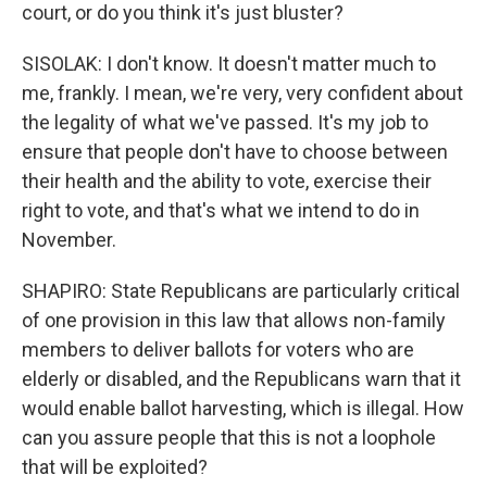
court, or do you think it's just bluster?
SISOLAK: I don't know. It doesn't matter much to
me, frankly. I mean, we're very, very confident about
the legality of what we've passed. It's my job to
ensure that people don't have to choose between
their health and the ability to vote, exercise their
right to vote, and that's what we intend to do in
November.
SHAPIRO: State Republicans are particularly critical
of one provision in this law that allows non-family
members to deliver ballots for voters who are
elderly or disabled, and the Republicans warn that it
would enable ballot harvesting, which is illegal. How
can you assure people that this is not a loophole
that will be exploited?