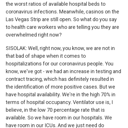
the worst ratios of available hospital beds to
coronavirus infections. Meanwhile, casinos on the
Las Vegas Strip are still open. So what do you say
to health care workers who are telling you they are
overwhelmed right now?
SISOLAK: Well, right now, you know, we are not in
that bad of shape when it comes to
hospitalizations for our coronavirus people. You
know, we've got - we had an increase in testing and
contract tracing, which has definitely resulted in
the identification of more positive cases. But we
have hospital availability. We're in the high 70% in
terms of hospital occupancy. Ventilator use is, I
believe, in the low 70 percentage rate that is
available. So we have room in our hospitals. We
have room in our ICUs. And we just need do