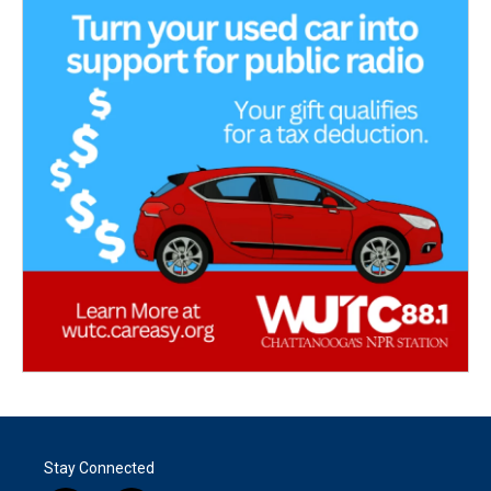
Stay Connected