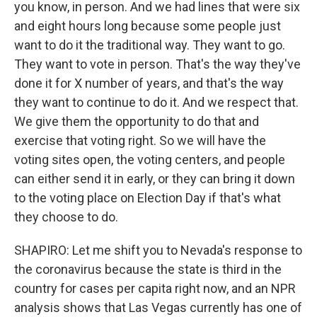
you know, in person. And we had lines that were six
and eight hours long because some people just
want to do it the traditional way. They want to go.
They want to vote in person. That's the way they've
done it for X number of years, and that's the way
they want to continue to do it. And we respect that.
We give them the opportunity to do that and
exercise that voting right. So we will have the
voting sites open, the voting centers, and people
can either send it in early, or they can bring it down
to the voting place on Election Day if that's what
they choose to do.
SHAPIRO: Let me shift you to Nevada's response to
the coronavirus because the state is third in the
country for cases per capita right now, and an NPR
analysis shows that Las Vegas currently has one of