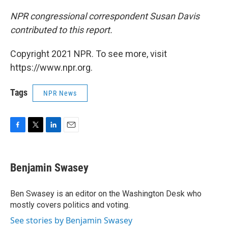
NPR congressional correspondent Susan Davis
contributed to this report.
Copyright 2021 NPR. To see more, visit
https://www.npr.org.
Tags
NPR News
F
T
L
E
a
w
i
m
c
i
n
a
e
t
k
i
Benjamin Swasey
b
t
e
l
o
e
d
o
r
I
Ben Swasey is an editor on the Washington Desk who
k
n
mostly covers politics and voting.
See stories by Benjamin Swasey