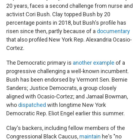
20 years, faces a second challenge from nurse and
activist Cori Bush. Clay topped Bush by 20
percentage points in 2018, but Bush's profile has
risen since then, partly because of a
documentary
that also profiled New York Rep. Alexandria Ocasio-
Cortez.
The Democratic primary is
another example
of a
progressive challenging a well-known incumbent.
Bush has been endorsed by Vermont Sen. Bernie
Sanders; Justice Democrats, a group closely
aligned with Ocasio-Cortez; and Jamaal Bowman,
who
dispatched
with longtime New York
Democratic Rep. Eliot Engel earlier this summer.
Clay's backers, including fellow members of the
Congressional Black Caucus,
maintain
he's "no