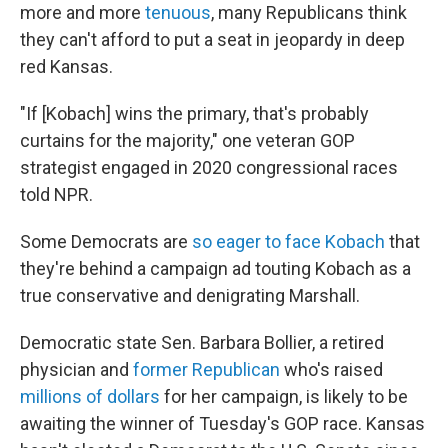
more and more
tenuous
, many Republicans think
they can't afford to put a seat in jeopardy in deep
red Kansas.
"If [Kobach] wins the primary, that's probably
curtains for the majority," one veteran GOP
strategist engaged in 2020 congressional races
told NPR.
Some Democrats are
so eager to face Kobach
that
they're behind a campaign ad touting Kobach as a
true conservative and denigrating Marshall.
Democratic state Sen. Barbara Bollier, a retired
physician and
former Republican
who's raised
millions of dollars
for her campaign, is likely to be
awaiting the winner of Tuesday's GOP race. Kansas