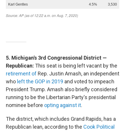
5. Michigan's 3rd Congressional District —
Republican:
This seat is being left vacant by the
retirement of
Rep. Justin Amash, an independent
who
left the GOP in 2019
and voted to impeach
President Trump. Amash also briefly considered
running to be the Libertarian Party's presidential
nominee before
opting against it
.
The district, which includes Grand Rapids, has a
Republican lean, according to the
Cook Political