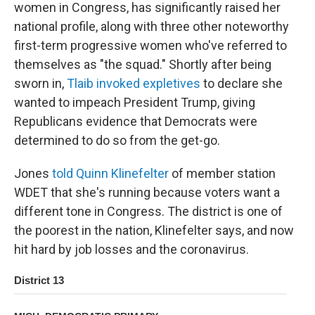
women in Congress, has significantly raised her
national profile, along with three other noteworthy
first-term progressive women who've referred to
themselves as "the squad." Shortly after being
sworn in,
Tlaib invoked expletives
to declare she
wanted to impeach President Trump, giving
Republicans evidence that Democrats were
determined to do so from the get-go.
Jones
told Quinn Klinefelter
of member station
WDET that she's running because voters want a
different tone in Congress. The district is one of
the poorest in the nation, Klinefelter says, and now
hit hard by job losses and the coronavirus.