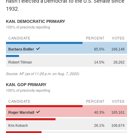
hasn't elected a Democrat to the U.S. Senate since
1932.