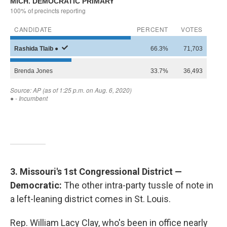
3. Missouri's 1st Congressional District —
Democratic:
The other intra-party tussle of note in
a left-leaning district comes in St. Louis.
Rep. William Lacy Clay, who's been in office nearly