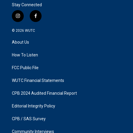
Stay Connected
i
f
n
a
s
c
© 2026
WUTC
t
e
a
b
About Us
g
o
r
o
a
k
How To Listen
m
FCC Public File
WUTC Financial Statements
CPB 2024 Audited Financial Report
Editorial Integrity Policy
CPB / SAS Survey
Community Interviews