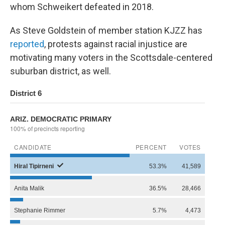
whom Schweikert defeated in 2018.
As Steve Goldstein of member station KJZZ has
reported
, protests against racial injustice are
motivating many voters in the Scottsdale-centered
suburban district, as well.