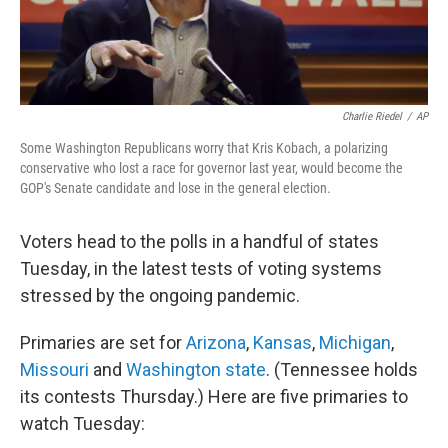
Charlie Riedel
/
AP
Some Washington Republicans worry that Kris Kobach, a polarizing
conservative who lost a race for governor last year, would become the
GOP's Senate candidate and lose in the general election.
Voters head to the polls in a handful of states
Tuesday, in the latest tests of voting systems
stressed by the ongoing pandemic.
Primaries are set for
Arizona
,
Kansas
,
Michigan
,
Missouri
and
Washington state
. (Tennessee holds
its contests Thursday.) Here are five primaries to
watch Tuesday: