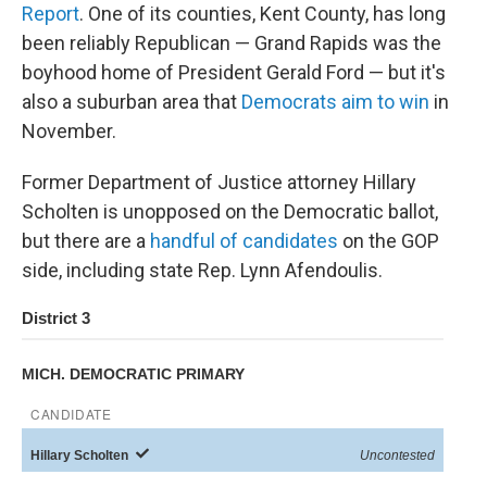
Report
. One of its counties, Kent County, has long
been reliably Republican — Grand Rapids was the
boyhood home of President Gerald Ford — but it's
also a suburban area that
Democrats aim to win
in
November.
Former Department of Justice attorney Hillary
Scholten is unopposed on the Democratic ballot,
but there are a
handful of candidates
on the GOP
side, including state Rep. Lynn Afendoulis.