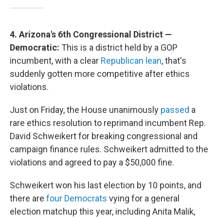
4. Arizona's 6th Congressional District —
Democratic:
This is a district held by a GOP
incumbent, with a clear
Republican lean
, that's
suddenly gotten more competitive after ethics
violations.
Just on Friday, the House unanimously
passed
a
rare ethics resolution to reprimand incumbent Rep.
David Schweikert for breaking congressional and
campaign finance rules. Schweikert admitted to the
violations and agreed to pay a $50,000 fine.
Schweikert won his last election by 10 points, and
there are
four Democrats
vying for a general
election matchup this year, including Anita Malik,