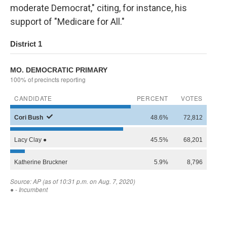
moderate Democrat," citing, for instance, his
support of "Medicare for All."