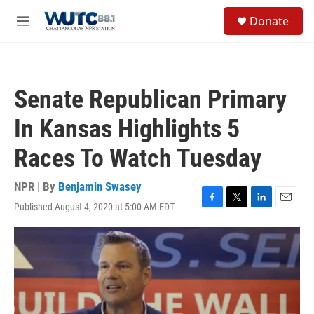
Skip to main content
S
Donate
e
M
a
e
r
n
c
u
h
Senate Republican Primary
u
e
In Kansas Highlights 5
r
y
Races To Watch Tuesday
NPR | By
Benjamin Swasey
Published August 4, 2020 at 5:00 AM EDT
F
T
L
E
a
w
i
m
c
i
n
a
e
t
k
i
b
t
e
l
o
e
d
o
r
I
k
n