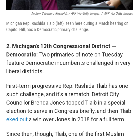
Andrew Caballero-Reynolds / AFP Via Getty Images
/
AFP Via Getty Images
Michigan Rep. Rashida Tlaib (left), seen here during a March hearing on
Capitol Hill, has a Democratic primary challenge.
2. Michigan's 13th Congressional District —
Democratic:
Two primaries of note on Tuesday
feature Democratic incumbents challenged in very
liberal districts.
First-term progressive Rep. Rashida Tlaib has one
such challenge, and it's a rematch. Detroit City
Councilor Brenda Jones topped Tlaib in a special
election to serve in Congress briefly, and then Tlaib
eked out
a win over Jones in 2018 for a full term.
Since then, though, Tlaib, one of the first Muslim