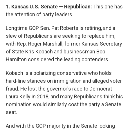
1. Kansas U.S. Senate — Republican:
This one has
the attention of party leaders.
Longtime GOP Sen. Pat Roberts is retiring, and a
slew of Republicans are seeking to replace him,
with Rep. Roger Marshall, former Kansas Secretary
of State Kris Kobach and businessman Bob
Hamilton considered the leading contenders.
Kobach is a polarizing conservative who holds
hard-line stances on immigration and alleged voter
fraud. He lost the governor's race to Democrat
Laura Kelly in 2018, and many Republicans think his
nomination would similarly cost the party a Senate
seat.
And with the GOP majority in the Senate looking