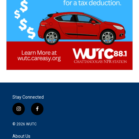
Stay Connected
i
f
n
a
s
c
© 2026
WUTC
t
e
a
b
About Us