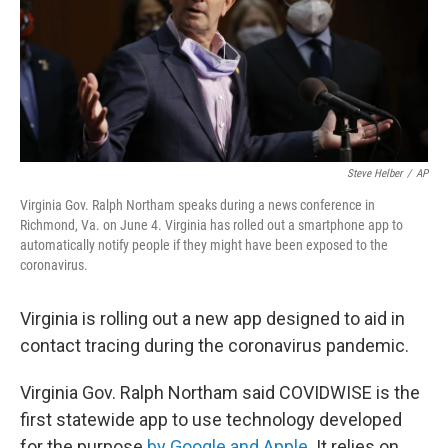
Steve Helber
/
AP
Virginia Gov. Ralph Northam speaks during a news conference in
Richmond, Va. on June 4. Virginia has rolled out a smartphone app to
automatically notify people if they might have been exposed to the
coronavirus.
Virginia is rolling out a new app designed to aid in
contact tracing during the coronavirus pandemic.
Virginia Gov. Ralph Northam said COVIDWISE is the
first statewide app to use technology developed
for the purpose
by Google and Apple
. It relies on