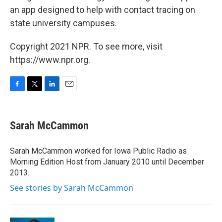
an app designed to help with contact tracing on
state university campuses.
Copyright 2021 NPR. To see more, visit
https://www.npr.org.
F
T
L
E
a
w
i
m
c
i
n
a
e
t
k
i
Sarah McCammon
b
t
e
l
o
e
d
o
r
I
Sarah McCammon worked for Iowa Public Radio as
k
n
Morning Edition Host from January 2010 until December
2013.
See stories by Sarah McCammon