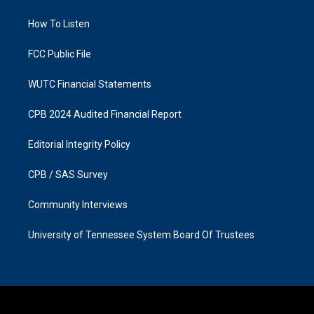
g
o
r
o
a
k
How To Listen
m
FCC Public File
WUTC Financial Statements
CPB 2024 Audited Financial Report
Editorial Integrity Policy
CPB / SAS Survey
Community Interviews
University of Tennessee System Board Of Trustees