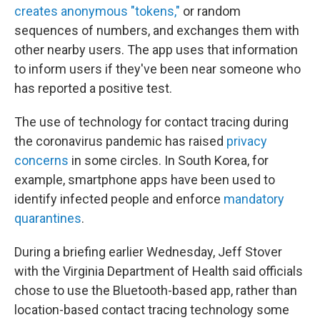
creates anonymous "tokens,"
or random
sequences of numbers, and exchanges them with
other nearby users. The app uses that information
to inform users if they've been near someone who
has reported a positive test.
The use of technology for contact tracing during
the coronavirus pandemic has raised
privacy
concerns
in some circles. In South Korea, for
example, smartphone apps have been used to
identify infected people and enforce
mandatory
quarantines
.
During a briefing earlier Wednesday, Jeff Stover
with the Virginia Department of Health said officials
chose to use the Bluetooth-based app, rather than
location-based contact tracing technology some