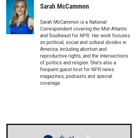
Sarah McCammon
Sarah McCammon is a National
Correspondent covering the Mid-Atlantic
and Southeast for NPR. Her work focuses
on political, social and cultural divides in
America, including abortion and
reproductive rights, and the intersections
of politics and religion. She's also a
frequent guest host for NPR news
magazines, podcasts and special
coverage.