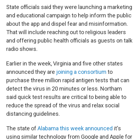
State officials said they were launching a marketing
and educational campaign to help inform the public
about the app and dispel fear and misinformation.
That will include reaching out to religious leaders
and offering public health officials as guests on talk
radio shows.
Earlier in the week, Virginia and five other states
announced they are
joining a consortium
to
purchase three million rapid antigen tests that can
detect the virus in 20 minutes or less. Northam
said quick test results are critical to being able to
reduce the spread of the virus and relax social
distancing guidelines.
The state of
Alabama this week announced
it's
using similar technology from Google and Apple for