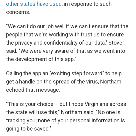
other states have used
, in response to such
concerns.
"We can't do our job well if we can't ensure that the
people that we're working with trust us to ensure
the privacy and confidentiality of our data," Stover
said. "We were very aware of that as we went into
the development of this app."
Calling the app an "exciting step forward" to help
get a handle on the spread of the virus, Northam
echoed that message.
"This is your choice – but I hope Virginians across
the state will use this," Northam said. "No one is
tracking you; none of your personal information is
going to be saved."