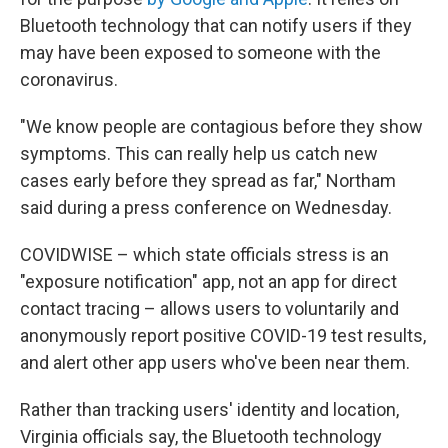
Bluetooth technology that can notify users if they
may have been exposed to someone with the
coronavirus.
"We know people are contagious before they show
symptoms. This can really help us catch new
cases early before they spread as far," Northam
said during a press conference on Wednesday.
COVIDWISE – which state officials stress is an
"exposure notification" app, not an app for direct
contact tracing – allows users to voluntarily and
anonymously report positive COVID-19 test results,
and alert other app users who've been near them.
Rather than tracking users' identity and location,
Virginia officials say, the Bluetooth technology