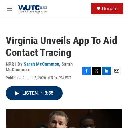
Skip to main content
S
Donate
e
M
a
e
r
n
c
u
h
Virginia Unveils App To Aid
u
e
Contact Tracing
r
y
NPR | By
Sarah McCammon
,
Sarah
McCammon
F
T
L
E
Published August 5, 2020 at 5:14 PM EDT
a
w
i
m
c
i
n
a
e
t
k
i
LISTEN
•
3:35
b
t
e
l
o
e
d
o
r
I
k
n