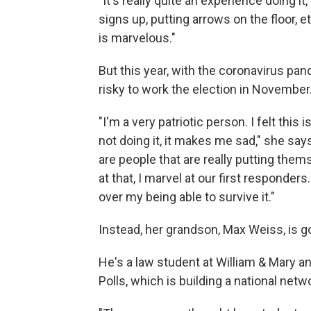
"It's really quite an experience doing it
signs up, putting arrows on the floor, 
is marvelous."
But this year, with the coronavirus pan
risky to work the election in November
"I'm a very patriotic person. I felt thi
not doing it, it makes me sad," she says.
are people that are really putting the
at that, I marvel at our first responder
over my being able to survive it."
Instead, her grandson, Max Weiss, is goi
He's a law student at William & Mary a
Polls, which is building a national net