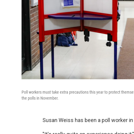
Poll workers must take extra precautions this year to protect themse
the polls in November.
Susan Weiss has been a poll worker in 