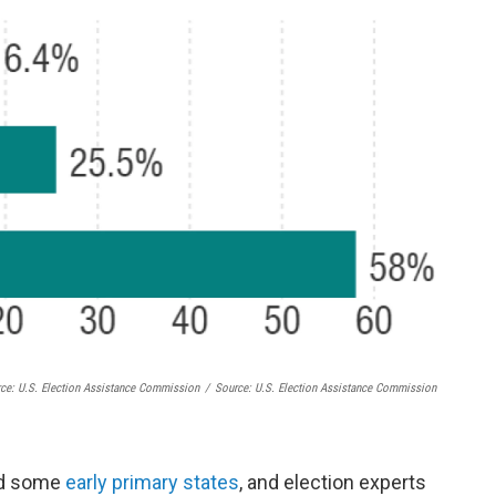
rce: U.S. Election Assistance Commission
/
Source: U.S. Election Assistance Commission
ed some
early primary states
, and election experts