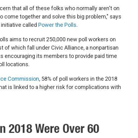
ncern that all of these folks who normally aren't on
o come together and solve this big problem," says
nitiative called
Power the Polls
.
olls aims to recruit 250,000 new poll workers on
t of which fall under Civic Alliance, a nonpartisan
e is encouraging its members to provide paid time
ll locations.
ance Commission
, 58% of poll workers in the 2018
at is linked to a higher risk for complications with