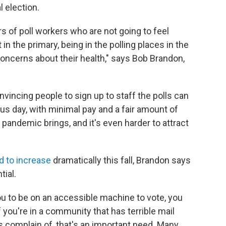
 election.
 of poll workers who are not going to feel
n the primary, being in the polling places in the
ncerns about their health," says Bob Brandon,
vincing people to sign up to staff the polls can
plus day, with minimal pay and a fair amount of
 pandemic brings, and it's even harder to attract
d to increase
dramatically this fall, Brandon says
tial.
 you to be on an accessible machine to vote, you
f you're in a community that has terrible mail
complain of, that's an important need. Many