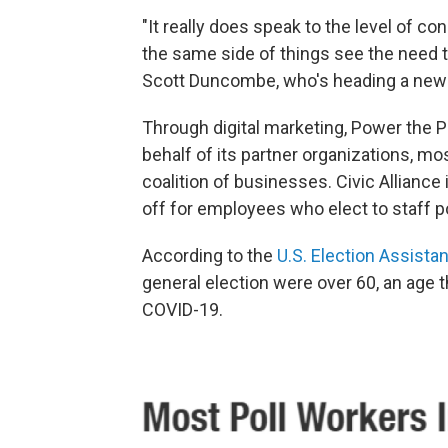
"It really does speak to the level of co
the same side of things see the need t
Scott Duncombe, who's heading a new i
Through digital marketing, Power the P
behalf of its partner organizations, mos
coalition of businesses. Civic Allianc
off for employees who elect to staff po
According to the
U.S. Election Assist
general election were over 60, an age th
COVID-19.