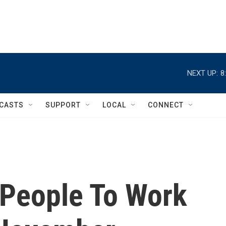
NEXT UP:
8
CASTS
SUPPORT
LOCAL
CONNECT
People To Work