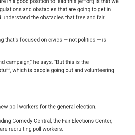
 in a good position to lead this [effort] is that we
ulations and obstacles that are going to get in
d understand the obstacles that free and fair
 that's focused on civics — not politics — is
nd campaign," he says. "But this is the
tuff, which is people going out and volunteering
new poll workers for the general election.
luding Comedy Central, the Fair Elections Center,
are recruiting poll workers.