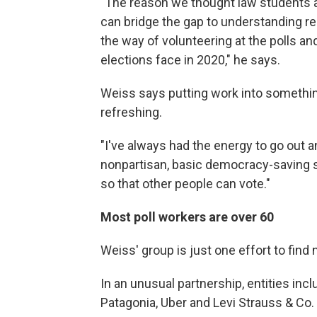
"The reason we thought law students are
can bridge the gap to understanding reg
the way of volunteering at the polls an
elections face in 2020," he says.
Weiss says putting work into something
refreshing.
"I've always had the energy to go out a
nonpartisan, basic democracy-saving s
so that other people can vote."
Most poll workers are over 60
Weiss' group is just one effort to find 
In an unusual partnership, entities inc
Patagonia, Uber and Levi Strauss & Co. 