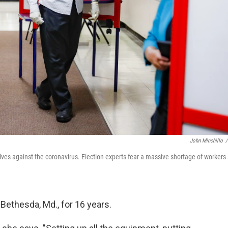
John Minchillo
/
lves against the coronavirus. Election experts fear a massive shortage of workers 
Bethesda, Md., for 16 years.