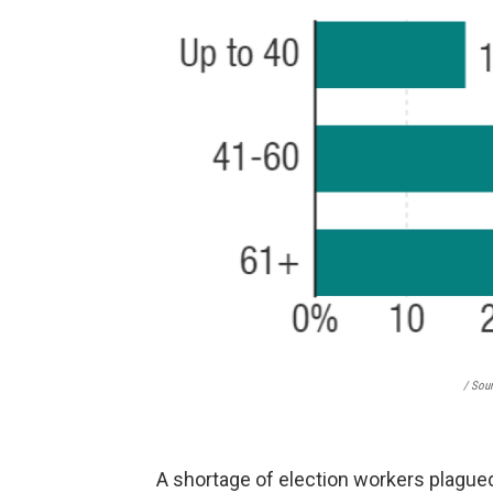
/ Sou
A shortage of election workers plagu