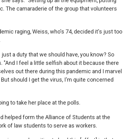
," she says. "Setting up all the equipment, putting
etc. The camaraderie of the group that volunteers
demic raging, Weiss, who's 74, decided it's just too
.
s is just a duty that we should have, you know? So
 "And I feel a little selfish about it because there
mselves out there during this pandemic and I marvel
s. But should I get the virus, I'm quite concerned
ng to take her place at the polls.
nd helped form the Alliance of Students at the
work of law students to serve as workers.