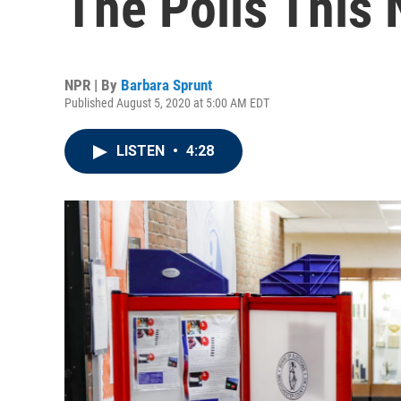
The Polls This
NPR | By
Barbara Sprunt
Published August 5, 2020 at 5:00 AM EDT
LISTEN
•
4:28