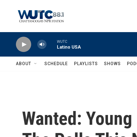
Skip to main content
WUTC
Latino USA
ABOUT
SCHEDULE
PLAYLISTS
SHOWS
POD
Wanted: Young 