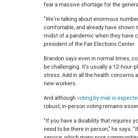
fear a massive shortage for the general
"We're talking about enormous numbers
comfortable, and already have shown it i
midst of a pandemic when they have co
president of the Fair Elections Center.
Brandon says even in normal times, con
be challenging. It's usually a 12-hour-
stress. Add in all the health concerns a
new workers.
And although
voting by mail is expecte
robust, in-person voting remains essen
"If you have a disability that requires
need to be there in person," he says. "I
service, which many poor communities 