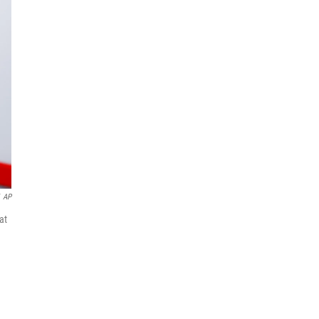
AP
at