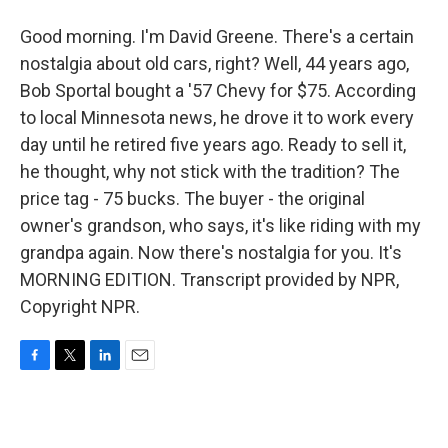
Good morning. I'm David Greene. There's a certain
nostalgia about old cars, right? Well, 44 years ago,
Bob Sportal bought a '57 Chevy for $75. According
to local Minnesota news, he drove it to work every
day until he retired five years ago. Ready to sell it,
he thought, why not stick with the tradition? The
price tag - 75 bucks. The buyer - the original
owner's grandson, who says, it's like riding with my
grandpa again. Now there's nostalgia for you. It's
MORNING EDITION. Transcript provided by NPR,
Copyright NPR.
F
T
L
E
a
w
i
m
c
i
n
a
e
t
k
i