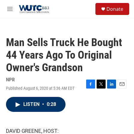
Skip to main content
S
Donate
e
M
a
e
r
n
c
u
h
Man Sells Truck He Bought
u
e
44 Years Ago To Original
r
y
Owner's Grandson
NPR
Published August 6, 2020 at 5:36 AM EDT
F
T
L
E
a
w
i
m
c
i
n
a
LISTEN
•
0:28
e
t
k
i
b
t
e
l
o
e
d
o
r
I
k
n
DAVID GREENE, HOST: