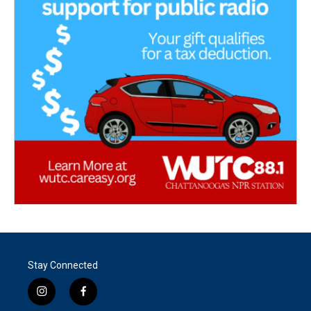
Stay Connected
i
f
n
a