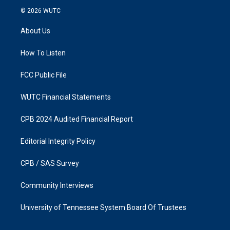
s
c
© 2026
WUTC
t
e
a
b
About Us
g
o
r
o
a
k
How To Listen
m
FCC Public File
WUTC Financial Statements
CPB 2024 Audited Financial Report
Editorial Integrity Policy
CPB / SAS Survey
Community Interviews
University of Tennessee System Board Of Trustees