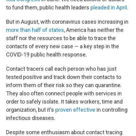
to fund them, public health leaders
pleaded in April
.
But in August, with coronavirus cases increasing in
more than half of states
, America has neither the
staff nor the resources to be able to trace the
contacts of every new case — a key step in the
COVID-19 public health response.
Contact tracers call each person who has just
tested positive and track down their contacts to
inform them of their risk so they can quarantine.
They also often connect people with services in
order to safely isolate. It takes workers, time and
organization, but it's
proven effective
in controlling
infectious diseases.
Despite some enthusiasm about contact tracing