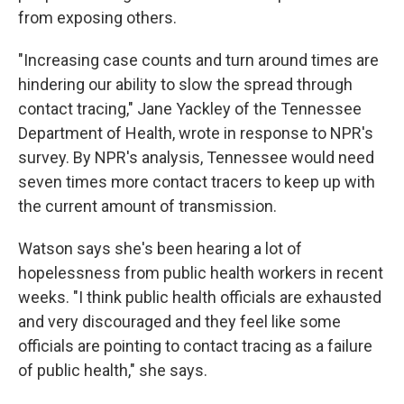
from exposing others.
"Increasing case counts and turn around times are
hindering our ability to slow the spread through
contact tracing," Jane Yackley of the Tennessee
Department of Health, wrote in response to NPR's
survey. By NPR's analysis, Tennessee would need
seven times more contact tracers to keep up with
the current amount of transmission.
Watson says she's been hearing a lot of
hopelessness from public health workers in recent
weeks. "I think public health officials are exhausted
and very discouraged and they feel like some
officials are pointing to contact tracing as a failure
of public health," she says.