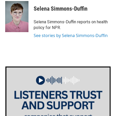
c
i
n
a
e
t
k
i
Selena Simmons-Duffin
b
t
e
l
o
e
d
o
r
I
Selena Simmons-Duffin reports on health
k
n
policy for NPR.
See stories by Selena Simmons-Duffin