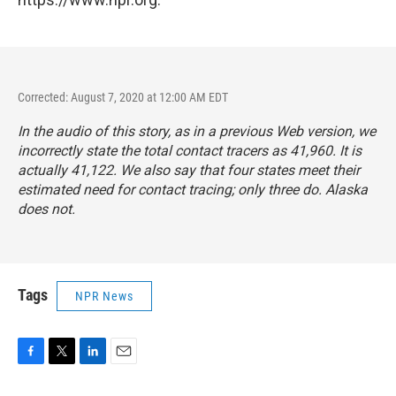
Corrected: August 7, 2020 at 12:00 AM EDT
In the audio of this story, as in a previous Web version, we
incorrectly state the total contact tracers as 41,960. It is
actually 41,122. We also say that four states meet their
estimated need for contact tracing; only three do. Alaska
does not.
Tags
NPR News
F
T
L
E
a
w
i
m