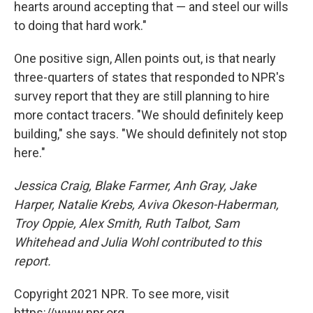
hearts around accepting that — and steel our wills
to doing that hard work."
One positive sign, Allen points out, is that nearly
three-quarters of states that responded to NPR's
survey report that they are still planning to hire
more contact tracers. "We should definitely keep
building," she says. "We should definitely not stop
here."
Jessica Craig, Blake Farmer, Anh Gray, Jake
Harper, Natalie Krebs, Aviva Okeson-Haberman,
Troy Oppie, Alex Smith, Ruth Talbot, Sam
Whitehead and Julia Wohl contributed to this
report.
Copyright 2021 NPR. To see more, visit
https://www.npr.org.