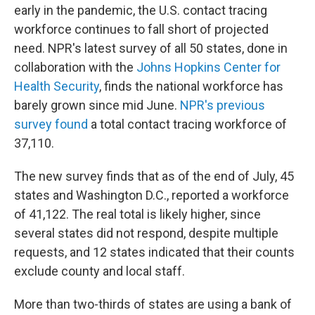
early in the pandemic, the U.S. contact tracing
workforce continues to fall short of projected
need. NPR's latest survey of all 50 states, done in
collaboration with the
Johns Hopkins Center for
Health Security
, finds the national workforce has
barely grown since mid June.
NPR's previous
survey found
a total contact tracing workforce of
37,110.
The new survey finds that as of the end of July, 45
states and Washington D.C., reported a workforce
of 41,122. The real total is likely higher, since
several states did not respond, despite multiple
requests, and 12 states indicated that their counts
exclude county and local staff.
More than two-thirds of states are using a bank of