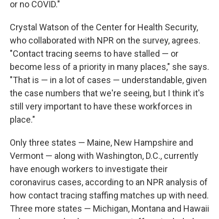
or no COVID."
Crystal Watson of the Center for Health Security,
who collaborated with NPR on the survey, agrees.
"Contact tracing seems to have stalled — or
become less of a priority in many places," she says.
"That is — in a lot of cases — understandable, given
the case numbers that we're seeing, but I think it's
still very important to have these workforces in
place."
Only three states — Maine, New Hampshire and
Vermont — along with Washington, D.C., currently
have enough workers to investigate their
coronavirus cases, according to an NPR analysis of
how contact tracing staffing matches up with need.
Three more states — Michigan, Montana and Hawaii