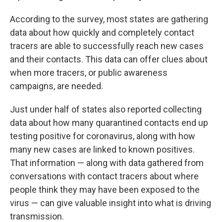
According to the survey, most states are gathering
data about how quickly and completely contact
tracers are able to successfully reach new cases
and their contacts. This data can offer clues about
when more tracers, or public awareness
campaigns, are needed.
Just under half of states also reported collecting
data about how many quarantined contacts end up
testing positive for coronavirus, along with how
many new cases are linked to known positives.
That information — along with data gathered from
conversations with contact tracers about where
people think they may have been exposed to the
virus — can give valuable insight into what is driving
transmission.