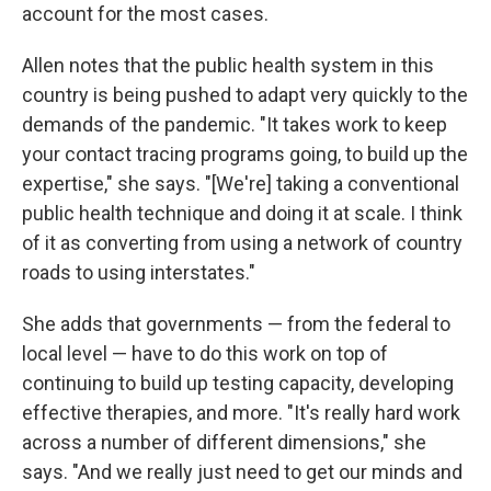
account for the most cases.
Allen notes that the public health system in this
country is being pushed to adapt very quickly to the
demands of the pandemic. "It takes work to keep
your contact tracing programs going, to build up the
expertise," she says. "[We're] taking a conventional
public health technique and doing it at scale. I think
of it as converting from using a network of country
roads to using interstates."
She adds that governments — from the federal to
local level — have to do this work on top of
continuing to build up testing capacity, developing
effective therapies, and more. "It's really hard work
across a number of different dimensions," she
says. "And we really just need to get our minds and