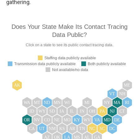
gathering.