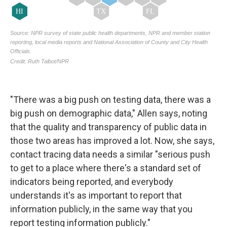
"There was a big push on testing data, there was a
big push on demographic data," Allen says, noting
that the quality and transparency of public data in
those two areas has improved a lot. Now, she says,
contact tracing data needs a similar "serious push
to get to a place where there's a standard set of
indicators being reported, and everybody
understands it's as important to report that
information publicly, in the same way that you
report testing information publicly."