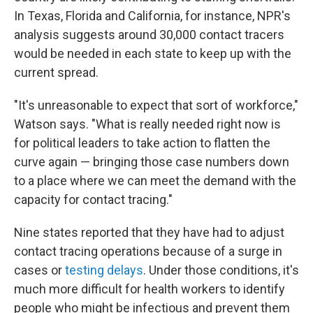
In Texas, Florida and California, for instance, NPR's
analysis suggests around 30,000 contact tracers
would be needed in each state to keep up with the
current spread.
"It's unreasonable to expect that sort of workforce,"
Watson says. "What is really needed right now is
for political leaders to take action to flatten the
curve again — bringing those case numbers down
to a place where we can meet the demand with the
capacity for contact tracing."
Nine states reported that they have had to adjust
contact tracing operations because of a surge in
cases or
testing delays
. Under those conditions, it's
much more difficult for health workers to identify
people who might be infectious and prevent them