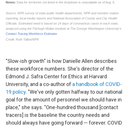
"Slow-ish growth" is how Danielle Allen describes
these workforce numbers. She's director of the
Edmond J. Safra Center for Ethics at Harvard
University, and a co-author of
a handbook of COVID-
19 policy
. "We've only gotten halfway to our national
goal for the amount of personnel we should have in
place," she says. "One-hundred thousand [contact
tracers] is the baseline the country needs and
should always have going forward — forever. COVID