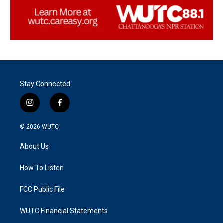
Stay Connected
i
f
n
a
s
c
© 2026
WUTC
t
e
a
b
About Us
g
o
r
o
a
k
How To Listen
m
FCC Public File
WUTC Financial Statements