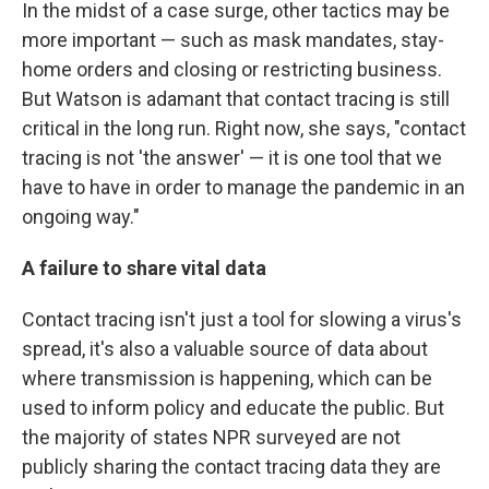
In the midst of a case surge, other tactics may be
more important — such as mask mandates, stay-
home orders and closing or restricting business.
But Watson is adamant that contact tracing is still
critical in the long run. Right now, she says, "contact
tracing is not 'the answer' — it is one tool that we
have to have in order to manage the pandemic in an
ongoing way."
A failure to share vital data
Contact tracing isn't just a tool for slowing a virus's
spread, it's also a valuable source of data about
where transmission is happening, which can be
used to inform policy and educate the public. But
the majority of states NPR surveyed are not
publicly sharing the contact tracing data they are