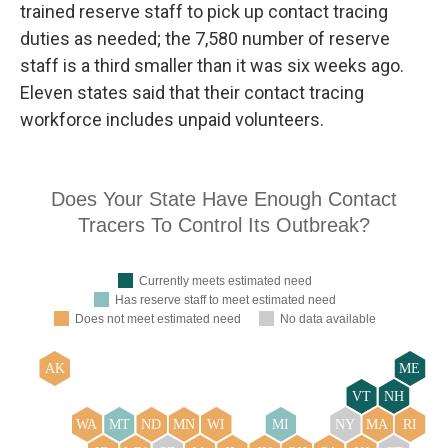
trained reserve staff to pick up contact tracing
duties as needed; the 7,580 number of reserve
staff is a third smaller than it was six weeks ago.
Eleven states said that their contact tracing
workforce includes unpaid volunteers.