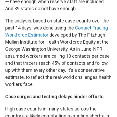
— have enough when reserve staff are included.
And 39
states do not have enough.
The analysis, based on state case counts over the
past 14 days, was done using the
Contact Tracing
Workforce Estimator
developed by The Fitzhugh
Mullan Institute for Health Workforce Equity at the
George Washington University. As in June, NPR
assumed workers are calling 10 contacts per case
and that tracers reach 45% of contacts and follow
up with them every other day. It's a conservative
estimate, to reflect the real-world challenges health
workers face.
Case surges and testing delays hinder efforts
High case counts in many states across the
country are likely contributing to staffing shortfalls.