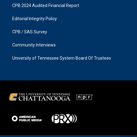
CPB 2024 Audited Financial Report
Editorial Integrity Policy
CPB / SAS Survey
Community Interviews
University of Tennessee System Board Of Trustees