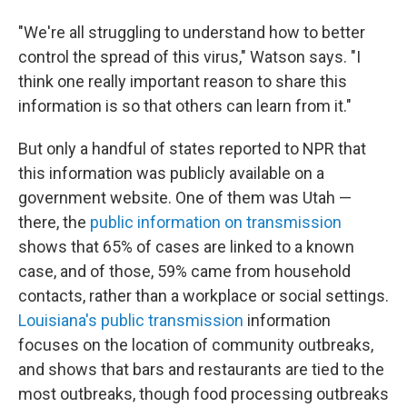
"We're all struggling to understand how to better
control the spread of this virus," Watson says. "I
think one really important reason to share this
information is so that others can learn from it."
But only a handful of states reported to NPR that
this information was publicly available on a
government website. One of them was Utah —
there, the
public information on transmission
shows that 65% of cases are linked to a known
case, and of those, 59% came from household
contacts, rather than a workplace or social settings.
Louisiana's public transmission
information
focuses on the location of community outbreaks,
and shows that bars and restaurants are tied to the
most outbreaks, though food processing outbreaks