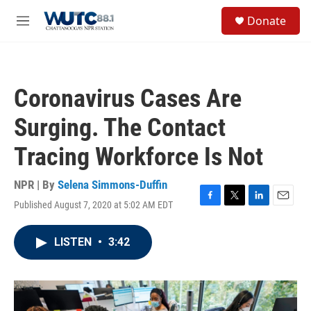
Skip to main content
S
Donate
e
M
a
e
r
n
c
u
h
Coronavirus Cases Are
u
e
Surging. The Contact
r
y
Tracing Workforce Is Not
NPR | By
Selena Simmons-Duffin
Published August 7, 2020 at 5:02 AM EDT
F
T
L
E
a
w
i
m
c
i
n
a
LISTEN
•
3:42
e
t
k
i
b
t
e
l
o
e
d
o
r
I
k
n