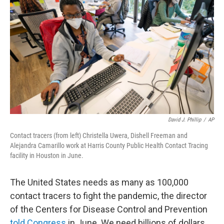
David J. Phillip
/
AP
Contact tracers (from left) Christella Uwera, Dishell Freeman and
Alejandra Camarillo work at Harris County Public Health Contact Tracing
facility in Houston in June.
The United States needs as many as 100,000
contact tracers to fight the pandemic, the director
of the Centers for Disease Control and Prevention
told Congress
in June. We need billions of dollars