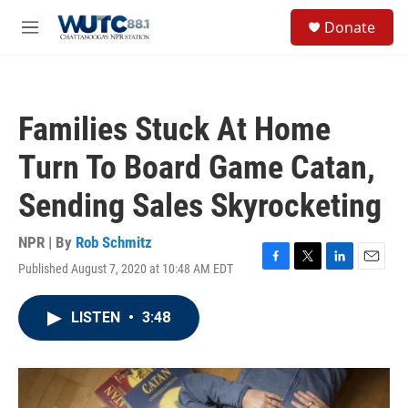
Skip to main content
S
Donate
e
M
a
e
r
n
c
u
h
Families Stuck At Home
u
e
Turn To Board Game Catan,
r
y
Sending Sales Skyrocketing
NPR | By
Rob Schmitz
Published August 7, 2020 at 10:48 AM EDT
F
T
L
E
a
w
i
m
c
i
n
a
LISTEN
•
3:48
e
t
k
i
b
t
e
l
o
e
d
o
r
I
k
n