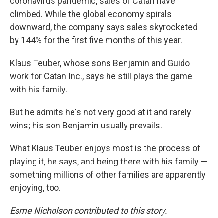
coronavirus pandemic, sales of Catan have
climbed. While the global economy spirals
downward, the company says sales skyrocketed
by 144% for the first five months of this year.
Klaus Teuber, whose sons Benjamin and Guido
work for Catan Inc., says he still plays the game
with his family.
But he admits he's not very good at it and rarely
wins; his son Benjamin usually prevails.
What Klaus Teuber enjoys most is the process of
playing it, he says, and being there with his family —
something millions of other families are apparently
enjoying, too.
Esme Nicholson contributed to this story.