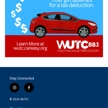
Stay Connected
i
f
n
a
s
c
© 2026
WUTC
t
e
a
b