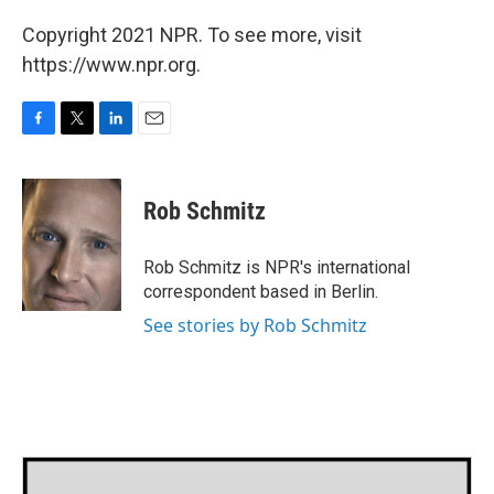
Copyright 2021 NPR. To see more, visit
https://www.npr.org.
F
T
L
E
a
w
i
m
c
i
n
a
e
t
k
i
Rob Schmitz
b
t
e
l
o
e
d
o
r
I
Rob Schmitz is NPR's international
k
n
correspondent based in Berlin.
See stories by Rob Schmitz