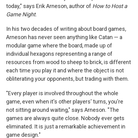
today," says Erik Arneson, author of
How to Host a
Game Night
.
In his two decades of writing about board games,
Arneson has never seen anything like Catan — a
modular game where the board, made up of
individual hexagons representing a range of
resources from wood to sheep to brick, is different
each time you play it and where the object is not
obliterating your opponents, but trading with them.
"Every player is involved throughout the whole
game, even when it's other players' turns, you're
not sitting around waiting," says Arneson. "The
games are always quite close. Nobody ever gets
eliminated. It is just a remarkable achievement in
game design."