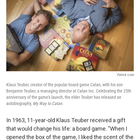
Patrick Liste
Klaus Teuber, creator of the popular board game Catan, with his son
Benjamin Teuber, a managing director at Catan Inc. Celebrating the 25th
anniversary of the game's launch, the elder Teuber has released an
autobiography,
My Way to Catan
.
In 1963, 11-year-old Klaus Teuber received a gift
that would change his life: a board game. "When I
opened the box of the game, I liked the scent of the