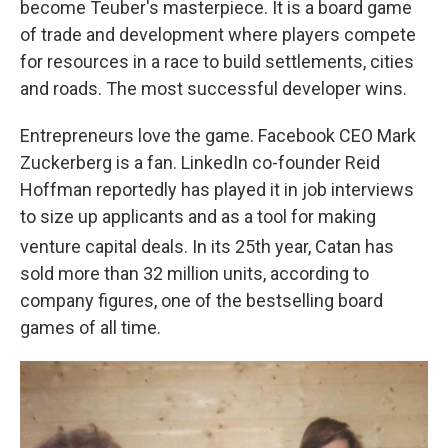
become Teuber's masterpiece. It is a board game
of trade and development where players compete
for resources in a race to build settlements, cities
and roads. The most successful developer wins.
Entrepreneurs love the game. Facebook CEO Mark
Zuckerberg is a fan. LinkedIn co-founder Reid
Hoffman reportedly has played it in job interviews
to size up applicants and as a tool for making
venture capital deals. In its 25th
year, Catan has
sold more than 32 million units, according to
company figures, one of the bestselling board
games of all time.