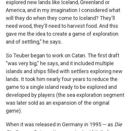
explored new lands like Iceland, Greenland or
America, and in my imagination I considered what
will they do when they come to Iceland? They'll
need wood, they'll need to harvest food. And this
gave me the idea to create a game of exploration
and of settling," he says.
So Teuber began to work on Catan. The first draft
"was very big," he says, and it included multiple
islands and ships filled with settlers exploring new
lands. It took him nearly four years to reduce the
game to a single island ready to be explored and
developed by players (the sea exploration segment
was later sold as an expansion of the original
game).
When it was released in Germany in 1995 — as
Die