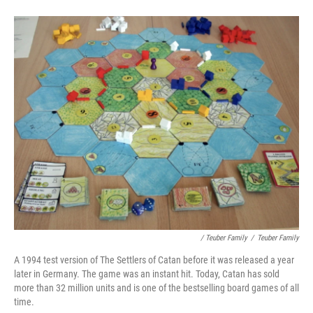
/ Teuber Family
/
Teuber Family
A 1994 test version of The Settlers of Catan before it was released a year
later in Germany. The game was an instant hit. Today, Catan has sold
more than 32 million units and is one of the bestselling board games of all
time.