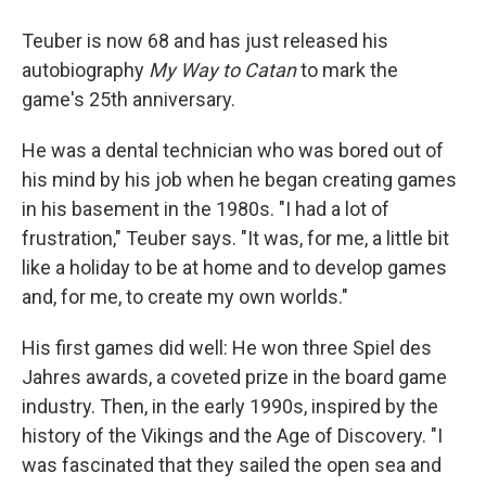
Teuber is now 68 and has just released his
autobiography
My Way to Catan
to mark the
game's 25th anniversary.
He was a dental technician who was bored out of
his mind by his job when he began creating games
in his basement in the 1980s. "I had a lot of
frustration," Teuber says. "It was, for me, a little bit
like a holiday to be at home and to develop games
and, for me, to create my own worlds."
His first games did well: He won three Spiel des
Jahres awards, a coveted prize in the board game
industry. Then, in the early 1990s, inspired by the
history of the Vikings and the Age of Discovery. "I
was fascinated that they sailed the open sea and