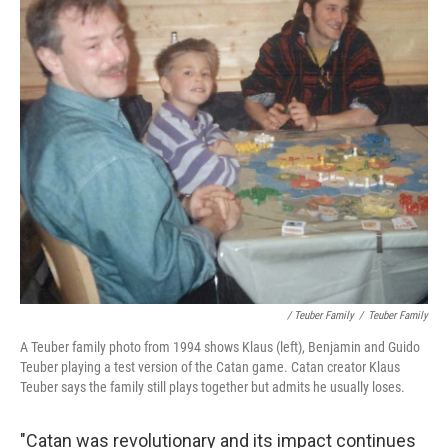
/ Teuber Family
/
Teuber Family
A Teuber family photo from 1994 shows Klaus (left), Benjamin and Guido
Teuber playing a test version of the Catan game. Catan creator Klaus
Teuber says the family still plays together but admits he usually loses.
"Catan was revolutionary and its impact continues