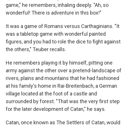
game," he remembers, inhaling deeply. "Ah, so
wonderful! There is adventure in this box!"
It was a game of Romans versus Carthaginians. "It
was a tabletop game with wonderful painted
figures, and you had to role the dice to fight against
the others," Teuber recalls.
He remembers playing it by himself, pitting one
army against the other over a pretend-landscape of
rivers, plains and mountains that he had fashioned
at his family's home in Rai-Breitenbach, a German
village located at the foot of a castle and
surrounded by forest. "That was the very first step
for the later development of Catan," he says.
Catan, once known as The Settlers of Catan, would