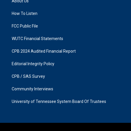
About Us
g
o
r
o
a
k
How To Listen
m
FCC Public File
WUTC Financial Statements
CPB 2024 Audited Financial Report
Editorial Integrity Policy
CPB / SAS Survey
Community Interviews
University of Tennessee System Board Of Trustees