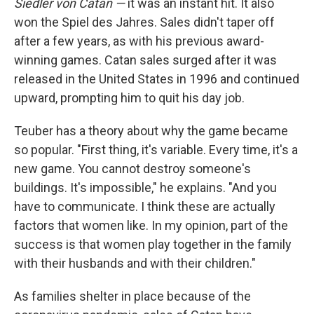
Siedler von Catan —
it was an instant hit. It also
won the Spiel des Jahres. Sales didn't taper off
after a few years, as with his previous award-
winning games. Catan sales surged after it was
released in the United States in 1996 and continued
upward, prompting him to quit his day job.
Teuber has a theory about why the game became
so popular. "First thing, it's variable. Every time, it's a
new game. You cannot destroy someone's
buildings. It's impossible," he explains. "And you
have to communicate. I think these are actually
factors that women like. In my opinion, part of the
success is that women play together in the family
with their husbands and with their children."
As families shelter in place because of the