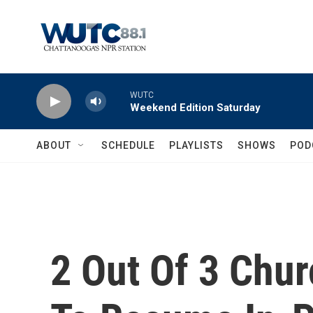
Skip to main content
WUTC
Weekend Edition Saturday
ABOUT
SCHEDULE
PLAYLISTS
SHOWS
POD
2 Out Of 3 Chur