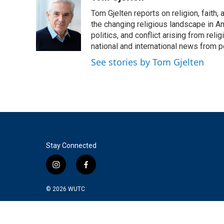
e
t
k
i
Tom Gjelten reports on religion, fait
b
t
e
l
o
e
d
the changing religious landscape in Ame
o
r
I
politics, and conflict arising from re
k
n
national and international news from 
See stories by Tom Gjelten
Stay Connected
i
f
n
a
s
c
© 2026
WUTC
t
e
a
b
g
o