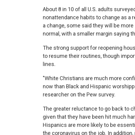
About 8 in 10 of all U.S. adults survey
nonattendance habits to change as a r
a change, some said they will be more 
normal, with a smaller margin saying the
The strong support for reopening hou
to resume their routines, though import
lines.
"White Christians are much more confide
now than Black and Hispanic worshippe
researcher on the Pew survey.
The greater reluctance to go back to c
given that they have been hit much ha
Hispanics are more likely to be essent
the coronavirus on the job. In addition