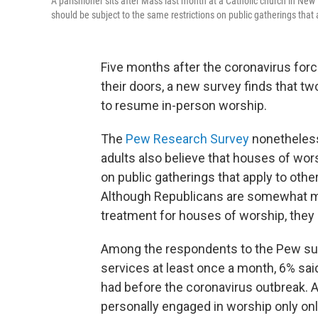
A parishioner sits after Mass last month at a Catholic church in New
should be subject to the same restrictions on public gatherings that a
Five months after the coronavirus for
their doors, a new survey finds that tw
to resume in-person worship.
The
Pew Research Survey
nonetheless
adults also believe that houses of wor
on public gatherings that apply to other
Although Republicans are somewhat mo
treatment for houses of worship, they 
Among the respondents to the Pew sur
services at least once a month, 6% sai
had before the coronavirus outbreak. 
personally engaged in worship only onli