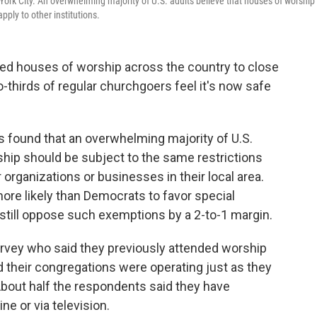
 York City. An overwhelming majority of U.S. adults believe that houses of worship
pply to other institutions.
ced houses of worship across the country to close
o-thirds of regular churchgoers feel it's now safe
 found that an overwhelming majority of U.S.
ship should be subject to the same restrictions
 organizations or businesses in their local area.
re likely than Democrats to favor special
still oppose such exemptions by a 2-to-1 margin.
vey who said they previously attended worship
d their congregations were operating just as they
About half the respondents said they have
ne or via television.