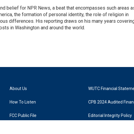
h, and belief for NPR News, a beat that encompasses such areas a
rica, the formation of personal identity, the role of religion in
ligious differences. His reporting draws on his many years coverin
posts in Washington and around the world.
About Us
WUTC Financial Statem
How To Listen
CPB 2024 Audited Financ
FCC Public File
Editorial Integrity Policy