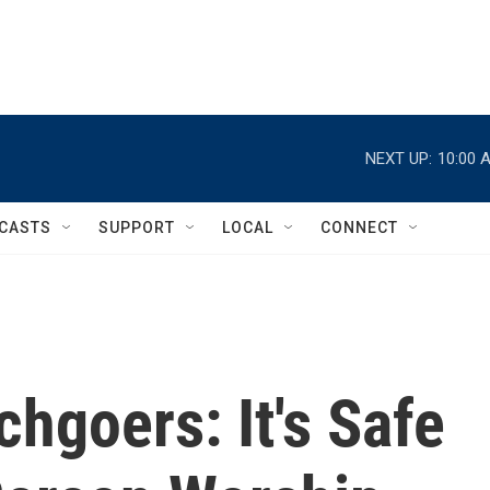
NEXT UP:
10:00 
CASTS
SUPPORT
LOCAL
CONNECT
chgoers: It's Safe