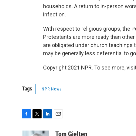
households. A return to in-person wor
infection.
With respect to religious groups, the 
Protestants are more ready than other C
are obligated under church teachings 
may be generally less deferential to g
Copyright 2021 NPR. To see more, visit
Tags
NPR News
F
T
L
E
a
w
i
m
c
i
n
a
Tom Gjelten