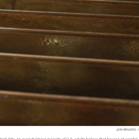
John Minchillo
/