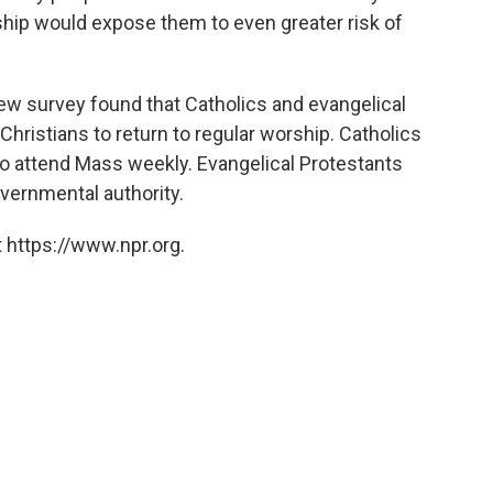
ship would expose them to even greater risk of
Pew survey found that Catholics and evangelical
hristians to return to regular worship. Catholics
to attend Mass weekly. Evangelical Protestants
overnmental authority.
 https://www.npr.org.