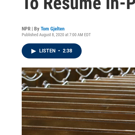
To Resume In-
NPR | By
Tom Gjelten
Published August 8, 2020 at 7:00 AM EDT
LISTEN
•
2:38