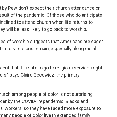
ed by Pew don't expect their church attendance or
esult of the pandemic. Of those who do anticipate
inclined to attend church when life returns to
y will be less likely to go back to worship.
ses of worship suggests that Americans are eager
ant distinctions remain, especially along racial
nt that it is safe to go to religious services right
rs," says Claire Gecewicz, the primary
hurch among people of color is not surprising,
rder by the COVID-19 pandemic. Blacks and
ial workers, so they have faced more exposure to
, many people of color live in extended family