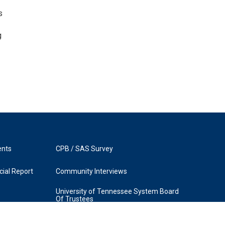
s
g
ents
CPB / SAS Survey
ial Report
Community Interviews
University of Tennessee System Board
Of Trustees