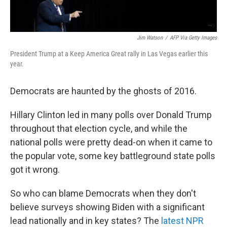
Jim Watson
/
AFP Via Getty Images
President Trump at a Keep America Great rally in Las Vegas earlier this
year.
Democrats are haunted by the ghosts of 2016.
Hillary Clinton led in many polls over Donald Trump
throughout that election cycle, and while the
national polls were pretty dead-on when it came to
the popular vote, some key battleground state polls
got it wrong.
So who can blame Democrats when they don't
believe surveys showing Biden with a significant
lead nationally and in key states? The
latest NPR