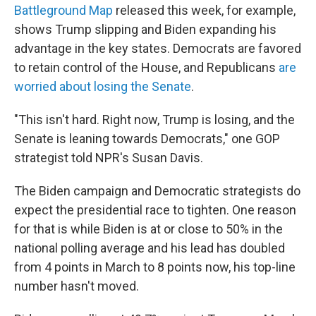
Battleground Map
released this week, for example,
shows Trump slipping and Biden expanding his
advantage in the key states. Democrats are favored
to retain control of the House, and Republicans
are
worried about losing the Senate
.
"This isn't hard. Right now, Trump is losing, and the
Senate is leaning towards Democrats," one GOP
strategist told NPR's Susan Davis.
The Biden campaign and Democratic strategists do
expect the presidential race to tighten. One reason
for that is while Biden is at or close to 50% in the
national polling average and his lead has doubled
from 4 points in March to 8 points now, his top-line
number hasn't moved.