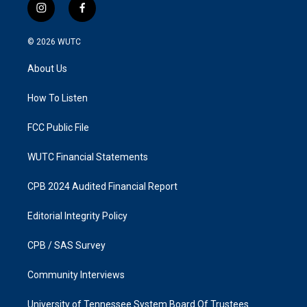
i
f
n
a
s
c
© 2026
WUTC
t
e
a
b
About Us
g
o
r
o
a
k
How To Listen
m
FCC Public File
WUTC Financial Statements
CPB 2024 Audited Financial Report
Editorial Integrity Policy
CPB / SAS Survey
Community Interviews
University of Tennessee System Board Of Trustees