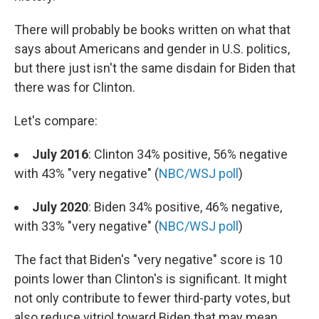
There will probably be books written on what that
says about Americans and gender in U.S. politics,
but there just isn't the same disdain for Biden that
there was for Clinton.
Let's compare:
July 2016
: Clinton 34% positive, 56% negative
with 43% "very negative" (
NBC/WSJ poll
)
July 2020
: Biden 34% positive, 46% negative,
with 33% "very negative" (
NBC/WSJ poll
)
The fact that Biden's "very negative" score is 10
points lower than Clinton's is significant. It might
not only contribute to fewer third-party votes, but
also reduce vitriol toward Biden that may mean