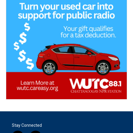
Stay Connected