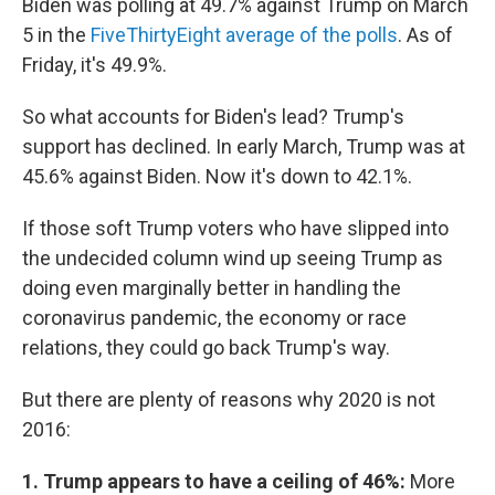
Biden was polling at 49.7% against Trump on March
5 in the
FiveThirtyEight average of the polls
. As of
Friday, it's 49.9%.
So what accounts for Biden's lead? Trump's
support has declined. In early March, Trump was at
45.6% against Biden. Now it's down to 42.1%.
If those soft Trump voters who have slipped into
the undecided column wind up seeing Trump as
doing even marginally better in handling the
coronavirus pandemic, the economy or race
relations, they could go back Trump's way.
But there are plenty of reasons why 2020 is not
2016:
1. Trump appears to have a ceiling of 46%:
More