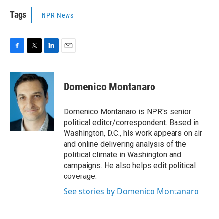
Tags
NPR News
F
T
L
E
a
w
i
m
c
i
n
a
e
t
k
i
Domenico Montanaro
b
t
e
l
o
e
d
o
r
I
Domenico Montanaro is NPR's senior
k
n
political editor/correspondent. Based in
Washington, D.C., his work appears on air
and online delivering analysis of the
political climate in Washington and
campaigns. He also helps edit political
coverage.
See stories by Domenico Montanaro