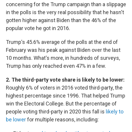
concerning for the Trump campaign than a slippage
in the polls is the very real possibility that he hasn't
gotten higher against Biden than the 46% of the
popular vote he got in 2016.
Trump's 45.6% average of the polls at the end of
February was his peak against Biden over the last
10 months. What's more, in hundreds of surveys,
Trump has only reached even 47% in a few.
2. The third-party vote share is likely to be lower:
Roughly 6% of voters in 2016 voted third-party, the
highest percentage since 1996. That helped Trump
win the Electoral College. But the percentage of
people voting third-party in 2020 this fall is
likely to
be lower
for multiple reasons, including: