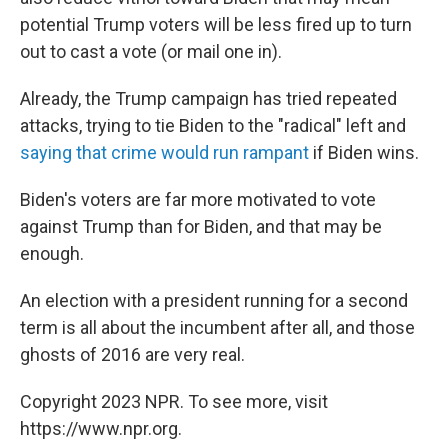
potential Trump voters will be less fired up to turn
out to cast a vote (or mail one in).
Already, the Trump campaign has tried repeated
attacks, trying to tie Biden to the "radical" left and
saying that crime would run rampant
if Biden wins.
Biden's voters are far more motivated to vote
against Trump than for Biden, and that may be
enough.
An election with a president running for a second
term is all about the incumbent after all, and those
ghosts of 2016 are very real.
Copyright 2023 NPR. To see more, visit
https://www.npr.org.