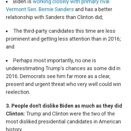
Biden is
working closely with primary rival
Vermont Sen. Bernie Sanders
and has a better
relationship with Sanders than Clinton did;
The third-party candidates this time are less
prominent and getting less attention than in 2016;
and
Perhaps most importantly, no one is
underestimating Trump's chances as some did in
2016. Democrats see him far more as a clear,
present and urgent threat who very well could win
reelection.
3. People don't dislike Biden as much as they did
Clinton:
Trump and Clinton were the two of the
most disliked presidential candidates in American
history.