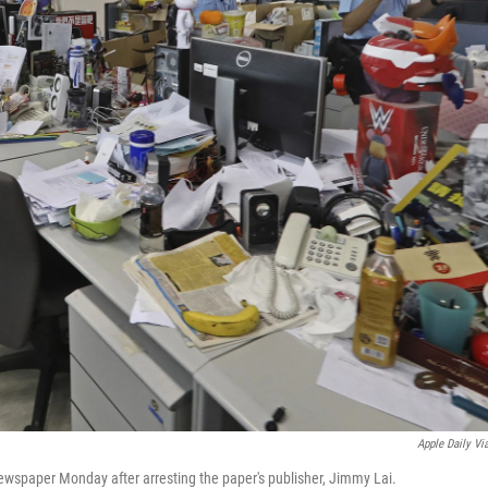
Apple Daily Vi
wspaper Monday after arresting the paper's publisher, Jimmy Lai.