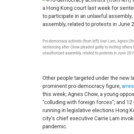
Pro-democracy activists (from left) Ivan Lam, Agnes C
sentencing after Chow pleaded guilty to inciting others t
unauthorized assembly, related to protests in June 201
Other people targeted under the new 
prominent pro-democracy figure,
arre
this week; Agnes Chow, a young oppositi
"colluding with foreign forces"; and 12
running in legislative elections Hong K
city's chief executive Carrie Lam inv
pandemic.