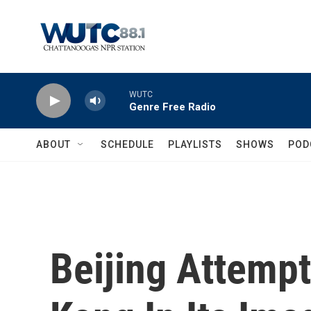
Skip to main content
WUTC
Genre Free Radio
ABOUT
SCHEDULE
PLAYLISTS
SHOWS
POD
Beijing Attemp