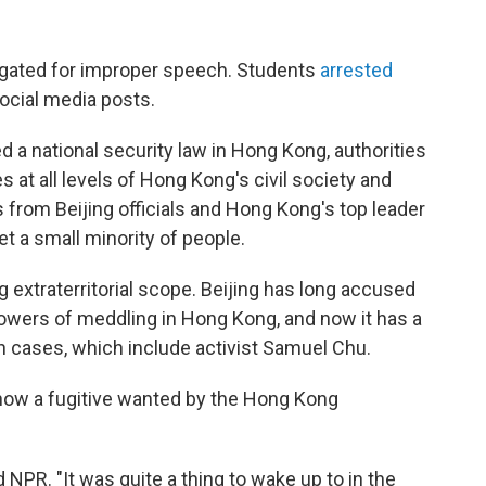
gated for improper speech. Students
arrested
ocial media posts.
d a national security law in Hong Kong, authorities
s at all levels of Hong Kong's civil society and
from Beijing officials and Hong Kong's top leader
et a small minority of people.
 extraterritorial scope. Beijing has long accused
owers of meddling in Hong Kong, and now it has a
h cases, which include activist Samuel Chu.
 now a fugitive wanted by the Hong Kong
 NPR. "It was quite a thing to wake up to in the