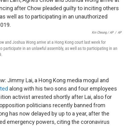
Kin Cheung / AP
/
AP
how and Joshua Wong arrive at a Hong Kong court last week for
o participate in an unlawful assembly, as well as to participating in an
9.
law: Jimmy Lai, a Hong Kong media mogul and
sted
along with his two sons and four employees
on activist arrested shortly after Lai, also for
 opposition politicians recently banned from
ong has now delayed by up to a year, after the
oked emergency powers, citing the coronavirus