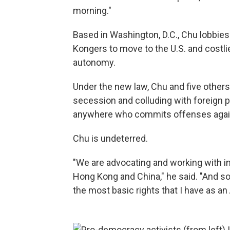
morning."
Based in Washington, D.C., Chu lobbies
Kongers to move to the U.S. and costli
autonomy.
Under the new law, Chu and five other
secession and colluding with foreign 
anywhere who commits offenses agai
Chu is undeterred.
"We are advocating and working with i
Hong Kong and China," he said. "And so w
the most basic rights that I have as an