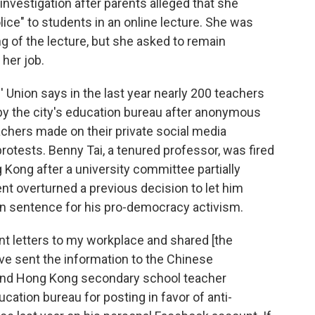
investigation after parents alleged that she
ice" to students in an online lecture. She was
ng of the lecture, but she asked to remain
her job.
Union says in the last year nearly 200 teachers
y the city's education bureau after anonymous
chers made on their private social media
rotests. Benny Tai, a tenured professor, was fired
 Kong after a university committee partially
 overturned a previous decision to let him
on sentence for his pro-democracy activism.
 letters to my workplace and shared [the
ve sent the information to the Chinese
ond Hong Kong secondary school teacher
ucation bureau for posting in favor of anti-