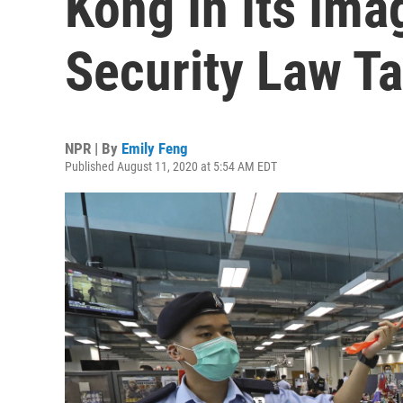
Kong In Its Ima
Security Law T
NPR | By
Emily Feng
Published August 11, 2020 at 5:54 AM EDT