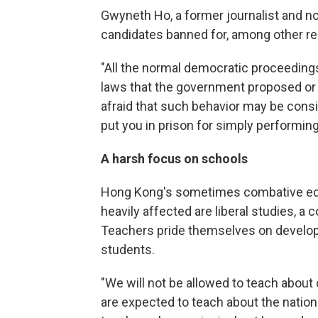
Gwyneth Ho, a former journalist and n
candidates banned for, among other r
"All the normal democratic proceeding
laws that the government proposed or t
afraid that such behavior may be consid
put you in prison for simply performing 
A harsh focus on schools
Hong Kong's sometimes combative educ
heavily affected are liberal studies, 
Teachers pride themselves on developin
students.
"We will not be allowed to teach about 
are expected to teach about the nation