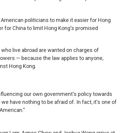
 American politicians to make it easier for Hong
er for China to limit Hong Kong's promised
s who live abroad are wanted on charges of
powers — because the law applies to anyone,
nst Hong Kong.
nfluencing our own government's policy towards
e have nothing to be afraid of. In fact, it's one of
 American."