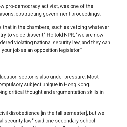
ow pro-democracy activist, was one of the
easons, obstructing government proceedings.
s that in the chambers, such as vetoing whatever
ry to voice dissent," Ho told NPR, "we are now
ered violating national security law, and they can
your job as an opposition legislator."
ation sector is also under pressure. Most
a compulsory subject unique in Hong Kong.
g critical thought and argumentation skills in
civil disobedience [in the fall semester], but we
al security law," said one secondary school