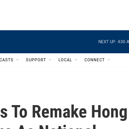
NEXT UP:
4:00 
CASTS
SUPPORT
LOCAL
CONNECT
ts To Remake Hong