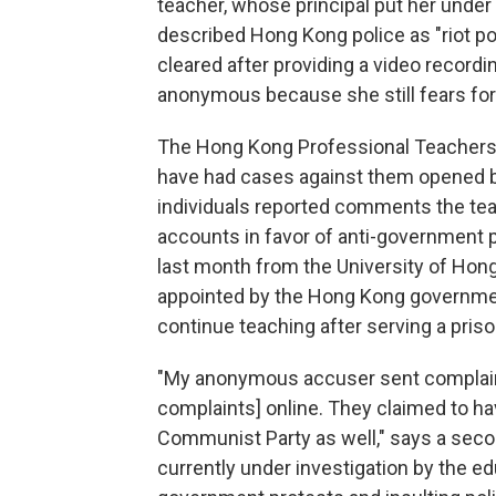
teacher, whose principal put her under 
described Hong Kong police as "riot pol
cleared after providing a video recordi
anonymous because she still fears for 
The Hong Kong Professional Teachers' 
have had
cases
against them
opened b
individuals reported comments the tea
accounts in favor of anti-government p
last month from the University of Hong
appointed by the Hong Kong government
continue teaching after serving a pris
"My anonymous accuser sent complaint
complaints] online. They claimed to ha
Communist Party as well," says a sec
currently under investigation by the ed