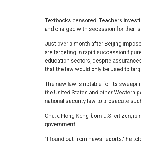
Textbooks censored. Teachers investi
and charged with secession for their s
Just over a month after Beijing impose
are targeting in rapid succession figure
education sectors, despite assurances 
that the law would only be used to targ
The new law is notable for its sweeping
the United States and other Western p
national security law to prosecute suc
Chu, a Hong Kong-born U.S. citizen, is
government.
"I found out from news reports," he told