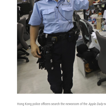
Hong Kong police officers search the newsroom of the
Apple Daily
ne