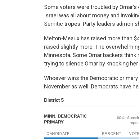
Some voters were troubled by Omar's
Israel was all about money and invoki
Semitic tropes. Party leaders admoni
Melton-Meaux has raised more than $4 
raised slightly more. The overwhelmi
Minnesota. Some Omar backers think 
trying to silence Omar by knocking her o
Whoever wins the Democratic primary h
November as well. Democrats have held