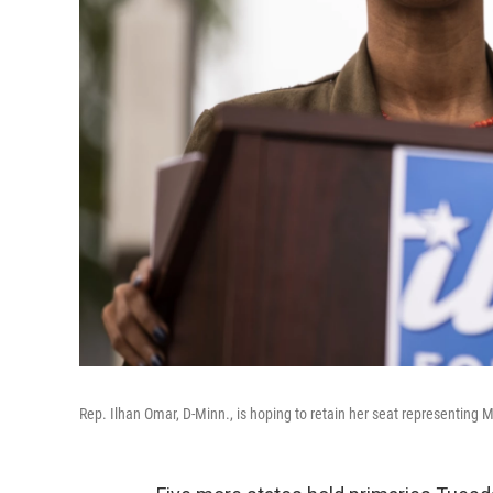
Rep. Ilhan Omar, D-Minn., is hoping to retain her seat representing M