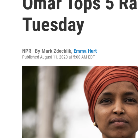
Omar Tops 5 Ra
Tuesday
NPR | By
Mark Zdechlik
,
Emma Hurt
Published August 11, 2020 at 5:00 AM EDT