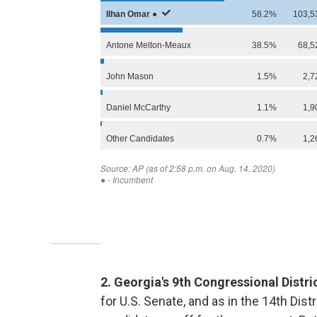
2. Georgia's 9th Congressional Distr
for U.S. Senate, and as in the 14th Dist