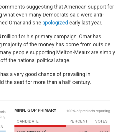
 comments suggesting that American support for
ng what even many Democrats said were anti-
shed Omar and she
apologized
early last year.
million for his primary campaign. Omar has
ng majority of the money has come from outside
many people supporting Melton-Meaux are simply
ff the national political stage.
as a very good chance of prevailing in
 the seat for more than a half century.