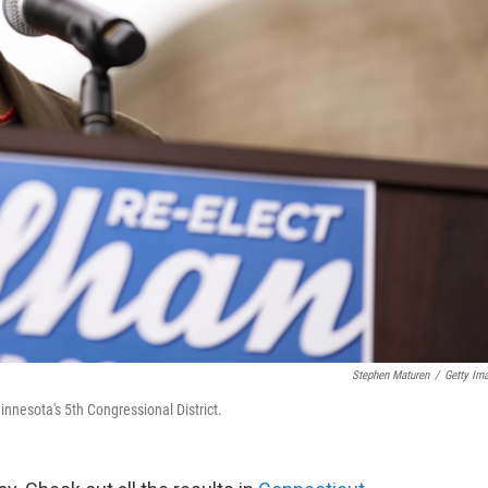
Stephen Maturen
/
Getty Im
innesota's 5th Congressional District.