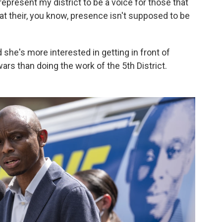
 represent my district to be a voice for those that
at their, you know, presence isn't supposed to be
she's more interested in getting in front of
rs than doing the work of the 5th District.