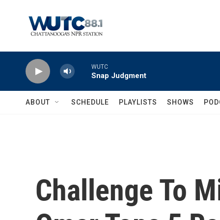
Skip to main content
WUTC
Snap Judgment
ABOUT
SCHEDULE
PLAYLISTS
SHOWS
POD
Challenge To M