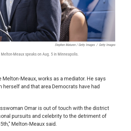
Stephen Maturen / Getty Images
/
Getty Images
 Melton-Meaux speaks on Aug. 5 in Minneapolis.
e Melton-Meaux, works as a mediator. He says
on herself and that area Democrats have had
esswoman Omar is out of touch with the district
nal pursuits and celebrity to the detriment of
 5th," Melton-Meaux said.