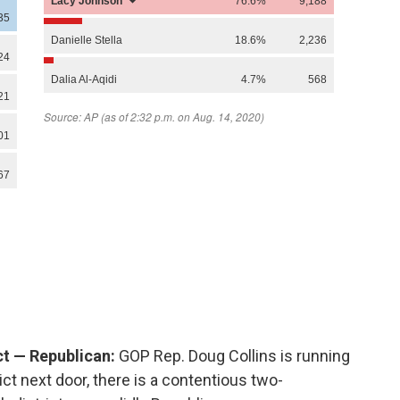
ict — Republican:
GOP Rep. Doug Collins is running
rict next door, there is a contentious two-