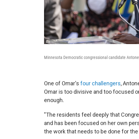
Minnesota Democratic congressional candidate Antone
One of Omar's
four challengers
, Anton
Omar is too divisive and too focused 
enough.
"The residents feel deeply that Congr
and has been focused on her own perso
the work that needs to be done for the