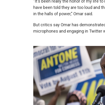
"It's been really the honor of my life to
have been told they are too loud and th
in the halls of power," Omar said.
But critics say Omar has demonstrated 
microphones and engaging in Twitter wa