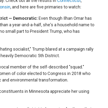
y. Check out all the results in
Connecticut
,
onsin
, and here are five primaries to watch:
trict — Democratic:
Even though Ilhan Omar has
 than a year-and-a-half, she's a household name to
 no small part to President Trump, who has
ing socialist," Trump blared at a campaign rally
e heavily Democratic 5th District.
vocal member of the self-described "squad."
women of color elected to Congress in 2018 who
 and environmental transformation.
onstituents in Minnesota appreciate her using