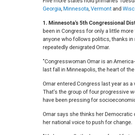
Five more states hold primaries Tuesda
Georgia
,
Minnesota
,
Vermont
and
Wisc
1. Minnesota's 5th Congressional Dis
been in Congress for only a little more
anyone who follows politics, thanks in
repeatedly denigrated Omar.
"Congresswoman Omar is an America-hat
last fall in Minneapolis, the heart of th
Omar entered Congress last year as a 
That's the group of four progressive 
have been pressing for socioeconomic
Omar says she thinks her Democratic c
her national voice to push for change.