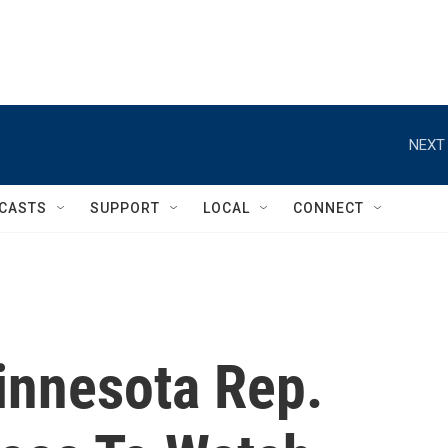
NEXT 
CASTS
SUPPORT
LOCAL
CONNECT
innesota Rep.