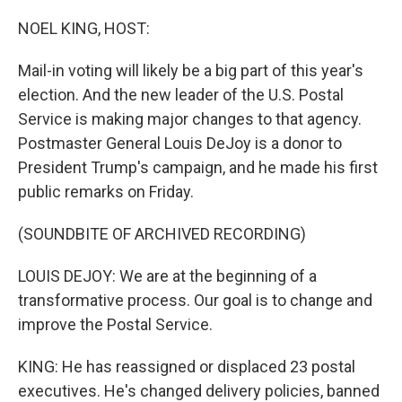
o
r
I
k
n
NOEL KING, HOST:
Mail-in voting will likely be a big part of this year's
election. And the new leader of the U.S. Postal
Service is making major changes to that agency.
Postmaster General Louis DeJoy is a donor to
President Trump's campaign, and he made his first
public remarks on Friday.
(SOUNDBITE OF ARCHIVED RECORDING)
LOUIS DEJOY: We are at the beginning of a
transformative process. Our goal is to change and
improve the Postal Service.
KING: He has reassigned or displaced 23 postal
executives. He's changed delivery policies, banned