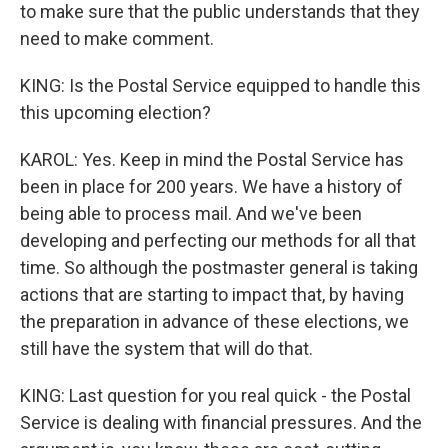
to make sure that the public understands that they
need to make comment.
KING: Is the Postal Service equipped to handle this
this upcoming election?
KAROL: Yes. Keep in mind the Postal Service has
been in place for 200 years. We have a history of
being able to process mail. And we've been
developing and perfecting our methods for all that
time. So although the postmaster general is taking
actions that are starting to impact that, by having
the preparation in advance of these elections, we
still have the system that will do that.
KING: Last question for you real quick - the Postal
Service is dealing with financial pressures. And the