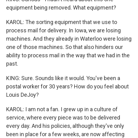
equipment being removed. What equipment?
KAROL: The sorting equipment that we use to
process mail for delivery. In Iowa, we are losing
machines. And they already in Waterloo were losing
one of those machines. So that also hinders our
ability to process mail in the way that we had in the
past.
KING: Sure. Sounds like it would. You've been a
postal worker for 30 years? How do you feel about
Louis DeJoy?
KAROL: I am not a fan. I grew up in a culture of
service, where every piece was to be delivered
every day. And his policies, although they've only
been in place for a few weeks, are now affecting