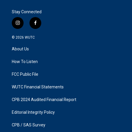
Stay Connected
i
f
n
a
s
c
© 2026
WUTC
t
e
a
b
About Us
g
o
r
o
a
k
How To Listen
m
FCC Public File
WUTC Financial Statements
CPB 2024 Audited Financial Report
Editorial Integrity Policy
CPB / SAS Survey