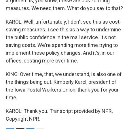
argument is, you know, these are cost-cutting
measures. We need them. What do you say to that?
KAROL: Well, unfortunately, I don't see this as cost-
saving measures. I see this as a way to undermine
the public confidence in the mail service. It's not
saving costs. We're spending more time trying to
implement these policy changes. And it's, in our
offices, costing more over time.
KING: Over time, that, we understand, is also one of
the things being cut. Kimberly Karol, president of
the Iowa Postal Workers Union, thank you for your
time.
KAROL: Thank you. Transcript provided by NPR,
Copyright NPR.