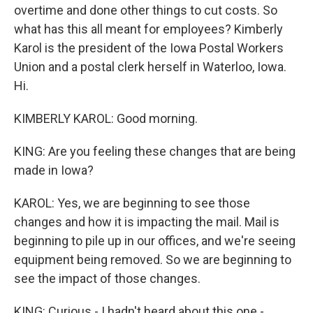
overtime and done other things to cut costs. So
what has this all meant for employees? Kimberly
Karol is the president of the Iowa Postal Workers
Union and a postal clerk herself in Waterloo, Iowa.
Hi.
KIMBERLY KAROL: Good morning.
KING: Are you feeling these changes that are being
made in Iowa?
KAROL: Yes, we are beginning to see those
changes and how it is impacting the mail. Mail is
beginning to pile up in our offices, and we're seeing
equipment being removed. So we are beginning to
see the impact of those changes.
KING: Curious - I hadn't heard about this one -