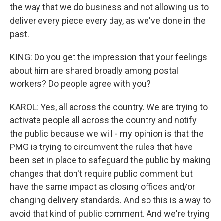
the way that we do business and not allowing us to
deliver every piece every day, as we've done in the
past.
KING: Do you get the impression that your feelings
about him are shared broadly among postal
workers? Do people agree with you?
KAROL: Yes, all across the country. We are trying to
activate people all across the country and notify
the public because we will - my opinion is that the
PMG is trying to circumvent the rules that have
been set in place to safeguard the public by making
changes that don't require public comment but
have the same impact as closing offices and/or
changing delivery standards. And so this is a way to
avoid that kind of public comment. And we're trying