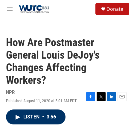
Skip to main content
S
Donate
e
M
a
e
r
n
c
u
h
How Are Postmaster
u
e
General Louis DeJoy's
r
y
Changes Affecting
Workers?
NPR
Published August 11, 2020 at 5:01 AM EDT
F
T
L
E
a
w
i
m
c
i
n
a
LISTEN
•
3:56
e
t
k
i
b
t
e
l
o
e
d