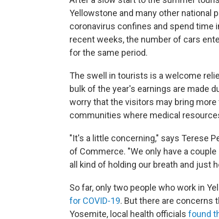
Yellowstone and many other national p
coronavirus confines and spend time in 
recent weeks, the number of cars ente
for the same period.
The swell in tourists is a welcome rel
bulk of the year's earnings are made d
worry that the visitors may bring more
communities where medical resources
"It's a little concerning," says Terese
of Commerce. "We only have a couple m
all kind of holding our breath and jus
So far, only two people who work in Ye
for COVID-19
. But there are concerns 
Yosemite, local health officials
found t