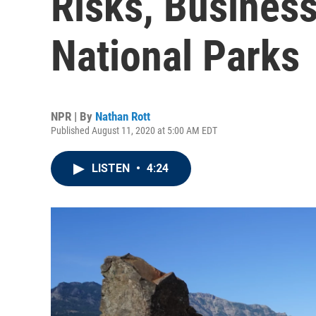
Risks, Busines
National Parks
NPR | By
Nathan Rott
Published August 11, 2020 at 5:00 AM EDT
LISTEN
•
4:24