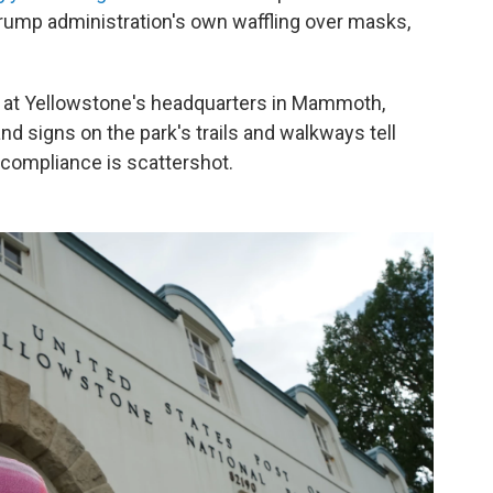
 Trump administration's own waffling over masks,
ce at Yellowstone's headquarters in Mammoth,
d signs on the park's trails and walkways tell
t compliance is scattershot.