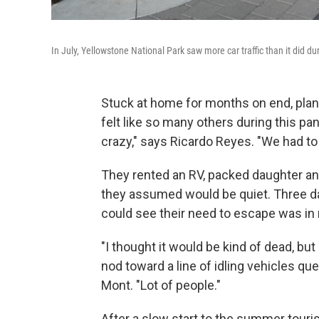
In July, Yellowstone National Park saw more car traffic than it did d
Stuck at home for months on end, pla
felt like so many others during this 
crazy," says Ricardo Reyes. "We had to 
They rented an RV, packed daughter an
they assumed would be quiet. Three day
could see their need to escape was in
"I thought it would be kind of dead, but 
nod toward a line of idling vehicles que
Mont. "Lot of people."
After a slow start to the summer touri