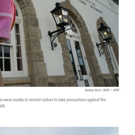
Nathan Rott / NPR
/
NPR
rs wear masks to remind visitors to take precautions against the
ark.