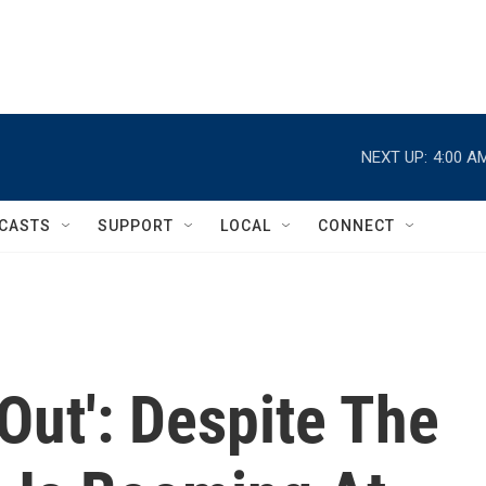
NEXT UP:
4:00 A
CASTS
SUPPORT
LOCAL
CONNECT
Out': Despite The