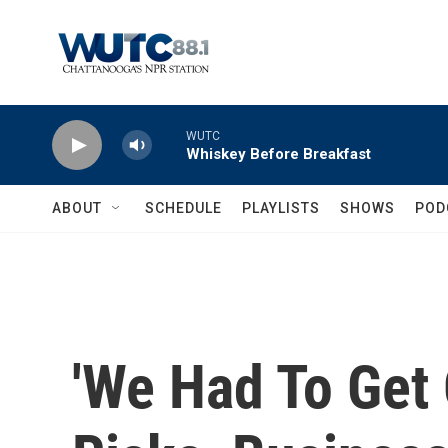
Skip to main content
WUTC
Whiskey Before Breakfast
ABOUT
SCHEDULE
PLAYLISTS
SHOWS
POD
'We Had To Get 