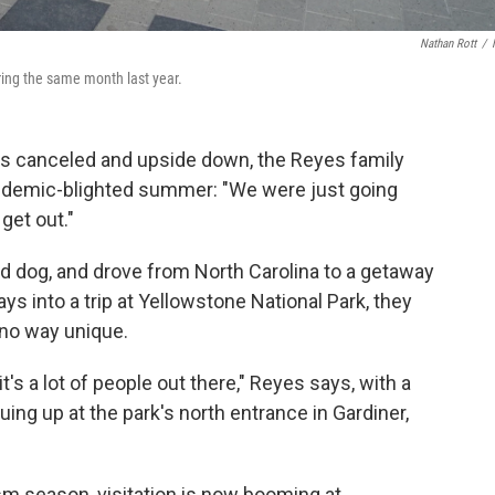
Nathan Rott
/
uring the same month last year.
ns canceled and upside down, the Reyes family
pandemic-blighted summer: "We were just going
get out."
d dog, and drove from North Carolina to a getaway
s into a trip at Yellowstone National Park, they
 no way unique.
it's a lot of people out there," Reyes says, with a
uing up at the park's north entrance in Gardiner,
sm season, visitation is now booming at