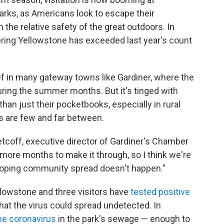
arks, as Americans look to escape their
the relative safety of the great outdoors. In
ring Yellowstone has exceeded last year's count
ief in many gateway towns like Gardiner, where the
uring the summer months. But it's tinged with
 than just their pocketbooks,
especially in rural
 are few and far between.
 Petcoff, executive director of Gardiner's Chamber
ore months to make it through, so I think we're
t hoping community spread doesn't happen."
llowstone and three visitors have
tested positive
that the virus could spread undetected. In
he coronavirus
in the park's sewage — enough to