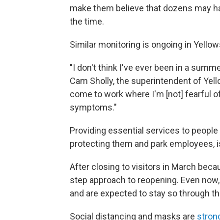
make them believe that dozens may ha
the time.
Similar monitoring is ongoing in Yello
"I don't think I've ever been in a summe
Cam Sholly, the superintendent of Yello
come to work where I'm [not] fearful o
symptoms."
Providing essential services to people
protecting them and park employees, is 
After closing to visitors in March bec
step approach to reopening. Even now
and are expected to stay so through 
Social distancing and masks are
stron