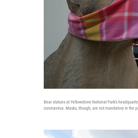
Bear statues at Yellowstone National Park's headquarte
coronavirus. Masks, though, are not mandatory in the p