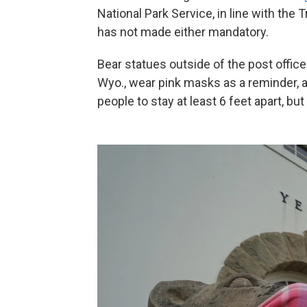
National Park Service, in line with the
has not made either mandatory.
Bear statues outside of the post offi
Wyo., wear pink masks as a reminder, an
people to stay at least 6 feet apart, bu