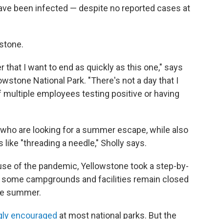
ve been infected — despite no reported cases at
wstone.
r that I want to end as quickly as this one," says
wstone National Park. "There's not a day that I
f multiple employees testing positive or having
 who are looking for a summer escape, while also
like "threading a needle," Sholly says.
ause of the pandemic, Yellowstone took a step-by-
, some campgrounds and facilities remain closed
the summer.
gly encouraged
at most national parks. But the