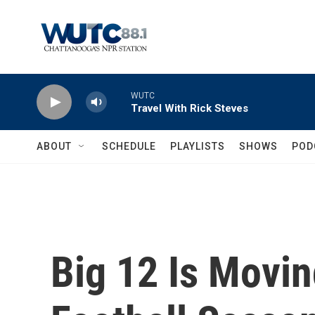
Skip to main content
WUTC
Travel With Rick Steves
ABOUT
SCHEDULE
PLAYLISTS
SHOWS
POD
Big 12 Is Movin