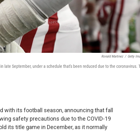
Ronald Martinez
/
Getty Im
s in late September, under a schedule that's been reduced due to the coronavirus. 
with its football season, announcing that fall
lowing safety precautions due to the COVID-19
 its title game in December, as it normally