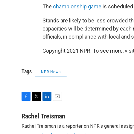
The
championship game
is scheduled f
Stands are likely to be less crowded t
capacities will be determined by eac
officials, in compliance with local and 
Copyright 2021 NPR. To see more, visit
Tags
NPR News
F
T
L
E
a
w
i
m
c
i
n
a
Rachel Treisman
e
t
k
i
Rachel Treisman is a reporter on NPR's general assi
b
t
e
l
o
e
d