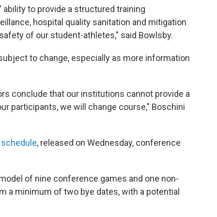
 ability to provide a structured training
illance, hospital quality sanitation and mitigation
safety of our student-athletes," said Bowlsby.
 subject to change, especially as more information
tors conclude that our institutions cannot provide a
ur participants, we will change course," Boschini
 schedule
, released on Wednesday, conference
 model of nine conference games and one non-
am a minimum of two bye dates, with a potential