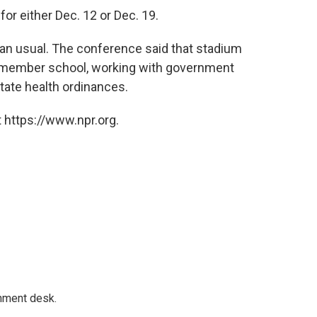
or either Dec. 12 or Dec. 19.
han usual. The conference said that stadium
h member school, working with government
state health ordinances.
 https://www.npr.org.
gnment desk.