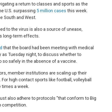
vigating a return to classes and sports as the
he U.S. surpassing
5 million cases
this week.
the South and West.
ked to the virus is also a source of unease,
ts long-term effects.
id
that the board had been meeting with medical
y as Tuesday night, to discuss whether to
 so safely in the absence of a vaccine.
ors, member institutions are scaling up their
or high contact sports like football, volleyball
e times a week.
t also adhere to protocols "that conform to Big
o competition.