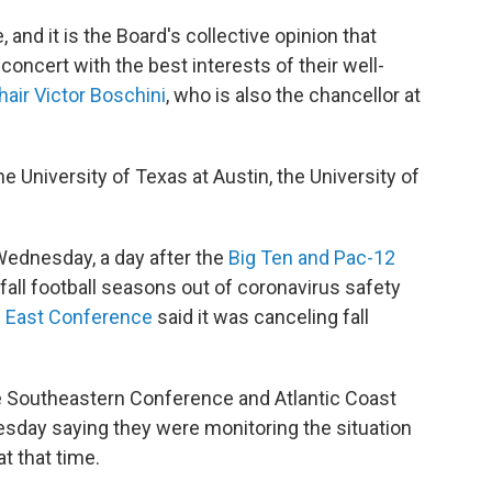
and it is the Board's collective opinion that
oncert with the best interests of their well-
hair Victor Boschini
, who is also the chancellor at
 University of Texas at Austin, the University of
Wednesday, a day after the
Big Ten and Pac-12
fall football seasons out of coronavirus safety
g East Conference
said it was canceling fall
e Southeastern Conference and Atlantic Coast
sday saying they were monitoring the situation
at that time.