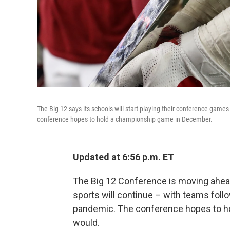
The Big 12 says its schools will start playing their conference game
conference hopes to hold a championship game in December.
Updated at 6:56 p.m. ET
The Big 12 Conference is moving ahead 
sports will continue – with teams fol
pandemic. The conference hopes to hold
would.