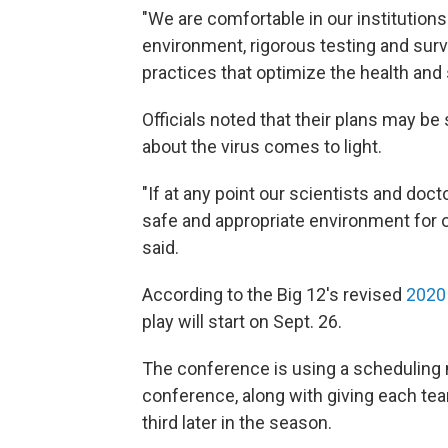
"We are comfortable in our institutions'
environment, rigorous testing and surve
practices that optimize the health and 
Officials noted that their plans may be
about the virus comes to light.
"If at any point our scientists and doc
safe and appropriate environment for o
said.
According to the Big 12's revised
2020
play will start on Sept. 26.
The conference is using a scheduling
conference, along with giving each te
third later in the season.