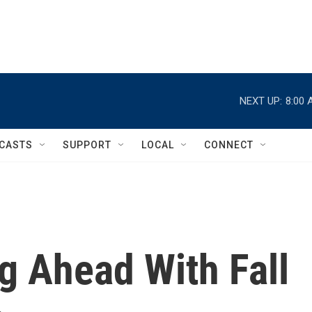
NEXT UP:
8:00 
CASTS
SUPPORT
LOCAL
CONNECT
g Ahead With Fall