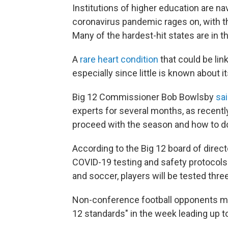
Institutions of higher education are na
coronavirus pandemic rages on, with t
Many of the hardest-hit states are in 
A
rare heart condition
that could be lin
especially since little is known about i
Big 12 Commissioner Bob Bowlsby
sa
experts for several months, as recentl
proceed with the season and how to do
According to the Big 12 board of direct
COVID-19 testing and safety protocols. F
and soccer, players will be tested thre
Non-conference football opponents mus
12 standards" in the week leading up t