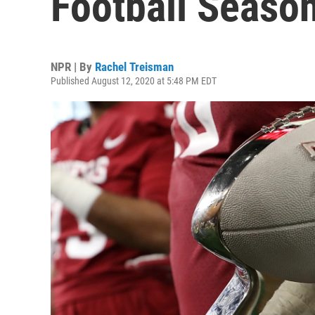
Football Seaso
NPR | By
Rachel Treisman
Published August 12, 2020 at 5:48 PM EDT