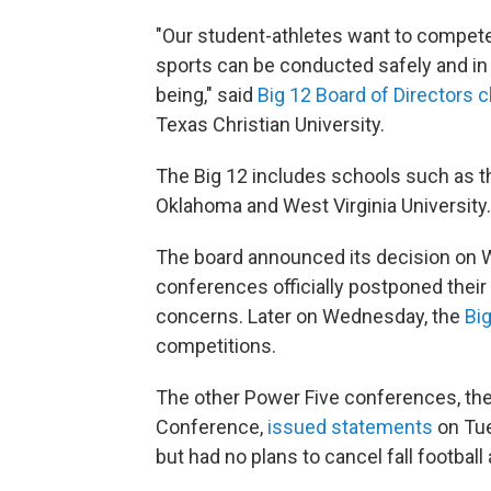
"Our student-athletes want to compete, 
sports can be conducted safely and in c
being," said
Big 12 Board of Directors c
Texas Christian University.
The Big 12 includes schools such as the
Oklahoma and West Virginia University.
The board announced its decision on 
conferences officially postponed their 
concerns. Later on Wednesday, the
Bi
competitions.
The other Power Five conferences, th
Conference,
issued statements
on Tue
but had no plans to cancel fall football 