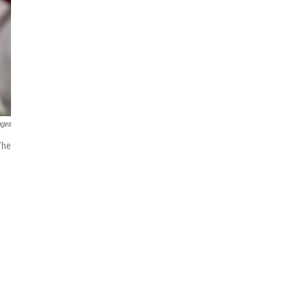
ages
The