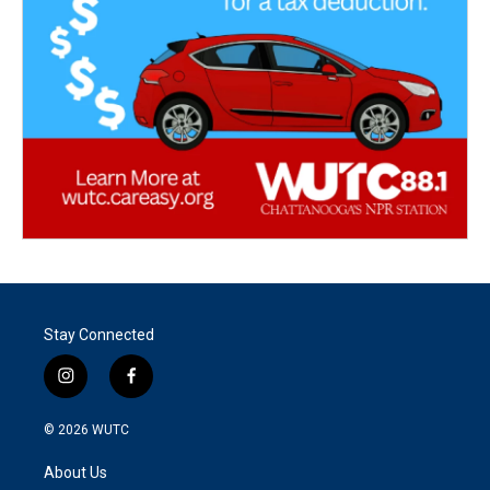
Stay Connected
i
f
n
a
s
c
© 2026
WUTC
t
e
a
b
About Us
g
o