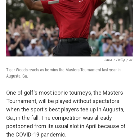
David J. Phillip
/
AP
Tiger Woods reacts as he wins the Masters Tournament last year in
Augusta, Ga.
One of golf's most iconic tourneys, the Masters
Tournament, will be played without spectators
when the sport's best players tee up in Augusta,
Ga., in the fall. The competition was already
postponed from its usual slot in April because of
the COVID-19 pandemic.