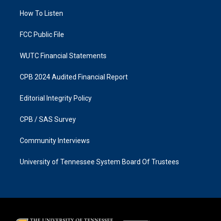
r
o
a
k
How To Listen
m
FCC Public File
WUTC Financial Statements
CPB 2024 Audited Financial Report
Editorial Integrity Policy
CPB / SAS Survey
Community Interviews
University of Tennessee System Board Of Trustees