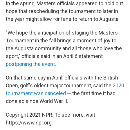
In the spring, Masters officials appeared to hold out
hope that rescheduling the tournament to later in
the year might allow for fans to return to Augusta.
"We hope the anticipation of staging the Masters
Tournament in the fall brings a moment of joy to
the Augusta community and all those who love the
sport," officials said in an April 6 statement
postponing the event
.
On that same day in April, officials with the British
Open, golf's oldest major tournament, said the
2020
tournament was canceled
— the first time it had
done so since World War II.
Copyright 2021 NPR. To see more, visit
https://www.npr.org.