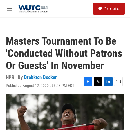
Skip to main content
S
Donate
e
M
a
e
r
n
c
u
h
Masters Tournament To Be
u
e
'Conducted Without Patrons
r
y
Or Guests' In November
NPR | By
Brakkton Booker
Published August 12, 2020 at 3:28 PM EDT
F
T
L
E
a
w
i
m
c
i
n
a
e
t
k
i
b
t
e
l
o
e
d
o
r
I
k
n