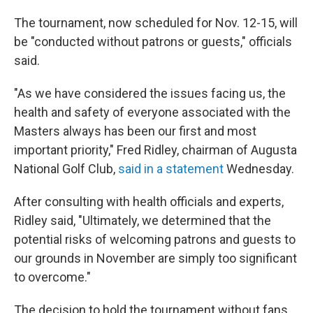
The tournament, now scheduled for Nov. 12-15, will
be "conducted without patrons or guests," officials
said.
"As we have considered the issues facing us, the
health and safety of everyone associated with the
Masters always has been our first and most
important priority," Fred Ridley, chairman of Augusta
National Golf Club,
said in a statement
Wednesday.
After consulting with health officials and experts,
Ridley said, "Ultimately, we determined that the
potential risks of welcoming patrons and guests to
our grounds in November are simply too significant
to overcome."
The decision to hold the tournament without fans