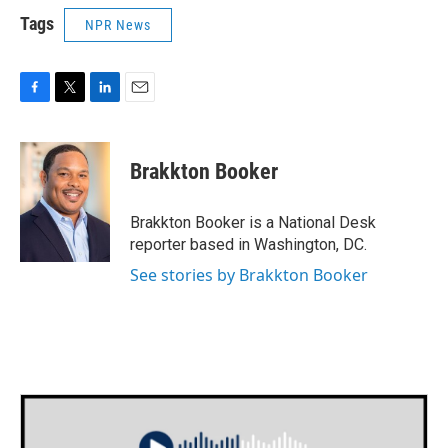
Tags
NPR News
F
T
L
E
a
w
i
m
c
i
n
a
e
t
k
i
Brakkton Booker
b
t
e
l
o
e
d
o
r
I
Brakkton Booker is a National Desk
k
n
reporter based in Washington, DC.
See stories by Brakkton Booker