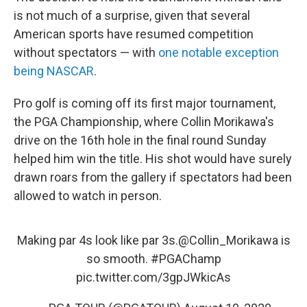
is not much of a surprise, given that several
American sports have resumed competition
without spectators — with
one notable exception
being NASCAR
.
Pro golf is coming off its first major tournament,
the PGA Championship, where Collin Morikawa's
drive on the 16th hole in the final round Sunday
helped him win the title. His shot would have surely
drawn roars from the gallery if spectators had been
allowed to watch in person.
Making par 4s look like par 3s.
@Collin_Morikawa
is
so smooth.
#PGAChamp
pic.twitter.com/3gpJWkicAs