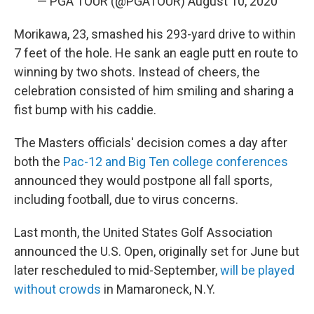
— PGA TOUR (@PGATOUR)
August 10, 2020
Morikawa, 23, smashed his 293-yard drive to within
7 feet of the hole. He sank an eagle putt en route to
winning by two shots. Instead of cheers, the
celebration consisted of him smiling and sharing a
fist bump with his caddie.
The Masters officials' decision comes a day after
both the
Pac-12 and Big Ten college conferences
announced they would postpone all fall sports,
including football, due to virus concerns.
Last month, the United States Golf Association
announced the U.S. Open, originally set for June but
later rescheduled to mid-September,
will be played
without crowds
in Mamaroneck, N.Y.