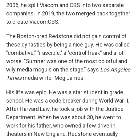
2006, he split Viacom and CBS into two separate
companies. In 2019, the two merged back together
to create ViacomCBS.
The Boston-bred Redstone did not gain control of
these dynasties by being a nice guy. He was called
"combative," "irascible," a "control freak" and a lot
worse. "Sumner was one of the most colorful and
wily media moguls on the stage," says
Los Angeles
Times
media writer Meg James.
His life was epic. He was a star student in grade
school. He was a code breaker during World War II.
After Harvard Law, he took a job with the Justice
Department. When he was about 30, he went to
work for his father, who owned a few drive-in
theaters in New England. Redstone eventually