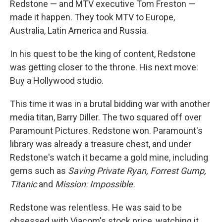
Redstone — and MTV executive Tom Freston —
made it happen. They took MTV to Europe,
Australia, Latin America and Russia.
In his quest to be the king of content, Redstone
was getting closer to the throne. His next move:
Buy a Hollywood studio.
This time it was in a brutal bidding war with another
media titan, Barry Diller. The two squared off over
Paramount Pictures. Redstone won. Paramount's
library was already a treasure chest, and under
Redstone's watch it became a gold mine, including
gems such as
Saving Private Ryan, Forrest Gump,
Titanic
and
Mission: Impossible.
Redstone was relentless. He was said to be
obsessed with Viacom's stock price, watching it