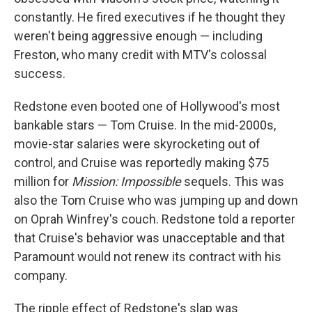
constantly. He fired executives if he thought they
weren't being aggressive enough — including
Freston, who many credit with MTV's colossal
success.
Redstone even booted one of Hollywood's most
bankable stars — Tom Cruise. In the mid-2000s,
movie-star salaries were skyrocketing out of
control, and Cruise was reportedly making $75
million for
Mission: Impossible
sequels. This was
also the Tom Cruise who was jumping up and down
on Oprah Winfrey's couch. Redstone told a reporter
that Cruise's behavior was unacceptable and that
Paramount would not renew its contract with his
company.
The ripple effect of Redstone's slap was