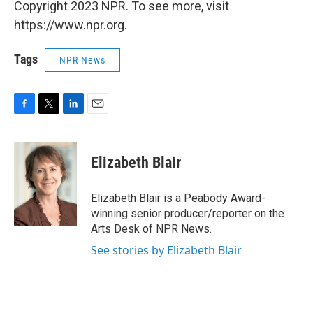
Copyright 2023 NPR. To see more, visit
https://www.npr.org.
Tags
NPR News
F
T
L
E
a
w
i
m
c
i
n
a
e
t
k
i
Elizabeth Blair
b
t
e
l
o
e
d
o
r
I
Elizabeth Blair is a Peabody Award-
k
n
winning senior producer/reporter on the
Arts Desk of NPR News.
See stories by Elizabeth Blair