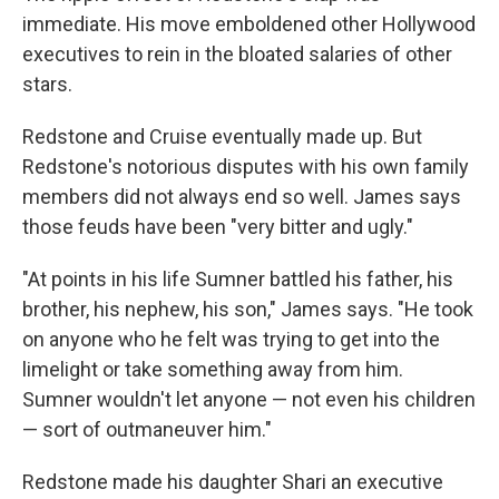
immediate. His move emboldened other Hollywood
executives to rein in the bloated salaries of other
stars.
Redstone and Cruise eventually made up. But
Redstone's notorious disputes with his own family
members did not always end so well. James says
those feuds have been "very bitter and ugly."
"At points in his life Sumner battled his father, his
brother, his nephew, his son," James says. "He took
on anyone who he felt was trying to get into the
limelight or take something away from him.
Sumner wouldn't let anyone — not even his children
— sort of outmaneuver him."
Redstone made his daughter Shari an executive