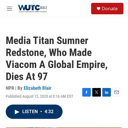
Skip to main content
S
Donate
e
M
a
e
r
n
c
u
h
Media Titan Sumner
u
e
Redstone, Who Made
r
y
Viacom A Global Empire,
Dies At 97
NPR | By
Elizabeth Blair
Published August 12, 2020 at 8:16 AM EDT
F
T
L
E
a
w
i
m
c
i
n
a
LISTEN
•
4:32
e
t
k
i
b
t
e
l
o
e
d