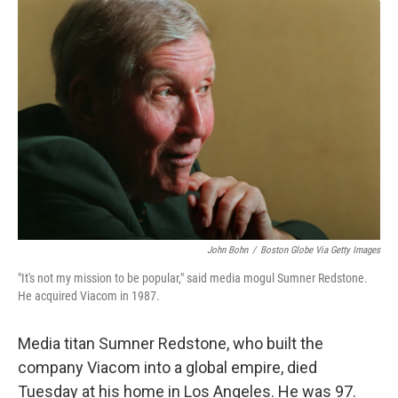
o
r
I
k
n
John Bohn
/
Boston Globe Via Getty Images
"It's not my mission to be popular," said media mogul Sumner Redstone.
He acquired Viacom in 1987.
Media titan Sumner Redstone, who built the
company Viacom into a global empire, died
Tuesday at his home in Los Angeles. He was 97.