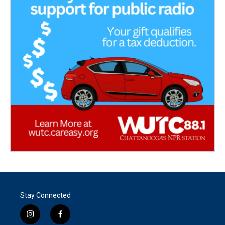
Stay Connected
i
f