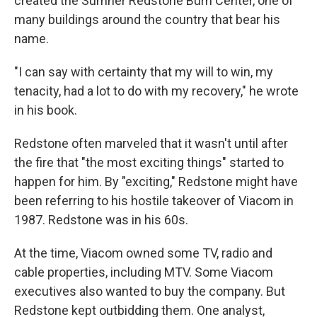
created the Sumner Redstone Burn Center, one of
many buildings around the country that bear his
name.
"I can say with certainty that my will to win, my
tenacity, had a lot to do with my recovery," he wrote
in his book.
Redstone often marveled that it wasn't until after
the fire that "the most exciting things" started to
happen for him. By "exciting," Redstone might have
been referring to his hostile takeover of Viacom in
1987. Redstone was in his 60s.
At the time, Viacom owned some TV, radio and
cable properties, including MTV. Some Viacom
executives also wanted to buy the company. But
Redstone kept outbidding them. One analyst,