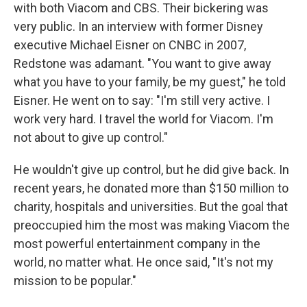
with both Viacom and CBS. Their bickering was
very public. In an interview with former Disney
executive Michael Eisner on CNBC in 2007,
Redstone was adamant. "You want to give away
what you have to your family, be my guest," he told
Eisner. He went on to say: "I'm still very active. I
work very hard. I travel the world for Viacom. I'm
not about to give up control."
He wouldn't give up control, but he did give back. In
recent years, he donated more than $150 million to
charity, hospitals and universities. But the goal that
preoccupied him the most was making Viacom the
most powerful entertainment company in the
world, no matter what. He once said, "It's not my
mission to be popular."