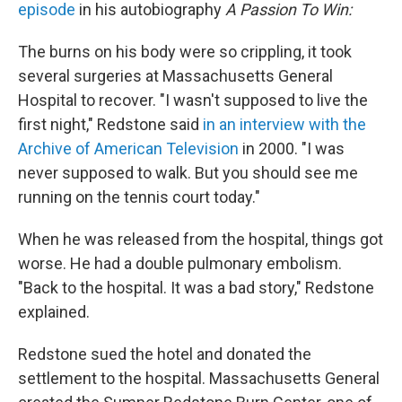
episode
in his autobiography
A Passion To Win:
The burns on his body were so crippling, it took
several surgeries at Massachusetts General
Hospital to recover. "I wasn't supposed to live the
first night," Redstone said
in an interview with the
Archive of American Television
in 2000. "I was
never supposed to walk. But you should see me
running on the tennis court today."
When he was released from the hospital, things got
worse. He had a double pulmonary embolism.
"Back to the hospital. It was a bad story," Redstone
explained.
Redstone sued the hotel and donated the
settlement to the hospital. Massachusetts General