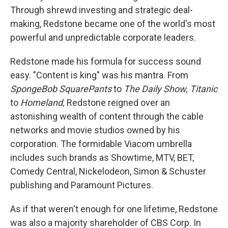
Through shrewd investing and strategic deal-
making, Redstone became one of the world's most
powerful and unpredictable corporate leaders.
Redstone made his formula for success sound
easy. "Content is king" was his mantra. From
SpongeBob SquarePants
to
The Daily Show,
Titanic
to
Homeland,
Redstone reigned over an
astonishing wealth of content through the cable
networks and movie studios owned by his
corporation. The formidable Viacom umbrella
includes such brands as Showtime, MTV, BET,
Comedy Central, Nickelodeon, Simon & Schuster
publishing and Paramount Pictures.
As if that weren't enough for one lifetime, Redstone
was also a majority shareholder of CBS Corp. In