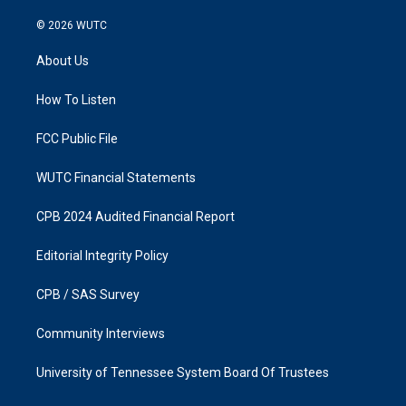
n
a
s
c
© 2026
WUTC
t
e
a
b
About Us
g
o
r
o
a
k
How To Listen
m
FCC Public File
WUTC Financial Statements
CPB 2024 Audited Financial Report
Editorial Integrity Policy
CPB / SAS Survey
Community Interviews
University of Tennessee System Board Of Trustees