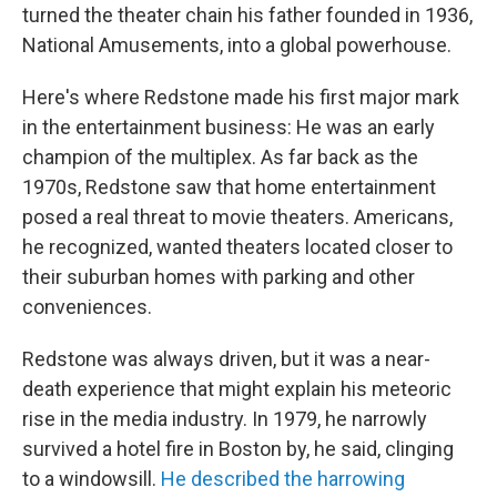
turned the theater chain his father founded in 1936,
National Amusements, into a global powerhouse.
Here's where Redstone made his first major mark
in the entertainment business: He was an early
champion of the multiplex. As far back as the
1970s, Redstone saw that home entertainment
posed a real threat to movie theaters. Americans,
he recognized, wanted theaters located closer to
their suburban homes with parking and other
conveniences.
Redstone was always driven, but it was a near-
death experience that might explain his meteoric
rise in the media industry. In 1979, he narrowly
survived a hotel fire in Boston by, he said, clinging
to a windowsill.
He described the harrowing