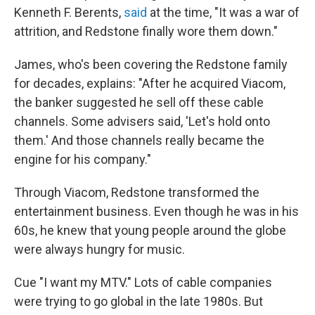
Kenneth F. Berents,
said
at the time, "It was a war of
attrition, and Redstone finally wore them down."
James, who's been covering the Redstone family
for decades, explains: "After he acquired Viacom,
the banker suggested he sell off these cable
channels. Some advisers said, 'Let's hold onto
them.' And those channels really became the
engine for his company."
Through Viacom, Redstone transformed the
entertainment business. Even though he was in his
60s, he knew that young people around the globe
were always hungry for music.
Cue "I want my MTV." Lots of cable companies
were trying to go global in the late 1980s. But