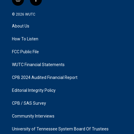
i
f
n
a
s
c
© 2026
WUTC
t
e
a
b
About Us
g
o
r
o
a
k
How To Listen
m
FCC Public File
WUTC Financial Statements
CPB 2024 Audited Financial Report
Editorial Integrity Policy
CPB / SAS Survey
Community Interviews
University of Tennessee System Board Of Trustees