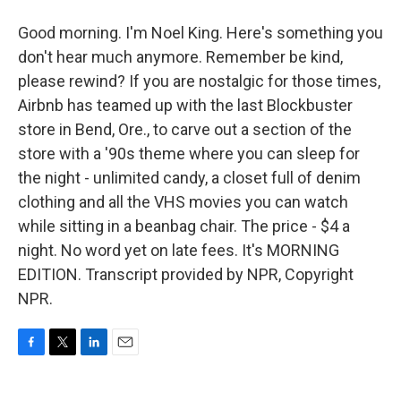
Good morning. I'm Noel King. Here's something you
don't hear much anymore. Remember be kind,
please rewind? If you are nostalgic for those times,
Airbnb has teamed up with the last Blockbuster
store in Bend, Ore., to carve out a section of the
store with a '90s theme where you can sleep for
the night - unlimited candy, a closet full of denim
clothing and all the VHS movies you can watch
while sitting in a beanbag chair. The price - $4 a
night. No word yet on late fees. It's MORNING
EDITION. Transcript provided by NPR, Copyright
NPR.
F
T
L
E
a
w
i
m
c
i
n
a