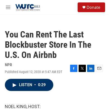
Skip to main content
S
Donate
e
M
a
e
r
n
c
u
h
You Can Rent The Last
u
e
Blockbuster Store In The
r
y
U.S. On Airbnb
NPR
Published August 12, 2020 at 5:47 AM EDT
F
T
L
E
a
w
i
m
c
i
n
a
LISTEN
•
0:29
e
t
k
i
b
t
e
l
o
e
d
o
r
I
k
n
NOEL KING, HOST: