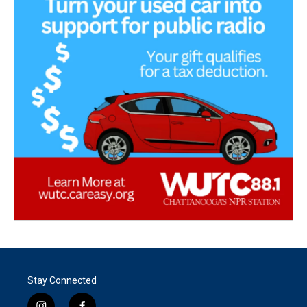
Stay Connected