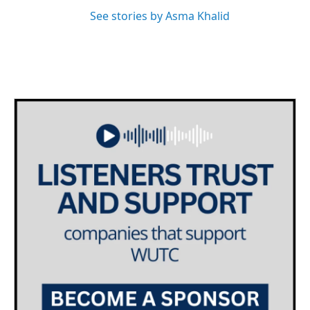
See stories by Asma Khalid