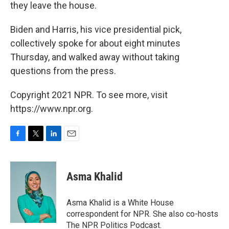
they leave the house.
Biden and Harris, his vice presidential pick,
collectively spoke for about eight minutes
Thursday, and walked away without taking
questions from the press.
Copyright 2021 NPR. To see more, visit
https://www.npr.org.
F
T
L
E
a
w
i
m
c
i
n
a
e
t
k
i
Asma Khalid
b
t
e
l
o
e
d
o
r
I
Asma Khalid is a White House
k
n
correspondent for NPR. She also co-hosts
The NPR Politics Podcast.