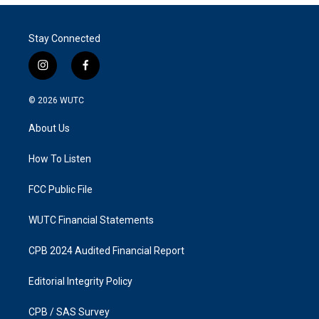
Stay Connected
i
f
n
a
s
c
© 2026
WUTC
t
e
a
b
About Us
g
o
r
o
a
k
How To Listen
m
FCC Public File
WUTC Financial Statements
CPB 2024 Audited Financial Report
Editorial Integrity Policy
CPB / SAS Survey