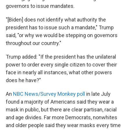
governors to issue mandates.
"[Biden] does not identify what authority the
president has to issue such a mandate," Trump
said, "or why we would be stepping on governors
throughout our country."
Trump added: "If the president has the unilateral
power to order every single citizen to cover their
face in nearly all instances, what other powers
does he have?"
An
NBC News/Survey Monkey poll
in late July
found a majority of Americans said they wear a
mask in public, but there are clear partisan, racial
and age divides. Far more Democrats, nonwhites
and older people said they wear masks every time