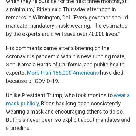
when they're outside for the next three months, at
a minimum," Biden said Thursday afternoon in
remarks in Wilmington, Del. "Every governor should
mandate mandatory mask-wearing. The estimates
by the experts are it will save over 40,000 lives."
His comments came after a briefing on the
coronavirus pandemic with his new running mate,
Sen. Kamala Harris of California, and public health
experts.
More than 165,000 Americans
have died
because of COVID-19.
Unlike President Trump, who took months to
wear a
mask publicly
, Biden has long been consistently
wearing a mask and encouraging others to do so.
But he's never been so explicit about mandates and
a timeline.