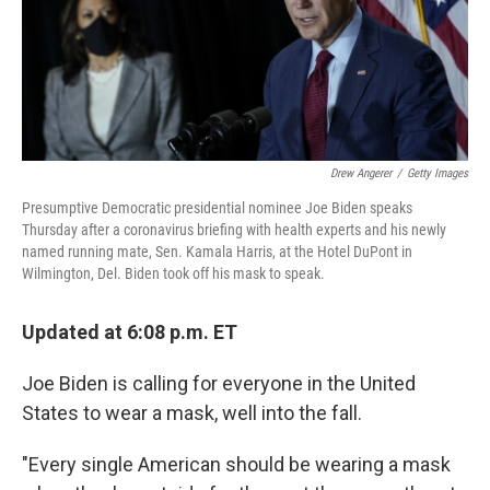
o
r
I
k
n
Drew Angerer
/
Getty Images
Presumptive Democratic presidential nominee Joe Biden speaks
Thursday after a coronavirus briefing with health experts and his newly
named running mate, Sen. Kamala Harris, at the Hotel DuPont in
Wilmington, Del. Biden took off his mask to speak.
Updated at 6:08 p.m. ET
Joe Biden is calling for everyone in the United
States to wear a mask, well into the fall.
"Every single American should be wearing a mask