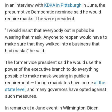
In an interview with
KDKA in Pittsburgh
in June, the
presumptive Democratic nominee said he would
require masks if he were president.
"I would insist that everybody out in public be
wearing that mask. Anyone to reopen would have to
make sure that they walked into a business that
had masks," he said.
The former vice president said he would use the
power of the executive branch to do everything
possible to make mask-wearing in public a
requirement — though mandates have come
at the
state level
, and many governors have opted against
such measures.
In remarks at a June event in Wilmington, Biden