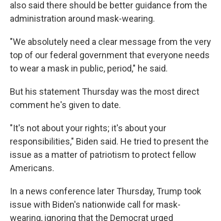
also said there should be better guidance from the
administration around mask-wearing.
"We absolutely need a clear message from the very
top of our federal government that everyone needs
to wear a mask in public, period," he said.
But his statement Thursday was the most direct
comment he's given to date.
"It's not about your rights; it's about your
responsibilities," Biden said. He tried to present the
issue as a matter of patriotism to protect fellow
Americans.
In a news conference later Thursday, Trump took
issue with Biden's nationwide call for mask-
wearing, ignoring that the Democrat urged