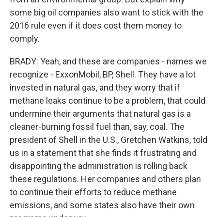
some big oil companies also want to stick with the
2016 rule even if it does cost them money to
comply.
BRADY: Yeah, and these are companies - names we
recognize - ExxonMobil, BP, Shell. They have a lot
invested in natural gas, and they worry that if
methane leaks continue to be a problem, that could
undermine their arguments that natural gas is a
cleaner-burning fossil fuel than, say, coal. The
president of Shell in the U.S., Gretchen Watkins, told
us in a statement that she finds it frustrating and
disappointing the administration is rolling back
these regulations. Her companies and others plan
to continue their efforts to reduce methane
emissions, and some states also have their own