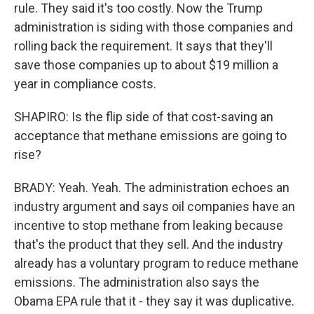
rule. They said it's too costly. Now the Trump
administration is siding with those companies and
rolling back the requirement. It says that they'll
save those companies up to about $19 million a
year in compliance costs.
SHAPIRO: Is the flip side of that cost-saving an
acceptance that methane emissions are going to
rise?
BRADY: Yeah. Yeah. The administration echoes an
industry argument and says oil companies have an
incentive to stop methane from leaking because
that's the product that they sell. And the industry
already has a voluntary program to reduce methane
emissions. The administration also says the
Obama EPA rule that it - they say it was duplicative.