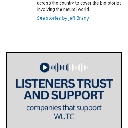
across the country to cover the big stories
involving the natural world.
See stories by Jeff Brady