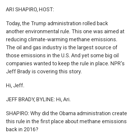
o
r
I
k
n
ARI SHAPIRO, HOST:
Today, the Trump administration rolled back
another environmental rule. This one was aimed at
reducing climate-warming methane emissions.
The oil and gas industry is the largest source of
those emissions in the U.S. And yet some big oil
companies wanted to keep the rule in place. NPR's
Jeff Brady is covering this story.
Hi, Jeff.
JEFF BRADY, BYLINE: Hi, Ari.
SHAPIRO: Why did the Obama administration create
this rule in the first place about methane emissions
back in 2016?