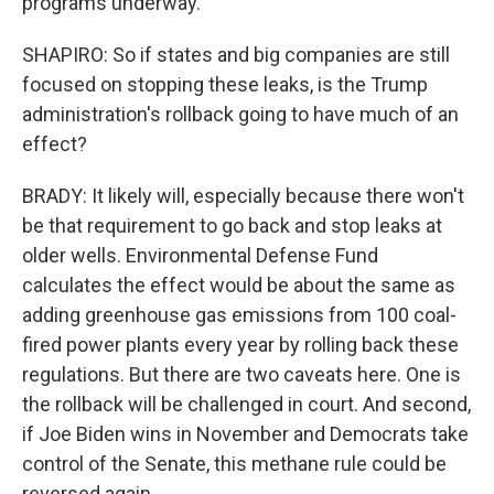
programs underway.
SHAPIRO: So if states and big companies are still
focused on stopping these leaks, is the Trump
administration's rollback going to have much of an
effect?
BRADY: It likely will, especially because there won't
be that requirement to go back and stop leaks at
older wells. Environmental Defense Fund
calculates the effect would be about the same as
adding greenhouse gas emissions from 100 coal-
fired power plants every year by rolling back these
regulations. But there are two caveats here. One is
the rollback will be challenged in court. And second,
if Joe Biden wins in November and Democrats take
control of the Senate, this methane rule could be
reversed again.