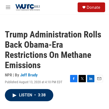
Skip to main content
S
Donate
e
M
a
e
r
n
c
u
h
Trump Administration Rolls
u
e
Back Obama-Era
r
y
Restrictions On Methane
Emissions
NPR | By
Jeff Brady
Published August 13, 2020 at 4:10 PM EDT
F
T
L
E
a
w
i
m
c
i
n
a
LISTEN
•
3:38
e
t
k
i
b
t
e
l
o
e
d