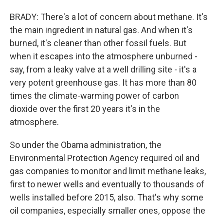
BRADY: There's a lot of concern about methane. It's
the main ingredient in natural gas. And when it's
burned, it's cleaner than other fossil fuels. But
when it escapes into the atmosphere unburned -
say, from a leaky valve at a well drilling site - it's a
very potent greenhouse gas. It has more than 80
times the climate-warming power of carbon
dioxide over the first 20 years it's in the
atmosphere.
So under the Obama administration, the
Environmental Protection Agency required oil and
gas companies to monitor and limit methane leaks,
first to newer wells and eventually to thousands of
wells installed before 2015, also. That's why some
oil companies, especially smaller ones, oppose the