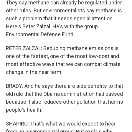
They say methane can already be regulated under
other rules. But environmentalists say methane is
such a problem that it needs special attention.
Here's Peter Zalzal. He's with the group
Environmental Defense Fund.
PETER ZALZAL: Reducing methane emissions is
one of the fastest, one of the most low-cost and
most effective ways that we can combat climate
change in the near term.
BRADY: And he says there are side benefits to that
old rule that the Obama administration had passed
because it also reduces other pollution that harms
people's health.
SHAPIRO: That's what we would expect to hear
from an environmental group. But explain why