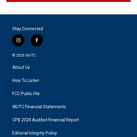
Stay Connected
i
f
n
a
s
c
© 2026
WUTC
t
e
a
b
About Us
g
o
r
o
a
k
How To Listen
m
FCC Public File
WUTC Financial Statements
CPB 2024 Audited Financial Report
Editorial Integrity Policy