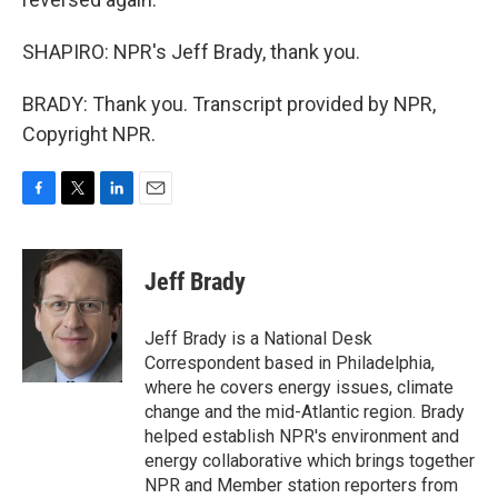
SHAPIRO: NPR's Jeff Brady, thank you.
BRADY: Thank you. Transcript provided by NPR,
Copyright NPR.
F
T
L
E
a
w
i
m
c
i
n
a
e
t
k
i
Jeff Brady
b
t
e
l
o
e
d
o
r
I
Jeff Brady is a National Desk
k
n
Correspondent based in Philadelphia,
where he covers energy issues, climate
change and the mid-Atlantic region. Brady
helped establish NPR's environment and
energy collaborative which brings together
NPR and Member station reporters from