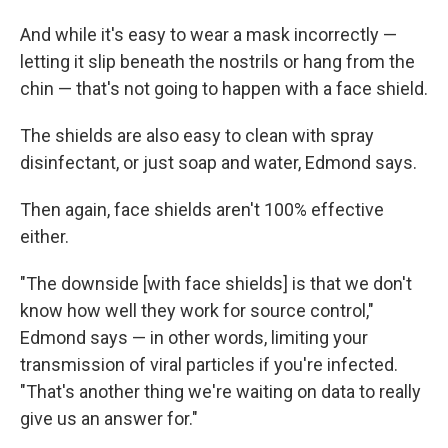
And while it's easy to wear a mask incorrectly —
letting it slip beneath the nostrils or hang from the
chin — that's not going to happen with a face shield.
The shields are also easy to clean with spray
disinfectant, or just soap and water, Edmond says.
Then again, face shields aren't 100% effective
either.
"The downside [with face shields] is that we don't
know how well they work for source control,"
Edmond says — in other words, limiting your
transmission of viral particles if you're infected.
"That's another thing we're waiting on data to really
give us an answer for."