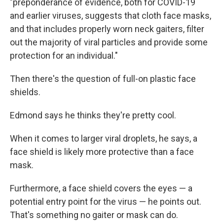
"preponderance of evidence, both for COVID-19
and earlier viruses, suggests that cloth face masks,
and that includes properly worn neck gaiters, filter
out the majority of viral particles and provide some
protection for an individual."
Then there's the question of full-on plastic face
shields.
Edmond says he thinks they're pretty cool.
When it comes to larger viral droplets, he says, a
face shield is likely more protective than a face
mask.
Furthermore, a face shield covers the eyes — a
potential entry point for the virus — he points out.
That's something no gaiter or mask can do.