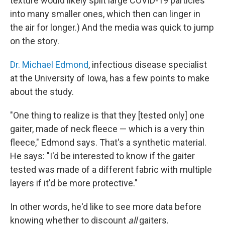
texture would likely split large COVID-19 particles
into many smaller ones, which then can linger in
the air for longer.) And the media was quick to jump
on the story.
Dr. Michael Edmond
, infectious disease specialist
at the University of Iowa, has a few points to make
about the study.
"One thing to realize is that they [tested only] one
gaiter, made of neck fleece — which is a very thin
fleece," Edmond says. That's a synthetic material.
He says: "I'd be interested to know if the gaiter
tested was made of a different fabric with multiple
layers if it'd be more protective."
In other words, he'd like to see more data before
knowing whether to discount
all
gaiters.