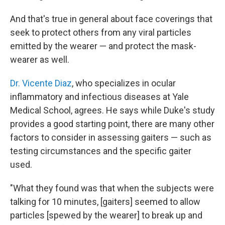
And that's true in general about face coverings that
seek to protect others from any viral particles
emitted by the wearer — and protect the mask-
wearer as well.
Dr. Vicente Diaz
, who specializes in ocular
inflammatory and infectious diseases at Yale
Medical School, agrees. He says while Duke's study
provides a good starting point, there are many other
factors to consider in assessing gaiters — such as
testing circumstances and the specific gaiter
used.
"What they found was that when the subjects were
talking for 10 minutes, [gaiters] seemed to allow
particles [spewed by the wearer] to break up and