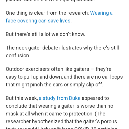
One thing is clear from the research:
Wearing a
face covering can save lives
.
But there's still a lot we don't know.
The neck gaiter debate illustrates why there's still
confusion.
Outdoor exercisers often like gaiters — they're
easy to pull up and down, and there are no ear loops
that might pinch the ears or simply slip off.
But this week,
a study from Duke
appeared to
conclude that wearing a gaiter is worse than no
mask at all when it came to protection. (The
researcher hypothesized that the gaiter's porous