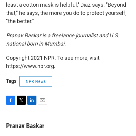
least a cotton mask is helpful," Diaz says. "Beyond
that," he says, the more you do to protect yourself,
"the better."
Pranav Baskar is a freelance journalist and U.S.
national born in Mumbai.
Copyright 2021 NPR. To see more, visit
https://www.npr.org.
Tags
NPR News
F
T
L
E
a
w
i
m
c
i
n
a
e
t
k
i
Pranav Baskar
b
t
e
l
o
e
d