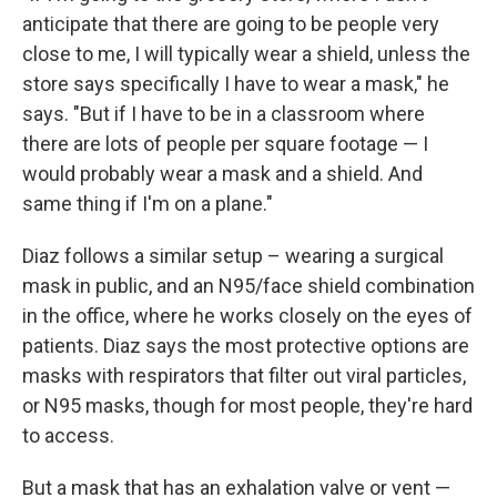
anticipate that there are going to be people very
close to me, I will typically wear a shield, unless the
store says specifically I have to wear a mask," he
says. "But if I have to be in a classroom where
there are lots of people per square footage — I
would probably wear a mask and a shield. And
same thing if I'm on a plane."
Diaz follows a similar setup – wearing a surgical
mask in public, and an N95/face shield combination
in the office, where he works closely on the eyes of
patients. Diaz says the most protective options are
masks with respirators that filter out viral particles,
or N95 masks, though for most people, they're hard
to access.
But a mask that has an exhalation valve or vent —