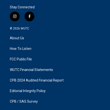
Stay Connected
i
f
n
a
s
c
© 2026
WUTC
t
e
a
b
About Us
g
o
r
o
a
k
How To Listen
m
FCC Public File
WUTC Financial Statements
CPB 2024 Audited Financial Report
Editorial Integrity Policy
CPB / SAS Survey