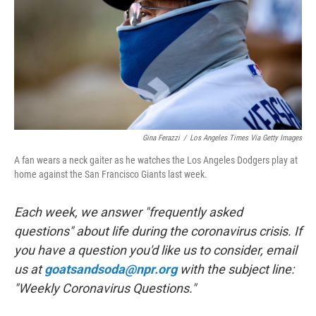
o
r
I
k
n
Gina Ferazzi
/
Los Angeles Times Via Getty Images
A fan wears a neck gaiter as he watches the Los Angeles Dodgers play at
home against the San Francisco Giants last week.
Each week, we answer "frequently asked
questions" about life during the coronavirus crisis. If
you have a question you'd like us to consider, email
us at
goatsandsoda@npr.org
with the subject line:
"Weekly Coronavirus Questions."