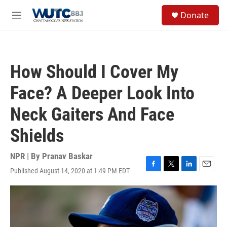
Skip to main content
S
Donate
e
M
a
e
r
n
c
u
h
How Should I Cover My
u
e
Face? A Deeper Look Into
r
y
Neck Gaiters And Face
Shields
NPR | By
Pranav Baskar
Published August 14, 2020 at 1:49 PM EDT
F
T
L
E
a
w
i
m
c
i
n
a
e
t
k
i
b
t
e
l
o
e
d