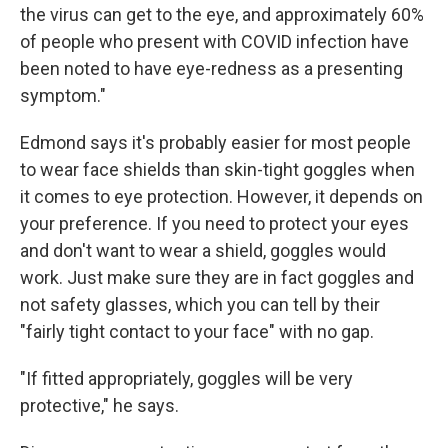
the virus can get to the eye, and approximately 60%
of people who present with COVID infection have
been noted to have eye-redness as a presenting
symptom."
Edmond says it's probably easier for most people
to wear face shields than skin-tight goggles when
it comes to eye protection. However, it depends on
your preference. If you need to protect your eyes
and don't want to wear a shield, goggles would
work. Just make sure they are in fact goggles and
not safety glasses, which you can tell by their
"fairly tight contact to your face" with no gap.
"If fitted appropriately, goggles will be very
protective," he says.