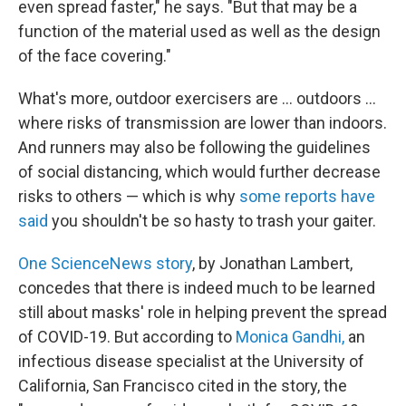
even spread faster," he says. "But that may be a
function of the material used as well as the design
of the face covering."
What's more, outdoor exercisers are ... outdoors ...
where risks of transmission are lower than indoors.
And runners may also be following the guidelines
of social distancing, which would further decrease
risks to others — which is why
some reports have
said
you shouldn't be so hasty to trash your gaiter.
One ScienceNews story
, by Jonathan Lambert,
concedes that there is indeed much to be learned
still about masks' role in helping prevent the spread
of COVID-19. But according to
Monica Gandhi,
an
infectious disease specialist at the University of
California, San Francisco cited in the story, the