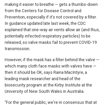
making it easier to breathe — gets a thumbs-down
from the Centers for Disease Control and
Prevention, especially if it's not covered by a filter.
In guidance updated late last week, the CDC
explained that one-way air vents allow air (and thus,
potentially infected respiratory particles) to be
released, so valve masks fail to prevent COVID-19
transmission.
However, if the mask has a filter behind the valve —
which many cloth face masks with valves have —
then it should be OK, says Raina MacIntyre, a
leading mask researcher and head of the
biosecurity program at the Kirby Institute at the
University of New South Wales in Australia.
"For the general public, we're in consensus that at