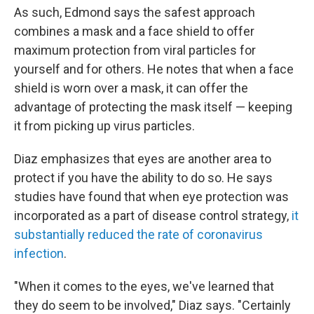
As such, Edmond says the safest approach
combines a mask and a face shield to offer
maximum protection from viral particles for
yourself and for others. He notes that when a face
shield is worn over a mask, it can offer the
advantage of protecting the mask itself — keeping
it from picking up virus particles.
Diaz emphasizes that eyes are another area to
protect if you have the ability to do so. He says
studies have found that when eye protection was
incorporated as a part of disease control strategy,
it
substantially reduced the rate of coronavirus
infection
.
"When it comes to the eyes, we've learned that
they do seem to be involved," Diaz says. "Certainly