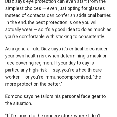
Diaz says eye protection can even start from the
simplest choices — even just opting for glasses
instead of contacts can confer an additional barrier.
In the end, the best protection is one you will
actually wear — so it's a good idea to do as much as
you're comfortable with sticking to consistently.
As a general rule, Diaz says it's critical to consider
your own health risk when determining a mask or
face covering regimen. If your day to day is
particularly high-risk — say, you're a health care
worker — or you're immunocompromised, "the
more protection the better."
Edmond says he tailors his personal face gear to
the situation.
"If I'm going to the grocery store, where I don't