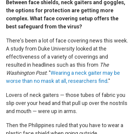
Between face shields, neck gaiters and goggles,
the options for protection are getting more
complex. What face covering setup offers the
best safeguard from the virus?
There's been a lot of face covering news this week.
A study from Duke University looked at the
effectiveness of a variety of coverings and
resulted in headlines such as this from
The
Washington Post
: "
Wearing a neck gaiter may be
worse than no mask at all, researchers find
."
Lovers of neck gaiters — those tubes of fabric you
slip over your head and that pull up over the nostrils
and mouth — were up in arms.
Then the Philippines ruled that you have to wear a
plastic face shield when going outside.