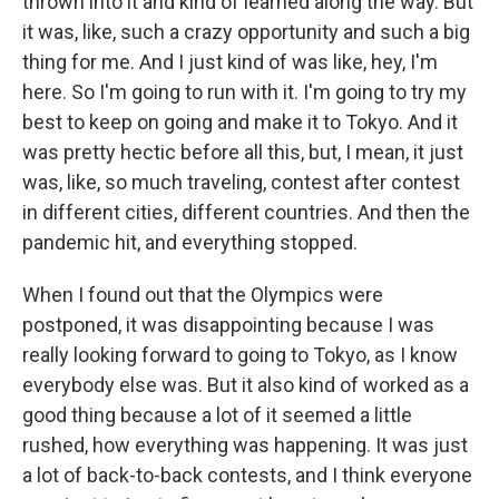
thrown into it and kind of learned along the way. But
it was, like, such a crazy opportunity and such a big
thing for me. And I just kind of was like, hey, I'm
here. So I'm going to run with it. I'm going to try my
best to keep on going and make it to Tokyo. And it
was pretty hectic before all this, but, I mean, it just
was, like, so much traveling, contest after contest
in different cities, different countries. And then the
pandemic hit, and everything stopped.
When I found out that the Olympics were
postponed, it was disappointing because I was
really looking forward to going to Tokyo, as I know
everybody else was. But it also kind of worked as a
good thing because a lot of it seemed a little
rushed, how everything was happening. It was just
a lot of back-to-back contests, and I think everyone