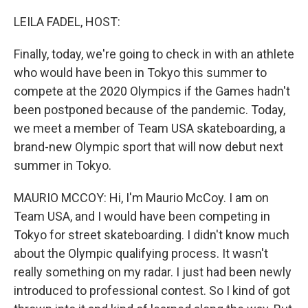
o
r
I
k
n
LEILA FADEL, HOST:
Finally, today, we're going to check in with an athlete
who would have been in Tokyo this summer to
compete at the 2020 Olympics if the Games hadn't
been postponed because of the pandemic. Today,
we meet a member of Team USA skateboarding, a
brand-new Olympic sport that will now debut next
summer in Tokyo.
MAURIO MCCOY: Hi, I'm Maurio McCoy. I am on
Team USA, and I would have been competing in
Tokyo for street skateboarding. I didn't know much
about the Olympic qualifying process. It wasn't
really something on my radar. I just had been newly
introduced to professional contest. So I kind of got