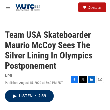
Skip to main content
S
Donate
e
M
a
e
r
n
c
u
h
Team USA Skateboarder
u
e
Maurio McCoy Sees The
r
y
Silver Lining In Olympics
Postponement
NPR
Published August 15, 2020 at 5:40 PM EDT
F
T
L
E
a
w
i
m
c
i
n
a
LISTEN
•
2:39
e
t
k
i
b
t
e
l
o
e
d