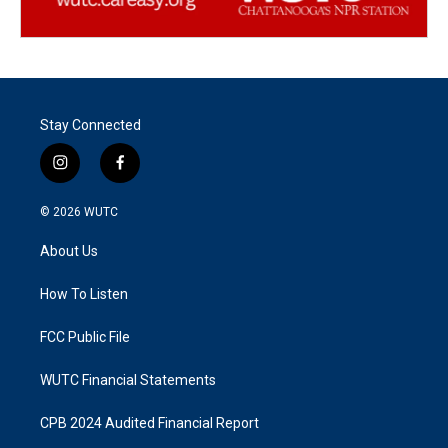
Stay Connected
i
f
n
a
s
c
© 2026
WUTC
t
e
a
b
About Us
g
o
r
o
a
k
How To Listen
m
FCC Public File
WUTC Financial Statements
CPB 2024 Audited Financial Report