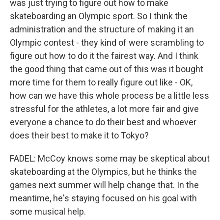
was just trying to figure out how to make
skateboarding an Olympic sport. So I think the
administration and the structure of making it an
Olympic contest - they kind of were scrambling to
figure out how to do it the fairest way. And I think
the good thing that came out of this was it bought
more time for them to really figure out like - OK,
how can we have this whole process be a little less
stressful for the athletes, a lot more fair and give
everyone a chance to do their best and whoever
does their best to make it to Tokyo?
FADEL: McCoy knows some may be skeptical about
skateboarding at the Olympics, but he thinks the
games next summer will help change that. In the
meantime, he's staying focused on his goal with
some musical help.