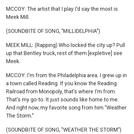
MCCOY: The artist that I play I'd say the most is
Meek Mill.
(SOUNDBITE OF SONG, "MILLIDELPHIA")
MEEK MILL: (Rapping) Who locked the city up? Pull
up that Bentley truck, rest of them [expletive] see
Meek.
MCCOY: I'm from the Philadelphia area. I grew up in
a town called Reading. If you know the Reading
Railroad from Monopoly, that's where I'm from.
That's my go-to. It just sounds like home to me.
And right now, my favorite song from him "Weather
The Storm."
(SOUNDBITE OF SONG, "WEATHER THE STORM")