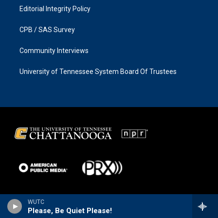
Editorial Integrity Policy
CPB / SAS Survey
Community Interviews
University of Tennessee System Board Of Trustees
WUTC
Please, Be Quiet Please!