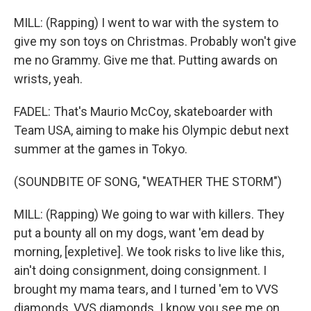
MILL: (Rapping) I went to war with the system to
give my son toys on Christmas. Probably won't give
me no Grammy. Give me that. Putting awards on
wrists, yeah.
FADEL: That's Maurio McCoy, skateboarder with
Team USA, aiming to make his Olympic debut next
summer at the games in Tokyo.
(SOUNDBITE OF SONG, "WEATHER THE STORM")
MILL: (Rapping) We going to war with killers. They
put a bounty all on my dogs, want 'em dead by
morning, [expletive]. We took risks to live like this,
ain't doing consignment, doing consignment. I
brought my mama tears, and I turned 'em to VVS
diamonds, VVS diamonds. I know you see me on