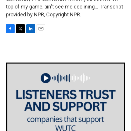
top of my game, ain't see me declining... Transcript
provided by NPR, Copyright NPR.
F
T
L
E
a
w
i
m
c
i
n
a
e
t
k
i
b
t
e
l
o
e
d
o
r
I
k
n