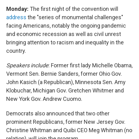
Monday:
The first night of the convention will
address
the "series of monumental challenges"
facing Americans, notably the ongoing pandemic
and economic recession as well as civil unrest
bringing attention to racism and inequality in the
country.
Speakers include
: Former first lady Michelle Obama,
Vermont Sen. Bernie Sanders, former Ohio Gov.
John Kasich (a Republican), Minnesota Sen. Amy
Klobuchar, Michigan Gov. Gretchen Whitmer and
New York Gov. Andrew Cuomo.
Democrats also announced that two other
prominent Republicans, former New Jersey Gov.
Christine Whitman and Quibi CEO Meg Whitman (no
relation), will join the program.