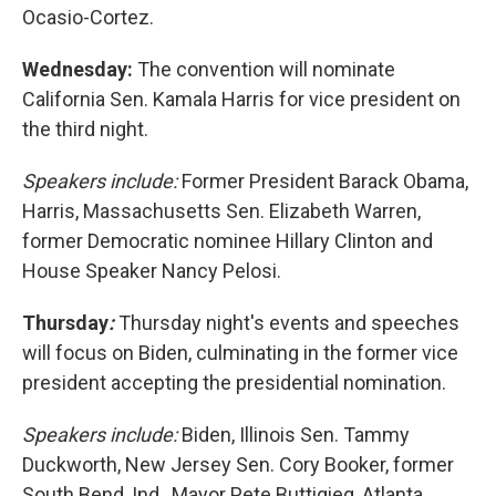
Ocasio-Cortez.
Wednesday:
The convention will nominate
California Sen. Kamala Harris for vice president on
the third night.
Speakers include:
Former President Barack Obama,
Harris, Massachusetts Sen. Elizabeth Warren,
former Democratic nominee Hillary Clinton and
House Speaker Nancy Pelosi.
Thursday
:
Thursday night's events and speeches
will focus on Biden, culminating in the former vice
president accepting the presidential nomination.
Speakers include:
Biden, Illinois Sen. Tammy
Duckworth, New Jersey Sen. Cory Booker, former
South Bend, Ind., Mayor Pete Buttigieg, Atlanta