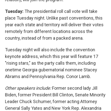
Tuesday:
The presidential roll call vote will take
place Tuesday night. Unlike past conventions, this
year each state and territory will deliver their votes
remotely from different locations across the
country, instead of from a packed arena.
Tuesday night will also include the convention
keynote address, which this year will feature 17
"rising stars," as the party calls them, including
onetime Georgia gubernatorial nominee Stacey
Abrams and Pennsylvania Rep. Conor Lamb.
Other speakers include:
Former second lady Jill
Biden, former President Bill Clinton, Senate Minority
Leader Chuck Schumer, former acting Attorney
General Sally Yates and New York Rep. Alexandria