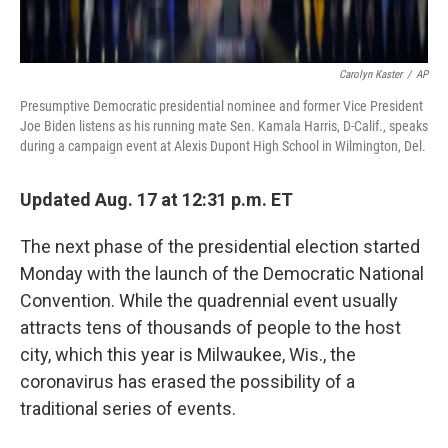
Carolyn Kaster
/
AP
Presumptive Democratic presidential nominee and former Vice President
Joe Biden listens as his running mate Sen. Kamala Harris, D-Calif., speaks
during a campaign event at Alexis Dupont High School in Wilmington, Del.
Updated Aug. 17 at 12:31 p.m. ET
The next phase of the presidential election started
Monday with the launch of the Democratic National
Convention. While the quadrennial event usually
attracts tens of thousands of people to the host
city, which this year is Milwaukee, Wis., the
coronavirus has erased the possibility of a
traditional series of events.