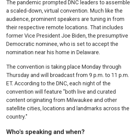
The pandemic prompted DNC leaders to assemble
a scaled-down, virtual convention. Much like the
audience, prominent speakers are tuning in from
their respective remote locations. That includes
former Vice President Joe Biden, the presumptive
Democratic nominee, who is set to accept the
nomination near his home in Delaware.
The convention is taking place Monday through
Thursday and will broadcast from 9 p.m. to 11 p.m.
ET. According to the DNC, each night of the
convention will feature "both live and curated
content originating from Milwaukee and other
satellite cities, locations and landmarks across the
country."
Who's speaking and when?