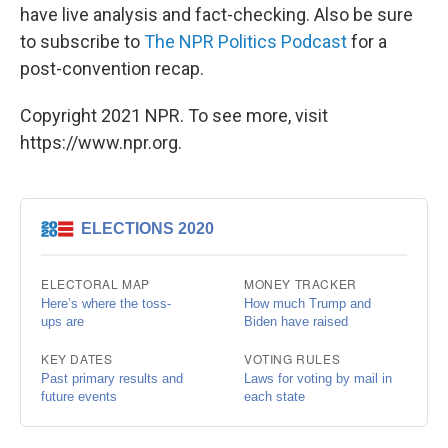
have live analysis and fact-checking. Also be sure
to subscribe to
The NPR Politics Podcast
for a
post-convention recap.
Copyright 2021 NPR. To see more, visit
https://www.npr.org.