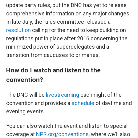
update party rules, but the DNC has yet to release
comprehensive information on any major changes.
In late July, the rules committee released a
resolution
calling for the need to keep building on
regulations put in place after 2016 concerning the
minimized power of superdelegates and a
transition from caucuses to primaries.
How do I watch and listen to the
convention?
The DNC will be
livestreaming
each night of the
convention and provides a
schedule
of daytime and
evening events.
You can also watch the event and listen to special
coverage at
NPR.org/conventions
, where we'll also