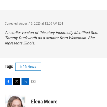
Corrected: August 16, 2020 at 12:00 AM EDT
An earlier version of this story incorrectly identified Sen.
Tammy Duckworth as a senator from Wisconsin. She
represents Illinois.
Tags
NPR News
F
T
L
E
a
w
i
m
c
i
n
a
e
t
k
i
Elena Moore
b
t
e
l