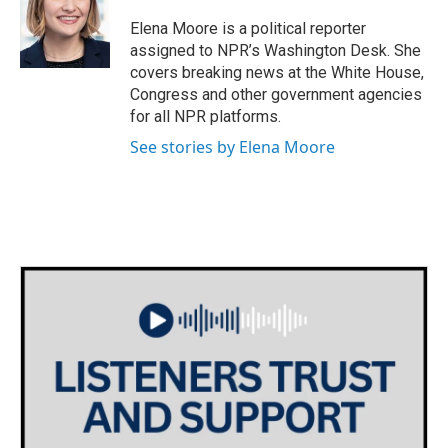
o
e
d
o
r
I
Elena Moore is a political reporter
k
n
assigned to NPR’s Washington Desk. She
covers breaking news at the White House,
Congress and other government agencies
for all NPR platforms.
See stories by Elena Moore