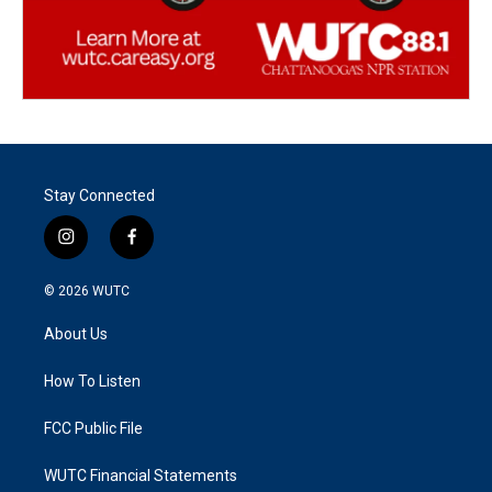
Stay Connected
i
f
n
a
s
c
© 2026
WUTC
t
e
a
b
About Us
g
o
r
o
a
k
How To Listen
m
FCC Public File
WUTC Financial Statements