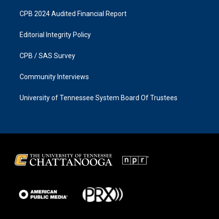
CPB 2024 Audited Financial Report
Editorial Integrity Policy
CPB / SAS Survey
Community Interviews
University of Tennessee System Board Of Trustees