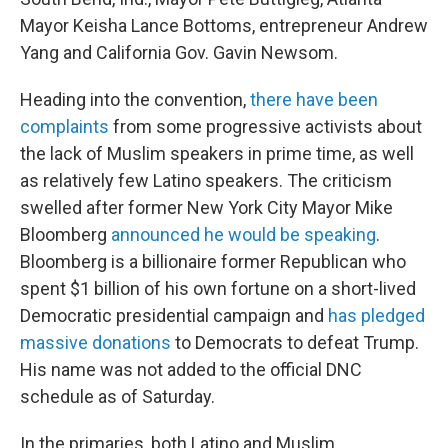
Mayor Keisha Lance Bottoms, entrepreneur Andrew
Yang and California Gov. Gavin Newsom.
Heading into the convention,
there have been
complaints
from some progressive activists about
the lack of Muslim speakers in prime time, as well
as relatively few Latino speakers. The criticism
swelled after former New York City Mayor Mike
Bloomberg
announced he would be speaking
.
Bloomberg is a billionaire former Republican who
spent $1 billion of his own fortune on a short-lived
Democratic presidential campaign and
has pledged
massive donations
to Democrats to defeat Trump.
His name was not added to the official DNC
schedule as of Saturday.
In the primaries, both Latino and Muslim