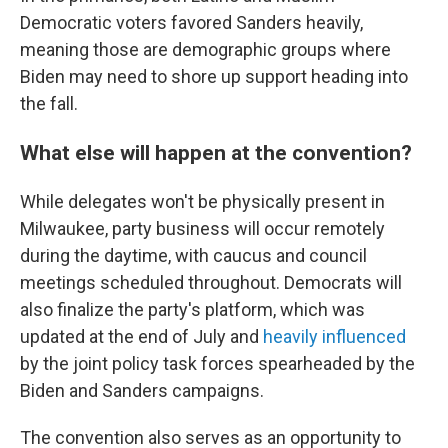
Democratic voters favored Sanders heavily,
meaning those are demographic groups where
Biden may need to shore up support heading into
the fall.
What else will happen at the convention?
While delegates won't be physically present in
Milwaukee, party business will occur remotely
during the daytime, with caucus and council
meetings scheduled throughout. Democrats will
also finalize the party's platform, which was
updated at the end of July and
heavily influenced
by the joint policy task forces spearheaded by the
Biden and Sanders campaigns.
The convention also serves as an opportunity to