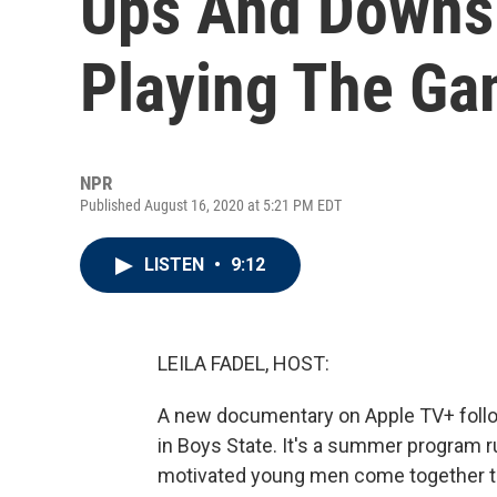
Ups And Downs
Playing The Gam
NPR
Published August 16, 2020 at 5:21 PM EDT
LISTEN
•
9:12
LEILA FADEL, HOST:
A new documentary on Apple TV+ follo
in Boys State. It's a summer program r
motivated young men come together to