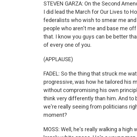
STEVEN GARZA: On the Second Amendme
I did lead the March for Our Lives to H
federalists who wish to smear me and
people who aren't me and base me off of
that. I know you guys can be better than
of every one of you.
(APPLAUSE)
FADEL: So the thing that struck me wa
progressive, was how he tailored his 
without compromising his own principl
think very differently than him. And to
we're really seeing from politicians ri
moment?
MOSS: Well, he's really walking a high w