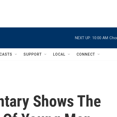
NEXT UP:
10:00 AM
Chor
CASTS
SUPPORT
LOCAL
CONNECT
tary Shows The