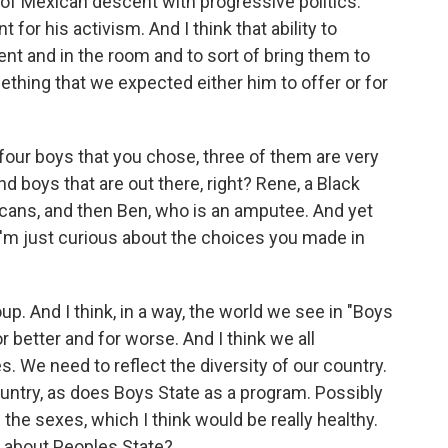
of Mexican descent with progressive politics.
for his activism. And I think that ability to
t and in the room and to sort of bring them to
thing that we expected either him to offer or for
 four boys that you chose, three of them are very
nd boys that are out there, right? Rene, a Black
icans, and then Ben, who is an amputee. And yet
 I'm just curious about the choices you made in
up. And I think, in a way, the world we see in "Boys
r better and for worse. And I think we all
 We need to reflect the diversity of our country.
ountry, as does Boys State as a program. Possibly
g the sexes, which I think would be really healthy.
 about Peoples State?