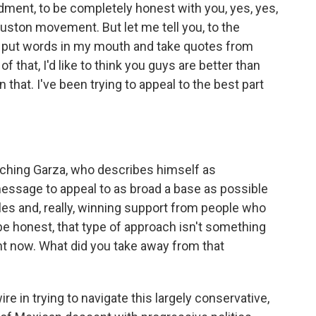
nt, to be completely honest with you, yes, yes,
ouston movement. But let me tell you, to the
 put words in my mouth and take quotes from
 that, I'd like to think you guys are better than
 that. I've been trying to appeal to the best part
tching Garza, who describes himself as
message to appeal to as broad a base as possible
es and, really, winning support from people who
 be honest, that type of approach isn't something
ght now. What did you take away from that
ire in trying to navigate this largely conservative,