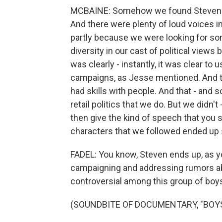
MCBAINE: Somehow we found Steven in 
And there were plenty of loud voices i
partly because we were looking for som
diversity in our cast of political views
was clearly - instantly, it was clear to
campaigns, as Jesse mentioned. And 
had skills with people. And that - and sor
retail politics that we do. But we didn't
then give the kind of speech that you s
characters that we followed ended up 
FADEL: You know, Steven ends up, as yo
campaigning and addressing rumors abo
controversial among this group of boys
(SOUNDBITE OF DOCUMENTARY, "BOYS