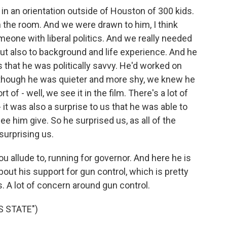
an orientation outside of Houston of 300 kids.
n the room. And we were drawn to him, I think
eone with liberal politics. And we really needed
 but also to background and life experience. And he
 us that he was politically savvy. He'd worked on
though he was quieter and more shy, we knew he
t of - well, we see it in the film. There's a lot of
 - it was also a surprise to us that he was able to
ee him give. So he surprised us, as all of the
surprising us.
u allude to, running for governor. And here he is
ut his support for gun control, which is pretty
. A lot of concern around gun control.
 STATE")