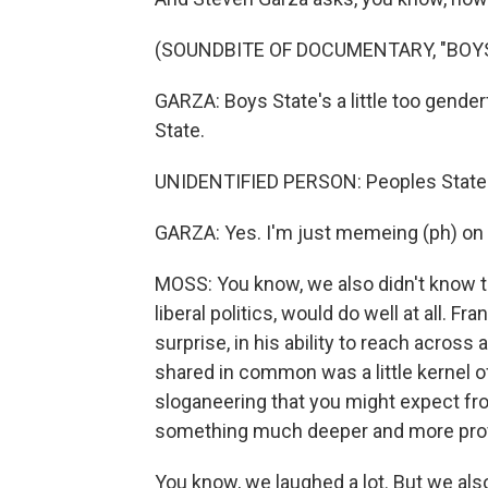
(SOUNDBITE OF DOCUMENTARY, "BOYS
GARZA: Boys State's a little too genderf
State.
UNIDENTIFIED PERSON: Peoples State
GARZA: Yes. I'm just memeing (ph) on 
MOSS: You know, we also didn't know t
liberal politics, would do well at all. Fr
surprise, in his ability to reach acros
shared in common was a little kernel of
sloganeering that you might expect fr
something much deeper and more profou
You know, we laughed a lot. But we also