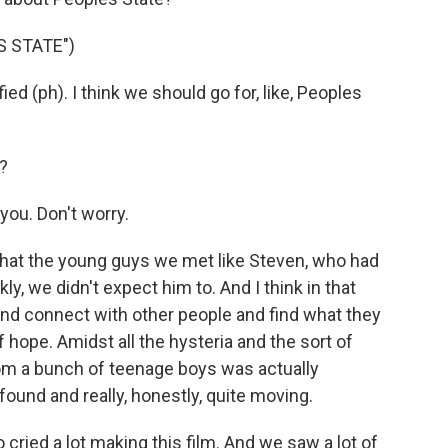
 STATE")
ied (ph). I think we should go for, like, Peoples
?
you. Don't worry.
hat the young guys we met like Steven, who had
ankly, we didn't expect him to. And I think in that
s and connect with other people and find what they
 hope. Amidst all the hysteria and the sort of
om a bunch of teenage boys was actually
nd and really, honestly, quite moving.
 cried a lot making this film. And we saw a lot of