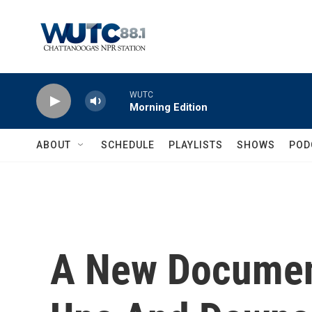
Skip to main content
WUTC
Morning Edition
ABOUT
SCHEDULE
PLAYLISTS
SHOWS
POD
A New Documen