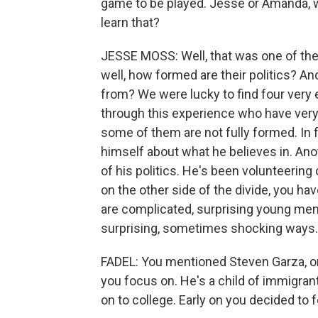
game to be played. Jesse or Amanda, w
learn that?
JESSE MOSS: Well, that was one of the
well, how formed are their politics? And
from? We were lucky to find four very
through this experience who have very d
some of them are not fully formed. In f
himself about what he believes in. Ano
of his politics. He's been volunteerin
on the other side of the divide, you 
are complicated, surprising young men
surprising, sometimes shocking ways.
FADEL: You mentioned Steven Garza, on
you focus on. He's a child of immigrant
on to college. Early on you decided to