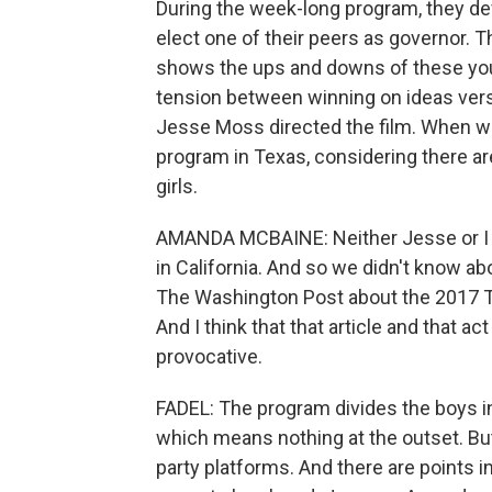
During the week-long program, they dev
elect one of their peers as governor. T
shows the ups and downs of these you
tension between winning on ideas ver
Jesse Moss directed the film. When we
program in Texas, considering there ar
girls.
AMANDA MCBAINE: Neither Jesse or I 
in California. And so we didn't know abo
The Washington Post about the 2017 T
And I think that that article and that ac
provocative.
FADEL: The program divides the boys in
which means nothing at the outset. But
party platforms. And there are points in