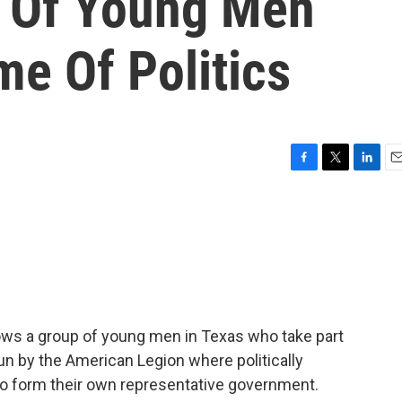
 Of Young Men
e Of Politics
F
T
L
E
a
w
i
m
c
i
n
a
e
t
k
i
b
t
e
l
o
e
d
o
r
I
k
n
ws a group of young men in Texas who take part
un by the American Legion where politically
 form their own representative government.