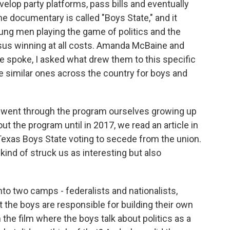
elop party platforms, pass bills and eventually
he documentary is called "Boys State," and it
ng men playing the game of politics and the
sus winning at all costs. Amanda McBaine and
 spoke, I asked what drew them to this specific
e similar ones across the country for boys and
went through the program ourselves growing up
ut the program until in 2017, we read an article in
exas Boys State voting to secede from the union.
t kind of struck us as interesting but also
to two camps - federalists and nationalists,
 the boys are responsible for building their own
 the film where the boys talk about politics as a