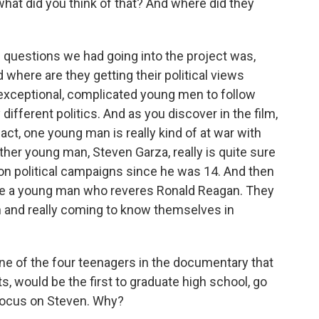
hat did you think of that? And where did they
 questions we had going into the project was,
 where are they getting their political views
 exceptional, complicated young men to follow
ifferent politics. And as you discover in the film,
act, one young man is really kind of at war with
ther young man, Steven Garza, really is quite sure
g on political campaigns since he was 14. And then
have a young man who reveres Ronald Reagan. They
 and really coming to know themselves in
e of the four teenagers in the documentary that
s, would be the first to graduate high school, go
 focus on Steven. Why?