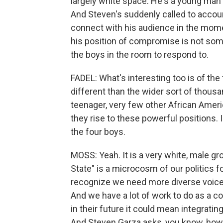
largely white space. He's a young man 
And Steven's suddenly called to account 
connect with his audience in the momen
his position of compromise is not some
the boys in the room to respond to.
FADEL: What's interesting too is of the
different than the wider sort of thousa
teenager, very few other African Amer
they rise to these powerful positions.
the four boys.
MOSS: Yeah. It is a very white, male gro
State" is a microcosm of our politics fo
recognize we need more diverse voices.
And we have a lot of work to do as a c
in their future it could mean integratin
And Steven Garza asks, you know, how