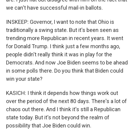
we can't have successful mail-in ballots.
INSKEEP: Governor, I want to note that Ohio is
traditionally a swing state. But it's been seen as
trending more Republican in recent years. It went
for Donald Trump. I think just a few months ago,
people didn't really think it was in play for the
Democrats. And now Joe Biden seems to be ahead
in some polls there. Do you think that Biden could
win your state?
KASICH: I think it depends how things work out
over the period of the next 80 days. There's a lot of
chaos out there. And I think it's still a Republican
state today. But it's not beyond the realm of
possibility that Joe Biden could win.