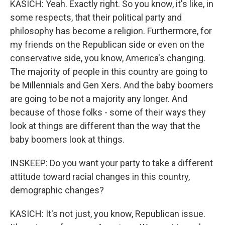
KASICH: Yeah. Exactly right. So you know, it's like, in
some respects, that their political party and
philosophy has become a religion. Furthermore, for
my friends on the Republican side or even on the
conservative side, you know, America's changing.
The majority of people in this country are going to
be Millennials and Gen Xers. And the baby boomers
are going to be not a majority any longer. And
because of those folks - some of their ways they
look at things are different than the way that the
baby boomers look at things.
INSKEEP: Do you want your party to take a different
attitude toward racial changes in this country,
demographic changes?
KASICH: It's not just, you know, Republican issue.