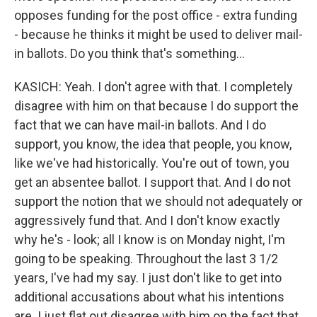
opposes funding for the post office - extra funding
- because he thinks it might be used to deliver mail-
in ballots. Do you think that's something...
KASICH: Yeah. I don't agree with that. I completely
disagree with him on that because I do support the
fact that we can have mail-in ballots. And I do
support, you know, the idea that people, you know,
like we've had historically. You're out of town, you
get an absentee ballot. I support that. And I do not
support the notion that we should not adequately or
aggressively fund that. And I don't know exactly
why he's - look; all I know is on Monday night, I'm
going to be speaking. Throughout the last 3 1/2
years, I've had my say. I just don't like to get into
additional accusations about what his intentions
are. I just flat out disagree with him on the fact that