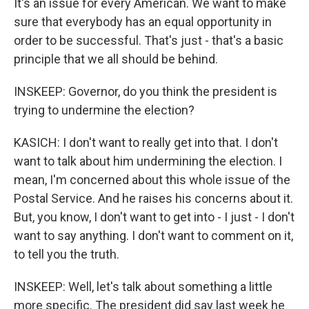
It's an issue for every American. We want to make
sure that everybody has an equal opportunity in
order to be successful. That's just - that's a basic
principle that we all should be behind.
INSKEEP: Governor, do you think the president is
trying to undermine the election?
KASICH: I don't want to really get into that. I don't
want to talk about him undermining the election. I
mean, I'm concerned about this whole issue of the
Postal Service. And he raises his concerns about it.
But, you know, I don't want to get into - I just - I don't
want to say anything. I don't want to comment on it,
to tell you the truth.
INSKEEP: Well, let's talk about something a little
more specific. The president did say last week he