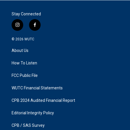
Stay Connected
i
f
n
a
s
c
© 2026
WUTC
t
e
a
b
About Us
g
o
r
o
a
k
How To Listen
m
FCC Public File
WUTC Financial Statements
CPB 2024 Audited Financial Report
Editorial Integrity Policy
CPB / SAS Survey