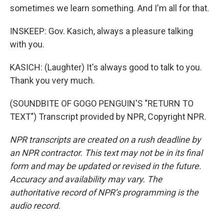
sometimes we learn something. And I'm all for that.
INSKEEP: Gov. Kasich, always a pleasure talking
with you.
KASICH: (Laughter) It's always good to talk to you.
Thank you very much.
(SOUNDBITE OF GOGO PENGUIN'S "RETURN TO
TEXT") Transcript provided by NPR, Copyright NPR.
NPR transcripts are created on a rush deadline by
an NPR contractor. This text may not be in its final
form and may be updated or revised in the future.
Accuracy and availability may vary. The
authoritative record of NPR’s programming is the
audio record.