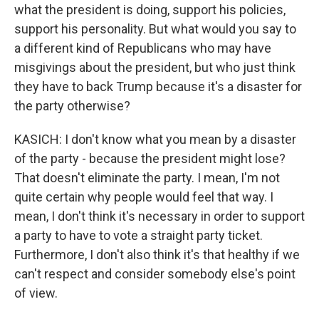
what the president is doing, support his policies,
support his personality. But what would you say to
a different kind of Republicans who may have
misgivings about the president, but who just think
they have to back Trump because it's a disaster for
the party otherwise?
KASICH: I don't know what you mean by a disaster
of the party - because the president might lose?
That doesn't eliminate the party. I mean, I'm not
quite certain why people would feel that way. I
mean, I don't think it's necessary in order to support
a party to have to vote a straight party ticket.
Furthermore, I don't also think it's that healthy if we
can't respect and consider somebody else's point
of view.