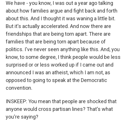
We have - you know, I was out a year ago talking
about how families argue and fight back and forth
about this. And I thought it was waning a little bit.
But it's actually accelerated. And now there are
friendships that are being torn apart. There are
families that are being torn apart because of
politics. I've never seen anything like this. And, you
know, to some degree, I think people would be less
surprised or or less worked up if I came out and
announced I was an atheist, which I am not, as
opposed to going to speak at the Democratic
convention.
INSKEEP: You mean that people are shocked that
anyone would cross partisan lines? That's what
you're saying?