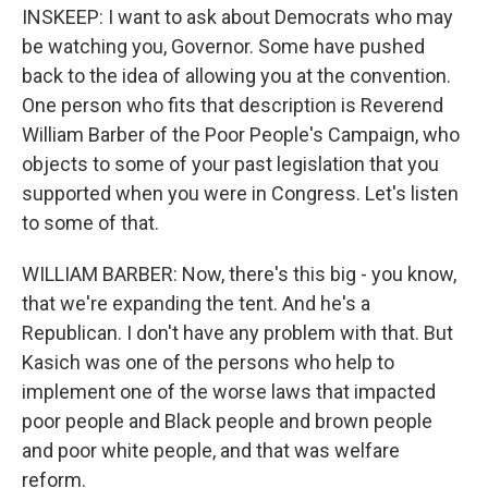
INSKEEP: I want to ask about Democrats who may
be watching you, Governor. Some have pushed
back to the idea of allowing you at the convention.
One person who fits that description is Reverend
William Barber of the Poor People's Campaign, who
objects to some of your past legislation that you
supported when you were in Congress. Let's listen
to some of that.
WILLIAM BARBER: Now, there's this big - you know,
that we're expanding the tent. And he's a
Republican. I don't have any problem with that. But
Kasich was one of the persons who help to
implement one of the worse laws that impacted
poor people and Black people and brown people
and poor white people, and that was welfare
reform.