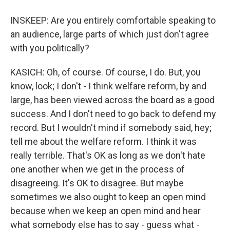
INSKEEP: Are you entirely comfortable speaking to
an audience, large parts of which just don't agree
with you politically?
KASICH: Oh, of course. Of course, I do. But, you
know, look; I don't - I think welfare reform, by and
large, has been viewed across the board as a good
success. And I don't need to go back to defend my
record. But I wouldn't mind if somebody said, hey;
tell me about the welfare reform. I think it was
really terrible. That's OK as long as we don't hate
one another when we get in the process of
disagreeing. It's OK to disagree. But maybe
sometimes we also ought to keep an open mind
because when we keep an open mind and hear
what somebody else has to say - guess what -