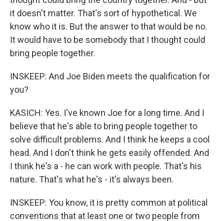
it doesn't matter. That's sort of hypothetical. We
know who it is. But the answer to that would be no.
It would have to be somebody that I thought could
bring people together.
INSKEEP: And Joe Biden meets the qualification for
you?
KASICH: Yes. I've known Joe for a long time. And I
believe that he's able to bring people together to
solve difficult problems. And I think he keeps a cool
head. And I don't think he gets easily offended. And
I think he's a - he can work with people. That's his
nature. That's what he's - it's always been.
INSKEEP: You know, it is pretty common at political
conventions that at least one or two people from