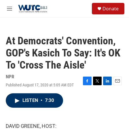
Skip to main content
S
Donate
e
M
a
e
r
n
c
u
h
At Democrats' Convention,
u
e
GOP's Kasich To Say: It's OK
r
y
To 'Cross The Aisle'
NPR
Published August 17, 2020 at 5:05 AM EDT
F
T
L
E
a
w
i
m
c
i
n
a
LISTEN
•
7:30
e
t
k
i
b
t
e
l
o
e
d
o
r
I
k
n
DAVID GREENE, HOST: