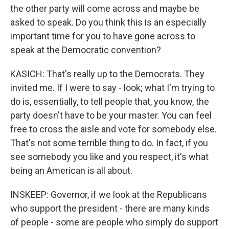
the other party will come across and maybe be
asked to speak. Do you think this is an especially
important time for you to have gone across to
speak at the Democratic convention?
KASICH: That's really up to the Democrats. They
invited me. If I were to say - look; what I'm trying to
do is, essentially, to tell people that, you know, the
party doesn't have to be your master. You can feel
free to cross the aisle and vote for somebody else.
That's not some terrible thing to do. In fact, if you
see somebody you like and you respect, it's what
being an American is all about.
INSKEEP: Governor, if we look at the Republicans
who support the president - there are many kinds
of people - some are people who simply do support