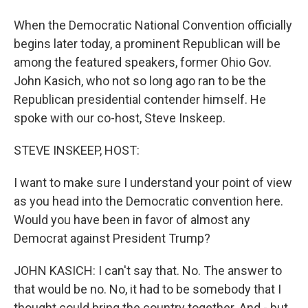
When the Democratic National Convention officially
begins later today, a prominent Republican will be
among the featured speakers, former Ohio Gov.
John Kasich, who not so long ago ran to be the
Republican presidential contender himself. He
spoke with our co-host, Steve Inskeep.
STEVE INSKEEP, HOST:
I want to make sure I understand your point of view
as you head into the Democratic convention here.
Would you have been in favor of almost any
Democrat against President Trump?
JOHN KASICH: I can't say that. No. The answer to
that would be no. No, it had to be somebody that I
thought could bring the country together. And - but