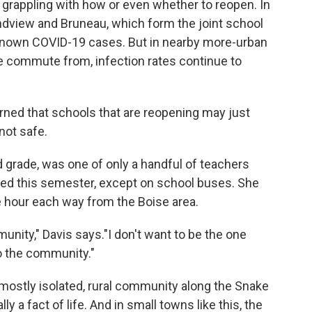
grappling with how or even whether to reopen. In
ndview and Bruneau, which form the joint school
n known COVID-19 cases. But in nearby more-urban
e commute from, infection rates continue to
arned that schools that are reopening may just
not safe.
rd grade, was one of only a handful of teachers
ed this semester, except on school buses. She
 hour each way from the Boise area.
unity," Davis says."I don't want to be the one
o the community."
mostly isolated, rural community along the Snake
ly a fact of life. And in small towns like this, the