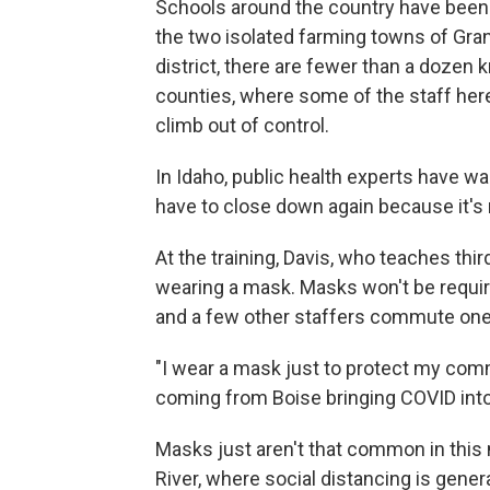
Schools around the country have been 
the two isolated farming towns of Gra
district, there are fewer than a doze
counties, where some of the staff her
climb out of control.
In Idaho, public health experts have w
have to close down again because it's 
At the training, Davis, who teaches thi
wearing a mask. Masks won't be requir
and a few other staffers commute one
"I wear a mask just to protect my comm
coming from Boise bringing COVID int
Masks just aren't that common in this 
River, where social distancing is general