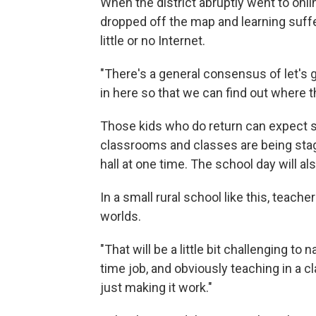
When the district abruptly went to onli
dropped off the map and learning suffe
little or no Internet.
"There's a general consensus of let's g
in here so that we can find out where 
Those kids who do return can expect 
classrooms and classes are being sta
hall at one time. The school day will a
In a small rural school like this, teach
worlds.
"That will be a little bit challenging to
time job, and obviously teaching in a cl
just making it work."