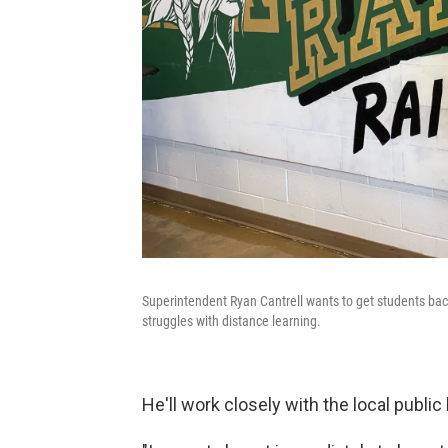
Superintendent Ryan Cantrell wants to get students back 
struggles with distance learning.
He'll work closely with the local public 