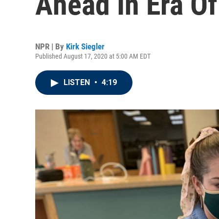
Ahead In Era O
NPR | By
Kirk Siegler
Published August 17, 2020 at 5:00 AM EDT
LISTEN
•
4:19