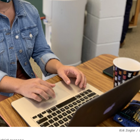
Kirk Siegler
/