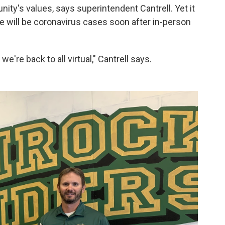
nity's values, says superintendent Cantrell. Yet it
re will be coronavirus cases soon after in-person
 we're back to all virtual," Cantrell says.