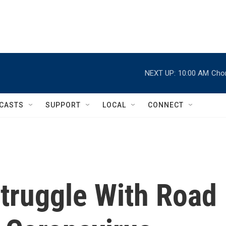
NEXT UP:
10:00 AM
Chor
CASTS
SUPPORT
LOCAL
CONNECT
Struggle With Road