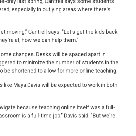
ne-only last spring, Cantrell says some students
red, especially in outlying areas where there's
et moving," Cantrell says. "Let's get the kids back
they're at, how we can help them."
some changes. Desks will be spaced apart in
ggered to minimize the number of students in the
lso be shortened to allow for more online teaching.
ers like Maya Davis will be expected to work in both
 navigate because teaching online itself was a full-
assroom is a full-time job," Davis said. "But we're