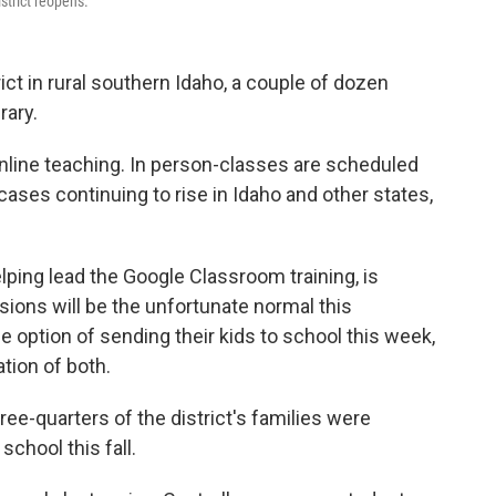
strict reopens.
ct in rural southern Idaho, a couple of dozen
rary.
 online teaching. In person-classes are scheduled
ases continuing to rise in Idaho and other states,
lping lead the Google Classroom training, is
isions will be the unfortunate normal this
 option of sending their kids to school this week,
tion of both.
ree-quarters of the district's families were
school this fall.