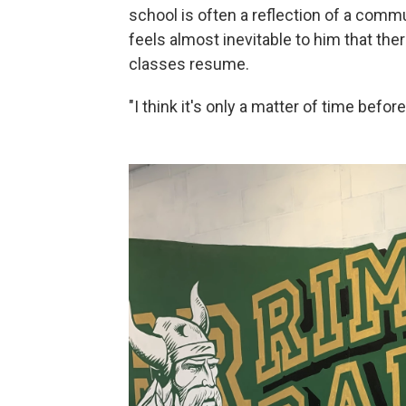
school is often a reflection of a commu
feels almost inevitable to him that the
classes resume.
"I think it's only a matter of time before