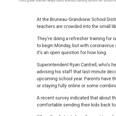
Third grade teacher Maya Davis attends training before her school di
At the Bruneau-Grandview School Distri
teachers are crowded into the small lib
They're doing a refresher training for
to begin Monday, but with coronavirus c
it's an open question for how long.
Superintendent Ryan Cantrell, who's he
advising his staff that last-minute dec
upcoming school year. Parents have the
or staying fully online or some combina
A recent survey indicated that about th
comfortable sending their kids back to 