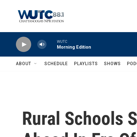
Skip to main content
WUTC
Morning Edition
ABOUT
SCHEDULE
PLAYLISTS
SHOWS
POD
Rural Schools 