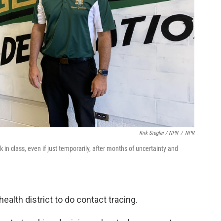
Kirk Siegler / NPR
/
NPR
in class, even if just temporarily, after months of uncertainty and
health district to do contact tracing.