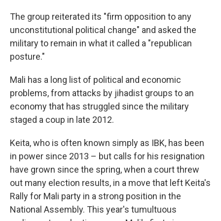
The group reiterated its "firm opposition to any
unconstitutional political change" and asked the
military to remain in what it called a "republican
posture."
Mali has a long list of political and economic
problems, from attacks by jihadist groups to an
economy that has struggled since the military
staged a coup in late 2012.
Keita, who is often known simply as IBK, has been
in power since 2013 – but calls for his resignation
have grown since the spring, when a court threw
out many election results, in a move that left Keita's
Rally for Mali party in a strong position in the
National Assembly. This year's tumultuous