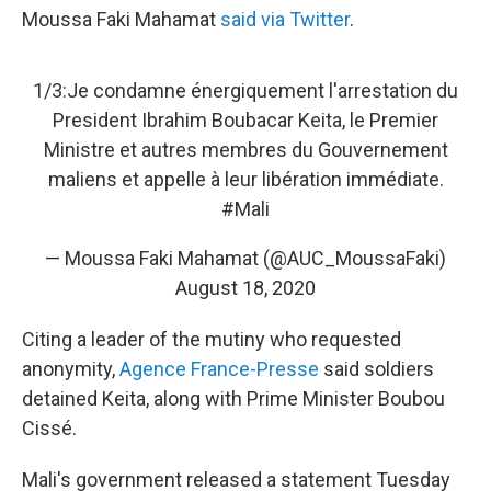
Moussa Faki Mahamat
said via Twitter
.
1/3:Je condamne énergiquement l'arrestation du
President Ibrahim Boubacar Keita, le Premier
Ministre et autres membres du Gouvernement
maliens et appelle à leur libération immédiate.
#Mali
— Moussa Faki Mahamat (@AUC_MoussaFaki)
August 18, 2020
Citing a leader of the mutiny who requested
anonymity,
Agence France-Presse
said soldiers
detained Keita, along with Prime Minister Boubou
Cissé.
Mali's government released a statement Tuesday