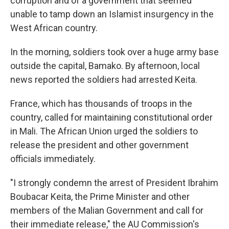
corruption and of a government that seemed
unable to tamp down an Islamist insurgency in the
West African country.
In the morning, soldiers took over a huge army base
outside the capital, Bamako. By afternoon, local
news reported the soldiers had arrested Keita.
France, which has thousands of troops in the
country, called for maintaining constitutional order
in Mali. The African Union urged the soldiers to
release the president and other government
officials immediately.
"I strongly condemn the arrest of President Ibrahim
Boubacar Keita, the Prime Minister and other
members of the Malian Government and call for
their immediate release," the AU Commission's