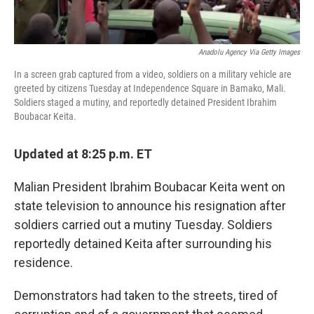
Anadolu Agency Via Getty Images
In a screen grab captured from a video, soldiers on a military vehicle are
greeted by citizens Tuesday at Independence Square in Bamako, Mali.
Soldiers staged a mutiny, and reportedly detained President Ibrahim
Boubacar Keita.
Updated at 8:25 p.m. ET
Malian President Ibrahim Boubacar Keita went on
state television to announce his resignation after
soldiers carried out a mutiny Tuesday. Soldiers
reportedly detained Keita after surrounding his
residence.
Demonstrators had taken to the streets, tired of