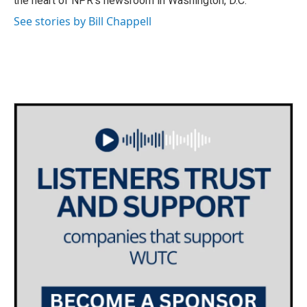
the heart of NPR's newsroom in Washington, D.C.
See stories by Bill Chappell