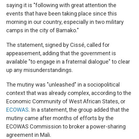
saying it is "following with great attention the
events that have been taking place since this
morning in our country, especially in two military
camps in the city of Bamako."
The statement, signed by Cissé, called for
appeasement, adding that the government is
available "to engage in a fraternal dialogue" to clear
up any misunderstandings.
The mutiny was "unleashed" in a sociopolitical
context that was already complex, according to the
Economic Community of West African States, or
ECOWAS
.
In a statement, the group added that the
mutiny came after months of efforts by the
ECOWAS Commission to broker a power-sharing
agreement in Mali.