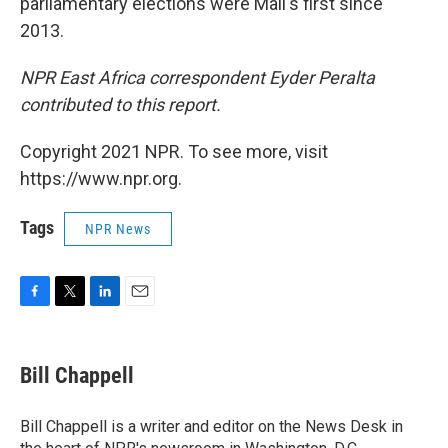
parliamentary elections were Mali's first since
2013.
NPR East Africa correspondent Eyder Peralta
contributed to this report.
Copyright 2021 NPR. To see more, visit
https://www.npr.org.
Tags
NPR News
F
T
L
E
a
w
i
m
c
i
n
a
e
t
k
i
Bill Chappell
b
t
e
l
o
e
d
o
r
I
Bill Chappell is a writer and editor on the News Desk in
k
n