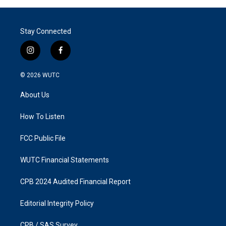
Stay Connected
i
f
n
a
s
c
© 2026
WUTC
t
e
a
b
About Us
g
o
r
o
a
k
How To Listen
m
FCC Public File
WUTC Financial Statements
CPB 2024 Audited Financial Report
Editorial Integrity Policy
CPB / SAS Survey