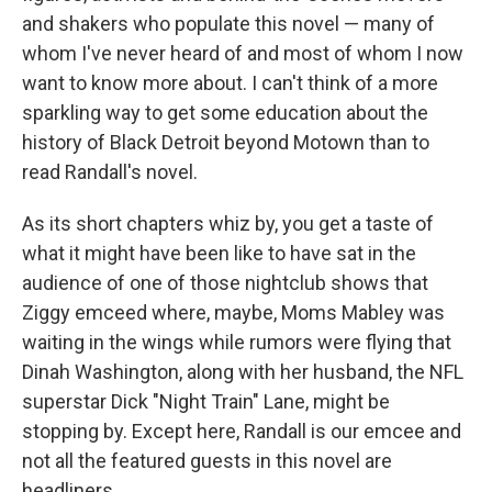
and shakers who populate this novel — many of
whom I've never heard of and most of whom I now
want to know more about. I can't think of a more
sparkling way to get some education about the
history of Black Detroit beyond Motown than to
read Randall's novel.
As its short chapters whiz by, you get a taste of
what it might have been like to have sat in the
audience of one of those nightclub shows that
Ziggy emceed where, maybe, Moms Mabley was
waiting in the wings while rumors were flying that
Dinah Washington, along with her husband, the NFL
superstar Dick "Night Train" Lane, might be
stopping by. Except here, Randall is our emcee and
not all the featured guests in this novel are
headliners.