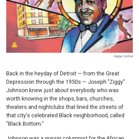
Harper Collins
Back in the heyday of Detroit — from the Great
Depression through the 1950s — Joseph "Ziggy"
Johnson knew just about everybody who was
worth knowing in the shops, bars, churches,
theaters and nightclubs that lined the streets of
that city's celebrated Black neighborhood, called
"Black Bottom."
Johnson was a gossip columnist for the African