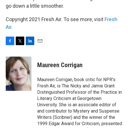
go down a little smoother.
Copyright 2021 Fresh Air. To see more, visit
Fresh
Air
.
F
T
L
E
a
w
i
m
c
i
n
a
e
t
k
i
Maureen Corrigan
b
t
e
l
o
e
d
o
r
I
Maureen Corrigan, book critic for NPR's
k
n
Fresh Air, is The Nicky and Jamie Grant
Distinguished Professor of the Practice in
Literary Criticism at Georgetown
University. She is an associate editor of
and contributor to Mystery and Suspense
Writers (Scribner) and the winner of the
1999 Edgar Award for Criticism, presented