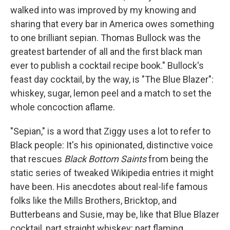
walked into was improved by my knowing and
sharing that every bar in America owes something
to one brilliant sepian. Thomas Bullock was the
greatest bartender of all and the first black man
ever to publish a cocktail recipe book." Bullock's
feast day cocktail, by the way, is "The Blue Blazer":
whiskey, sugar, lemon peel and a match to set the
whole concoction aflame.
"Sepian," is a word that Ziggy uses a lot to refer to
Black people: It's his opinionated, distinctive voice
that rescues
Black Bottom Saints
from being the
static series of tweaked Wikipedia entries it might
have been. His anecdotes about real-life famous
folks like the Mills Brothers, Bricktop, and
Butterbeans and Susie, may be, like that Blue Blazer
cocktail, part straight whiskey; part flaming