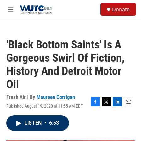
Skip to main content
S
Donate
e
M
a
e
r
n
c
u
h
'Black Bottom Saints' Is A
u
e
Gorgeous Swirl Of Fiction,
r
y
History And Detroit Motor
Oil
Fresh Air | By
Maureen Corrigan
Published August 19, 2020 at 11:55 AM EDT
F
T
L
E
a
w
i
m
c
i
n
a
LISTEN
•
6:53
e
t
k
i
b
t
e
l
o
e
d