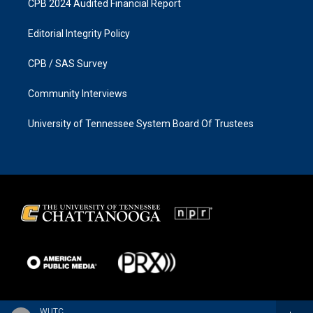
CPB 2024 Audited Financial Report
Editorial Integrity Policy
CPB / SAS Survey
Community Interviews
University of Tennessee System Board Of Trustees
WUTC