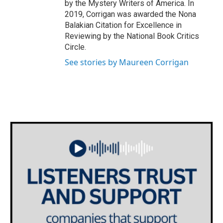
by the Mystery Writers of America. In
2019, Corrigan was awarded the Nona
Balakian Citation for Excellence in
Reviewing by the National Book Critics
Circle.
See stories by Maureen Corrigan