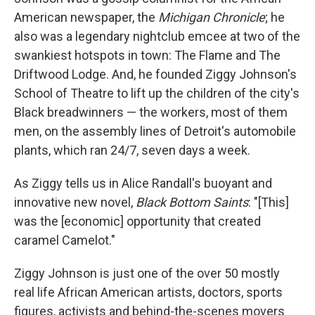
American newspaper, the
Michigan Chronicle
; he
also was a legendary nightclub emcee at two of the
swankiest hotspots in town: The Flame and The
Driftwood Lodge. And, he founded Ziggy Johnson's
School of Theatre to lift up the children of the city's
Black breadwinners — the workers, most of them
men, on the assembly lines of Detroit's automobile
plants, which ran 24/7, seven days a week.
As Ziggy tells us in Alice Randall's buoyant and
innovative new novel,
Black Bottom Saints
: "[This]
was the [economic] opportunity that created
caramel Camelot."
Ziggy Johnson is just one of the over 50 mostly
real life African American artists, doctors, sports
figures, activists and behind-the-scenes movers