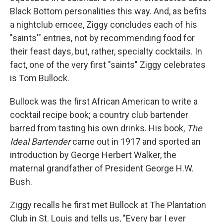
Black Bottom personalities this way. And, as befits
a nightclub emcee, Ziggy concludes each of his
"saints'" entries, not by recommending food for
their feast days, but, rather, specialty cocktails. In
fact, one of the very first "saints" Ziggy celebrates
is Tom Bullock.
Bullock was the first African American to write a
cocktail recipe book; a country club bartender
barred from tasting his own drinks. His book,
The
Ideal Bartender
came out in 1917 and sported an
introduction by George Herbert Walker, the
maternal grandfather of President George H.W.
Bush.
Ziggy recalls he first met Bullock at The Plantation
Club in St. Louis and tells us, "Every bar I ever