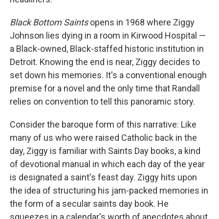
Black Bottom Saints
opens in 1968 where Ziggy
Johnson lies dying in a room in Kirwood Hospital —
a Black-owned, Black-staffed historic institution in
Detroit. Knowing the end is near, Ziggy decides to
set down his memories. It's a conventional enough
premise for a novel and the only time that Randall
relies on convention to tell this panoramic story.
Consider the baroque form of this narrative: Like
many of us who were raised Catholic back in the
day, Ziggy is familiar with Saints Day books, a kind
of devotional manual in which each day of the year
is designated a saint's feast day. Ziggy hits upon
the idea of structuring his jam-packed memories in
the form of a secular saints day book. He
squeezes in a calendar's worth of anecdotes about