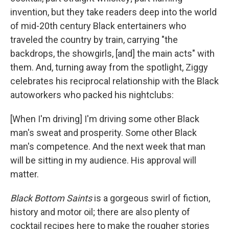
invention, but they take readers deep into the world
of mid-20th century Black entertainers who
traveled the country by train, carrying "the
backdrops, the showgirls, [and] the main acts" with
them. And, turning away from the spotlight, Ziggy
celebrates his reciprocal relationship with the Black
autoworkers who packed his nightclubs:
[When I'm driving] I'm driving some other Black
man's sweat and prosperity. Some other Black
man's competence. And the next week that man
will be sitting in my audience. His approval will
matter.
Black Bottom Saints
is a gorgeous swirl of fiction,
history and motor oil; there are also plenty of
cocktail recipes here to make the rougher stories