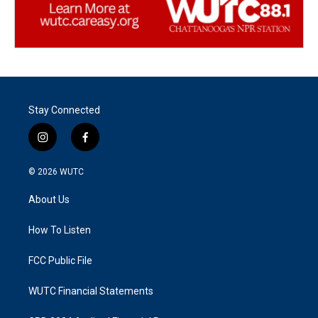
Stay Connected
i
f
n
a
s
c
© 2026
WUTC
t
e
a
b
About Us
g
o
r
o
a
k
How To Listen
m
FCC Public File
WUTC Financial Statements