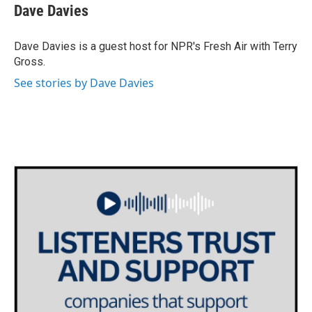
e
t
k
i
Dave Davies
b
t
e
l
o
e
d
o
r
I
Dave Davies is a guest host for NPR's Fresh Air with Terry
k
n
Gross.
See stories by Dave Davies