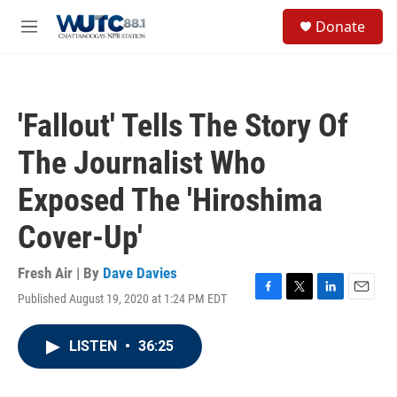
Skip to main content
S
Donate
e
M
a
e
r
n
c
u
h
'Fallout' Tells The Story Of
u
e
The Journalist Who
r
y
Exposed The 'Hiroshima
Cover-Up'
Fresh Air | By
Dave Davies
Published August 19, 2020 at 1:24 PM EDT
F
T
L
E
a
w
i
m
c
i
n
a
LISTEN
•
36:25
e
t
k
i
b
t
e
l
o
e
d