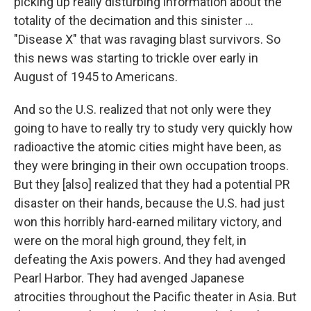
picking up really disturbing information about the
totality of the decimation and this sinister ...
"Disease X" that was ravaging blast survivors. So
this news was starting to trickle over early in
August of 1945 to Americans.
And so the U.S. realized that not only were they
going to have to really try to study very quickly how
radioactive the atomic cities might have been, as
they were bringing in their own occupation troops.
But they [also] realized that they had a potential PR
disaster on their hands, because the U.S. had just
won this horribly hard-earned military victory, and
were on the moral high ground, they felt, in
defeating the Axis powers. And they had avenged
Pearl Harbor. They had avenged Japanese
atrocities throughout the Pacific theater in Asia. But