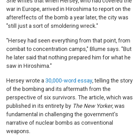
She writes that when Hersey, who had covered the
war in Europe, arrived in Hiroshima to report on the
aftereffects of the bomb a year later, the city was
"still just a sort of smoldering wreck."
"Hersey had seen everything from that point, from
combat to concentration camps," Blume says. "But
he later said that nothing prepared him for what he
saw in Hiroshima."
Hersey wrote a
30,000-word essay
, telling the story
of the bombing and its aftermath from the
perspective of six survivors. The article, which was
published in its entirety by
The New Yorker
,
was
fundamental in challenging the government's
narrative of nuclear bombs as conventional
weapons.