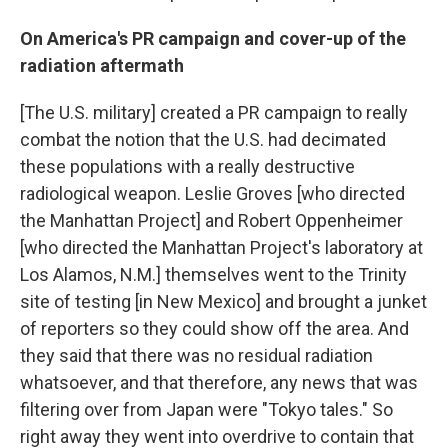
On America's PR campaign and cover-up of the
radiation aftermath
[The U.S. military] created a PR campaign to really
combat the notion that the U.S. had decimated
these populations with a really destructive
radiological weapon. Leslie Groves [who directed
the Manhattan Project] and Robert Oppenheimer
[who directed the Manhattan Project's laboratory at
Los Alamos, N.M.] themselves went to the Trinity
site of testing [in New Mexico] and brought a junket
of reporters so they could show off the area. And
they said that there was no residual radiation
whatsoever, and that therefore, any news that was
filtering over from Japan were "Tokyo tales." So
right away they went into overdrive to contain that