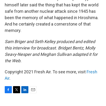
himself later said the thing that has kept the world
safe from another nuclear attack since 1945 has
been the memory of what happened in Hiroshima.
And he certainly created a cornerstone of that
memory.
Sam Briger and Seth Kelley produced and edited
this interview for broadcast. Bridget Bentz, Molly
Seavy-Nesper and Meghan Sullivan adapted it for
the Web.
Copyright 2021 Fresh Air. To see more, visit
Fresh
Air
.
F
T
L
E
a
w
i
m
c
i
n
a