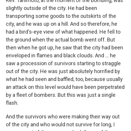
Rev. Tanimoto, at the moment of the bombing, was
slightly outside of the city. He had been
transporting some goods to the outskirts of the
city, and he was up on a hill. And so therefore, he
had a bird's-eye view of what happened. He fell to
the ground when the actual bomb went off. But
then when he got up, he saw that the city had been
enveloped in flames and black clouds. And ... he
saw a procession of survivors starting to straggle
out of the city. He was just absolutely horrified by
what he had seen and baffled, too, because usually
an attack on this level would have been perpetrated
by a fleet of bombers. But this was just a single
flash.
And the survivors who were making their way out
of the city and who would not survive for long, I