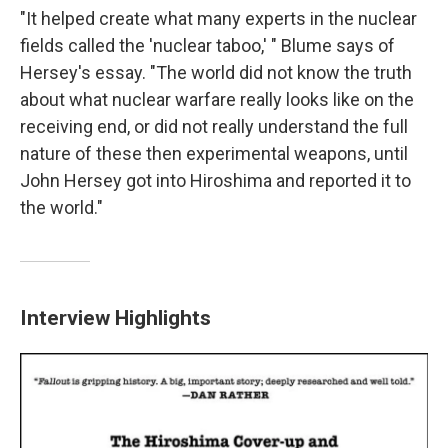
"It helped create what many experts in the nuclear
fields called the 'nuclear taboo,' " Blume says of
Hersey's essay. "The world did not know the truth
about what nuclear warfare really looks like on the
receiving end, or did not really understand the full
nature of these then experimental weapons, until
John Hersey got into Hiroshima and reported it to
the world."
Interview Highlights