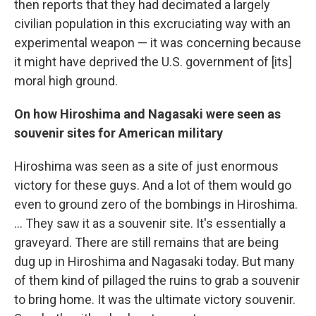
then reports that they had decimated a largely
civilian population in this excruciating way with an
experimental weapon — it was concerning because
it might have deprived the U.S. government of [its]
moral high ground.
On how Hiroshima and Nagasaki were seen as
souvenir sites for American military
Hiroshima was seen as a site of just enormous
victory for these guys. And a lot of them would go
even to ground zero of the bombings in Hiroshima.
... They saw it as a souvenir site. It's essentially a
graveyard. There are still remains that are being
dug up in Hiroshima and Nagasaki today. But many
of them kind of pillaged the ruins to grab a souvenir
to bring home. It was the ultimate victory souvenir.