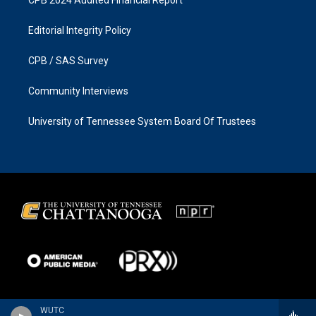
Editorial Integrity Policy
CPB / SAS Survey
Community Interviews
University of Tennessee System Board Of Trustees
WUTC