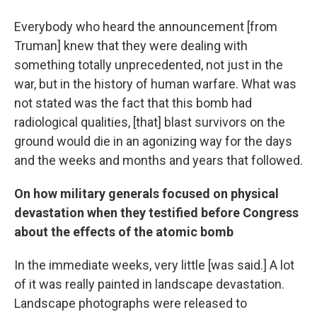
Everybody who heard the announcement [from
Truman] knew that they were dealing with
something totally unprecedented, not just in the
war, but in the history of human warfare. What was
not stated was the fact that this bomb had
radiological qualities, [that] blast survivors on the
ground would die in an agonizing way for the days
and the weeks and months and years that followed.
On how military generals focused on physical
devastation when they testified before Congress
about the effects of the atomic bomb
In the immediate weeks, very little [was said.] A lot
of it was really painted in landscape devastation.
Landscape photographs were released to