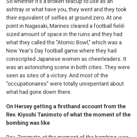
So whether it's a broken teacup to use as an
ashtray or what have you, they went and they took
their equivalent of selfies at ground zero. At one
point in Nagasaki, Marines cleared a football field-
sized amount of space in the ruins and they had
what they called the "Atomic Bowl," which was a
New Year's Day football game where they had
conscripted Japanese women as cheerleaders. It
was an astonishing scene in both cities. They were
seen as sites of a victory. And most of the
"occupationaires" were totally unrepentant about
what had gone down there.
On Hersey getting a firsthand account from the
Rev. Kiyoshi Tanimoto of what the moment of the
bombing was like