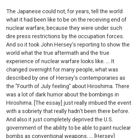
The Japanese could not, for years, tell the world
what it had been like to be on the receiving end of
nuclear warfare, because they were under such
dire press restrictions by the occupation forces.
And so it took John Hersey's reporting to show the
world what the true aftermath and the true
experience of nuclear warfare looks like. ... It
changed overnight for many people, what was
described by one of Hersey's contemporaries as
the "Fourth of July feeling" about Hiroshima. There
was a lot of dark humor about the bombings in
Hiroshima. [The essay] just really imbued the event
with a sobriety that really hadn't been there before.
And also it just completely deprived the U.S.
government of the ability to be able to paint nuclear
bombs as conventional weapons. ... [Hersey]