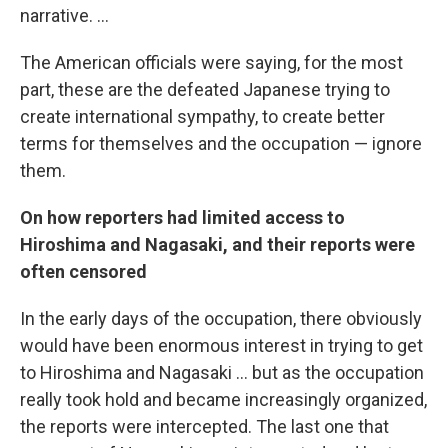
narrative. ...
The American officials were saying, for the most
part, these are the defeated Japanese trying to
create international sympathy, to create better
terms for themselves and the occupation — ignore
them.
On how reporters had limited access to
Hiroshima and Nagasaki, and their reports were
often censored
In the early days of the occupation, there obviously
would have been enormous interest in trying to get
to Hiroshima and Nagasaki ... but as the occupation
really took hold and became increasingly organized,
the reports were intercepted. The last one that