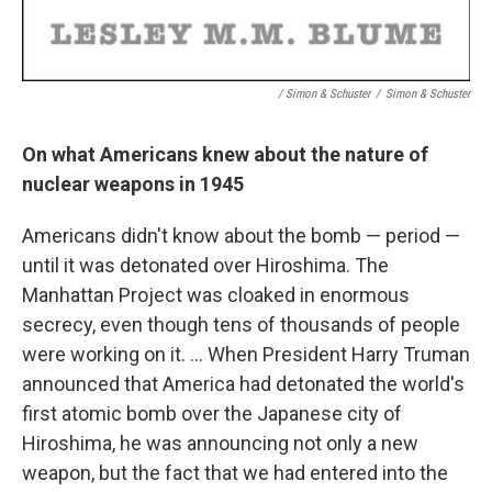
/ Simon & Schuster
/
Simon & Schuster
On what Americans knew about the nature of
nuclear weapons in 1945
Americans didn't know about the bomb — period —
until it was detonated over Hiroshima. The
Manhattan Project was cloaked in enormous
secrecy, even though tens of thousands of people
were working on it. ... When President Harry Truman
announced that America had detonated the world's
first atomic bomb over the Japanese city of
Hiroshima, he was announcing not only a new
weapon, but the fact that we had entered into the