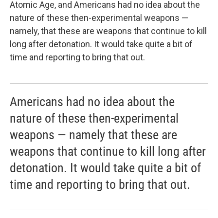
Atomic Age, and Americans had no idea about the
nature of these then-experimental weapons —
namely, that these are weapons that continue to kill
long after detonation. It would take quite a bit of
time and reporting to bring that out.
Americans had no idea about the
nature of these then-experimental
weapons — namely that these are
weapons that continue to kill long after
detonation. It would take quite a bit of
time and reporting to bring that out.