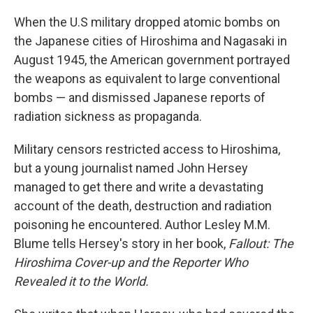
o
r
I
k
n
When the U.S military dropped atomic bombs on
the Japanese cities of Hiroshima and Nagasaki in
August 1945, the American government portrayed
the weapons as equivalent to large conventional
bombs — and dismissed Japanese reports of
radiation sickness as propaganda.
Military censors restricted access to Hiroshima,
but a young journalist named John Hersey
managed to get there and write a devastating
account of the death, destruction and radiation
poisoning he encountered. Author Lesley M.M.
Blume tells Hersey's story in her book,
Fallout: The
Hiroshima Cover-up and the Reporter Who
Revealed it to the World.