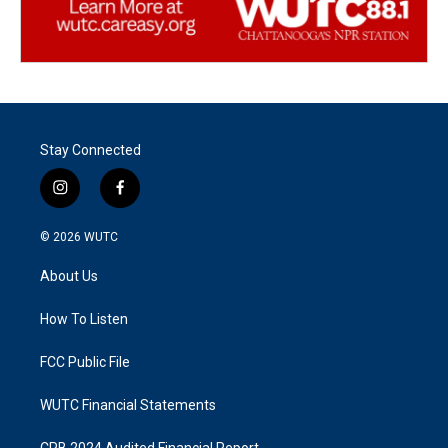
Stay Connected
i
f
n
a
s
c
© 2026
WUTC
t
e
a
b
About Us
g
o
r
o
a
k
How To Listen
m
FCC Public File
WUTC Financial Statements
CPB 2024 Audited Financial Report