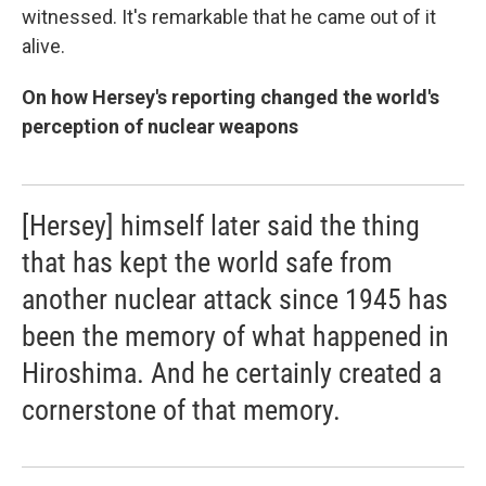
witnessed. It's remarkable that he came out of it
alive.
On how Hersey's reporting changed the world's
perception of nuclear weapons
[Hersey] himself later said the thing
that has kept the world safe from
another nuclear attack since 1945 has
been the memory of what happened in
Hiroshima. And he certainly created a
cornerstone of that memory.