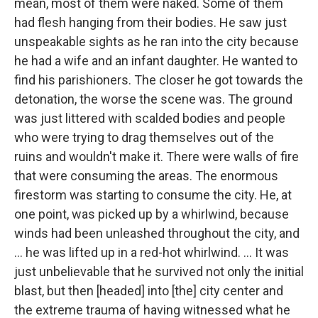
mean, most of them were naked. Some of them
had flesh hanging from their bodies. He saw just
unspeakable sights as he ran into the city because
he had a wife and an infant daughter. He wanted to
find his parishioners. The closer he got towards the
detonation, the worse the scene was. The ground
was just littered with scalded bodies and people
who were trying to drag themselves out of the
ruins and wouldn't make it. There were walls of fire
that were consuming the areas. The enormous
firestorm was starting to consume the city. He, at
one point, was picked up by a whirlwind, because
winds had been unleashed throughout the city, and
... he was lifted up in a red-hot whirlwind. ... It was
just unbelievable that he survived not only the initial
blast, but then [headed] into [the] city center and
the extreme trauma of having witnessed what he