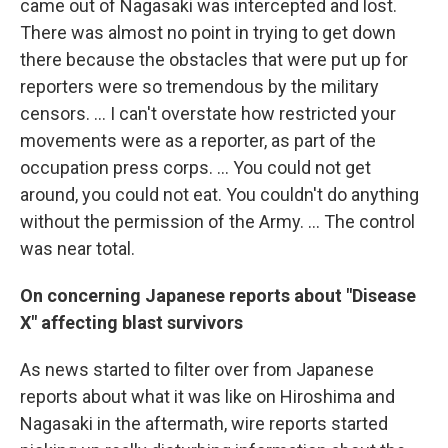
came out of Nagasaki was intercepted and lost.
There was almost no point in trying to get down
there because the obstacles that were put up for
reporters were so tremendous by the military
censors. ... I can't overstate how restricted your
movements were as a reporter, as part of the
occupation press corps. ... You could not get
around, you could not eat. You couldn't do anything
without the permission of the Army. ... The control
was near total.
On concerning Japanese reports about "Disease
X" affecting blast survivors
As news started to filter over from Japanese
reports about what it was like on Hiroshima and
Nagasaki in the aftermath, wire reports started