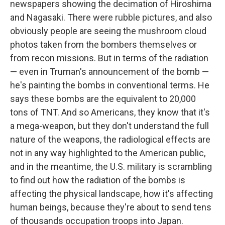
newspapers showing the decimation of Hiroshima
and Nagasaki. There were rubble pictures, and also
obviously people are seeing the mushroom cloud
photos taken from the bombers themselves or
from recon missions. But in terms of the radiation
— even in Truman's announcement of the bomb —
he's painting the bombs in conventional terms. He
says these bombs are the equivalent to 20,000
tons of TNT. And so Americans, they know that it's
a mega-weapon, but they don't understand the full
nature of the weapons, the radiological effects are
not in any way highlighted to the American public,
and in the meantime, the U.S. military is scrambling
to find out how the radiation of the bombs is
affecting the physical landscape, how it's affecting
human beings, because they're about to send tens
of thousands occupation troops into Japan.