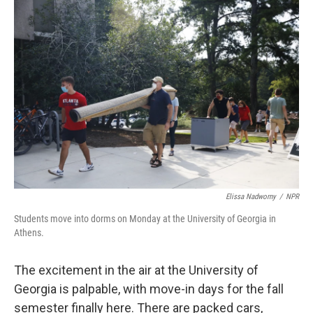
o
r
I
k
n
Elissa Nadworny
/
NPR
Students move into dorms on Monday at the University of Georgia in
Athens.
The excitement in the air at the University of
Georgia is palpable, with move-in days for the fall
semester finally here. There are packed cars,