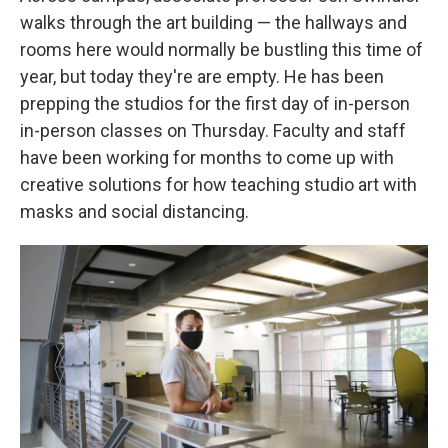
walks through the art building — the hallways and
rooms here would normally be bustling this time of
year, but today they're are empty. He has been
prepping the studios for the first day of in-person
in-person classes on Thursday. Faculty and staff
have been working for months to come up with
creative solutions for how teaching studio art with
masks and social distancing.