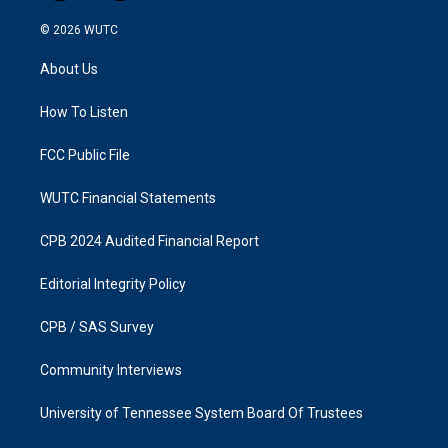
n
a
s
c
© 2026
WUTC
t
e
a
b
About Us
g
o
r
o
a
k
How To Listen
m
FCC Public File
WUTC Financial Statements
CPB 2024 Audited Financial Report
Editorial Integrity Policy
CPB / SAS Survey
Community Interviews
University of Tennessee System Board Of Trustees