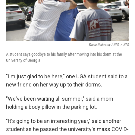
Elissa Nadworny / NPR
/
NPR
A student says goodbye to his family after moving into his dorm at the
University of Georgia.
"I'm just glad to be here," one UGA student said to a
new friend on her way up to their dorms.
"We've been waiting all summer," said a mom
holding a body pillow in the parking lot.
"It's going to be an interesting year," said another
student as he passed the university's
mass COVID-