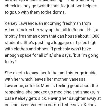
check in, they get wristbands for just two helpers
to go up with them to the dorms.
Kelsey Lawrence, an incoming freshman from
Atlanta, makes her way up the hill to Russell Hall, a
mostly freshman dorm that can house about 1,000
students. She's pushing a luggage cart piled high
with clothes and shoes. "I probably won't have
enough space for all of it," she says, "but I'm going
to try."
She elects to have her father and sister go inside
with her, which leaves her mother, Vanessa
Lawrence, outside. Mom is feeling good about the
reopening; she packed up medicine and snacks, in
case Kelsey gets sick. Having her daughter away at
college gives Vanessa comfort, she says. Kelsey