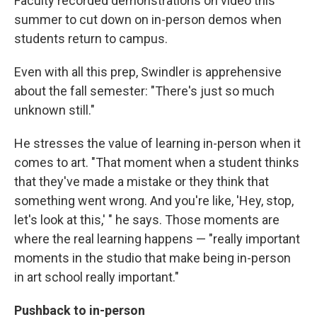
Faculty recorded demonstrations on video this
summer to cut down on in-person demos when
students return to campus.
Even with all this prep, Swindler is apprehensive
about the fall semester: "There's just so much
unknown still."
He stresses the value of learning in-person when it
comes to art. "That moment when a student thinks
that they've made a mistake or they think that
something went wrong. And you're like, 'Hey, stop,
let's look at this,' " he says. Those moments are
where the real learning happens — "really important
moments in the studio that make being in-person
in art school really important."
Pushback to in-person