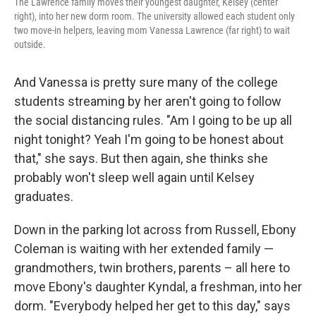
The Lawrence family moves their youngest daughter, Kelsey (center
right), into her new dorm room. The university allowed each student only
two move-in helpers, leaving mom Vanessa Lawrence (far right) to wait
outside.
And Vanessa is pretty sure many of the college
students streaming by her aren't going to follow
the social distancing rules. "Am I going to be up all
night tonight? Yeah I'm going to be honest about
that," she says. But then again, she thinks she
probably won't sleep well again until Kelsey
graduates.
Down in the parking lot across from Russell, Ebony
Coleman is waiting with her extended family —
grandmothers, twin brothers, parents – all here to
move Ebony's daughter Kyndal, a freshman, into her
dorm. "Everybody helped her get to this day," says