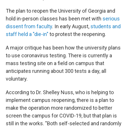
The plan to reopen the University of Georgia and
hold in-person classes has been met with
serious
dissent from faculty
. In early August,
students and
staff held a "die-in"
to protest the reopening.
A major critique has been how the university plans
to use coronavirus testing. There is currently a
mass testing site on a field on campus that
anticipates running about 300 tests a day, all
voluntary.
According to Dr. Shelley Nuss, who is helping to
implement campus reopening, there is a plan to
make the operation more randomized to better
screen the campus for COVID-19, but that plan is
still in the works. "Both self-selected and randomly