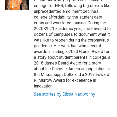
k
n
college for NPR, following big stories like
unprecedented enrollment declines,
college affordability, the student debt
crisis and workforce training. During the
2020-2021 academic year, she traveled to
dozens of campuses to document what it
was like to reopen during the coronavirus
pandemic. Her work has won several
awards including a 2020 Gracie Award for
a story about student parents in college, a
2018 James Beard Award for a story
about the Chinese-American population in
the Mississippi Delta and a 2017 Edward
R. Murrow Award for excellence in
innovation.
See stories by Elissa Nadworny