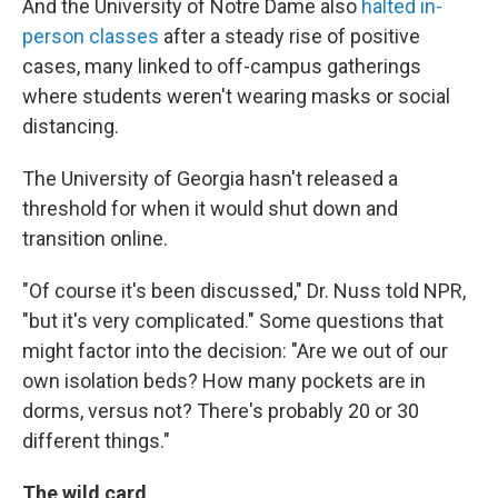
And the University of Notre Dame also
halted in-
person classes
after a steady rise of positive
cases, many linked to off-campus gatherings
where students weren't wearing masks or social
distancing.
The University of Georgia hasn't released a
threshold for when it would shut down and
transition online.
"Of course it's been discussed," Dr. Nuss told NPR,
"but it's very complicated." Some questions that
might factor into the decision: "Are we out of our
own isolation beds? How many pockets are in
dorms, versus not? There's probably 20 or 30
different things."
The wild card