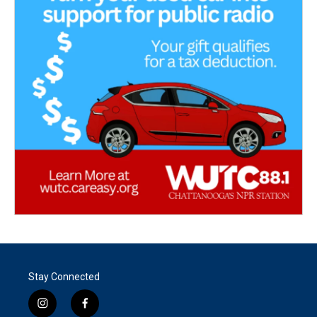
Stay Connected
i
f