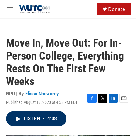
Skip to main content
S
Donate
e
M
a
e
r
n
c
u
h
Move In, Move Out: For In-
u
e
Person College, Everything
r
y
Rests On The First Few
Weeks
NPR | By
Elissa Nadworny
Published August 19, 2020 at 4:58 PM EDT
F
T
L
E
a
w
i
m
c
i
n
a
LISTEN
•
4:08
e
t
k
i
b
t
e
l
o
e
d