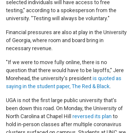
selected individuals will have access to free
testing," according to a spokesperson from the
university. "Testing will always be voluntary."
Financial pressures are also at play in the University
of Georgia, where room and board bring in
necessary revenue.
"If we were to move fully online, there is no
question that there would have to be layoffs," Jere
Morehead, the university's president
is quoted as
saying in the student paper, The Red & Black
.
UGA is not the first large public university that's
been down this road. On Monday, the University of
North Carolina at Chapel Hill
reversed its plan
to
hold in-person classes after multiple coronavirus
clusters surfaced on campus. Students at UNC are