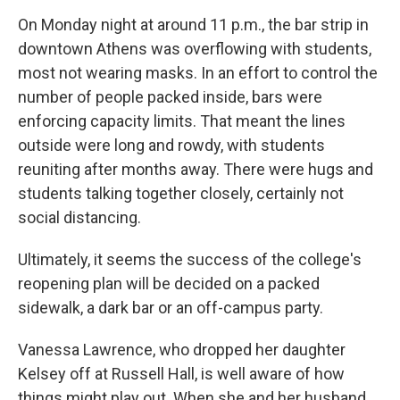
On Monday night at around 11 p.m., the bar strip in
downtown Athens was overflowing with students,
most not wearing masks. In an effort to control the
number of people packed inside, bars were
enforcing capacity limits. That meant the lines
outside were long and rowdy, with students
reuniting after months away. There were hugs and
students talking together closely, certainly not
social distancing.
Ultimately, it seems the success of the college's
reopening plan will be decided on a packed
sidewalk, a dark bar or an off-campus party.
Vanessa Lawrence, who dropped her daughter
Kelsey off at Russell Hall, is well aware of how
things might play out. When she and her husband