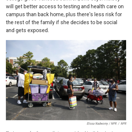
will get better access to testing and health care on
campus than back home, plus there's less risk for
the rest of the family if she decides to be social
and gets exposed.
Elissa Nadworny / NPR
/
NPR