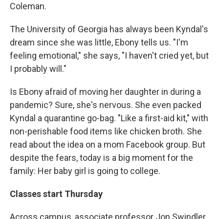
Coleman.
The University of Georgia has always been Kyndal's
dream since she was little, Ebony tells us. "I'm
feeling emotional," she says, "I haven't cried yet, but
I probably will."
Is Ebony afraid of moving her daughter in during a
pandemic? Sure, she's nervous. She even packed
Kyndal a quarantine go-bag. "Like a first-aid kit," with
non-perishable food items like chicken broth. She
read about the idea on a mom Facebook group. But
despite the fears, today is a big moment for the
family: Her baby girl is going to college.
Classes start Thursday
Across campus, associate professor Jon Swindler