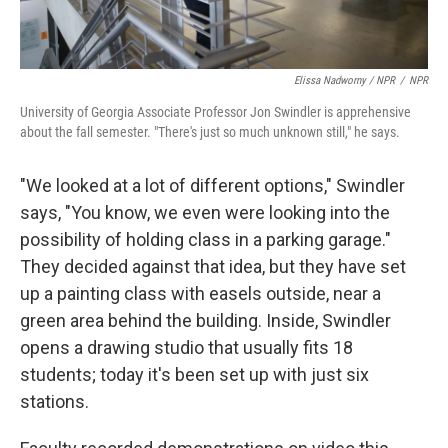
Elissa Nadworny / NPR
/
NPR
University of Georgia Associate Professor Jon Swindler is apprehensive
about the fall semester. "There's just so much unknown still," he says.
"We looked at a lot of different options," Swindler
says, "You know, we even were looking into the
possibility of holding class in a parking garage."
They decided against that idea, but they have set
up a painting class with easels outside, near a
green area behind the building. Inside, Swindler
opens a drawing studio that usually fits 18
students; today it's been set up with just six
stations.