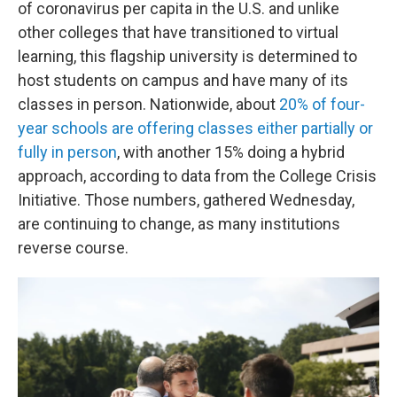
of coronavirus per capita in the U.S. and unlike
other colleges that have transitioned to virtual
learning, this flagship university is determined to
host students on campus and have many of its
classes in person. Nationwide, about
20% of four-
year schools are offering classes either partially or
fully in person
, with another 15% doing a hybrid
approach, according to data from the College Crisis
Initiative. Those numbers, gathered Wednesday,
are continuing to change, as many institutions
reverse course.