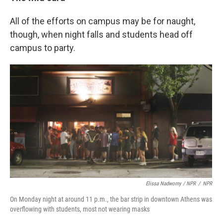
All of the efforts on campus may be for naught,
though, when night falls and students head off
campus to party.
Elissa Nadworny / NPR
/
NPR
On Monday night at around 11 p.m., the bar strip in downtown Athens was
overflowing with students, most not wearing masks