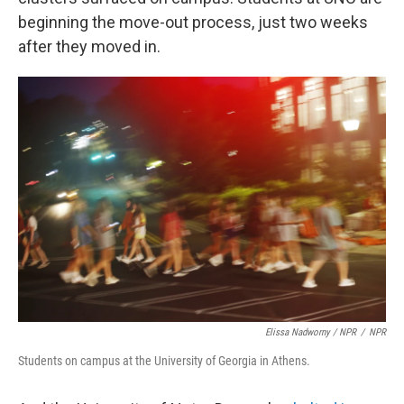
beginning the move-out process, just two weeks
after they moved in.
Elissa Nadworny / NPR
/
NPR
Students on campus at the University of Georgia in Athens.