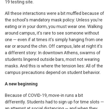
19 testing site.
All these interactions were a bit muffled because of
the school's mandatory mask policy: Unless you're
eating or in your dorm, you must wear one. Walking
around campus, it's rare to see someone without
one — even if at times it's simply hanging from one
ear or around the chin. Off campus, late at night it's
a different story: In downtown Athens, swarms of
students lingered outside bars, most not wearing
masks. And this is where the tension lies: All of the
campus precautions depend on student behavior.
A new beginning
Because of COVID-19, move-in runs a bit
differently. Students had to sign up for time slots —
an attempt at social distancing — and when they