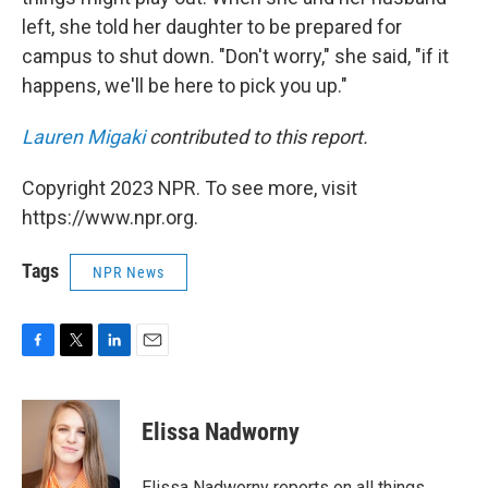
left, she told her daughter to be prepared for
campus to shut down. "Don't worry," she said, "if it
happens, we'll be here to pick you up."
Lauren Migaki
contributed to this report.
Copyright 2023 NPR. To see more, visit
https://www.npr.org.
Tags
NPR News
F
T
L
E
a
w
i
m
c
i
n
a
e
t
k
i
Elissa Nadworny
b
t
e
l
o
e
d
o
r
I
Elissa Nadworny reports on all things