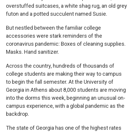
overstuffed suitcases, a white shag rug, an old grey
futon and a potted succulent named Susie.
But nestled between the familiar college
accessories were stark reminders of the
coronavirus pandemic: Boxes of cleaning supplies.
Masks. Hand sanitizer.
Across the country, hundreds of thousands of
college students are making their way to campus
to begin the fall semester. At the University of
Georgia in Athens about 8,000 students are moving
into the dorms this week, beginning an unusual on-
campus experience, with a global pandemic as the
backdrop.
The state of Georgia has one of the highest rates