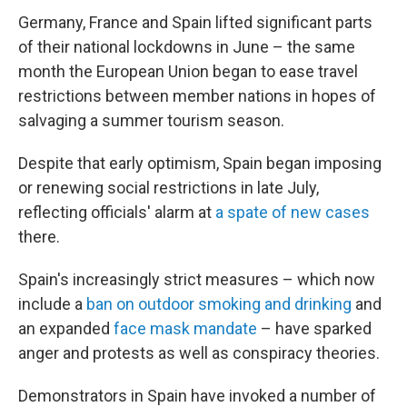
Germany, France and Spain lifted significant parts
of their national lockdowns in June – the same
month the European Union began to ease travel
restrictions between member nations in hopes of
salvaging a summer tourism season.
Despite that early optimism, Spain began imposing
or renewing social restrictions in late July,
reflecting officials' alarm at
a spate of new cases
there.
Spain's increasingly strict measures – which now
include a
ban on outdoor smoking and drinking
and
an expanded
face mask mandate
– have sparked
anger and protests as well as conspiracy theories.
Demonstrators in Spain have invoked a number of