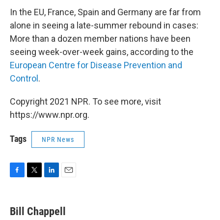
In the EU, France, Spain and Germany are far from
alone in seeing a late-summer rebound in cases:
More than a dozen member nations have been
seeing week-over-week gains, according to the
European Centre for Disease Prevention and
Control
.
Copyright 2021 NPR. To see more, visit
https://www.npr.org.
Tags
NPR News
F
T
L
E
a
w
i
m
c
i
n
a
e
t
k
i
Bill Chappell
b
t
e
l