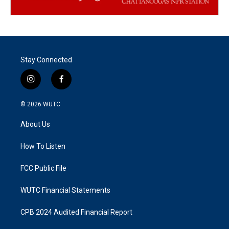
Stay Connected
i
f
n
a
s
c
© 2026
WUTC
t
e
a
b
About Us
g
o
r
o
a
k
How To Listen
m
FCC Public File
WUTC Financial Statements
CPB 2024 Audited Financial Report