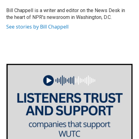
o
e
d
o
r
I
Bill Chappell is a writer and editor on the News Desk in
k
n
the heart of NPR's newsroom in Washington, D.C.
See stories by Bill Chappell