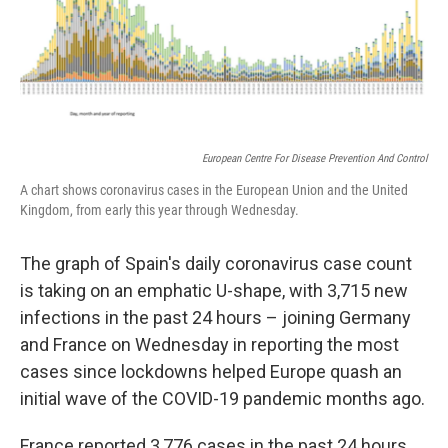
o
r
I
k
n
European Centre For Disease Prevention And Control
A chart shows coronavirus cases in the European Union and the United
Kingdom, from early this year through Wednesday.
The graph of Spain's daily coronavirus case count
is taking on an emphatic U-shape, with 3,715 new
infections in the past 24 hours – joining Germany
and France on Wednesday in reporting the most
cases since lockdowns helped Europe quash an
initial wave of the COVID-19 pandemic months ago.
France reported 3,776 cases in the past 24 hours,