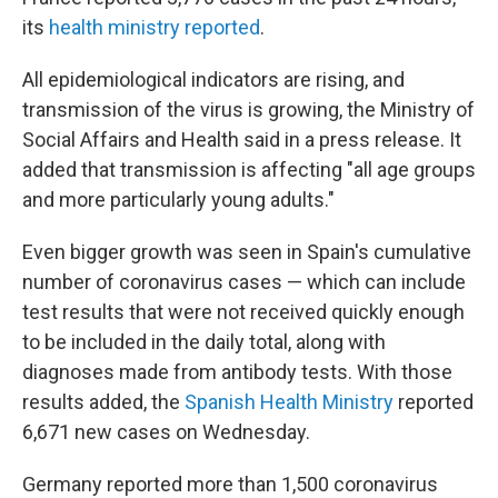
its
health ministry reported
.
All epidemiological indicators are rising, and
transmission of the virus is growing, the Ministry of
Social Affairs and Health said in a press release. It
added that transmission is affecting "all age groups
and more particularly young adults."
Even bigger growth was seen in Spain's cumulative
number of coronavirus cases — which can include
test results that were not received quickly enough
to be included in the daily total, along with
diagnoses made from antibody tests. With those
results added, the
Spanish Health Ministry
reported
6,671 new cases on Wednesday.
Germany reported more than 1,500 coronavirus