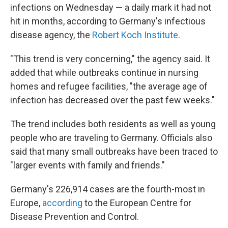
infections on Wednesday — a daily mark it had not
hit in months, according to Germany's infectious
disease agency, the
Robert Koch Institute
.
"This trend is very concerning," the agency said. It
added that while outbreaks continue in nursing
homes and refugee facilities, "the average age of
infection has decreased over the past few weeks."
The trend includes both residents as well as young
people who are traveling to Germany. Officials also
said that many small outbreaks have been traced to
"larger events with family and friends."
Germany's 226,914 cases are the fourth-most in
Europe,
according
to the European Centre for
Disease Prevention and Control.