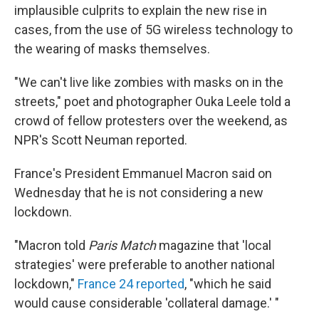
implausible culprits to explain the new rise in
cases, from the use of 5G wireless technology to
the wearing of masks themselves.
"We can't live like zombies with masks on in the
streets," poet and photographer Ouka Leele told a
crowd of fellow protesters over the weekend, as
NPR's Scott Neuman reported.
France's President Emmanuel Macron said on
Wednesday that he is not considering a new
lockdown.
"Macron told
Paris Match
magazine that 'local
strategies' were preferable to another national
lockdown,"
France 24 reported
, "which he said
would cause considerable 'collateral damage.' "