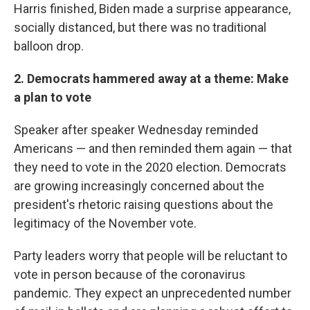
Harris finished, Biden made a surprise appearance,
socially distanced, but there was no traditional
balloon drop.
2. Democrats hammered away at a theme: Make
a plan to vote
Speaker after speaker Wednesday reminded
Americans — and then reminded them again — that
they need to vote in the 2020 election. Democrats
are growing increasingly concerned about the
president's rhetoric raising questions about the
legitimacy of the November vote.
Party leaders worry that people will be reluctant to
vote in person because of the coronavirus
pandemic. They expect an unprecedented number