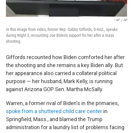
/ AP
/
AP
In this image from video, former Rep. Gabby Giffords, D-Ariz., speaks
during Night 3, recounting Joe Biden's support for her after a mass
shooting.
Giffords recounted how Biden comforted her after
the shooting and she remains a key Biden ally. But
her appearance also carried a collateral political
purpose — her husband, Mark Kelly, is running
against Arizona GOP Sen. Martha McSally.
Warren, a former rival of Biden's in the primaries,
spoke from a shuttered child care center
in
Springfield, Mass., and blamed the Trump
administration for a laundry list of problems facing