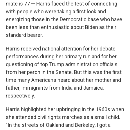
mate is 77 — Harris faced the test of connecting
with people who were taking a first look and
energizing those in the Democratic base who have
been less than enthusiastic about Biden as their
standard bearer.
Harris received national attention for her debate
performances during her primary run and for her
questioning of top Trump administration officials
from her perch in the Senate. But this was the first
time many Americans heard about her mother and
father, immigrants from India and Jamaica,
respectively.
Harris highlighted her upbringing in the 1960s when
she attended civil rights marches as a small child.
"In the streets of Oakland and Berkeley, I got a