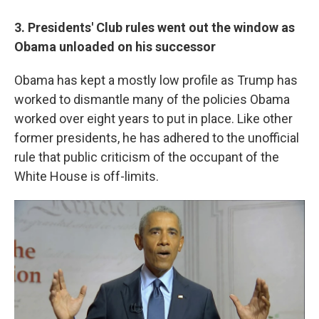
3. Presidents' Club rules went out the window as
Obama unloaded on his successor
Obama has kept a mostly low profile as Trump has
worked to dismantle many of the policies Obama
worked over eight years to put in place. Like other
former presidents, he has adhered to the unofficial
rule that public criticism of the occupant of the
White House is off-limits.