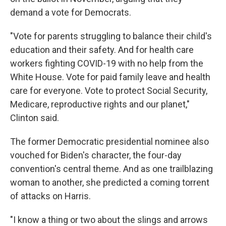
demand a vote for Democrats.
"Vote for parents struggling to balance their child's
education and their safety. And for health care
workers fighting COVID-19 with no help from the
White House. Vote for paid family leave and health
care for everyone. Vote to protect Social Security,
Medicare, reproductive rights and our planet,"
Clinton said.
The former Democratic presidential nominee also
vouched for Biden's character, the four-day
convention's central theme. And as one trailblazing
woman to another, she predicted a coming torrent
of attacks on Harris.
"I know a thing or two about the slings and arrows