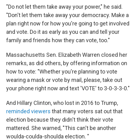
"Do not let them take away your power," he said.
"Don't let them take away your democracy. Make a
plan right now for how you're going to get involved
and vote. Do it as early as you can and tell your
family and friends how they can vote, too."
Massachusetts Sen. Elizabeth Warren closed her
remarks, as did others, by offering information on
how to vote: "Whether you're planning to vote
wearing a mask or vote by mail, please, take out
your phone right now and text 'VOTE' to 3-0-3-3-0."
And Hillary Clinton, who lost in 2016 to Trump,
reminded viewers
that many voters sat out that
election because they didn't think their vote
mattered. She warned, "This can't be another
woulda-coulda-shoulda election. "