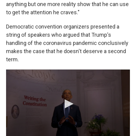
anything but one more reality show that he can use
to get the attention he craves."
Democratic convention organizers presented a
string of speakers who argued that Trump's
handling of the coronavirus pandemic conclusively
makes the case that he doesn't deserve a second
term.