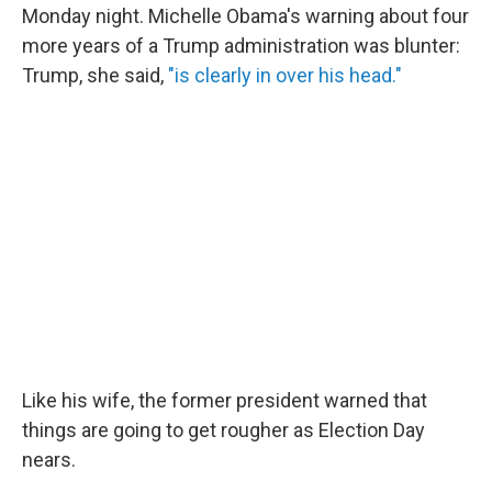
Monday night. Michelle Obama's warning about four
more years of a Trump administration was blunter:
Trump, she said,
"is clearly in over his head."
Like his wife, the former president warned that
things are going to get rougher as Election Day
nears.