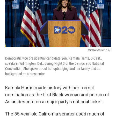
Carolyn Kaster
/
AP
Democratic vice presidential candidate Sen. Kamala Harris, D-Calif.,
speaks in Wilmington, Del., during Night 3 of the Democratic National
Convention. She spoke about her upbringing and her family and her
background as a prosecutor.
Kamala Harris made history with her formal
nomination as the first Black woman and person of
Asian descent on a major party's national ticket.
The 55-year-old California senator used much of