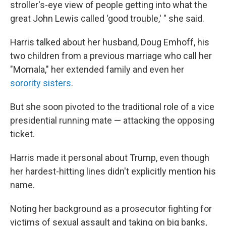
stroller's-eye view of people getting into what the
great John Lewis called 'good trouble,' " she said.
Harris talked about her husband, Doug Emhoff, his
two children from a previous marriage who call her
"Momala," her extended family and even her
sorority sisters
.
But she soon pivoted to the traditional role of a vice
presidential running mate — attacking the opposing
ticket.
Harris made it personal about Trump, even though
her hardest-hitting lines didn't explicitly mention his
name.
Noting her background as a prosecutor fighting for
victims of sexual assault and taking on big banks,