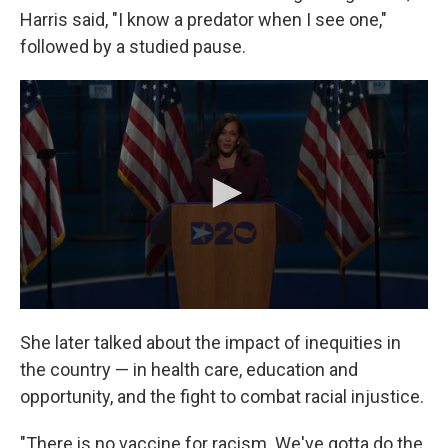
Harris said, "I know a predator when I see one,"
followed by a studied pause.
She later talked about the impact of inequities in
the country — in health care, education and
opportunity, and the fight to combat racial injustice.
"There is no vaccine for racism. We've gotta do the