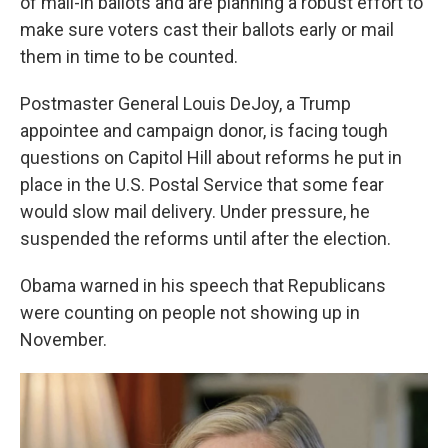
of mail-in ballots and are planning a robust effort to
make sure voters cast their ballots early or mail
them in time to be counted.
Postmaster General Louis DeJoy, a Trump
appointee and campaign donor, is facing tough
questions on Capitol Hill about reforms he put in
place in the U.S. Postal Service that some fear
would slow mail delivery. Under pressure, he
suspended the reforms until after the election.
Obama warned in his speech that Republicans
were counting on people not showing up in
November.