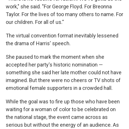
work," she said. "For George Floyd. For Breonna
Taylor. For the lives of too many others to name. For
our children. For all of us."
The virtual convention format inevitably lessened
the drama of Harris' speech.
She paused to mark the moment when she
accepted her party's historic nomination —
something she said her late mother could not have
imagined. But there were no cheers or TV shots of
emotional female supporters in a crowded hall.
While the goal was to fire up those who have been
waiting for a woman of color to be celebrated on
the national stage, the event came across as
serious but without the energy of an audience. As