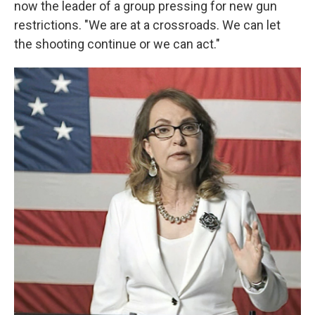
now the leader of a group pressing for new gun
restrictions. "We are at a crossroads. We can let
the shooting continue or we can act."