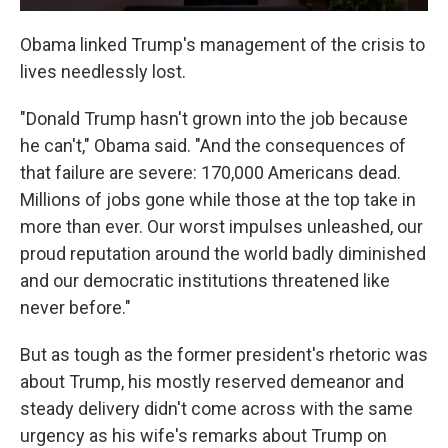
Obama linked Trump's management of the crisis to
lives needlessly lost.
"Donald Trump hasn't grown into the job because
he can't," Obama said. "And the consequences of
that failure are severe: 170,000 Americans dead.
Millions of jobs gone while those at the top take in
more than ever. Our worst impulses unleashed, our
proud reputation around the world badly diminished
and our democratic institutions threatened like
never before."
But as tough as the former president's rhetoric was
about Trump, his mostly reserved demeanor and
steady delivery didn't come across with the same
urgency as his wife's remarks about Trump on