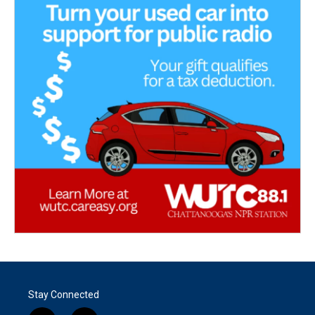
Stay Connected