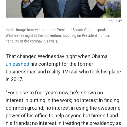
/ AP
/
AP
In this image from video, former President Barack Obama speaks
Wednesday night at the convention, touching on President Trump's
handling of the coronavirus crisis.
That changed Wednesday night when Obama
unleashed
his contempt for the former
businessman and reality TV star who took his place
in 2017.
"For close to four years now, he's shown no
interest in putting in the work; no interest in finding
common ground; no interest in using the awesome
power of his office to help anyone but himself and
his friends; no interest in treating the presidency as