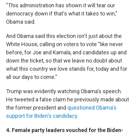
"This administration has shown it will tear our
democracy down if that's what it takes to win,"
Obama said.
And Obama said this election isn't just about the
White House, calling on voters to vote "like never
before, for Joe and Kamala, and candidates up and
down the ticket, so that we leave no doubt about
what this country we love stands for, today and for
all our days to come."
Trump was evidently watching Obama's speech.
He tweeted a false claim he previously made about
the former president and
questioned Obama's
support for Biden's candidacy.
4. Female party leaders vouched for the Biden-