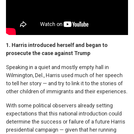
1. Harris introduced herself and began to
prosecute the case against Trump
Speaking in a quiet and mostly empty hall in
Wilmington, Del., Harris used much of her speech
to tell her story — and try to link it to the stories of
other children of immigrants and their experiences.
With some political observers already setting
expectations that this national introduction could
determine the success or failure of a future Harris
presidential campaign — given that her running