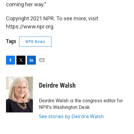
coming her way."
Copyright 2021 NPR. To see more, visit
https://www.npr.org.
Tags
NPR News
F
T
L
E
a
w
i
m
c
i
n
a
e
t
k
i
Deirdre Walsh
b
t
e
l
o
e
d
o
r
I
Deirdre Walsh is the congress editor for
k
n
NPR's Washington Desk.
See stories by Deirdre Walsh