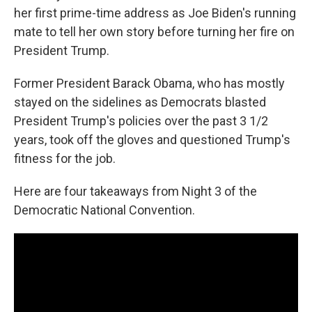
her first prime-time address as Joe Biden's running
mate to tell her own story before turning her fire on
President Trump.
Former President Barack Obama, who has mostly
stayed on the sidelines as Democrats blasted
President Trump's policies over the past 3 1/2
years, took off the gloves and questioned Trump's
fitness for the job.
Here are four takeaways from Night 3 of the
Democratic National Convention.