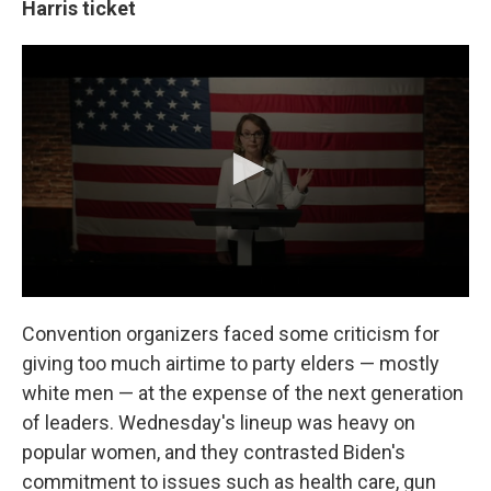
Harris ticket
Convention organizers faced some criticism for
giving too much airtime to party elders — mostly
white men — at the expense of the next generation
of leaders. Wednesday's lineup was heavy on
popular women, and they contrasted Biden's
commitment to issues such as health care, gun