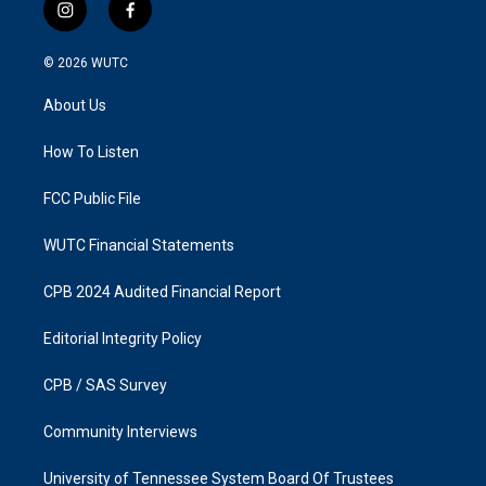
i
f
n
a
s
c
© 2026
WUTC
t
e
a
b
About Us
g
o
r
o
a
k
How To Listen
m
FCC Public File
WUTC Financial Statements
CPB 2024 Audited Financial Report
Editorial Integrity Policy
CPB / SAS Survey
Community Interviews
University of Tennessee System Board Of Trustees