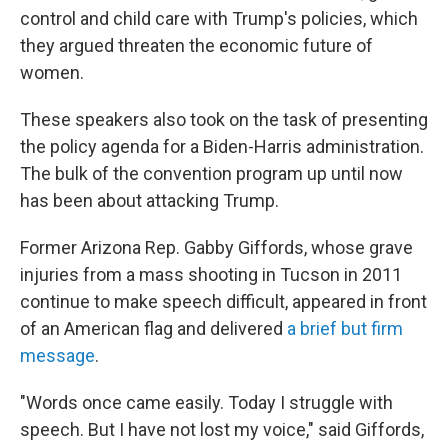
control and child care with Trump's policies, which
they argued threaten the economic future of
women.
These speakers also took on the task of presenting
the policy agenda for a Biden-Harris administration.
The bulk of the convention program up until now
has been about attacking Trump.
Former Arizona Rep. Gabby Giffords, whose grave
injuries from a mass shooting in Tucson in 2011
continue to make speech difficult, appeared in front
of an American flag and delivered
a brief but firm
message
.
"Words once came easily. Today I struggle with
speech. But I have not lost my voice," said Giffords,