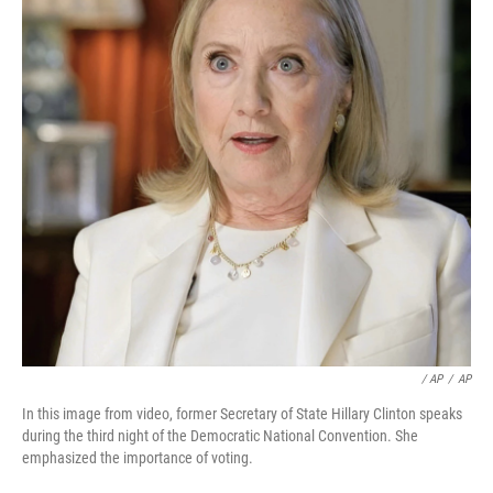
/ AP
/
AP
In this image from video, former Secretary of State Hillary Clinton speaks
during the third night of the Democratic National Convention. She
emphasized the importance of voting.