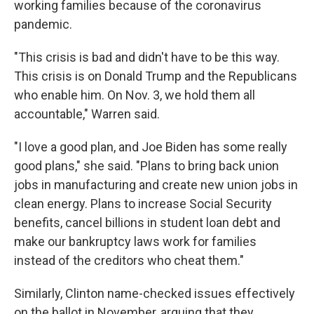
working families because of the coronavirus
pandemic.
"This crisis is bad and didn't have to be this way.
This crisis is on Donald Trump and the Republicans
who enable him. On Nov. 3, we hold them all
accountable," Warren said.
"I love a good plan, and Joe Biden has some really
good plans," she said. "Plans to bring back union
jobs in manufacturing and create new union jobs in
clean energy. Plans to increase Social Security
benefits, cancel billions in student loan debt and
make our bankruptcy laws work for families
instead of the creditors who cheat them."
Similarly, Clinton name-checked issues effectively
on the ballot in November, arguing that they