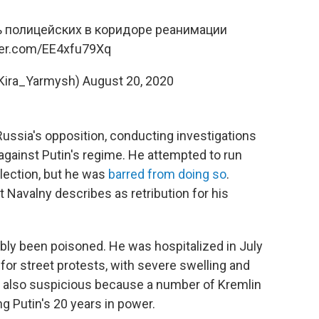
ь полицейских в коридоре реанимации
tter.com/EE4xfu79Xq
ira_Yarmysh)
August 20, 2020
 Russia's opposition, conducting investigations
against Putin's regime. He attempted to run
election, but he was
barred from doing so
.
t Navalny describes as retribution for his
bly been poisoned. He was hospitalized in July
g for street protests, with severe swelling and
s also suspicious because a number of Kremlin
g Putin's 20 years in power.