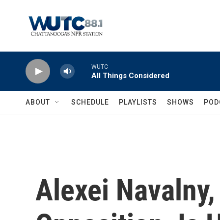
Skip to main content
WUTC
All Things Considered
ABOUT
SCHEDULE
PLAYLISTS
SHOWS
POD
Alexei Navalny,