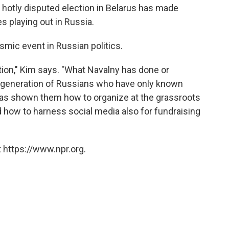
 hotly disputed election in Belarus has made
es playing out in Russia.
ismic event in Russian politics.
ition," Kim says. "What Navalny has done or
w generation of Russians who have only known
 has shown them how to organize at the grassroots
d how to harness social media also for fundraising
 https://www.npr.org.