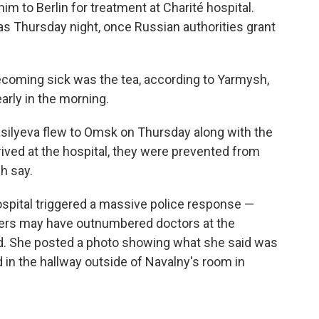
im to Berlin for treatment at Charité hospital.
y as Thursday night, once Russian authorities grant
ecoming sick was the tea, according to Yarmysh,
rly in the morning.
silyeva flew to Omsk on Thursday along with the
arrived at the hospital, they were prevented from
h say.
hospital triggered a massive police response —
cers may have outnumbered doctors at the
ed. She posted a photo showing what she said was
d in the hallway outside of Navalny's room in