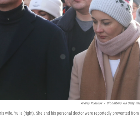
Andrey Rudakov
/
Bloomberg Via Getty Im
his wife, Yulia (right). She and his personal doctor were reportedly prevented from