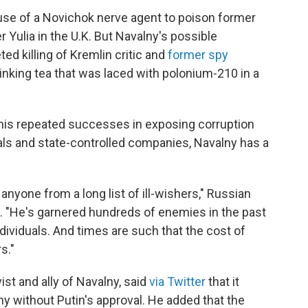
 use of a Novichok nerve agent to poison former
 Yulia in the U.K. But Navalny's possible
ed killing of Kremlin critic and
former spy
rinking tea that was laced with polonium-210 in a
 his repeated successes in exposing corruption
ls and state-controlled companies, Navalny has a
nyone from a long list of ill-wishers," Russian
. "He's garnered hundreds of enemies in the past
ividuals. And times are such that the cost of
s."
st and ally of Navalny, said
via Twitter
that it
y without Putin's approval. He added that the