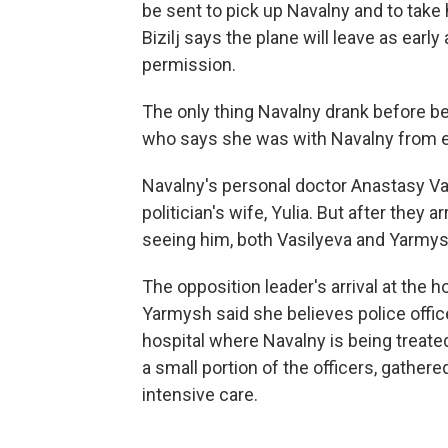
be sent to pick up Navalny and to take h
Bizilj says the plane will leave as earl
permission.
The only thing Navalny drank before b
who says she was with Navalny from ea
Navalny's personal doctor Anastasy Va
politician's wife, Yulia. But after they 
seeing him, both Vasilyeva and Yarmys
The opposition leader's arrival at the 
Yarmysh said she believes police offi
hospital where Navalny is being treat
a small portion of the officers, gathere
intensive care.