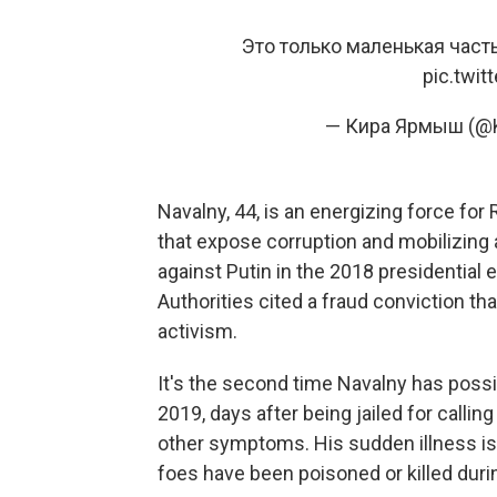
Это только маленькая част
pic.twi
— Кира Ярмыш (@K
Navalny, 44, is an energizing force for
that expose corruption and mobilizing 
against Putin in the 2018 presidential 
Authorities cited a fraud conviction tha
activism.
It's the second time Navalny has possi
2019, days after being jailed for callin
other symptoms. His sudden illness i
foes have been poisoned or killed durin