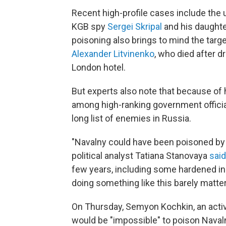
Recent high-profile cases include the
KGB spy
Sergei Skripal
and his daughter
poisoning also brings to mind the target
Alexander Litvinenko
, who died after d
London hotel.
But experts also note that because of
among high-ranking government officia
long list of enemies in Russia.
"Navalny could have been poisoned by a
political analyst Tatiana Stanovaya
said
few years, including some hardened ind
doing something like this barely matter
On Thursday, Semyon Kochkin, an activi
would be "impossible" to poison Navaln