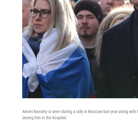
Alexei Navalny is seen during a rally in Moscow last year along with 
seeing him in the hospital.