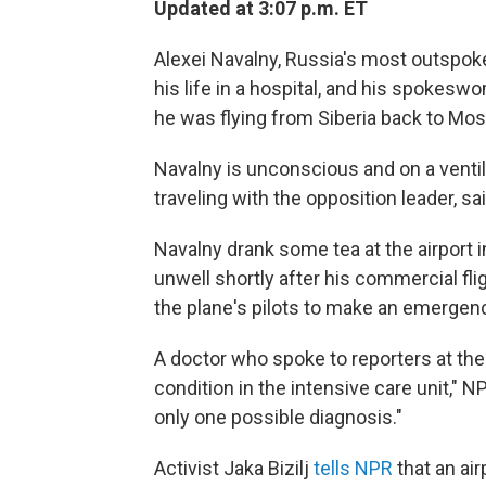
Updated at 3:07 p.m. ET
Alexei Navalny, Russia's most outspoken 
his life in a hospital, and his spoke
he was flying from Siberia back to Mo
Navalny is unconscious and on a vent
traveling with the opposition leader, sa
Navalny drank some tea at the airport 
unwell shortly after his commercial fli
the plane's pilots to make an emergen
A doctor who spoke to reporters at the 
condition in the intensive care unit," N
only one possible diagnosis."
Activist Jaka Bizilj
tells NPR
that an ai