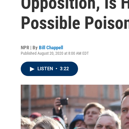
Opposition, Is 
Possible Poiso
NPR | By
Bill Chappell
Published August 20, 2020 at 8:00 AM EDT
LISTEN
•
3:22