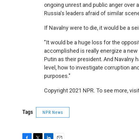
ongoing unrest and public anger over a
Russia's leaders afraid of similar scen
If Navalny were to die, it would be a se
"It would be a huge loss for the oppos
accomplished is really energize a ne
Putin as their president. And Navalny
level, how to investigate corruption an
purposes."
Copyright 2021 NPR. To see more, visit
Tags
NPR News