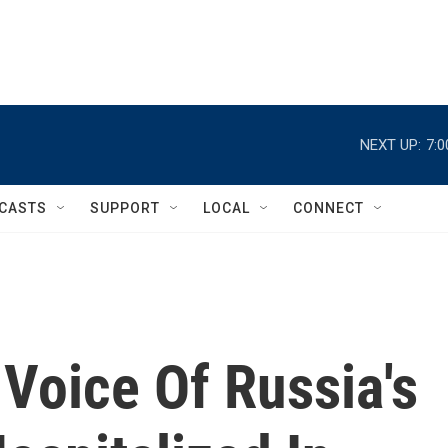
NEXT UP:
7:
CASTS
SUPPORT
LOCAL
CONNECT
 Voice Of Russia's