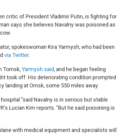
critic of President Vladimir Putin, is fighting for
swoman says she believes Navalny was poisoned as
scow.
ilator, spokeswoman Kira Yarmysh, who had been
id
via Twitter
.
in Tomsk,
Yarmysh said
, and he began feeling
ght took off. His deteriorating condition prompted
cy landing at Omsk, some 550 miles away.
hospital "said Navalny is in serious but stable
PR's Lucian Kim reports. "But he said poisoning is
rplane with medical equipment and specialists will