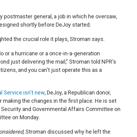
y postmaster general, a job in which he oversaw,
resigned shortly before DeJoy started.
hted the crucial role it plays, Stroman says.
ado or a hurricane or a once-in-a-generation
nd just delivering the mail," Stroman told NPR's
citizens, and you can't just operate this as a
al Service isn't new
, DeJoy, a Republican donor,
r making the changes in the first place. He is set
d Security and Governmental Affairs Committee on
ittee on Monday.
Considered
, Stroman discussed why he left the