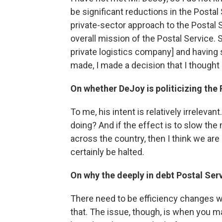
be significant reductions in the Posta
private-sector approach to the Postal 
overall mission of the Postal Service. 
private logistics company] and having
made, I made a decision that I thought i
On whether DeJoy is politicizing the 
To me, his intent is relatively irrelevan
doing? And if the effect is to slow the 
across the country, then I think we are a
certainly be halted.
On why the deeply in debt Postal Ser
There need to be efficiency changes wi
that. The issue, though, is when you 