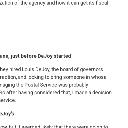
zation of the agency and how it can get its fiscal
June, just before DeJoy started
 they hired Louis DeJoy, the board of governors
direction, and looking to bring someone in whose
anaging the Postal Service was probably
o after having considered that, I made a decision
Service.
eJoy's
now, but it seemed likely that there were going to