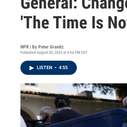
General: Chang
'The Time Is No
NPR | By
Peter Granitz
Published August 20, 2020 at 4:04 PM EDT
LISTEN
•
4:55