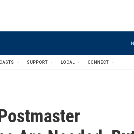
N
CASTS
SUPPORT
LOCAL
CONNECT
Postmaster