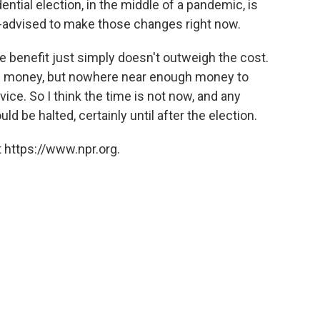
ntial election, in the middle of a pandemic, is
 ill-advised to make those changes right now.
e benefit just simply doesn't outweigh the cost.
it of money, but nowhere near enough money to
vice. So I think the time is not now, and any
d be halted, certainly until after the election.
 https://www.npr.org.