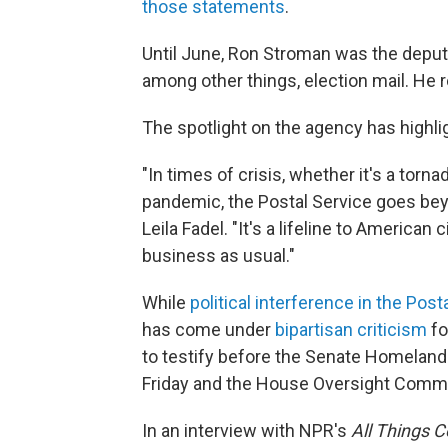
those statements
.
Until June, Ron Stroman was the deput
among other things, election mail. He 
The spotlight on the agency has highlig
"In times of crisis, whether it's a torn
pandemic, the Postal Service goes beyo
Leila Fadel. "It's a lifeline to American 
business as usual."
While
political interference in the Post
has come under
bipartisan criticism
fo
to testify before the Senate Homelan
Friday and the House Oversight Comm
In an interview with NPR's
All Things 