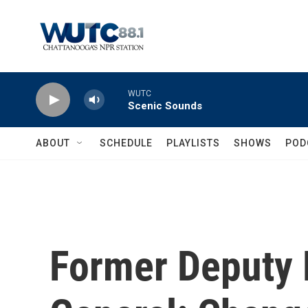
Skip to main content
WUTC
Scenic Sounds
ABOUT
SCHEDULE
PLAYLISTS
SHOWS
POD
Former Deputy 