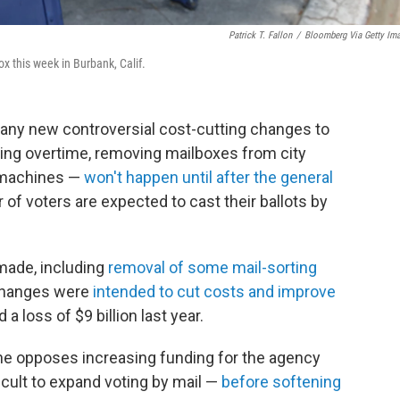
Patrick T. Fallon
/
Bloomberg Via Getty Im
ox this week in Burbank, Calif.
any new controversial cost-cutting changes to
hing overtime, removing mailboxes from city
g machines —
won't happen until after the general
f voters are expected to cast their ballots by
made, including
removal of some mail-sorting
changes were
intended to cut costs and improve
 a loss of $9 billion last year.
he opposes increasing funding for the agency
cult to expand voting by mail —
before softening