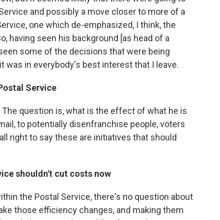
l Service and possibly a move closer to more of a
Service, one which de-emphasized, I think, the
So, having seen his background [as head of a
 seen some of the decisions that were being
t was in everybody's best interest that I leave.
Postal Service
t. The question is, what is the effect of what he is
mail, to potentially disenfranchise people, voters
ll right to say these are initiatives that should
vice shouldn't cut costs now
thin the Postal Service, there's no question about
make those efficiency changes, and making them