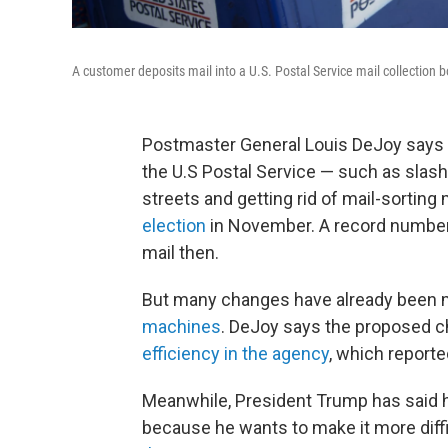
A customer deposits mail into a U.S. Postal Service mail collection b
Postmaster General Louis DeJoy says 
the U.S Postal Service — such as slas
streets and getting rid of mail-sortin
election
in November. A record number o
mail then.
But many changes have already been 
machines
. DeJoy says the proposed 
efficiency in the agency
, which reported
Meanwhile, President Trump has said 
because he wants to make it more diffi