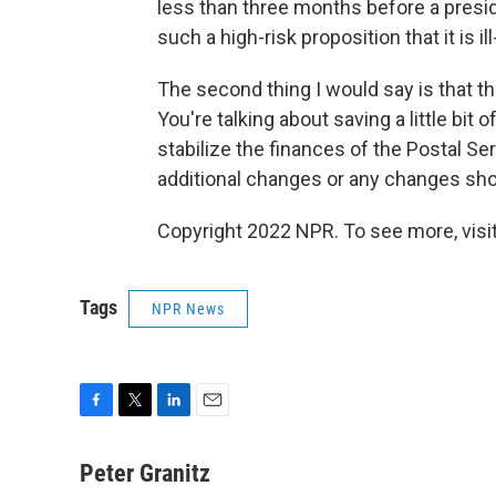
less than three months before a preside
such a high-risk proposition that it is
The second thing I would say is that th
You're talking about saving a little b
stabilize the finances of the Postal Ser
additional changes or any changes shoul
Copyright 2022 NPR. To see more, visit
Tags
NPR News
F
T
L
E
a
w
i
m
c
i
n
a
Peter Granitz
e
t
k
i