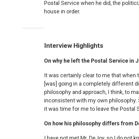
Postal Service when he did, the politici
house in order.
Interview Highlights
On why he left the Postal Service in 
It was certainly clear to me that when
[was] going in a completely different 
philosophy and approach, I think, to m
inconsistent with my own philosophy. S
it was time for me to leave the Postal 
On how his philosophy differs from D
I have not met Mr. DeJoy, so I do not k